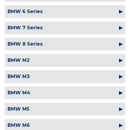
BMW 6 Series
BMW 7 Series
BMW 8 Series
BMW M2
BMW M3
BMW M4
BMW M5
BMW M6