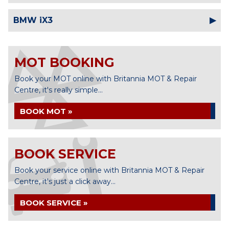
BMW iX3
MOT BOOKING
Book your MOT online with Britannia MOT & Repair
Centre, it's really simple...
BOOK MOT »
BOOK SERVICE
Book your service online with Britannia MOT & Repair
Centre, it's just a click away...
BOOK SERVICE »