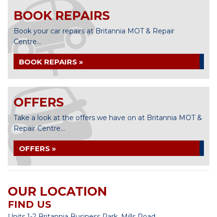
BOOK REPAIRS
Book your car repairs at Britannia MOT & Repair
Centre...
BOOK REPAIRS »
OFFERS
Take a look at the offers we have on at Britannia MOT &
Repair Centre...
OFFERS »
OUR LOCATION
FIND US
Units 1-2 Britannia Business Park, Mills Road