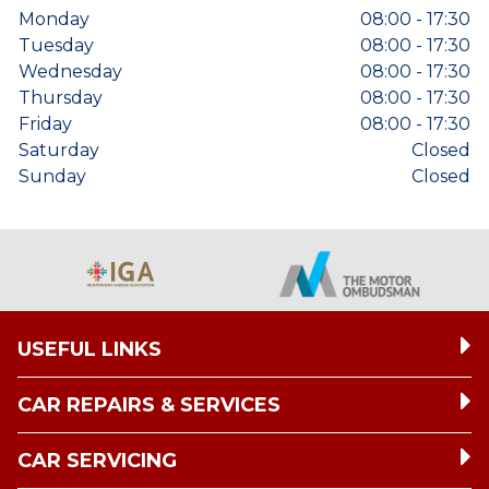
Monday
08:00 - 17:30
Tuesday
08:00 - 17:30
Wednesday
08:00 - 17:30
Thursday
08:00 - 17:30
Friday
08:00 - 17:30
Saturday
Closed
Sunday
Closed
USEFUL LINKS
CAR REPAIRS & SERVICES
CAR SERVICING