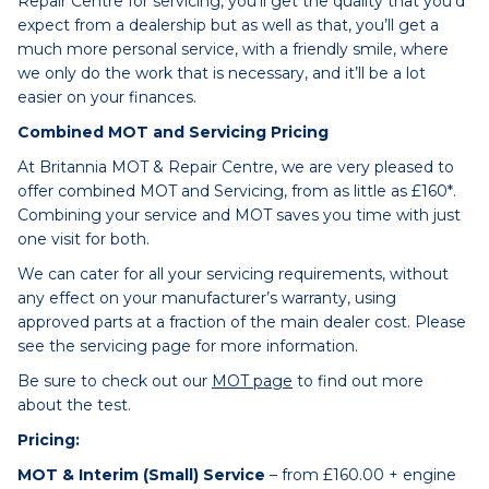
Repair Centre for servicing, you’ll get the quality that you’d
expect from a dealership but as well as that, you’ll get a
much more personal service, with a friendly smile, where
we only do the work that is necessary, and it’ll be a lot
easier on your finances.
Combined MOT and Servicing Pricing
At Britannia MOT & Repair Centre, we are very pleased to
offer combined MOT and Servicing, from as little as £160*.
Combining your service and MOT saves you time with just
one visit for both.
We can cater for all your servicing requirements, without
any effect on your manufacturer’s warranty, using
approved parts at a fraction of the main dealer cost. Please
see the servicing page for more information.
Be sure to check out our
MOT page
to find out more
about the test.
Pricing:
MOT & Interim (Small) Service
– from £160.00 + engine