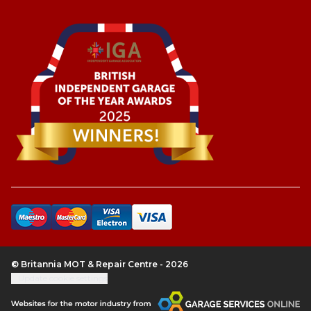
© Britannia MOT & Repair Centre - 2026
Update cookie settings