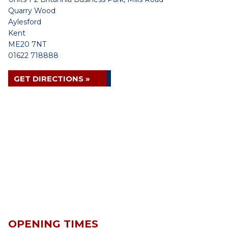
Quarry Wood
Aylesford
Kent
ME20 7NT
01622 718888
GET DIRECTIONS »
OPENING TIMES