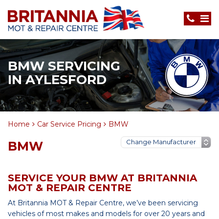
BMW SERVICING
IN AYLESFORD
Home
Car Service Pricing
BMW
BMW
SERVICE YOUR BMW AT BRITANNIA
MOT & REPAIR CENTRE
At Britannia MOT & Repair Centre, we’ve been servicing
vehicles of most makes and models for over 20 years and