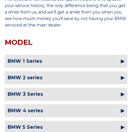
your service history, the only difference being that you get
a smile from us, and we’ll get a smile from you when you
see how much money you’ll save by not having your BMW
serviced at the main dealer.
MODEL
BMW 1 Series
BMW 2 series
BMW 3 Series
BMW 4 series
BMW 5 Series