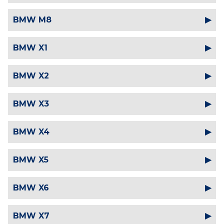
BMW M8
BMW X1
BMW X2
BMW X3
BMW X4
BMW X5
BMW X6
BMW X7