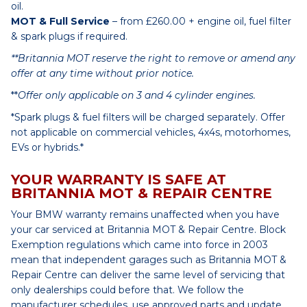
oil.
MOT & Full Service
– from £260.00 + engine oil, fuel filter
& spark plugs if required.
**Britannia MOT reserve the right to remove or amend any
offer at any time without prior notice.
**
Offer only applicable on 3 and 4 cylinder engines.
*Spark plugs & fuel filters will be charged separately. Offer
not applicable on commercial vehicles, 4x4s, motorhomes,
EVs or hybrids.*
YOUR WARRANTY IS SAFE AT
BRITANNIA MOT & REPAIR CENTRE
Your BMW warranty remains unaffected when you have
your car serviced at Britannia MOT & Repair Centre. Block
Exemption regulations which came into force in 2003
mean that independent garages such as Britannia MOT &
Repair Centre can deliver the same level of servicing that
only dealerships could before that. We follow the
manufacturer schedules, use approved parts and update