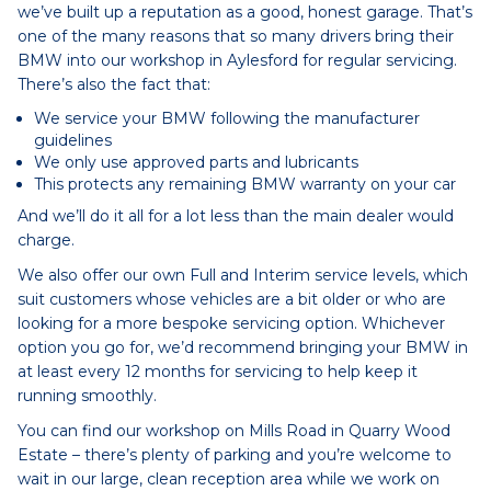
we’ve built up a reputation as a good, honest garage. That’s
one of the many reasons that so many drivers bring their
BMW into our workshop in Aylesford for regular servicing.
There’s also the fact that:
We service your BMW following the manufacturer
guidelines
We only use approved parts and lubricants
This protects any remaining BMW warranty on your car
And we’ll do it all for a lot less than the main dealer would
charge.
We also offer our own Full and Interim service levels, which
suit customers whose vehicles are a bit older or who are
looking for a more bespoke servicing option. Whichever
option you go for, we’d recommend bringing your BMW in
at least every 12 months for servicing to help keep it
running smoothly.
You can find our workshop on Mills Road in Quarry Wood
Estate – there’s plenty of parking and you’re welcome to
wait in our large, clean reception area while we work on