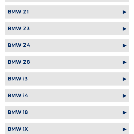
BMW Z1
BMW Z3
BMW Z4
BMW Z8
BMW i3
BMW i4
BMW i8
BMW iX