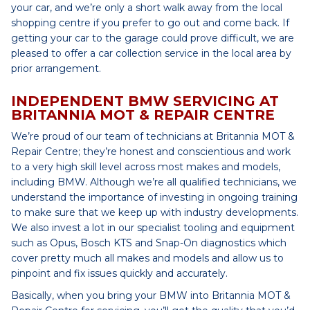
your car, and we’re only a short walk away from the local
shopping centre if you prefer to go out and come back. If
getting your car to the garage could prove difficult, we are
pleased to offer a car collection service in the local area by
prior arrangement.
INDEPENDENT BMW SERVICING AT
BRITANNIA MOT & REPAIR CENTRE
We’re proud of our team of technicians at Britannia MOT &
Repair Centre; they’re honest and conscientious and work
to a very high skill level across most makes and models,
including BMW. Although we’re all qualified technicians, we
understand the importance of investing in ongoing training
to make sure that we keep up with industry developments.
We also invest a lot in our specialist tooling and equipment
such as Opus, Bosch KTS and Snap-On diagnostics which
cover pretty much all makes and models and allow us to
pinpoint and fix issues quickly and accurately.
Basically, when you bring your BMW into Britannia MOT &