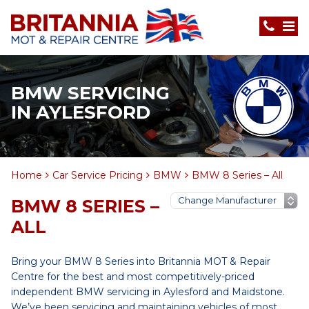
BMW SERVICING
IN AYLESFORD
Home
Car Service Pricing
BMW
BMW 8 Series – All
BMW 8 SERIES –
ALL
Bring your BMW 8 Series into Britannia MOT & Repair
Centre for the best and most competitively-priced
independent BMW servicing in Aylesford and Maidstone.
We’ve been servicing and maintaining vehicles of most