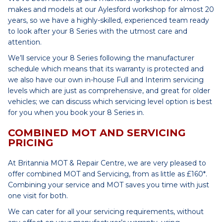
makes and models at our Aylesford workshop for almost 20
years, so we have a highly-skilled, experienced team ready
to look after your 8 Series with the utmost care and
attention.
We’ll service your 8 Series following the manufacturer
schedule which means that its warranty is protected and
we also have our own in-house Full and Interim servicing
levels which are just as comprehensive, and great for older
vehicles; we can discuss which servicing level option is best
for you when you book your 8 Series in.
COMBINED MOT AND SERVICING
PRICING
At Britannia MOT & Repair Centre, we are very pleased to
offer combined MOT and Servicing, from as little as £160*.
Combining your service and MOT saves you time with just
one visit for both.
We can cater for all your servicing requirements, without