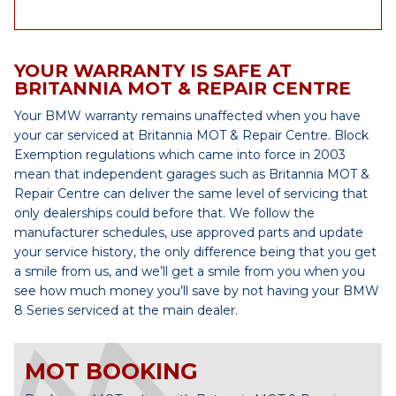
YOUR WARRANTY IS SAFE AT
BRITANNIA MOT & REPAIR CENTRE
Your BMW warranty remains unaffected when you have
your car serviced at Britannia MOT & Repair Centre. Block
Exemption regulations which came into force in 2003
mean that independent garages such as Britannia MOT &
Repair Centre can deliver the same level of servicing that
only dealerships could before that. We follow the
manufacturer schedules, use approved parts and update
your service history, the only difference being that you get
a smile from us, and we’ll get a smile from you when you
see how much money you’ll save by not having your BMW
8 Series serviced at the main dealer.
MOT BOOKING