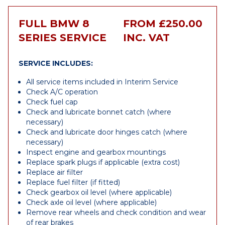
FULL BMW 8
FROM £250.00
SERIES SERVICE
INC. VAT
SERVICE INCLUDES:
All service items included in Interim Service
Check A/C operation
Check fuel cap
Check and lubricate bonnet catch (where
necessary)
Check and lubricate door hinges catch (where
necessary)
Inspect engine and gearbox mountings
Replace spark plugs if applicable (extra cost)
Replace air filter
Replace fuel filter (if fitted)
Check gearbox oil level (where applicable)
Check axle oil level (where applicable)
Remove rear wheels and check condition and wear
of rear brakes