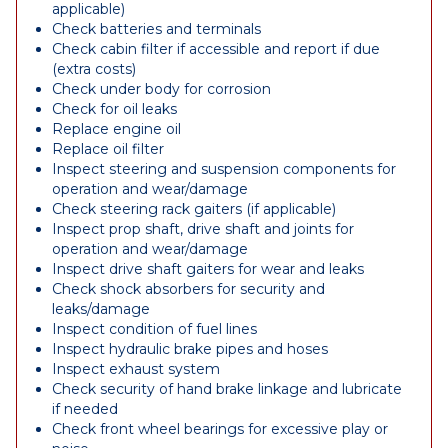
applicable)
Check batteries and terminals
Check cabin filter if accessible and report if due
(extra costs)
Check under body for corrosion
Check for oil leaks
Replace engine oil
Replace oil filter
Inspect steering and suspension components for
operation and wear/damage
Check steering rack gaiters (if applicable)
Inspect prop shaft, drive shaft and joints for
operation and wear/damage
Inspect drive shaft gaiters for wear and leaks
Check shock absorbers for security and
leaks/damage
Inspect condition of fuel lines
Inspect hydraulic brake pipes and hoses
Inspect exhaust system
Check security of hand brake linkage and lubricate
if needed
Check front wheel bearings for excessive play or