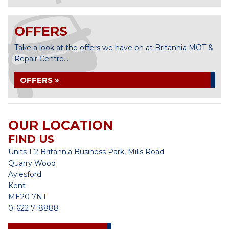
OFFERS
Take a look at the offers we have on at Britannia MOT &
Repair Centre...
OFFERS »
OUR LOCATION
FIND US
Units 1-2 Britannia Business Park, Mills Road
Quarry Wood
Aylesford
Kent
ME20 7NT
01622 718888