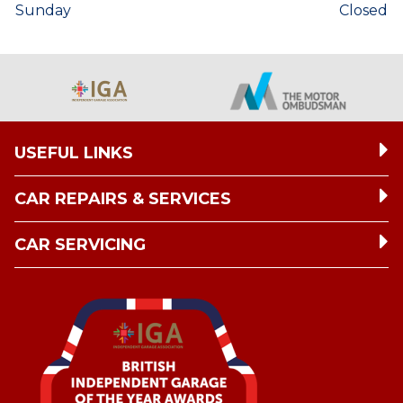
Sunday
Closed
USEFUL LINKS
CAR REPAIRS & SERVICES
CAR SERVICING