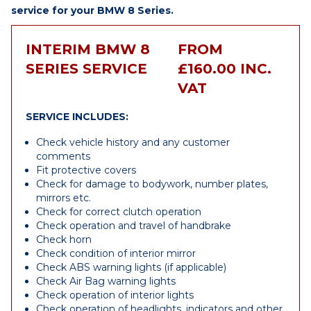
service for your BMW 8 Series.
INTERIM BMW 8
FROM
SERIES SERVICE
£160.00 INC.
VAT
SERVICE INCLUDES:
Check vehicle history and any customer
comments
Fit protective covers
Check for damage to bodywork, number plates,
mirrors etc.
Check for correct clutch operation
Check operation and travel of handbrake
Check horn
Check condition of interior mirror
Check ABS warning lights (if applicable)
Check Air Bag warning lights
Check operation of interior lights
Check operation of headlights, indicators and other