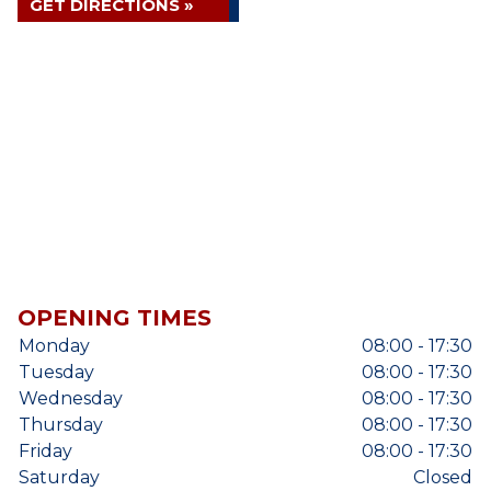
GET DIRECTIONS »
OPENING TIMES
Monday
08:00 - 17:30
Tuesday
08:00 - 17:30
Wednesday
08:00 - 17:30
Thursday
08:00 - 17:30
Friday
08:00 - 17:30
Saturday
Closed