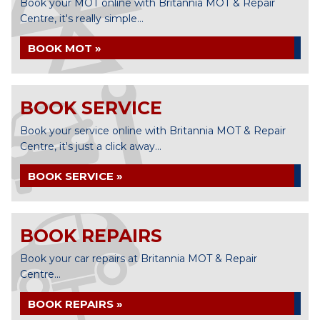
Book your MOT online with Britannia MOT & Repair
Centre, it's really simple...
BOOK MOT »
BOOK SERVICE
Book your service online with Britannia MOT & Repair
Centre, it's just a click away...
BOOK SERVICE »
BOOK REPAIRS
Book your car repairs at Britannia MOT & Repair
Centre...
BOOK REPAIRS »