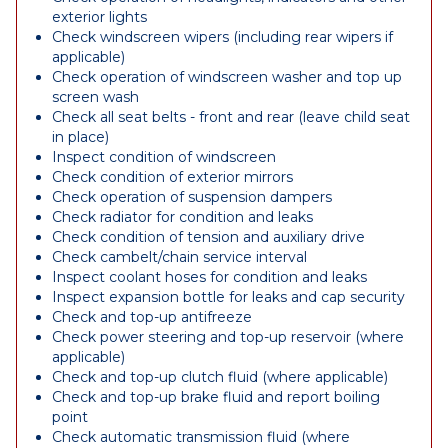
exterior lights
Check windscreen wipers (including rear wipers if
applicable)
Check operation of windscreen washer and top up
screen wash
Check all seat belts - front and rear (leave child seat
in place)
Inspect condition of windscreen
Check condition of exterior mirrors
Check operation of suspension dampers
Check radiator for condition and leaks
Check condition of tension and auxiliary drive
Check cambelt/chain service interval
Inspect coolant hoses for condition and leaks
Inspect expansion bottle for leaks and cap security
Check and top-up antifreeze
Check power steering and top-up reservoir (where
applicable)
Check and top-up clutch fluid (where applicable)
Check and top-up brake fluid and report boiling
point
Check automatic transmission fluid (where