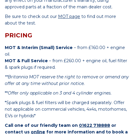
any effect on your manufacturer’s warranty, using
approved parts at a fraction of the main dealer cost.
Be sure to check out our
MOT page
to find out more
about the test.
PRICING
MOT & Interim (Small) Service
– from £160.00 + engine
oil.
MOT & Full Service
– from £260.00 + engine oil, fuel filter
& spark plugs if required.
**Britannia MOT reserve the right to remove or amend any
offer at any time without prior notice.
**
Offer only applicable on 3 and 4 cylinder engines.
*Spark plugs & fuel filters will be charged separately. Offer
not applicable on commercial vehicles, 4x4s, motorhomes,
EVs or hybrids*
Call one of our friendly team on
01622 718888
or
contact us
online
for more information and to book a