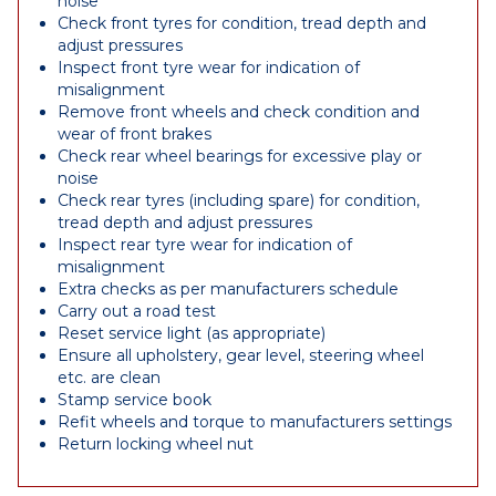
noise
Check front tyres for condition, tread depth and
adjust pressures
Inspect front tyre wear for indication of
misalignment
Remove front wheels and check condition and
wear of front brakes
Check rear wheel bearings for excessive play or
noise
Check rear tyres (including spare) for condition,
tread depth and adjust pressures
Inspect rear tyre wear for indication of
misalignment
Extra checks as per manufacturers schedule
Carry out a road test
Reset service light (as appropriate)
Ensure all upholstery, gear level, steering wheel
etc. are clean
Stamp service book
Refit wheels and torque to manufacturers settings
Return locking wheel nut