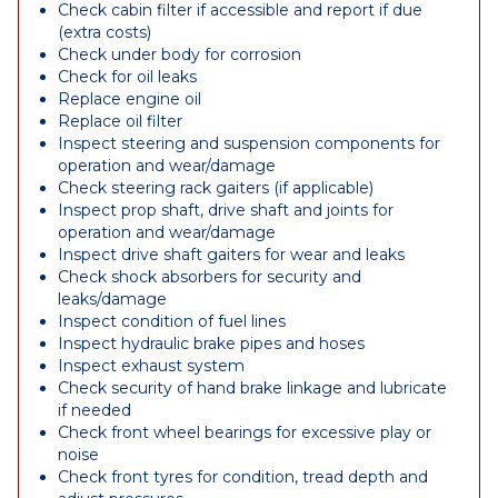
Check cabin filter if accessible and report if due
(extra costs)
Check under body for corrosion
Check for oil leaks
Replace engine oil
Replace oil filter
Inspect steering and suspension components for
operation and wear/damage
Check steering rack gaiters (if applicable)
Inspect prop shaft, drive shaft and joints for
operation and wear/damage
Inspect drive shaft gaiters for wear and leaks
Check shock absorbers for security and
leaks/damage
Inspect condition of fuel lines
Inspect hydraulic brake pipes and hoses
Inspect exhaust system
Check security of hand brake linkage and lubricate
if needed
Check front wheel bearings for excessive play or
noise
Check front tyres for condition, tread depth and