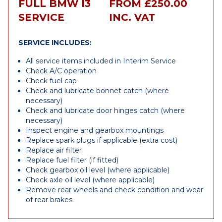
FULL BMW I3
FROM £250.00
SERVICE
INC. VAT
SERVICE INCLUDES:
All service items included in Interim Service
Check A/C operation
Check fuel cap
Check and lubricate bonnet catch (where
necessary)
Check and lubricate door hinges catch (where
necessary)
Inspect engine and gearbox mountings
Replace spark plugs if applicable (extra cost)
Replace air filter
Replace fuel filter (if fitted)
Check gearbox oil level (where applicable)
Check axle oil level (where applicable)
Remove rear wheels and check condition and wear
of rear brakes