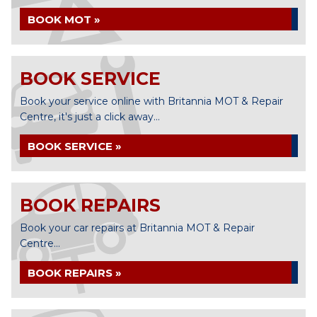
BOOK MOT »
BOOK SERVICE
Book your service online with Britannia MOT & Repair
Centre, it's just a click away...
BOOK SERVICE »
BOOK REPAIRS
Book your car repairs at Britannia MOT & Repair
Centre...
BOOK REPAIRS »