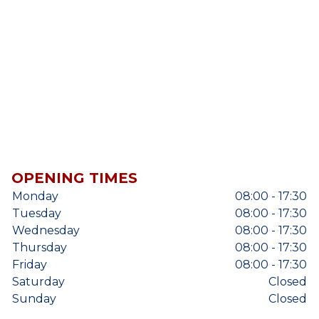
OPENING TIMES
Monday
08:00 - 17:30
Tuesday
08:00 - 17:30
Wednesday
08:00 - 17:30
Thursday
08:00 - 17:30
Friday
08:00 - 17:30
Saturday
Closed
Sunday
Closed