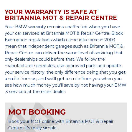
YOUR WARRANTY IS SAFE AT
BRITANNIA MOT & REPAIR CENTRE
Your BMW warranty remains unaffected when you have
your car serviced at Britannia MOT & Repair Centre. Block
Exemption regulations which came into force in 2003
mean that independent garages such as Britannia MOT &
Repair Centre can deliver the same level of servicing that
only dealerships could before that. We follow the
manufacturer schedules, use approved parts and update
your service history, the only difference being that you get
a smile from us, and we’ll get a smile from you when you
see how much money you’ll save by not having your BMW
i3 serviced at the main dealer.
MOT BOOKING
Book your MOT online with Britannia MOT & Repair
Centre, it's really simple...