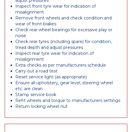
adjust pressures
Inspect front tyre wear for indication of
misalignment
Remove front wheels and check condition and
wear of front brakes
Check rear wheel bearings for excessive play or
noise
Check rear tyres (including spare) for condition,
tread depth and adjust pressures
Inspect rear tyre wear for indication of
misalignment
Extra checks as per manufacturers schedule
Carry out a road test
Reset service light (as appropriate)
Ensure all upholstery, gear level, steering wheel
etc. are clean
Stamp service book
Refit wheels and torque to manufacturers settings
Return locking wheel nut