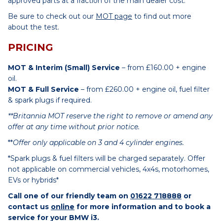
approved parts at a fraction of the main dealer cost.
Be sure to check out our
MOT page
to find out more
about the test.
PRICING
MOT & Interim (Small) Service
– from £160.00 + engine
oil.
MOT & Full Service
– from £260.00 + engine oil, fuel filter
& spark plugs if required.
**Britannia MOT reserve the right to remove or amend any
offer at any time without prior notice.
**
Offer only applicable on 3 and 4 cylinder engines.
*Spark plugs & fuel filters will be charged separately. Offer
not applicable on commercial vehicles, 4x4s, motorhomes,
EVs or hybrids*
Call one of our friendly team on
01622 718888
or
contact us
online
for more information and to book a
service for your BMW i3.