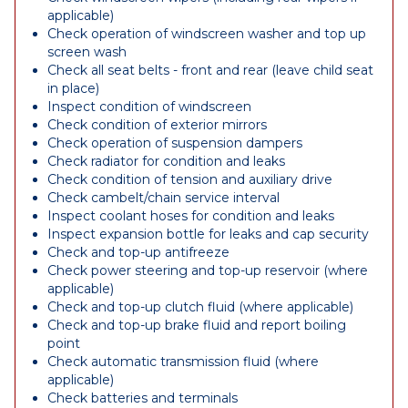
applicable)
Check operation of windscreen washer and top up
screen wash
Check all seat belts - front and rear (leave child seat
in place)
Inspect condition of windscreen
Check condition of exterior mirrors
Check operation of suspension dampers
Check radiator for condition and leaks
Check condition of tension and auxiliary drive
Check cambelt/chain service interval
Inspect coolant hoses for condition and leaks
Inspect expansion bottle for leaks and cap security
Check and top-up antifreeze
Check power steering and top-up reservoir (where
applicable)
Check and top-up clutch fluid (where applicable)
Check and top-up brake fluid and report boiling
point
Check automatic transmission fluid (where
applicable)
Check batteries and terminals