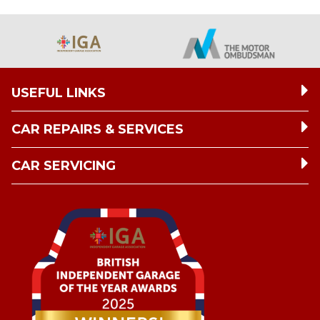
USEFUL LINKS
CAR REPAIRS & SERVICES
CAR SERVICING