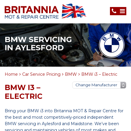
BMW SERVICING
IN AYLESFORD
Home
Car Service Pricing
BMW
BMW i3 – Electric
BMW I3 –
ELECTRIC
Bring your BMW i3 into Britannia MOT & Repair Centre for
the best and most competitively-priced independent
BMW servicing in Aylesford and Maidstone. We’ve been
servicing and maintaining vehicles of most makes and