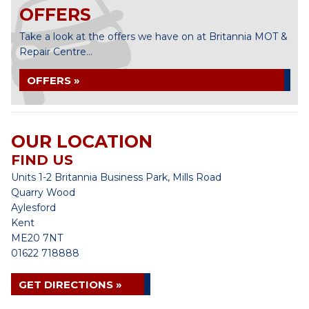
OFFERS
Take a look at the offers we have on at Britannia MOT &
Repair Centre...
OFFERS »
OUR LOCATION
FIND US
Units 1-2 Britannia Business Park, Mills Road
Quarry Wood
Aylesford
Kent
ME20 7NT
01622 718888
GET DIRECTIONS »