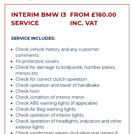
INTERIM BMW I3
FROM £160.00
SERVICE
INC. VAT
SERVICE INCLUDES:
Check vehicle history and any customer
comments
Fit protective covers
Check for damage to bodywork, number plates,
mirrors etc.
Check for correct clutch operation
Check operation and travel of handbrake
Check horn
Check condition of interior mirror
Check ABS warning lights (if applicable)
Check Air Bag warning lights
Check operation of interior lights
Check operation of headlights, indicators and other
exterior lights
Check windscreen wipers (including rear wipers if