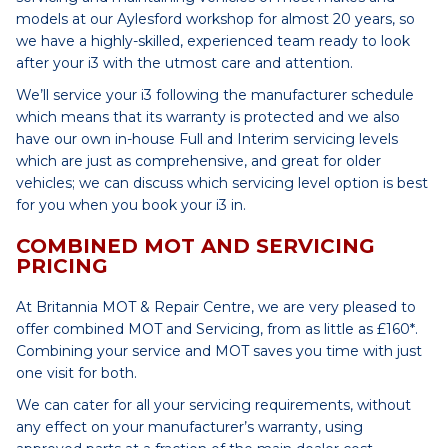
models at our Aylesford workshop for almost 20 years, so
we have a highly-skilled, experienced team ready to look
after your i3 with the utmost care and attention.
We’ll service your i3 following the manufacturer schedule
which means that its warranty is protected and we also
have our own in-house Full and Interim servicing levels
which are just as comprehensive, and great for older
vehicles; we can discuss which servicing level option is best
for you when you book your i3 in.
COMBINED MOT AND SERVICING
PRICING
At Britannia MOT & Repair Centre, we are very pleased to
offer combined MOT and Servicing, from as little as £160*.
Combining your service and MOT saves you time with just
one visit for both.
We can cater for all your servicing requirements, without
any effect on your manufacturer’s warranty, using