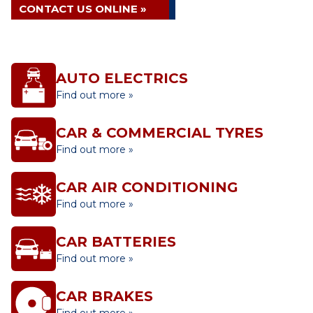
CONTACT US ONLINE »
AUTO ELECTRICS
Find out more »
CAR & COMMERCIAL TYRES
Find out more »
CAR AIR CONDITIONING
Find out more »
CAR BATTERIES
Find out more »
CAR BRAKES