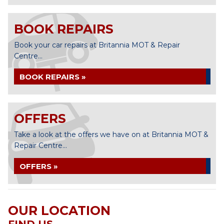
BOOK REPAIRS
Book your car repairs at Britannia MOT & Repair
Centre...
BOOK REPAIRS »
OFFERS
Take a look at the offers we have on at Britannia MOT &
Repair Centre...
OFFERS »
OUR LOCATION