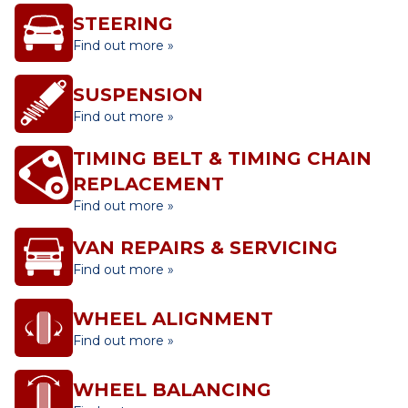
STEERING
Find out more »
SUSPENSION
Find out more »
TIMING BELT & TIMING CHAIN
REPLACEMENT
Find out more »
VAN REPAIRS & SERVICING
Find out more »
WHEEL ALIGNMENT
Find out more »
WHEEL BALANCING