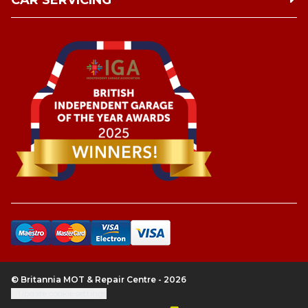
CAR SERVICING
© Britannia MOT & Repair Centre - 2026
Update cookie settings