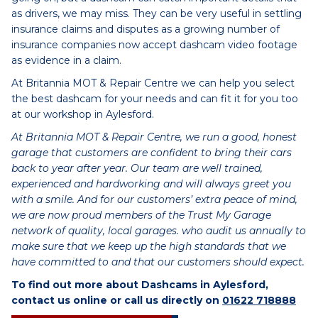
as drivers, we may miss. They can be very useful in settling
insurance claims and disputes as a growing number of
insurance companies now accept dashcam video footage
as evidence in a claim.
At Britannia MOT & Repair Centre we can help you select
the best dashcam for your needs and can fit it for you too
at our workshop in Aylesford.
At Britannia MOT & Repair Centre, we run a good, honest
garage that customers are confident to bring their cars
back to year after year. Our team are well trained,
experienced and hardworking and will always greet you
with a smile. And for our customers’ extra peace of mind,
we are now proud members of the Trust My Garage
network of quality, local garages. who audit us annually to
make sure that we keep up the high standards that we
have committed to and that our customers should expect.
To find out more about Dashcams in Aylesford,
contact us online or call us directly on
01622 718888