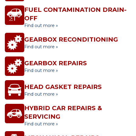
FUEL CONTAMINATION DRAIN-
OFF
Find out more »
GEARBOX RECONDITIONING
Find out more »
GEARBOX REPAIRS
Find out more »
HEAD GASKET REPAIRS
Find out more »
HYBRID CAR REPAIRS &
SERVICING
Find out more »