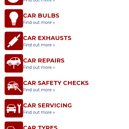
Find out more »
CAR BULBS
Find out more »
CAR EXHAUSTS
Find out more »
CAR REPAIRS
Find out more »
CAR SAFETY CHECKS
Find out more »
CAR SERVICING
Find out more »
CAR TYRES