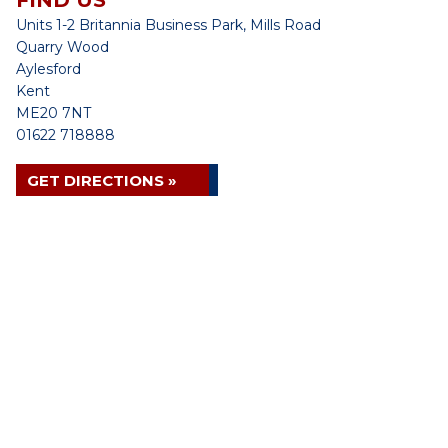
FIND US
Units 1-2 Britannia Business Park, Mills Road
Quarry Wood
Aylesford
Kent
ME20 7NT
01622 718888
GET DIRECTIONS »