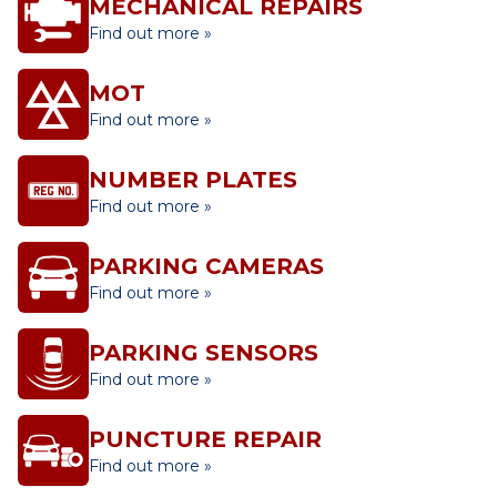
MECHANICAL REPAIRS
Find out more »
MOT
Find out more »
NUMBER PLATES
Find out more »
PARKING CAMERAS
Find out more »
PARKING SENSORS
Find out more »
PUNCTURE REPAIR
Find out more »