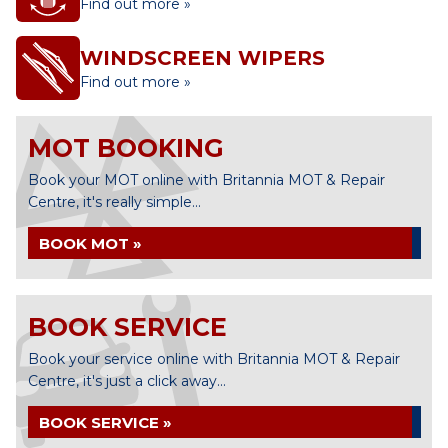
Find out more »
WINDSCREEN WIPERS
Find out more »
MOT BOOKING
Book your MOT online with Britannia MOT & Repair
Centre, it's really simple...
BOOK MOT »
BOOK SERVICE
Book your service online with Britannia MOT & Repair
Centre, it's just a click away...
BOOK SERVICE »