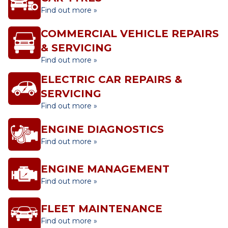
Find out more »
COMMERCIAL VEHICLE REPAIRS
& SERVICING
Find out more »
ELECTRIC CAR REPAIRS &
SERVICING
Find out more »
ENGINE DIAGNOSTICS
Find out more »
ENGINE MANAGEMENT
Find out more »
FLEET MAINTENANCE
Find out more »