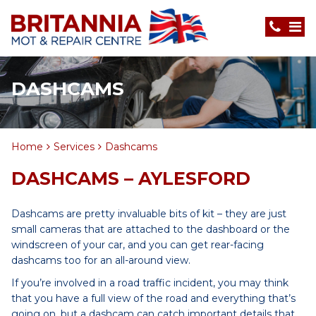
DASHCAMS
Home
Services
Dashcams
DASHCAMS – AYLESFORD
Dashcams are pretty invaluable bits of kit – they are just
small cameras that are attached to the dashboard or the
windscreen of your car, and you can get rear-facing
dashcams too for an all-around view.
If you’re involved in a road traffic incident, you may think
that you have a full view of the road and everything that’s
going on, but a dashcam can catch important details that