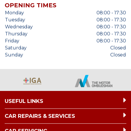
OPENING TIMES
Monday
08:00 - 17:30
Tuesday
08:00 - 17:30
Wednesday
08:00 - 17:30
Thursday
08:00 - 17:30
Friday
08:00 - 17:30
Saturday
Closed
Sunday
Closed
USEFUL LINKS
CAR REPAIRS & SERVICES