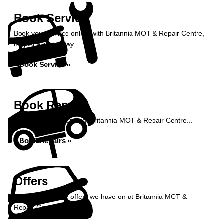
Book Service
Book your service online with Britannia MOT & Repair Centre,
it's just a click away...
Book Service »
Book Repairs
Book your car repairs at Britannia MOT & Repair Centre...
Book Repairs »
Offers
Take a look at the offers we have on at Britannia MOT &
Repair Centre...