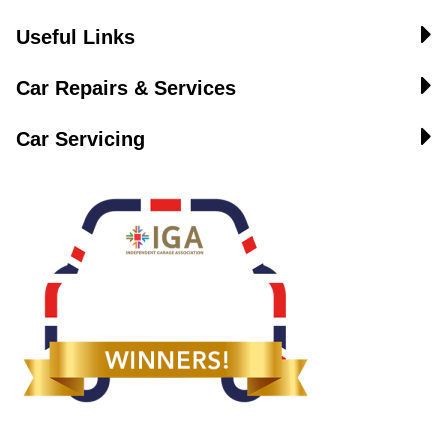
Useful Links
Car Repairs & Services
Car Servicing