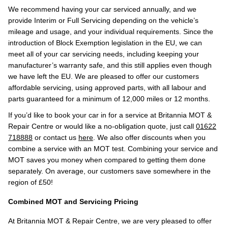
We recommend having your car serviced annually, and we
provide Interim or Full Servicing depending on the vehicle’s
mileage and usage, and your individual requirements. Since the
introduction of Block Exemption legislation in the EU, we can
meet all of your car servicing needs, including keeping your
manufacturer’s warranty safe, and this still applies even though
we have left the EU. We are pleased to offer our customers
affordable servicing, using approved parts, with all labour and
parts guaranteed for a minimum of 12,000 miles or 12 months.
If you’d like to book your car in for a service at Britannia MOT &
Repair Centre or would like a no-obligation quote, just call
01622
718888
or contact us
here
. We also offer discounts when you
combine a service with an MOT test. Combining your service and
MOT saves you money when compared to getting them done
separately. On average, our customers save somewhere in the
region of £50!
Combined MOT and Servicing Pricing
At Britannia MOT & Repair Centre, we are very pleased to offer