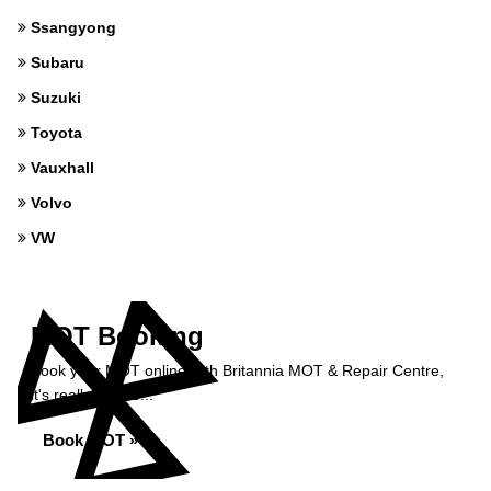
Ssangyong
Subaru
Suzuki
Toyota
Vauxhall
Volvo
VW
MOT Booking
Book your MOT online with Britannia MOT & Repair Centre,
it's really simple...
Book MOT »