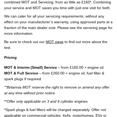
combined MOT and Servicing, from as little as £160*. Combining
your service and MOT saves you time with just one visit for both.
We can cater for all your servicing requirements, without any
effect on your manufacturer’s warranty, using approved parts at a
fraction of the main dealer cost. Please see the servicing page for
more information.
Be sure to check out our
MOT page
to find out more about the
test.
Pricing
MOT & Interim (Small) Service
– from £160.00 + engine oil.
MOT & Full Service
– from £260.00 + engine oil, fuel filter &
spark plugs if required.
**Britannia MOT reserve the right to remove or amend any offer
at any time without prior notice.
**
Offer only applicable on 3 and 4 cylinder engines.
*Spark plugs & fuel filters will be charged separately. Offer not
applicable on commercial vehicles, 4x4s, motorhomes, EVs or