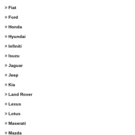
Fiat
Ford
Honda
Hyundai
Infiniti
Isuzu
Jaguar
Jeep
Kia
Land Rover
Lexus
Lotus
Maserati
Mazda