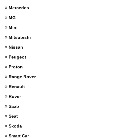
Mercedes
MG
Mini
Mitsubishi
Nissan
Peugeot
Proton
Range Rover
Renault
Rover
Saab
Seat
Skoda
Smart Car