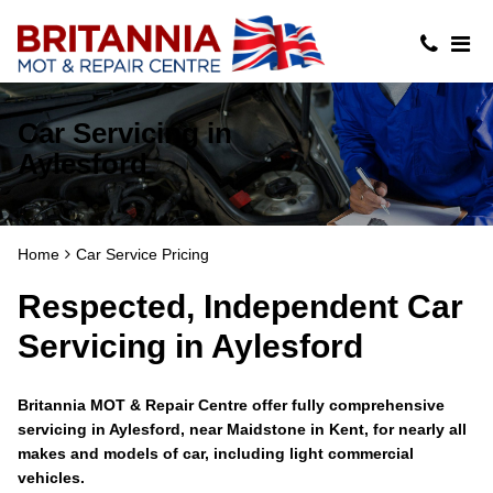
Car Servicing in
Aylesford
Home
Car Service Pricing
Respected, Independent Car
Servicing in Aylesford
Britannia MOT & Repair Centre offer fully comprehensive
servicing in Aylesford, near Maidstone in Kent, for nearly all
makes and models of car, including light commercial
vehicles.