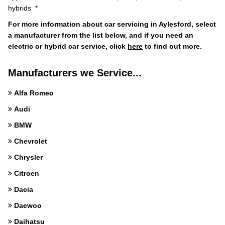
hybrids *
For more information about car servicing in Aylesford, select
a manufacturer from the list below, and if you need an
electric or hybrid car service, click
here
to find out more.
Manufacturers we Service...
Alfa Romeo
Audi
BMW
Chevrolet
Chrysler
Citroen
Dacia
Daewoo
Daihatsu