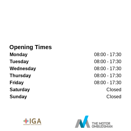
Opening Times
Monday
08:00 - 17:30
Tuesday
08:00 - 17:30
Wednesday
08:00 - 17:30
Thursday
08:00 - 17:30
Friday
08:00 - 17:30
Saturday
Closed
Sunday
Closed