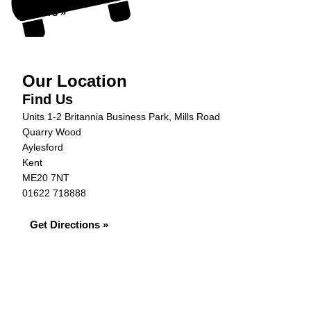
Offers »
Our Location
Find Us
Units 1-2 Britannia Business Park, Mills Road
Quarry Wood
Aylesford
Kent
ME20 7NT
01622 718888
Get Directions »