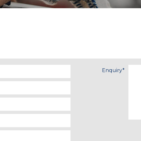
Enquiry
*