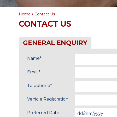
Home
Contact Us
CONTACT US
GENERAL ENQUIRY
Name
*
Email
*
Telephone
*
Vehicle Registration
Preferred Date