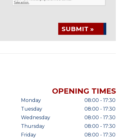
SUBMIT »
OPENING TIMES
Monday
08:00 - 17:30
Tuesday
08:00 - 17:30
Wednesday
08:00 - 17:30
Thursday
08:00 - 17:30
Friday
08:00 - 17:30