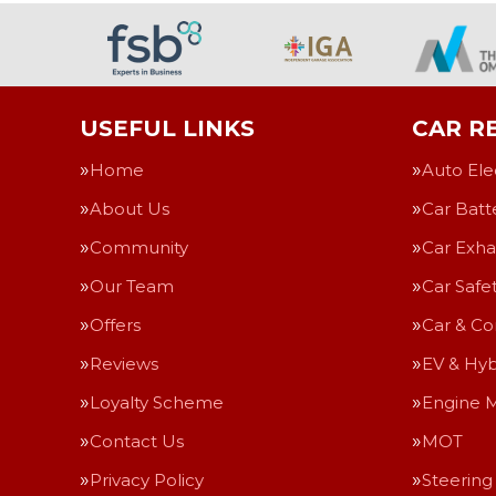
USEFUL LINKS
CAR RE
Home
Auto Ele
About Us
Car Batt
Community
Car Exha
Our Team
Car Safe
Offers
Car & Co
Reviews
EV & Hyb
Loyalty Scheme
Engine 
Contact Us
MOT
Privacy Policy
Steering