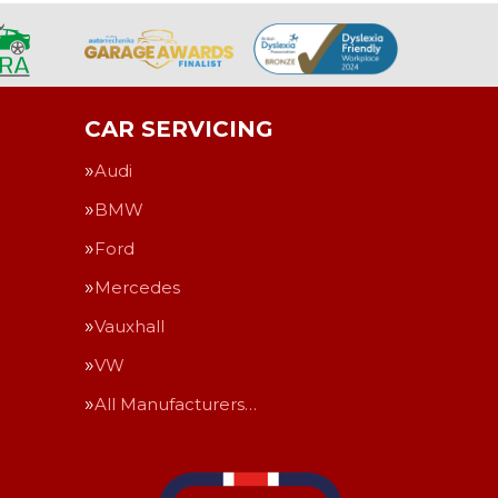
CAR SERVICING
Audi
BMW
Ford
Mercedes
Vauxhall
VW
All Manufacturers…