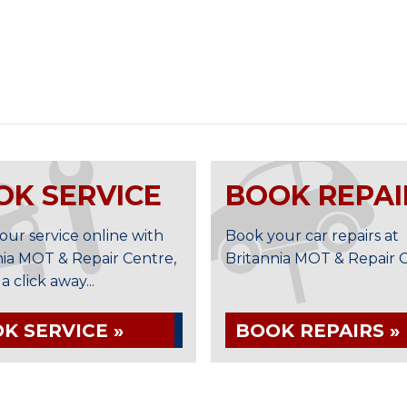
OK SERVICE
BOOK REPAI
our service online with
Book your car repairs at
nia MOT & Repair Centre,
Britannia MOT & Repair Ce
t a click away...
K SERVICE »
BOOK REPAIRS »