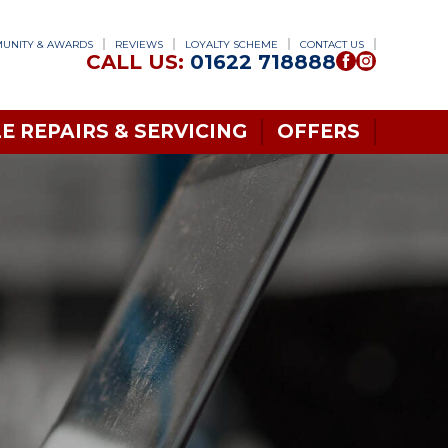
UNITY & AWARDS
REVIEWS
LOYALTY SCHEME
CONTACT US
CALL US:
01622 718888
E REPAIRS & SERVICING
OFFERS