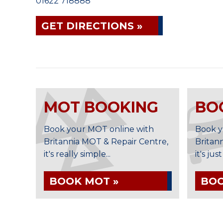
01622 718888
GET DIRECTIONS »
MOT BOOKING
BO
Book your MOT online with
Book y
Britannia MOT & Repair Centre,
Britan
it's really simple...
it's jus
BOOK MOT »
BOO