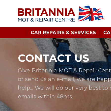
CAR REPAIRS & SERVICES
CA
CONTACT US
Give Britannia MOT & Repair Centr
or send us an e-mail, we are happ
help... We will do our very best to 
emails within 48hrs.