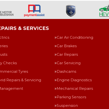
PAIRS & SERVICES
ctrics
Car Air Conditioning
eries
Car Brakes
usts
Car Repairs
ty Checks
Car Servicing
mmercial Tyres
Dashcams
rid Repairs & Servicing
Engine Diagnostics
Management
Mechanical Repairs
Parking Sensors
Suspension