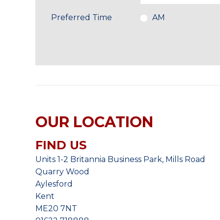
Preferred Time
AM
OUR LOCATION
FIND US
Units 1-2 Britannia Business Park, Mills Road
Quarry Wood
Aylesford
Kent
ME20 7NT