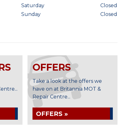
Saturday
Closed
Sunday
Closed
RS
OFFERS
Take a look at the offers we
ntre...
have on at Britannia MOT &
Repair Centre...
OFFERS »