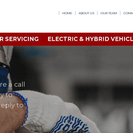
HOME
ABOUT US
OUR TEAM
COMM
R SERVICING
ELECTRIC & HYBRID VEHICL
e a call
y to
reply to