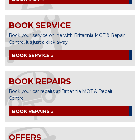
BOOK SERVICE
Book your service online with Britannia MOT & Repair
Centre, it's just a click away...
BOOK SERVICE »
BOOK REPAIRS
Book your car repairs at Britannia MOT & Repair
Centre...
BOOK REPAIRS »
OFFERS