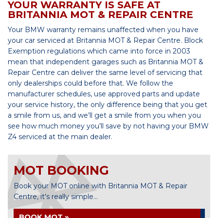
YOUR WARRANTY IS SAFE AT
BRITANNIA MOT & REPAIR CENTRE
Your BMW warranty remains unaffected when you have
your car serviced at Britannia MOT & Repair Centre. Block
Exemption regulations which came into force in 2003
mean that independent garages such as Britannia MOT &
Repair Centre can deliver the same level of servicing that
only dealerships could before that. We follow the
manufacturer schedules, use approved parts and update
your service history, the only difference being that you get
a smile from us, and we’ll get a smile from you when you
see how much money you’ll save by not having your BMW
Z4 serviced at the main dealer.
MOT BOOKING
Book your MOT online with Britannia MOT & Repair
Centre, it's really simple...
BOOK MOT »