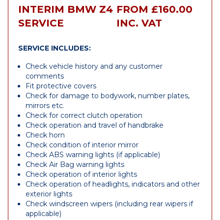
INTERIM BMW Z4
FROM £160.00
SERVICE
INC. VAT
SERVICE INCLUDES:
Check vehicle history and any customer
comments
Fit protective covers
Check for damage to bodywork, number plates,
mirrors etc.
Check for correct clutch operation
Check operation and travel of handbrake
Check horn
Check condition of interior mirror
Check ABS warning lights (if applicable)
Check Air Bag warning lights
Check operation of interior lights
Check operation of headlights, indicators and other
exterior lights
Check windscreen wipers (including rear wipers if
applicable)