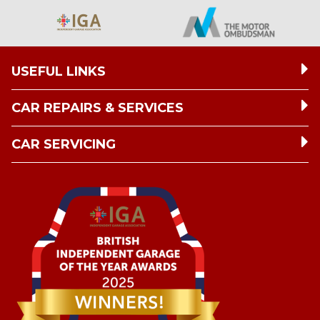
USEFUL LINKS
CAR REPAIRS & SERVICES
CAR SERVICING