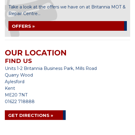
Take a look at the offers we have on at Britannia MOT &
Repair Centre...
OFFERS »
OUR LOCATION
FIND US
Units 1-2 Britannia Business Park, Mills Road
Quarry Wood
Aylesford
Kent
ME20 7NT
01622 718888
GET DIRECTIONS »