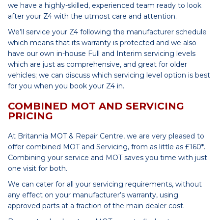
we have a highly-skilled, experienced team ready to look
after your Z4 with the utmost care and attention.
We’ll service your Z4 following the manufacturer schedule
which means that its warranty is protected and we also
have our own in-house Full and Interim servicing levels
which are just as comprehensive, and great for older
vehicles; we can discuss which servicing level option is best
for you when you book your Z4 in.
COMBINED MOT AND SERVICING
PRICING
At Britannia MOT & Repair Centre, we are very pleased to
offer combined MOT and Servicing, from as little as £160*.
Combining your service and MOT saves you time with just
one visit for both.
We can cater for all your servicing requirements, without
any effect on your manufacturer’s warranty, using
approved parts at a fraction of the main dealer cost.