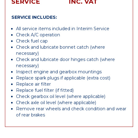
SERVICE
INC. VAT
SERVICE INCLUDES:
All service items included in Interim Service
Check A/C operation
Check fuel cap
Check and lubricate bonnet catch (where
necessary)
Check and lubricate door hinges catch (where
necessary)
Inspect engine and gearbox mountings
Replace spark plugs if applicable (extra cost)
Replace air filter
Replace fuel filter (if fitted)
Check gearbox oil level (where applicable)
Check axle oil level (where applicable)
Remove rear wheels and check condition and wear
of rear brakes