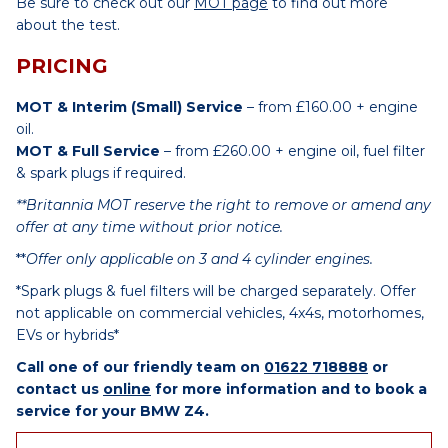
Be sure to check out our
MOT page
to find out more
about the test.
PRICING
MOT & Interim (Small) Service
– from £160.00 + engine
oil.
MOT & Full Service
– from £260.00 + engine oil, fuel filter
& spark plugs if required.
**Britannia MOT reserve the right to remove or amend any
offer at any time without prior notice.
**
Offer only applicable on 3 and 4 cylinder engines.
*Spark plugs & fuel filters will be charged separately. Offer
not applicable on commercial vehicles, 4x4s, motorhomes,
EVs or hybrids*
Call one of our friendly team on
01622 718888
or
contact us
online
for more information and to book a
service for your BMW Z4.