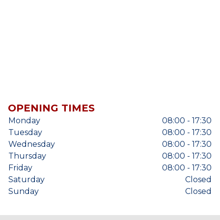
OPENING TIMES
Monday
08:00 - 17:30
Tuesday
08:00 - 17:30
Wednesday
08:00 - 17:30
Thursday
08:00 - 17:30
Friday
08:00 - 17:30
Saturday
Closed
Sunday
Closed