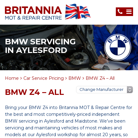
BMW SERVICING
IN AYLESFORD
Home
Car Service Pricing
BMW
BMW Z4 – All
BMW Z4 – ALL
Bring your BMW Z4 into Britannia MOT & Repair Centre for
the best and most competitively-priced independent
BMW servicing in Aylesford and Maidstone. We’ve been
servicing and maintaining vehicles of most makes and
models at our Aylesford workshop for almost 20 years, so