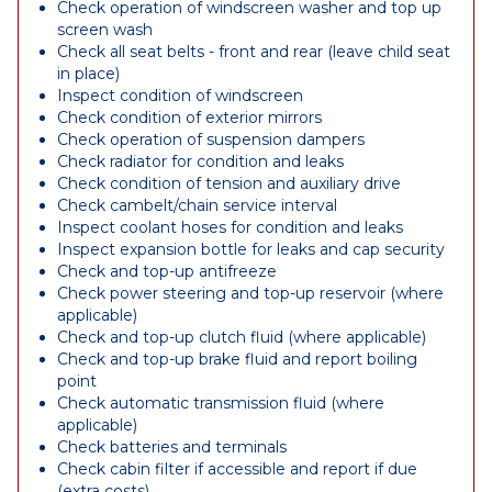
Check operation of windscreen washer and top up
screen wash
Check all seat belts - front and rear (leave child seat
in place)
Inspect condition of windscreen
Check condition of exterior mirrors
Check operation of suspension dampers
Check radiator for condition and leaks
Check condition of tension and auxiliary drive
Check cambelt/chain service interval
Inspect coolant hoses for condition and leaks
Inspect expansion bottle for leaks and cap security
Check and top-up antifreeze
Check power steering and top-up reservoir (where
applicable)
Check and top-up clutch fluid (where applicable)
Check and top-up brake fluid and report boiling
point
Check automatic transmission fluid (where
applicable)
Check batteries and terminals
Check cabin filter if accessible and report if due
(extra costs)