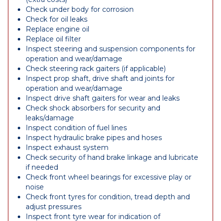
Check under body for corrosion
Check for oil leaks
Replace engine oil
Replace oil filter
Inspect steering and suspension components for
operation and wear/damage
Check steering rack gaiters (if applicable)
Inspect prop shaft, drive shaft and joints for
operation and wear/damage
Inspect drive shaft gaiters for wear and leaks
Check shock absorbers for security and
leaks/damage
Inspect condition of fuel lines
Inspect hydraulic brake pipes and hoses
Inspect exhaust system
Check security of hand brake linkage and lubricate
if needed
Check front wheel bearings for excessive play or
noise
Check front tyres for condition, tread depth and
adjust pressures
Inspect front tyre wear for indication of