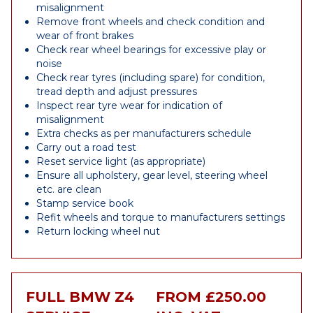
misalignment
Remove front wheels and check condition and
wear of front brakes
Check rear wheel bearings for excessive play or
noise
Check rear tyres (including spare) for condition,
tread depth and adjust pressures
Inspect rear tyre wear for indication of
misalignment
Extra checks as per manufacturers schedule
Carry out a road test
Reset service light (as appropriate)
Ensure all upholstery, gear level, steering wheel
etc. are clean
Stamp service book
Refit wheels and torque to manufacturers settings
Return locking wheel nut
FULL BMW Z4
FROM £250.00