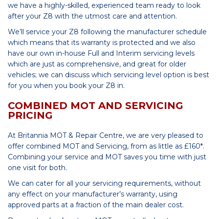
we have a highly-skilled, experienced team ready to look
after your Z8 with the utmost care and attention.
We’ll service your Z8 following the manufacturer schedule
which means that its warranty is protected and we also
have our own in-house Full and Interim servicing levels
which are just as comprehensive, and great for older
vehicles; we can discuss which servicing level option is best
for you when you book your Z8 in.
COMBINED MOT AND SERVICING
PRICING
At Britannia MOT & Repair Centre, we are very pleased to
offer combined MOT and Servicing, from as little as £160*.
Combining your service and MOT saves you time with just
one visit for both.
We can cater for all your servicing requirements, without
any effect on your manufacturer’s warranty, using
approved parts at a fraction of the main dealer cost.