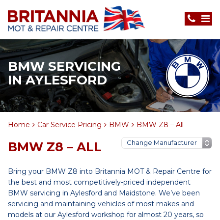
BMW SERVICING
IN AYLESFORD
Home
Car Service Pricing
BMW
BMW Z8 – All
BMW Z8 – ALL
Bring your BMW Z8 into Britannia MOT & Repair Centre for
the best and most competitively-priced independent
BMW servicing in Aylesford and Maidstone. We’ve been
servicing and maintaining vehicles of most makes and
models at our Aylesford workshop for almost 20 years, so