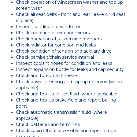
Check operation of windscreen washer and top up
screen wash
Check all seat belts - front and rear (leave child seat
in place)
Inspect condition of windscreen
Check condition of exterior mirrors
Check operation of suspension dampers
Check radiator for condition and leaks
Check condition of tension and auxiliary drive
Check cambelt/chain service interval
Inspect coolant hoses for condition and leaks
Inspect expansion bottle for leaks and cap security
Check and top-up antifreeze
Check power steering and top-up reservoir (where
applicable)
Check and top-up clutch fluid (where applicable)
Check and top-up brake fluid and report boiling
point
Check automatic transmission fluid (where
applicable)
Check batteries and terminals
Check cabin filter if accessible and report if due
(extra costs)