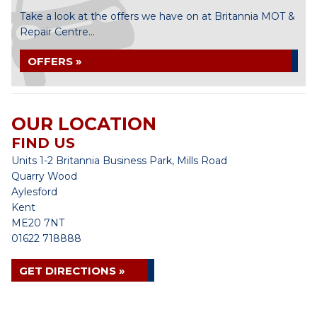
Take a look at the offers we have on at Britannia MOT &
Repair Centre...
OFFERS »
OUR LOCATION
FIND US
Units 1-2 Britannia Business Park, Mills Road
Quarry Wood
Aylesford
Kent
ME20 7NT
01622 718888
GET DIRECTIONS »