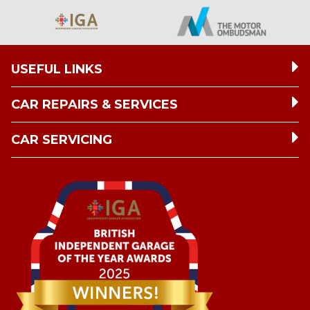
USEFUL LINKS
CAR REPAIRS & SERVICES
CAR SERVICING