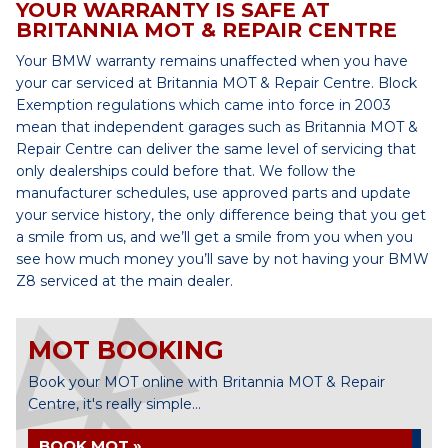
YOUR WARRANTY IS SAFE AT
BRITANNIA MOT & REPAIR CENTRE
Your BMW warranty remains unaffected when you have
your car serviced at Britannia MOT & Repair Centre. Block
Exemption regulations which came into force in 2003
mean that independent garages such as Britannia MOT &
Repair Centre can deliver the same level of servicing that
only dealerships could before that. We follow the
manufacturer schedules, use approved parts and update
your service history, the only difference being that you get
a smile from us, and we’ll get a smile from you when you
see how much money you’ll save by not having your BMW
Z8 serviced at the main dealer.
MOT BOOKING
Book your MOT online with Britannia MOT & Repair
Centre, it's really simple...
BOOK MOT »