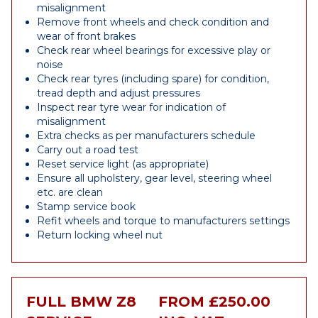
misalignment
Remove front wheels and check condition and
wear of front brakes
Check rear wheel bearings for excessive play or
noise
Check rear tyres (including spare) for condition,
tread depth and adjust pressures
Inspect rear tyre wear for indication of
misalignment
Extra checks as per manufacturers schedule
Carry out a road test
Reset service light (as appropriate)
Ensure all upholstery, gear level, steering wheel
etc. are clean
Stamp service book
Refit wheels and torque to manufacturers settings
Return locking wheel nut
FULL BMW Z8
FROM £250.00