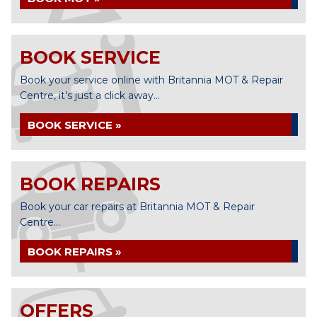
BOOK SERVICE
Book your service online with Britannia MOT & Repair
Centre, it's just a click away...
BOOK SERVICE »
BOOK REPAIRS
Book your car repairs at Britannia MOT & Repair
Centre...
BOOK REPAIRS »
OFFERS