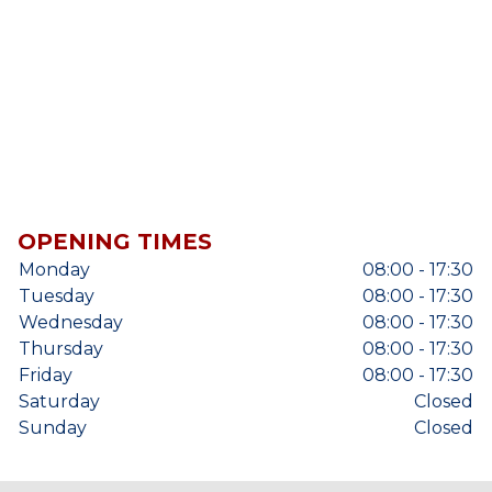
OPENING TIMES
Monday
08:00 - 17:30
Tuesday
08:00 - 17:30
Wednesday
08:00 - 17:30
Thursday
08:00 - 17:30
Friday
08:00 - 17:30
Saturday
Closed
Sunday
Closed