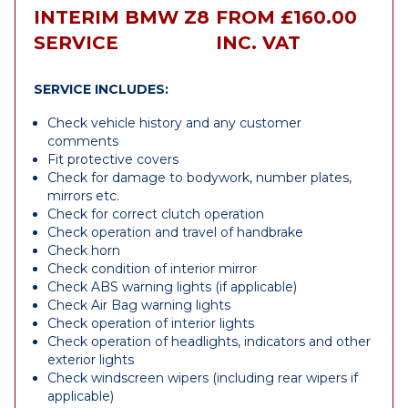
INTERIM BMW Z8
FROM £160.00
SERVICE
INC. VAT
SERVICE INCLUDES:
Check vehicle history and any customer
comments
Fit protective covers
Check for damage to bodywork, number plates,
mirrors etc.
Check for correct clutch operation
Check operation and travel of handbrake
Check horn
Check condition of interior mirror
Check ABS warning lights (if applicable)
Check Air Bag warning lights
Check operation of interior lights
Check operation of headlights, indicators and other
exterior lights
Check windscreen wipers (including rear wipers if
applicable)