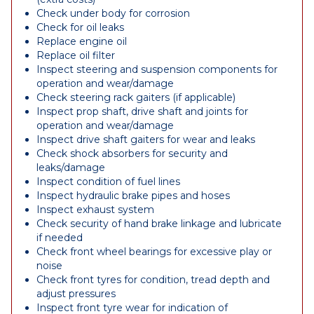
Check under body for corrosion
Check for oil leaks
Replace engine oil
Replace oil filter
Inspect steering and suspension components for
operation and wear/damage
Check steering rack gaiters (if applicable)
Inspect prop shaft, drive shaft and joints for
operation and wear/damage
Inspect drive shaft gaiters for wear and leaks
Check shock absorbers for security and
leaks/damage
Inspect condition of fuel lines
Inspect hydraulic brake pipes and hoses
Inspect exhaust system
Check security of hand brake linkage and lubricate
if needed
Check front wheel bearings for excessive play or
noise
Check front tyres for condition, tread depth and
adjust pressures
Inspect front tyre wear for indication of