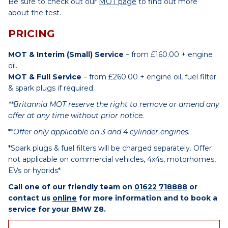
Be sure to check out our
MOT page
to find out more
about the test.
PRICING
MOT & Interim (Small) Service
– from £160.00 + engine
oil.
MOT & Full Service
– from £260.00 + engine oil, fuel filter
& spark plugs if required.
**Britannia MOT reserve the right to remove or amend any
offer at any time without prior notice.
**
Offer only applicable on 3 and 4 cylinder engines.
*Spark plugs & fuel filters will be charged separately. Offer
not applicable on commercial vehicles, 4x4s, motorhomes,
EVs or hybrids*
Call one of our friendly team on
01622 718888
or
contact us
online
for more information and to book a
service for your BMW Z8.