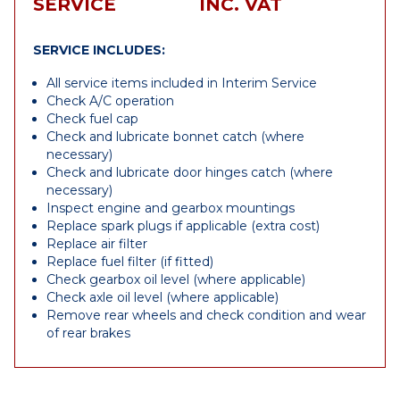
SERVICE
INC. VAT
SERVICE INCLUDES:
All service items included in Interim Service
Check A/C operation
Check fuel cap
Check and lubricate bonnet catch (where
necessary)
Check and lubricate door hinges catch (where
necessary)
Inspect engine and gearbox mountings
Replace spark plugs if applicable (extra cost)
Replace air filter
Replace fuel filter (if fitted)
Check gearbox oil level (where applicable)
Check axle oil level (where applicable)
Remove rear wheels and check condition and wear
of rear brakes