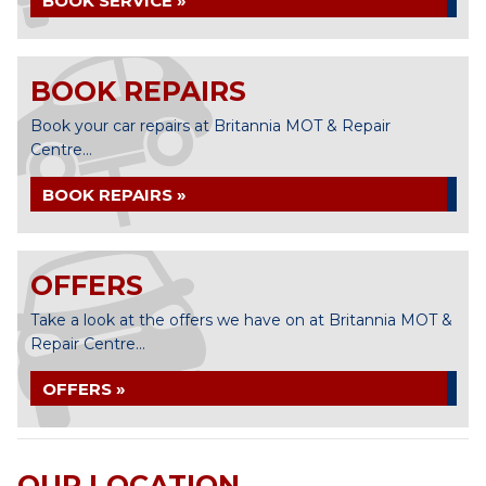
BOOK SERVICE »
BOOK REPAIRS
Book your car repairs at Britannia MOT & Repair
Centre...
BOOK REPAIRS »
OFFERS
Take a look at the offers we have on at Britannia MOT &
Repair Centre...
OFFERS »
OUR LOCATION