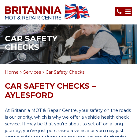
CAR SAFETY
CHECKS
Home
Services
Car Safety Checks
CAR SAFETY CHECKS –
AYLESFORD
At Britannia MOT & Repair Centre, your safety on the roads
is our priority, which is why we offer a vehicle health check
service. It may be that you’re about to set off on a long
journey, you’ve just purchased a vehicle or you may just