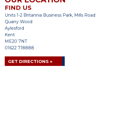
FIND US
Units 1-2 Britannia Business Park, Mills Road
Quarry Wood
Aylesford
Kent
ME20 7NT
01622 718888
GET DIRECTIONS »