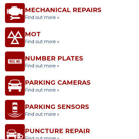
MECHANICAL REPAIRS
Find out more »
MOT
Find out more »
NUMBER PLATES
Find out more »
PARKING CAMERAS
Find out more »
PARKING SENSORS
Find out more »
PUNCTURE REPAIR
Find out more »