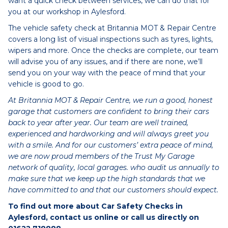
want a quick check between services, we can do that for
you at our workshop in Aylesford.
The vehicle safety check at Britannia MOT & Repair Centre
covers a long list of visual inspections such as tyres, lights,
wipers and more. Once the checks are complete, our team
will advise you of any issues, and if there are none, we’ll
send you on your way with the peace of mind that your
vehicle is good to go.
At Britannia MOT & Repair Centre, we run a good, honest
garage that customers are confident to bring their cars
back to year after year. Our team are well trained,
experienced and hardworking and will always greet you
with a smile. And for our customers’ extra peace of mind,
we are now proud members of the Trust My Garage
network of quality, local garages. who audit us annually to
make sure that we keep up the high standards that we
have committed to and that our customers should expect.
To find out more about Car Safety Checks in
Aylesford, contact us online or call us directly on