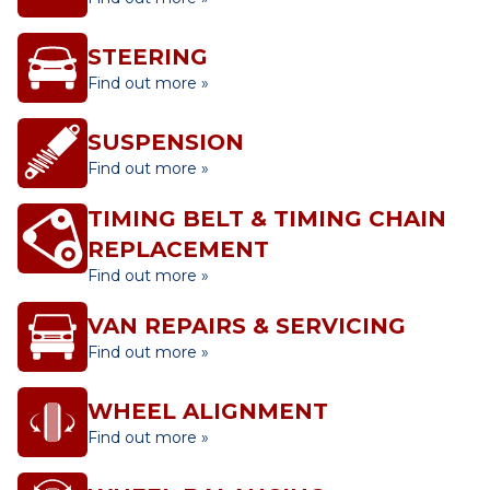
STEERING
Find out more »
SUSPENSION
Find out more »
TIMING BELT & TIMING CHAIN
REPLACEMENT
Find out more »
VAN REPAIRS & SERVICING
Find out more »
WHEEL ALIGNMENT
Find out more »