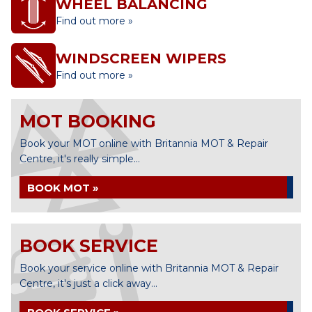
WHEEL BALANCING
Find out more »
WINDSCREEN WIPERS
Find out more »
MOT BOOKING
Book your MOT online with Britannia MOT & Repair
Centre, it's really simple...
BOOK MOT »
BOOK SERVICE
Book your service online with Britannia MOT & Repair
Centre, it's just a click away...