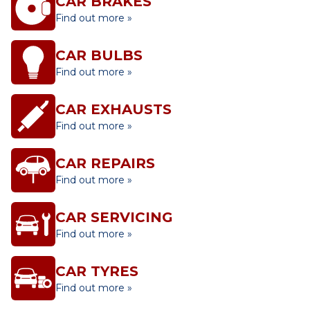
CAR BRAKES
Find out more »
CAR BULBS
Find out more »
CAR EXHAUSTS
Find out more »
CAR REPAIRS
Find out more »
CAR SERVICING
Find out more »
CAR TYRES
Find out more »