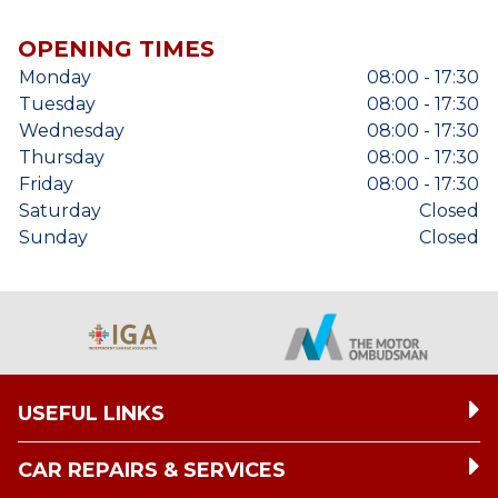
OPENING TIMES
Monday
08:00 - 17:30
Tuesday
08:00 - 17:30
Wednesday
08:00 - 17:30
Thursday
08:00 - 17:30
Friday
08:00 - 17:30
Saturday
Closed
Sunday
Closed
USEFUL LINKS
CAR REPAIRS & SERVICES