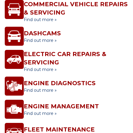
COMMERCIAL VEHICLE REPAIRS
& SERVICING
Find out more »
DASHCAMS
Find out more »
ELECTRIC CAR REPAIRS &
SERVICING
Find out more »
ENGINE DIAGNOSTICS
Find out more »
ENGINE MANAGEMENT
Find out more »
FLEET MAINTENANCE