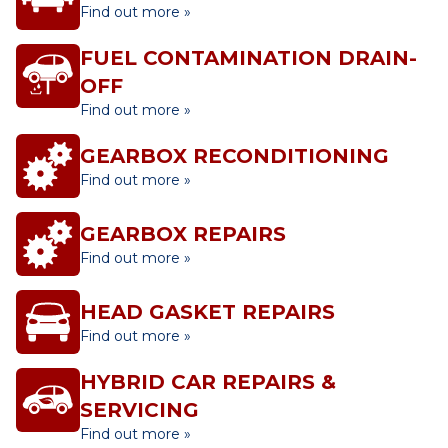
Find out more »
FUEL CONTAMINATION DRAIN-
OFF
Find out more »
GEARBOX RECONDITIONING
Find out more »
GEARBOX REPAIRS
Find out more »
HEAD GASKET REPAIRS
Find out more »
HYBRID CAR REPAIRS &
SERVICING
Find out more »