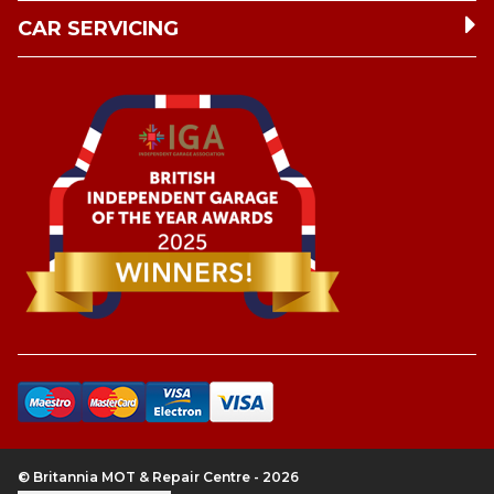
CAR SERVICING
© Britannia MOT & Repair Centre - 2026