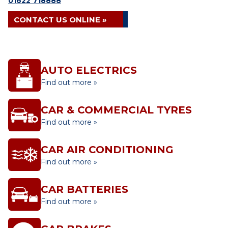
01622 718888
CONTACT US ONLINE »
AUTO ELECTRICS
Find out more »
CAR & COMMERCIAL TYRES
Find out more »
CAR AIR CONDITIONING
Find out more »
CAR BATTERIES
Find out more »