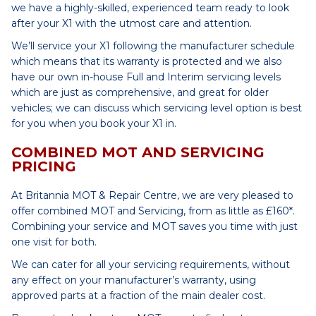
we have a highly-skilled, experienced team ready to look
after your X1 with the utmost care and attention.
We’ll service your X1 following the manufacturer schedule
which means that its warranty is protected and we also
have our own in-house Full and Interim servicing levels
which are just as comprehensive, and great for older
vehicles; we can discuss which servicing level option is best
for you when you book your X1 in.
COMBINED MOT AND SERVICING
PRICING
At Britannia MOT & Repair Centre, we are very pleased to
offer combined MOT and Servicing, from as little as £160*.
Combining your service and MOT saves you time with just
one visit for both.
We can cater for all your servicing requirements, without
any effect on your manufacturer’s warranty, using
approved parts at a fraction of the main dealer cost.