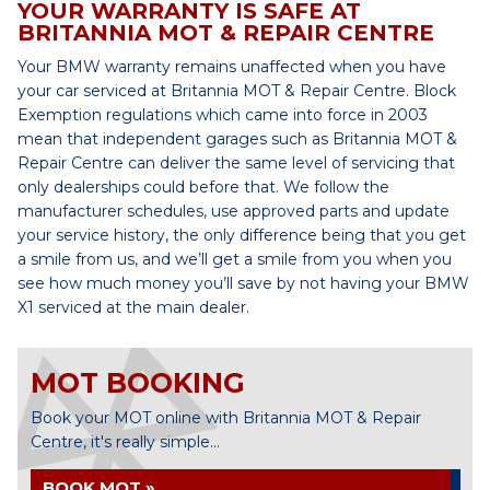
YOUR WARRANTY IS SAFE AT
BRITANNIA MOT & REPAIR CENTRE
Your BMW warranty remains unaffected when you have
your car serviced at Britannia MOT & Repair Centre. Block
Exemption regulations which came into force in 2003
mean that independent garages such as Britannia MOT &
Repair Centre can deliver the same level of servicing that
only dealerships could before that. We follow the
manufacturer schedules, use approved parts and update
your service history, the only difference being that you get
a smile from us, and we’ll get a smile from you when you
see how much money you’ll save by not having your BMW
X1 serviced at the main dealer.
MOT BOOKING
Book your MOT online with Britannia MOT & Repair
Centre, it's really simple...
BOOK MOT »