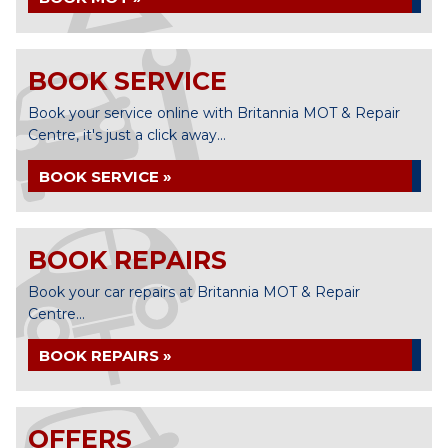
BOOK SERVICE
Book your service online with Britannia MOT & Repair
Centre, it's just a click away...
BOOK SERVICE »
BOOK REPAIRS
Book your car repairs at Britannia MOT & Repair
Centre...
BOOK REPAIRS »
OFFERS