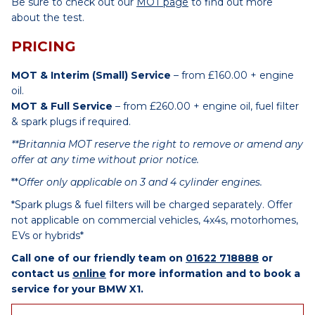
Be sure to check out our
MOT page
to find out more
about the test.
PRICING
MOT & Interim (Small) Service
– from £160.00 + engine
oil.
MOT & Full Service
– from £260.00 + engine oil, fuel filter
& spark plugs if required.
**Britannia MOT reserve the right to remove or amend any
offer at any time without prior notice.
**
Offer only applicable on 3 and 4 cylinder engines.
*Spark plugs & fuel filters will be charged separately. Offer
not applicable on commercial vehicles, 4x4s, motorhomes,
EVs or hybrids*
Call one of our friendly team on
01622 718888
or
contact us
online
for more information and to book a
service for your BMW X1.