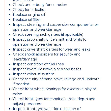
Check under body for corrosion
Check for oil leaks
Replace engine oil
Replace oil filter
Inspect steering and suspension components for
operation and wear/damage
Check steering rack gaiters (if applicable)
Inspect prop shaft, drive shaft and joints for
operation and wear/damage
Inspect drive shaft gaiters for wear and leaks
Check shock absorbers for security and
leaks/damage
Inspect condition of fuel lines
Inspect hydraulic brake pipes and hoses
Inspect exhaust system
Check security of hand brake linkage and lubricate
if needed
Check front wheel bearings for excessive play or
noise
Check front tyres for condition, tread depth and
adjust pressures
Inspect front tyre wear for indication of