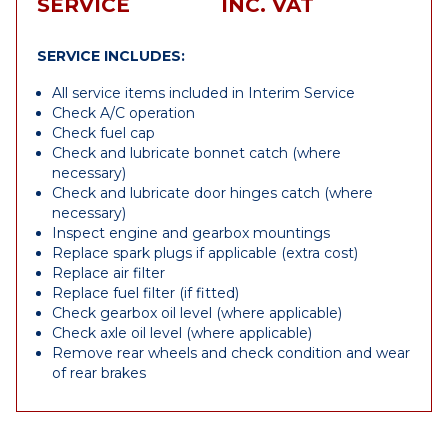
SERVICE
INC. VAT
SERVICE INCLUDES:
All service items included in Interim Service
Check A/C operation
Check fuel cap
Check and lubricate bonnet catch (where
necessary)
Check and lubricate door hinges catch (where
necessary)
Inspect engine and gearbox mountings
Replace spark plugs if applicable (extra cost)
Replace air filter
Replace fuel filter (if fitted)
Check gearbox oil level (where applicable)
Check axle oil level (where applicable)
Remove rear wheels and check condition and wear
of rear brakes