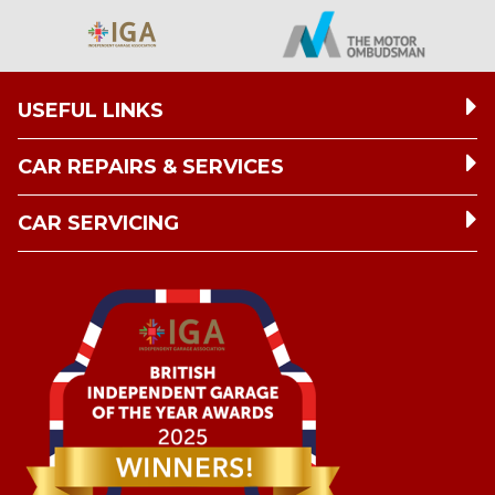
USEFUL LINKS
CAR REPAIRS & SERVICES
CAR SERVICING