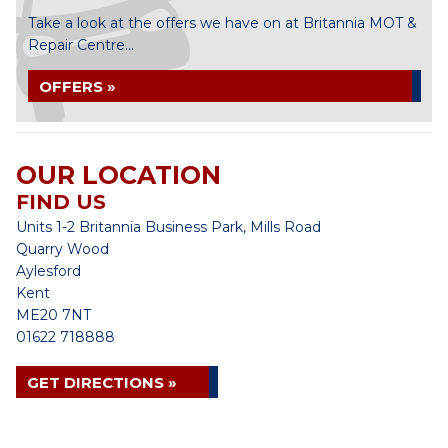
Take a look at the offers we have on at Britannia MOT &
Repair Centre...
OFFERS »
OUR LOCATION
FIND US
Units 1-2 Britannia Business Park, Mills Road
Quarry Wood
Aylesford
Kent
ME20 7NT
01622 718888
GET DIRECTIONS »