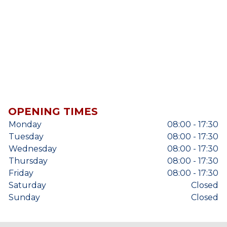
OPENING TIMES
Monday
08:00 - 17:30
Tuesday
08:00 - 17:30
Wednesday
08:00 - 17:30
Thursday
08:00 - 17:30
Friday
08:00 - 17:30
Saturday
Closed
Sunday
Closed