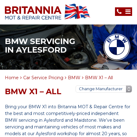
BMW SERVICING
IN AYLESFORD
Home
Car Service Pricing
BMW
BMW X1 – All
BMW X1 – ALL
Bring your BMW X1 into Britannia MOT & Repair Centre for
the best and most competitively-priced independent
BMW servicing in Aylesford and Maidstone. We’ve been
servicing and maintaining vehicles of most makes and
models at our Aylesford workshop for almost 20 years, so