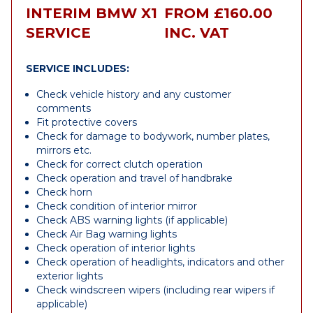
INTERIM BMW X1
FROM £160.00
SERVICE
INC. VAT
SERVICE INCLUDES:
Check vehicle history and any customer
comments
Fit protective covers
Check for damage to bodywork, number plates,
mirrors etc.
Check for correct clutch operation
Check operation and travel of handbrake
Check horn
Check condition of interior mirror
Check ABS warning lights (if applicable)
Check Air Bag warning lights
Check operation of interior lights
Check operation of headlights, indicators and other
exterior lights
Check windscreen wipers (including rear wipers if
applicable)