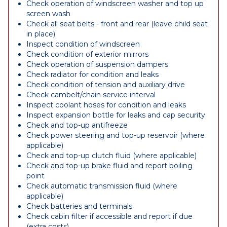
Check operation of windscreen washer and top up
screen wash
Check all seat belts - front and rear (leave child seat
in place)
Inspect condition of windscreen
Check condition of exterior mirrors
Check operation of suspension dampers
Check radiator for condition and leaks
Check condition of tension and auxiliary drive
Check cambelt/chain service interval
Inspect coolant hoses for condition and leaks
Inspect expansion bottle for leaks and cap security
Check and top-up antifreeze
Check power steering and top-up reservoir (where
applicable)
Check and top-up clutch fluid (where applicable)
Check and top-up brake fluid and report boiling
point
Check automatic transmission fluid (where
applicable)
Check batteries and terminals
Check cabin filter if accessible and report if due
(extra costs)