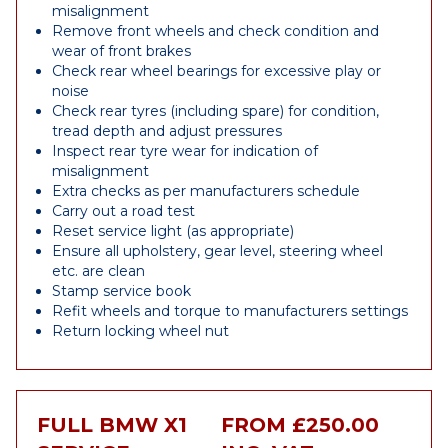
misalignment
Remove front wheels and check condition and
wear of front brakes
Check rear wheel bearings for excessive play or
noise
Check rear tyres (including spare) for condition,
tread depth and adjust pressures
Inspect rear tyre wear for indication of
misalignment
Extra checks as per manufacturers schedule
Carry out a road test
Reset service light (as appropriate)
Ensure all upholstery, gear level, steering wheel
etc. are clean
Stamp service book
Refit wheels and torque to manufacturers settings
Return locking wheel nut
FULL BMW X1
FROM £250.00