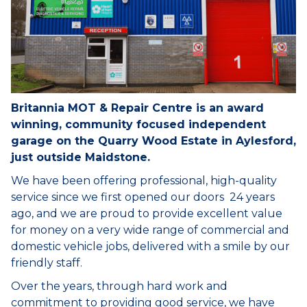
Britannia MOT & Repair Centre is an award
winning, community focused independent
garage on the Quarry Wood Estate in Aylesford,
just outside Maidstone.
We have been offering professional, high-quality
service since we first opened our doors 24 years
ago, and we are proud to provide excellent value
for money on a very wide range of commercial and
domestic vehicle jobs, delivered with a smile by our
friendly staff.
Over the years, through hard work and
commitment to providing good service, we have