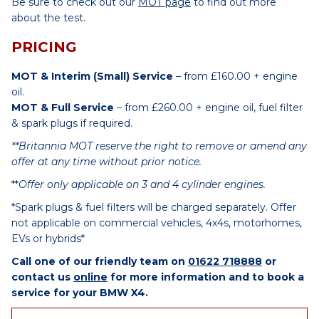
Be sure to check out our
MOT page
to find out more
about the test.
PRICING
MOT & Interim (Small) Service
– from £160.00 + engine
oil.
MOT & Full Service
– from £260.00 + engine oil, fuel filter
& spark plugs if required.
**Britannia MOT reserve the right to remove or amend any
offer at any time without prior notice.
**
Offer only applicable on 3 and 4 cylinder engines.
*Spark plugs & fuel filters will be charged separately. Offer
not applicable on commercial vehicles, 4x4s, motorhomes,
EVs or hybrids*
Call one of our friendly team on
01622 718888
or
contact us
online
for more information and to book a
service for your BMW X4.