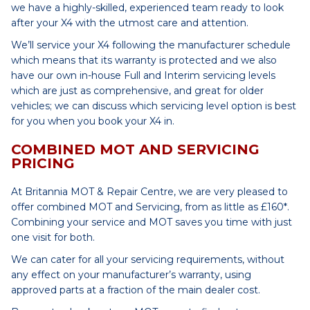
we have a highly-skilled, experienced team ready to look
after your X4 with the utmost care and attention.
We’ll service your X4 following the manufacturer schedule
which means that its warranty is protected and we also
have our own in-house Full and Interim servicing levels
which are just as comprehensive, and great for older
vehicles; we can discuss which servicing level option is best
for you when you book your X4 in.
COMBINED MOT AND SERVICING
PRICING
At Britannia MOT & Repair Centre, we are very pleased to
offer combined MOT and Servicing, from as little as £160*.
Combining your service and MOT saves you time with just
one visit for both.
We can cater for all your servicing requirements, without
any effect on your manufacturer’s warranty, using
approved parts at a fraction of the main dealer cost.