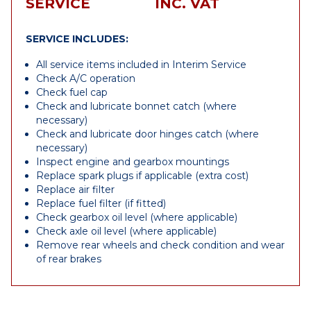
SERVICE
INC. VAT
SERVICE INCLUDES:
All service items included in Interim Service
Check A/C operation
Check fuel cap
Check and lubricate bonnet catch (where
necessary)
Check and lubricate door hinges catch (where
necessary)
Inspect engine and gearbox mountings
Replace spark plugs if applicable (extra cost)
Replace air filter
Replace fuel filter (if fitted)
Check gearbox oil level (where applicable)
Check axle oil level (where applicable)
Remove rear wheels and check condition and wear
of rear brakes