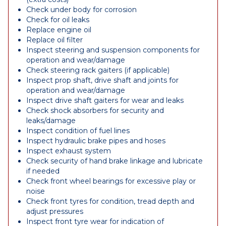
Check under body for corrosion
Check for oil leaks
Replace engine oil
Replace oil filter
Inspect steering and suspension components for
operation and wear/damage
Check steering rack gaiters (if applicable)
Inspect prop shaft, drive shaft and joints for
operation and wear/damage
Inspect drive shaft gaiters for wear and leaks
Check shock absorbers for security and
leaks/damage
Inspect condition of fuel lines
Inspect hydraulic brake pipes and hoses
Inspect exhaust system
Check security of hand brake linkage and lubricate
if needed
Check front wheel bearings for excessive play or
noise
Check front tyres for condition, tread depth and
adjust pressures
Inspect front tyre wear for indication of