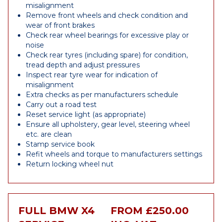
misalignment
Remove front wheels and check condition and
wear of front brakes
Check rear wheel bearings for excessive play or
noise
Check rear tyres (including spare) for condition,
tread depth and adjust pressures
Inspect rear tyre wear for indication of
misalignment
Extra checks as per manufacturers schedule
Carry out a road test
Reset service light (as appropriate)
Ensure all upholstery, gear level, steering wheel
etc. are clean
Stamp service book
Refit wheels and torque to manufacturers settings
Return locking wheel nut
FULL BMW X4
FROM £250.00