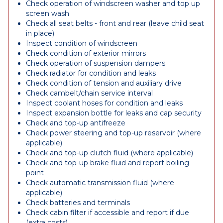
Check operation of windscreen washer and top up
screen wash
Check all seat belts - front and rear (leave child seat
in place)
Inspect condition of windscreen
Check condition of exterior mirrors
Check operation of suspension dampers
Check radiator for condition and leaks
Check condition of tension and auxiliary drive
Check cambelt/chain service interval
Inspect coolant hoses for condition and leaks
Inspect expansion bottle for leaks and cap security
Check and top-up antifreeze
Check power steering and top-up reservoir (where
applicable)
Check and top-up clutch fluid (where applicable)
Check and top-up brake fluid and report boiling
point
Check automatic transmission fluid (where
applicable)
Check batteries and terminals
Check cabin filter if accessible and report if due
(extra costs)