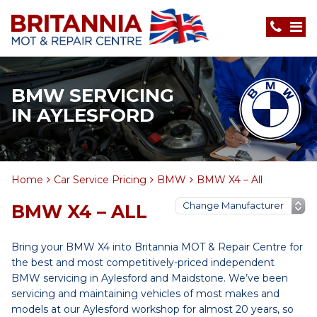
BMW SERVICING
IN AYLESFORD
Home
Car Service Pricing
BMW
BMW X4 – All
BMW X4 – ALL
Bring your BMW X4 into Britannia MOT & Repair Centre for
the best and most competitively-priced independent
BMW servicing in Aylesford and Maidstone. We’ve been
servicing and maintaining vehicles of most makes and
models at our Aylesford workshop for almost 20 years, so