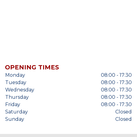
OPENING TIMES
Monday
08:00 - 17:30
Tuesday
08:00 - 17:30
Wednesday
08:00 - 17:30
Thursday
08:00 - 17:30
Friday
08:00 - 17:30
Saturday
Closed
Sunday
Closed