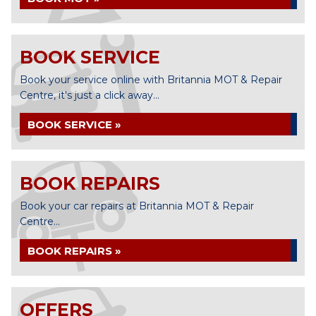
BOOK SERVICE
Book your service online with Britannia MOT & Repair
Centre, it's just a click away...
BOOK SERVICE »
BOOK REPAIRS
Book your car repairs at Britannia MOT & Repair
Centre...
BOOK REPAIRS »
OFFERS