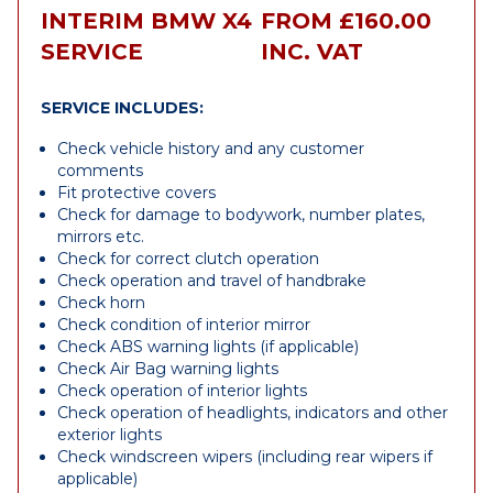
INTERIM BMW X4
FROM £160.00
SERVICE
INC. VAT
SERVICE INCLUDES:
Check vehicle history and any customer
comments
Fit protective covers
Check for damage to bodywork, number plates,
mirrors etc.
Check for correct clutch operation
Check operation and travel of handbrake
Check horn
Check condition of interior mirror
Check ABS warning lights (if applicable)
Check Air Bag warning lights
Check operation of interior lights
Check operation of headlights, indicators and other
exterior lights
Check windscreen wipers (including rear wipers if
applicable)