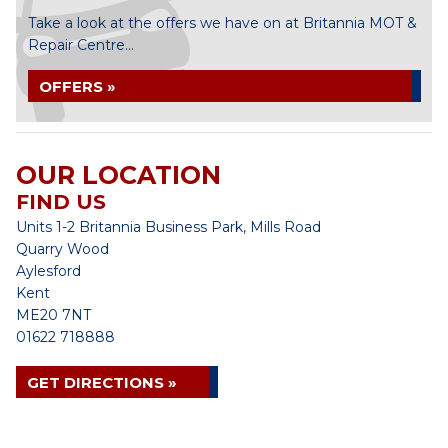
Take a look at the offers we have on at Britannia MOT &
Repair Centre...
OFFERS »
OUR LOCATION
FIND US
Units 1-2 Britannia Business Park, Mills Road
Quarry Wood
Aylesford
Kent
ME20 7NT
01622 718888
GET DIRECTIONS »