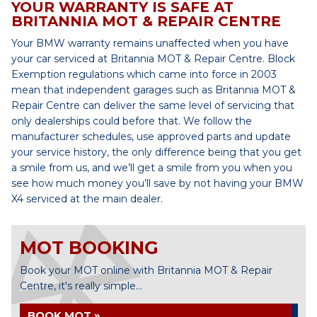
YOUR WARRANTY IS SAFE AT
BRITANNIA MOT & REPAIR CENTRE
Your BMW warranty remains unaffected when you have
your car serviced at Britannia MOT & Repair Centre. Block
Exemption regulations which came into force in 2003
mean that independent garages such as Britannia MOT &
Repair Centre can deliver the same level of servicing that
only dealerships could before that. We follow the
manufacturer schedules, use approved parts and update
your service history, the only difference being that you get
a smile from us, and we’ll get a smile from you when you
see how much money you’ll save by not having your BMW
X4 serviced at the main dealer.
MOT BOOKING
Book your MOT online with Britannia MOT & Repair
Centre, it's really simple...
BOOK MOT »