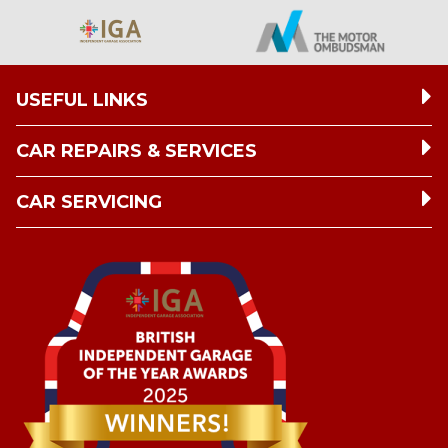
USEFUL LINKS
CAR REPAIRS & SERVICES
CAR SERVICING