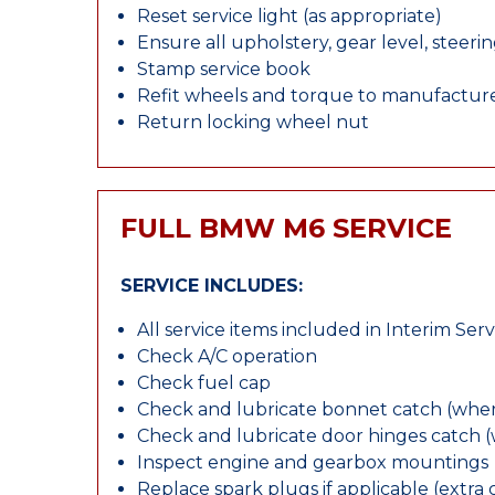
Reset service light (as appropriate)
Ensure all upholstery, gear level, steeri
Stamp service book
Refit wheels and torque to manufacture
Return locking wheel nut
FULL BMW M6 SERVICE
SERVICE INCLUDES:
All service items included in Interim Serv
Check A/C operation
Check fuel cap
Check and lubricate bonnet catch (wher
Check and lubricate door hinges catch 
Inspect engine and gearbox mountings
Replace spark plugs if applicable (extra 