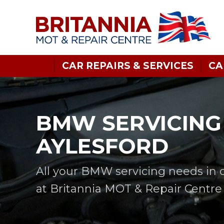
CAR REPAIRS & SERVICES
CA
BMW SERVICING 
AYLESFORD
All your BMW servicing needs in 
at Britannia MOT & Repair Centre