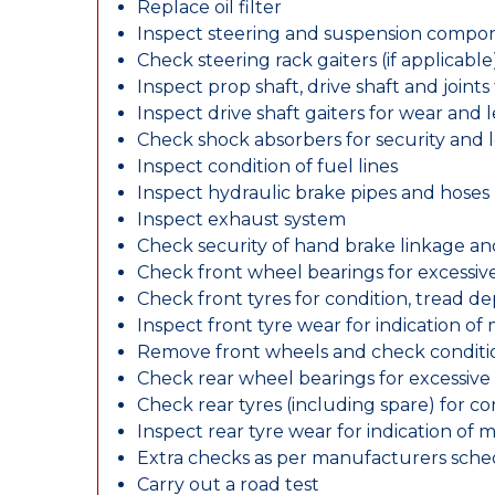
Replace oil filter
Inspect steering and suspension compo
Check steering rack gaiters (if applicable
Inspect prop shaft, drive shaft and join
Inspect drive shaft gaiters for wear and 
Check shock absorbers for security and
Inspect condition of fuel lines
Inspect hydraulic brake pipes and hoses
Inspect exhaust system
Check security of hand brake linkage an
Check front wheel bearings for excessive
Check front tyres for condition, tread d
Inspect front tyre wear for indication of
Remove front wheels and check conditio
Check rear wheel bearings for excessive 
Check rear tyres (including spare) for c
Inspect rear tyre wear for indication of 
Extra checks as per manufacturers sch
Carry out a road test