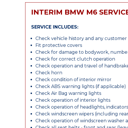
INTERIM BMW M6 SERVIC
SERVICE INCLUDES:
Check vehicle history and any custome
Fit protective covers
Check for damage to bodywork, number p
Check for correct clutch operation
Check operation and travel of handbrak
Check horn
Check condition of interior mirror
Check ABS warning lights (if applicable)
Check Air Bag warning lights
Check operation of interior lights
Check operation of headlights, indicators
Check windscreen wipers (including rear 
Check operation of windscreen washer 
Check all seat belts - front and rear (leav