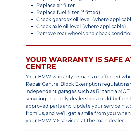
Replace air filter
Replace fuel filter (if fitted)
Check gearbox oil level (where applicab
Check axle oil level (where applicable)
Remove rear wheels and check condition
YOUR WARRANTY IS SAFE A
CENTRE
Your BMW warranty remains unaffected when
Repair Centre. Block Exemption regulations 
independent garages such as Britannia MOT &
servicing that only dealerships could before
approved parts and update your service histo
from us, and we’ll get a smile from you whe
your BMW M6 serviced at the main dealer.