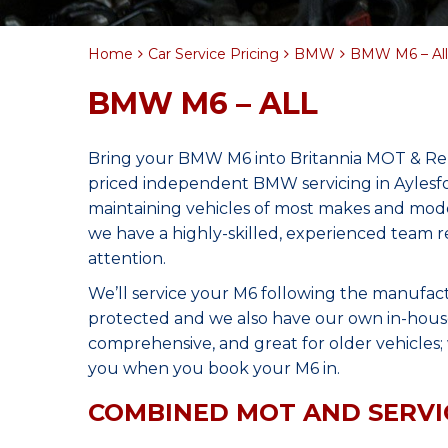
Home
Car Service Pricing
BMW
BMW M6 – All
BMW M6 – ALL
Bring your BMW M6 into Britannia MOT & Repa
priced independent BMW servicing in Aylesf
maintaining vehicles of most makes and model
we have a highly-skilled, experienced team r
attention.
We’ll service your M6 following the manufact
protected and we also have our own in-house 
comprehensive, and great for older vehicles; w
you when you book your M6 in.
COMBINED MOT AND SERVI