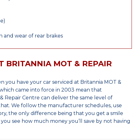
le)
 and wear of rear brakes
T BRITANNIA MOT & REPAIR
 you have your car serviced at Britannia MOT &
which came into force in 2003 mean that
 Repair Centre can deliver the same level of
 that. We follow the manufacturer schedules, use
ry, the only difference being that you get a smile
n you see how much money you’ll save by not having