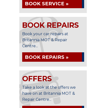
BOOK SERVICE »
BOOK REPAIRS
Book your car repairs at
Britannia MOT & Repair
Centre...
BOOK REPAIRS »
OFFERS
Take a look at the offers we
have on at Britannia MOT &
Repair Centre...