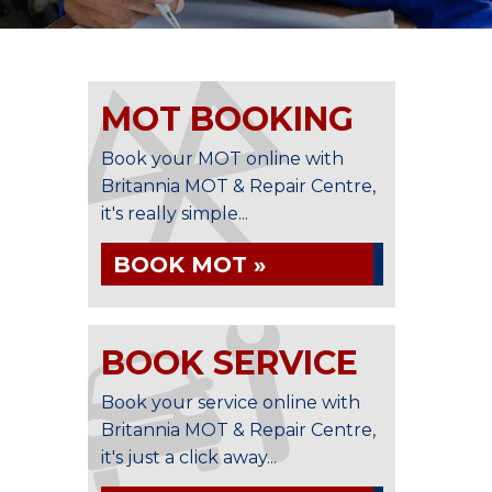
MOT BOOKING
Book your MOT online with
Britannia MOT & Repair Centre,
it's really simple...
BOOK MOT »
BOOK SERVICE
Book your service online with
Britannia MOT & Repair Centre,
it's just a click away...