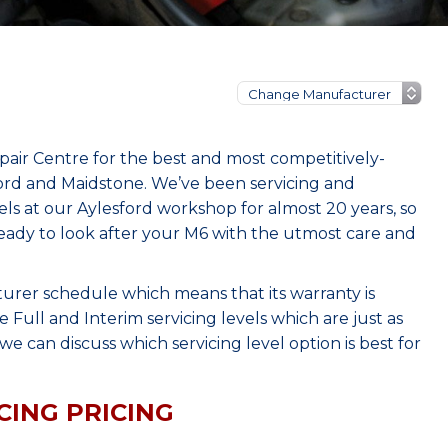
ir Centre for the best and most competitively-
ord and Maidstone. We’ve been servicing and
s at our Aylesford workshop for almost 20 years, so
eady to look after your M6 with the utmost care and
urer schedule which means that its warranty is
Full and Interim servicing levels which are just as
e can discuss which servicing level option is best for
CING PRICING