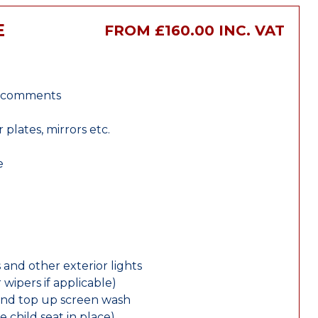
E
FROM £160.00 INC. VAT
r comments
lates, mirrors etc.
e
 and other exterior lights
wipers if applicable)
and top up screen wash
e child seat in place)