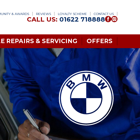
UNITY & AWARDS
REVIEWS
LOYALTY SCHEME
CONTACT US
CALL US:
01622 718888
E REPAIRS & SERVICING
OFFERS