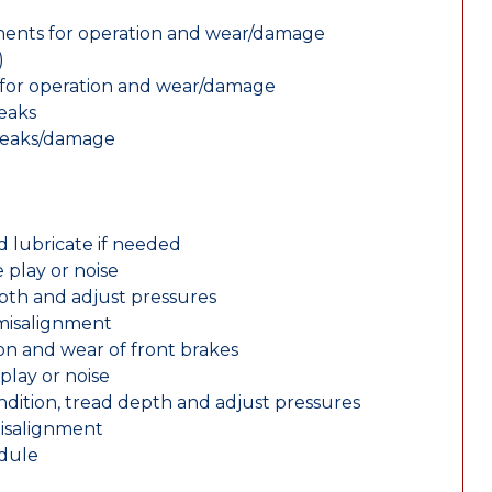
nents for operation and wear/damage
)
ts for operation and wear/damage
leaks
 leaks/damage
d lubricate if needed
 play or noise
epth and adjust pressures
 misalignment
n and wear of front brakes
play or noise
ondition, tread depth and adjust pressures
misalignment
edule