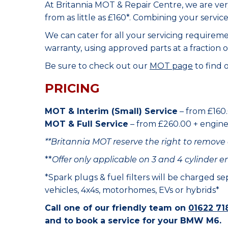
At Britannia MOT & Repair Centre, we are ve
from as little as £160*. Combining your servic
We can cater for all your servicing requirem
warranty, using approved parts at a fraction o
Be sure to check out our
MOT page
to find 
PRICING
MOT & Interim (Small) Service
– from £160.
MOT & Full Service
– from £260.00 + engine o
**Britannia MOT reserve the right to remove 
**
Offer only applicable on 3 and 4 cylinder e
*Spark plugs & fuel filters will be charged s
vehicles, 4x4s, motorhomes, EVs or hybrids*
Call one of our friendly team on
01622 71
and to book a service for your BMW M6.