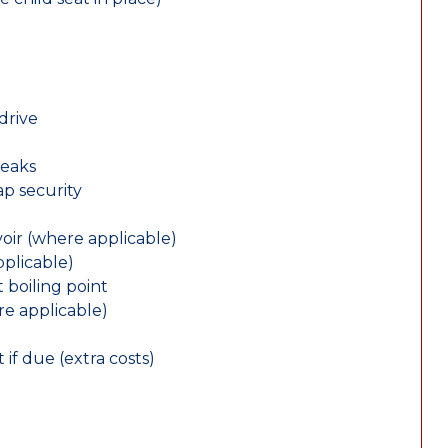
drive
leaks
ap security
oir (where applicable)
plicable)
 boiling point
re applicable)
 if due (extra costs)