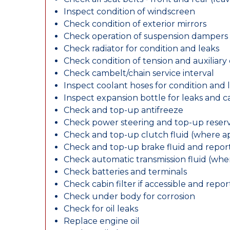
Inspect condition of windscreen
Check condition of exterior mirrors
Check operation of suspension dampers
Check radiator for condition and leaks
Check condition of tension and auxiliary 
Check cambelt/chain service interval
Inspect coolant hoses for condition and 
Inspect expansion bottle for leaks and c
Check and top-up antifreeze
Check power steering and top-up reserv
Check and top-up clutch fluid (where ap
Check and top-up brake fluid and report
Check automatic transmission fluid (whe
Check batteries and terminals
Check cabin filter if accessible and report
Check under body for corrosion
Check for oil leaks
Replace engine oil