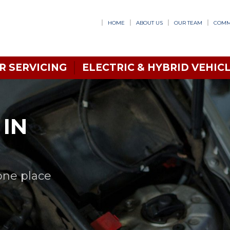
HOME
ABOUT US
OUR TEAM
COMM
R SERVICING
ELECTRIC & HYBRID VEHICL
IN
one place