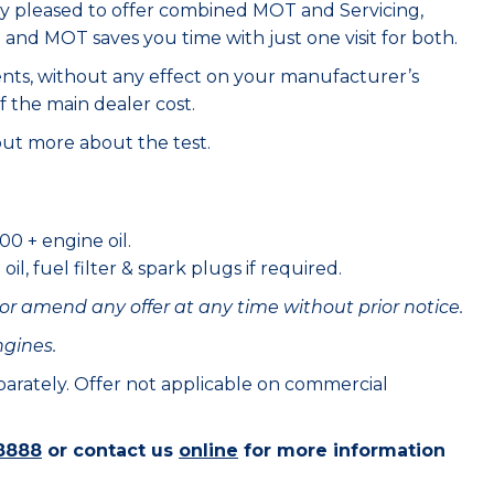
ry pleased to offer combined MOT and Servicing,
e and MOT saves you time with just one visit for both.
ents, without any effect on your manufacturer’s
f the main dealer cost.
out more about the test.
00 + engine oil.
il, fuel filter & spark plugs if required.
or amend any offer at any time without prior notice.
ngines.
eparately. Offer not applicable on commercial
8888
or contact us
online
for more information