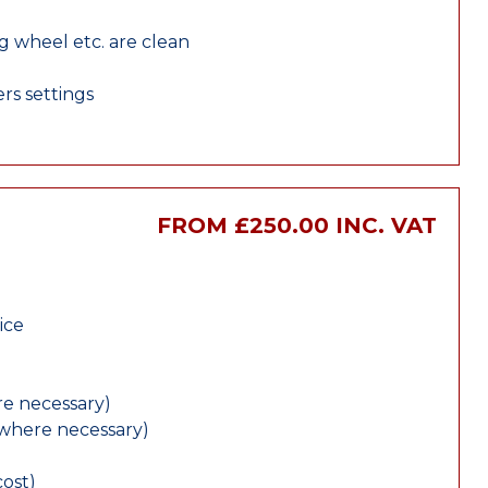
ng wheel etc. are clean
rs settings
FROM £250.00 INC. VAT
ice
e necessary)
(where necessary)
cost)