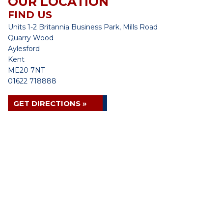
OUR LOCATION
FIND US
Units 1-2 Britannia Business Park, Mills Road
Quarry Wood
Aylesford
Kent
ME20 7NT
01622 718888
GET DIRECTIONS »