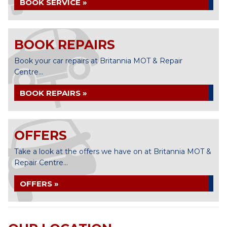
BOOK SERVICE »
BOOK REPAIRS
Book your car repairs at Britannia MOT & Repair
Centre...
BOOK REPAIRS »
OFFERS
Take a look at the offers we have on at Britannia MOT &
Repair Centre...
OFFERS »