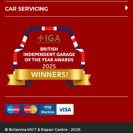
CAR SERVICING
© Britannia MOT & Repair Centre - 2026