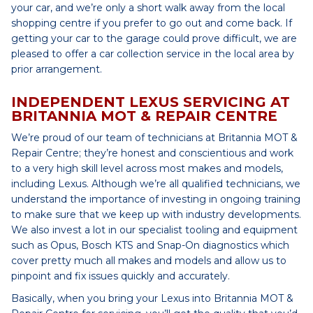
your car, and we’re only a short walk away from the local
shopping centre if you prefer to go out and come back. If
getting your car to the garage could prove difficult, we are
pleased to offer a car collection service in the local area by
prior arrangement.
INDEPENDENT LEXUS SERVICING AT
BRITANNIA MOT & REPAIR CENTRE
We’re proud of our team of technicians at Britannia MOT &
Repair Centre; they’re honest and conscientious and work
to a very high skill level across most makes and models,
including Lexus. Although we’re all qualified technicians, we
understand the importance of investing in ongoing training
to make sure that we keep up with industry developments.
We also invest a lot in our specialist tooling and equipment
such as Opus, Bosch KTS and Snap-On diagnostics which
cover pretty much all makes and models and allow us to
pinpoint and fix issues quickly and accurately.
Basically, when you bring your Lexus into Britannia MOT &