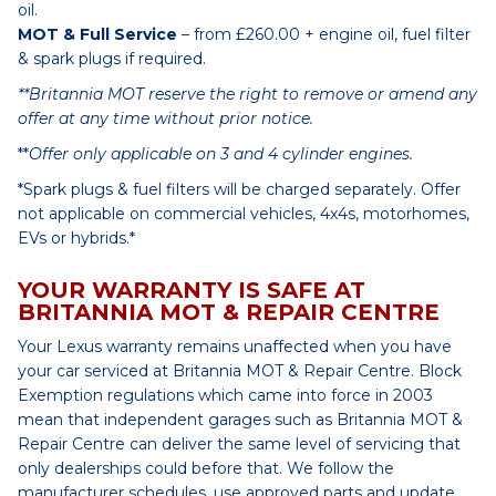
oil.
MOT & Full Service
– from £260.00 + engine oil, fuel filter
& spark plugs if required.
**Britannia MOT reserve the right to remove or amend any
offer at any time without prior notice.
**
Offer only applicable on 3 and 4 cylinder engines.
*Spark plugs & fuel filters will be charged separately. Offer
not applicable on commercial vehicles, 4x4s, motorhomes,
EVs or hybrids.*
YOUR WARRANTY IS SAFE AT
BRITANNIA MOT & REPAIR CENTRE
Your Lexus warranty remains unaffected when you have
your car serviced at Britannia MOT & Repair Centre. Block
Exemption regulations which came into force in 2003
mean that independent garages such as Britannia MOT &
Repair Centre can deliver the same level of servicing that
only dealerships could before that. We follow the
manufacturer schedules, use approved parts and update