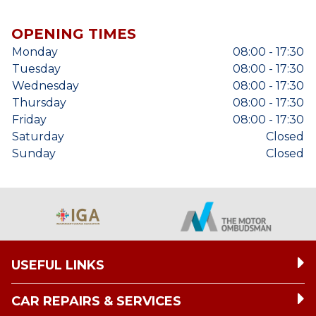
OPENING TIMES
Monday
08:00 - 17:30
Tuesday
08:00 - 17:30
Wednesday
08:00 - 17:30
Thursday
08:00 - 17:30
Friday
08:00 - 17:30
Saturday
Closed
Sunday
Closed
USEFUL LINKS
CAR REPAIRS & SERVICES