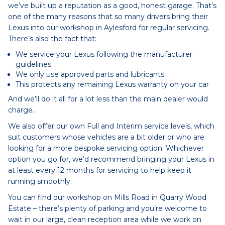
we’ve built up a reputation as a good, honest garage. That’s
one of the many reasons that so many drivers bring their
Lexus into our workshop in Aylesford for regular servicing.
There’s also the fact that:
We service your Lexus following the manufacturer
guidelines
We only use approved parts and lubricants
This protects any remaining Lexus warranty on your car
And we’ll do it all for a lot less than the main dealer would
charge.
We also offer our own Full and Interim service levels, which
suit customers whose vehicles are a bit older or who are
looking for a more bespoke servicing option. Whichever
option you go for, we’d recommend bringing your Lexus in
at least every 12 months for servicing to help keep it
running smoothly.
You can find our workshop on Mills Road in Quarry Wood
Estate – there’s plenty of parking and you’re welcome to
wait in our large, clean reception area while we work on