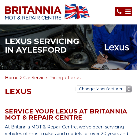
LEXUS SERVICING
IN AYLESFORD
Home
Car Service Pricing
Lexus
LEXUS
SERVICE YOUR LEXUS AT BRITANNIA
MOT & REPAIR CENTRE
At Britannia MOT & Repair Centre, we’ve been servicing
vehicles of most makes and models for over 20 years and