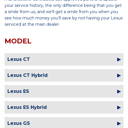
your service history, the only difference being that you get
a smile from us, and we’ll get a smile from you when you
see how much money you’ll save by not having your Lexus
serviced at the main dealer.
MODEL
Lexus CT
Lexus CT Hybrid
Lexus ES
Lexus ES Hybrid
Lexus GS