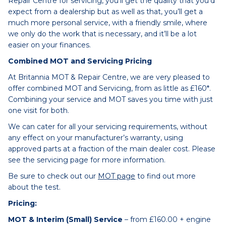
Repair Centre for servicing, you’ll get the quality that you’d
expect from a dealership but as well as that, you’ll get a
much more personal service, with a friendly smile, where
we only do the work that is necessary, and it’ll be a lot
easier on your finances.
Combined MOT and Servicing Pricing
At Britannia MOT & Repair Centre, we are very pleased to
offer combined MOT and Servicing, from as little as £160*.
Combining your service and MOT saves you time with just
one visit for both.
We can cater for all your servicing requirements, without
any effect on your manufacturer’s warranty, using
approved parts at a fraction of the main dealer cost. Please
see the servicing page for more information.
Be sure to check out our
MOT page
to find out more
about the test.
Pricing:
MOT & Interim (Small) Service
– from £160.00 + engine