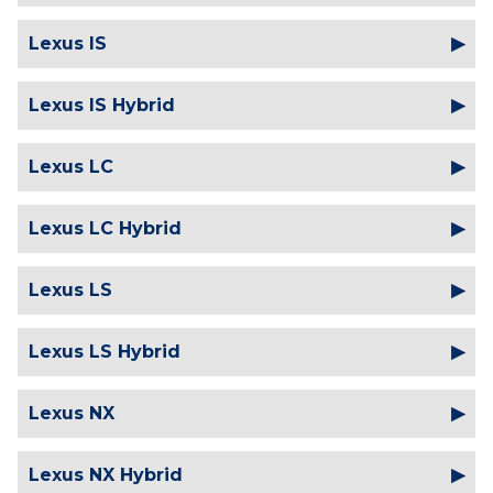
Lexus IS
Lexus IS Hybrid
Lexus LC
Lexus LC Hybrid
Lexus LS
Lexus LS Hybrid
Lexus NX
Lexus NX Hybrid