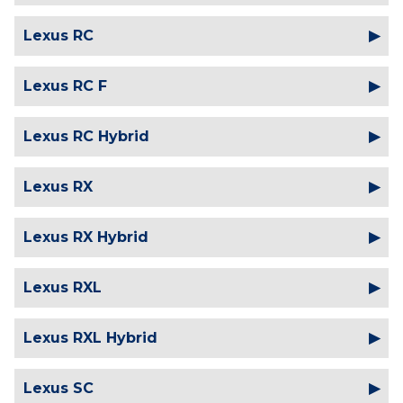
Lexus RC
Lexus RC F
Lexus RC Hybrid
Lexus RX
Lexus RX Hybrid
Lexus RXL
Lexus RXL Hybrid
Lexus SC