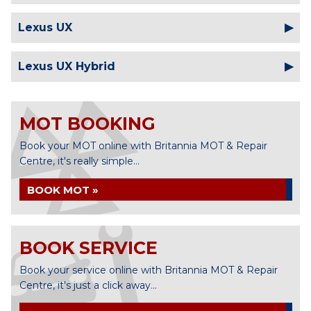
Lexus UX
Lexus UX Hybrid
MOT BOOKING
Book your MOT online with Britannia MOT & Repair
Centre, it's really simple...
BOOK MOT »
BOOK SERVICE
Book your service online with Britannia MOT & Repair
Centre, it's just a click away...