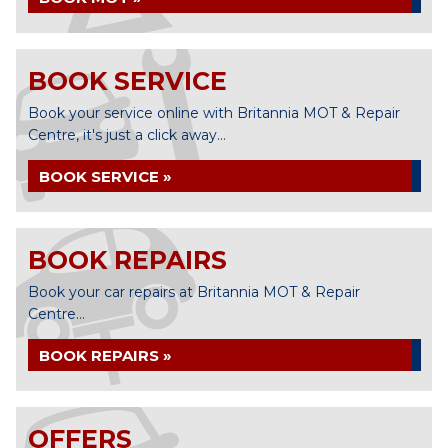
BOOK SERVICE
Book your service online with Britannia MOT & Repair
Centre, it's just a click away...
BOOK SERVICE »
BOOK REPAIRS
Book your car repairs at Britannia MOT & Repair
Centre...
BOOK REPAIRS »
OFFERS