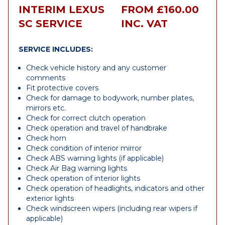
INTERIM LEXUS
FROM £160.00
SC SERVICE
INC. VAT
SERVICE INCLUDES:
Check vehicle history and any customer
comments
Fit protective covers
Check for damage to bodywork, number plates,
mirrors etc.
Check for correct clutch operation
Check operation and travel of handbrake
Check horn
Check condition of interior mirror
Check ABS warning lights (if applicable)
Check Air Bag warning lights
Check operation of interior lights
Check operation of headlights, indicators and other
exterior lights
Check windscreen wipers (including rear wipers if
applicable)