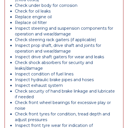
Check under body for corrosion
Check for oil leaks
Replace engine oil
Replace oil filter
Inspect steering and suspension components for
operation and wear/damage
Check steering rack gaiters (if applicable)
Inspect prop shaft, drive shaft and joints for
operation and wear/damage
Inspect drive shaft gaiters for wear and leaks
Check shock absorbers for security and
leaks/damage
Inspect condition of fuel lines
Inspect hydraulic brake pipes and hoses
Inspect exhaust system
Check security of hand brake linkage and lubricate
if needed
Check front wheel bearings for excessive play or
noise
Check front tyres for condition, tread depth and
adjust pressures
Inspect front tyre wear for indication of