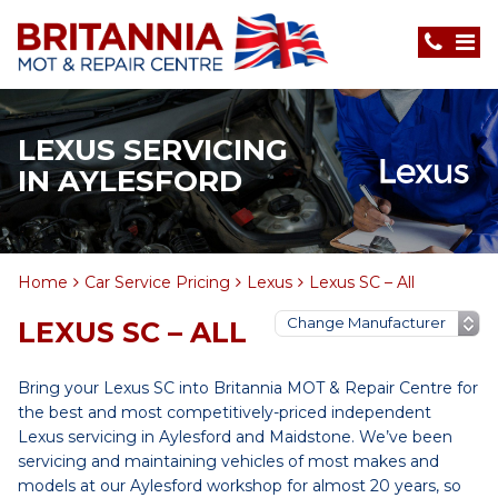
LEXUS SERVICING
IN AYLESFORD
Home
Car Service Pricing
Lexus
Lexus SC – All
LEXUS SC – ALL
Bring your Lexus SC into Britannia MOT & Repair Centre for
the best and most competitively-priced independent
Lexus servicing in Aylesford and Maidstone. We’ve been
servicing and maintaining vehicles of most makes and
models at our Aylesford workshop for almost 20 years, so