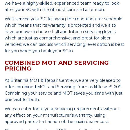
we have a highly-skilled, experienced team ready to look
after your SC with the utmost care and attention.
We’ll service your SC following the manufacturer schedule
which means that its warranty is protected and we also
have our own in-house Full and Interim servicing levels
which are just as comprehensive, and great for older
vehicles; we can discuss which servicing level option is best
for you when you book your SC in.
COMBINED MOT AND SERVICING
PRICING
At Britannia MOT & Repair Centre, we are very pleased to
offer combined MOT and Servicing, from as little as £160*.
Combining your service and MOT saves you time with just
one visit for both.
We can cater for all your servicing requirements, without
any effect on your manufacturer’s warranty, using
approved parts at a fraction of the main dealer cost.