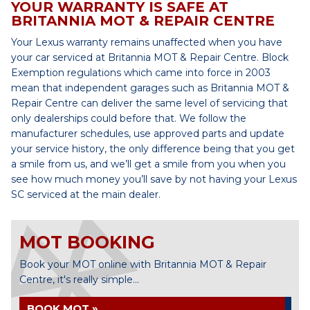
YOUR WARRANTY IS SAFE AT
BRITANNIA MOT & REPAIR CENTRE
Your Lexus warranty remains unaffected when you have
your car serviced at Britannia MOT & Repair Centre. Block
Exemption regulations which came into force in 2003
mean that independent garages such as Britannia MOT &
Repair Centre can deliver the same level of servicing that
only dealerships could before that. We follow the
manufacturer schedules, use approved parts and update
your service history, the only difference being that you get
a smile from us, and we’ll get a smile from you when you
see how much money you’ll save by not having your Lexus
SC serviced at the main dealer.
MOT BOOKING
Book your MOT online with Britannia MOT & Repair
Centre, it's really simple...
BOOK MOT »