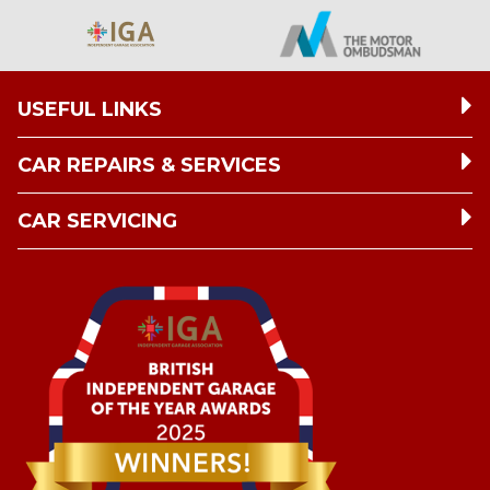
USEFUL LINKS
CAR REPAIRS & SERVICES
CAR SERVICING