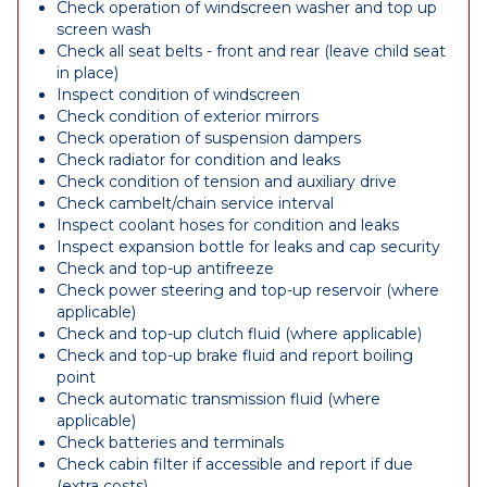
Check operation of windscreen washer and top up
screen wash
Check all seat belts - front and rear (leave child seat
in place)
Inspect condition of windscreen
Check condition of exterior mirrors
Check operation of suspension dampers
Check radiator for condition and leaks
Check condition of tension and auxiliary drive
Check cambelt/chain service interval
Inspect coolant hoses for condition and leaks
Inspect expansion bottle for leaks and cap security
Check and top-up antifreeze
Check power steering and top-up reservoir (where
applicable)
Check and top-up clutch fluid (where applicable)
Check and top-up brake fluid and report boiling
point
Check automatic transmission fluid (where
applicable)
Check batteries and terminals
Check cabin filter if accessible and report if due
(extra costs)