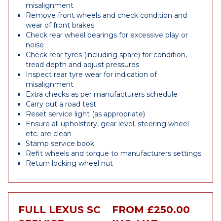
misalignment
Remove front wheels and check condition and
wear of front brakes
Check rear wheel bearings for excessive play or
noise
Check rear tyres (including spare) for condition,
tread depth and adjust pressures
Inspect rear tyre wear for indication of
misalignment
Extra checks as per manufacturers schedule
Carry out a road test
Reset service light (as appropriate)
Ensure all upholstery, gear level, steering wheel
etc. are clean
Stamp service book
Refit wheels and torque to manufacturers settings
Return locking wheel nut
FULL LEXUS SC
FROM £250.00