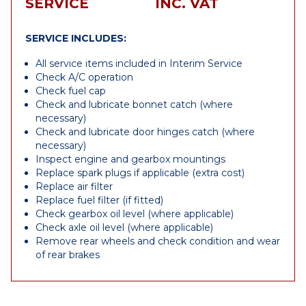
SERVICE
INC. VAT
SERVICE INCLUDES:
All service items included in Interim Service
Check A/C operation
Check fuel cap
Check and lubricate bonnet catch (where
necessary)
Check and lubricate door hinges catch (where
necessary)
Inspect engine and gearbox mountings
Replace spark plugs if applicable (extra cost)
Replace air filter
Replace fuel filter (if fitted)
Check gearbox oil level (where applicable)
Check axle oil level (where applicable)
Remove rear wheels and check condition and wear
of rear brakes