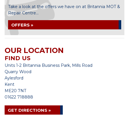
Take a look at the offers we have on at Britannia MOT &
Repair Centre...
OFFERS »
OUR LOCATION
FIND US
Units 1-2 Britannia Business Park, Mills Road
Quarry Wood
Aylesford
Kent
ME20 7NT
01622 718888
GET DIRECTIONS »