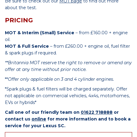
Be sure to check out our
MOT page
to find out more
about the test.
PRICING
MOT & Interim (Small) Service
– from £160.00 + engine
oil.
MOT & Full Service
– from £260.00 + engine oil, fuel filter
& spark plugs if required.
**Britannia MOT reserve the right to remove or amend any
offer at any time without prior notice.
**
Offer only applicable on 3 and 4 cylinder engines.
*Spark plugs & fuel filters will be charged separately. Offer
not applicable on commercial vehicles, 4x4s, motorhomes,
EVs or hybrids*
Call one of our friendly team on
01622 718888
or
contact us
online
for more information and to book a
service for your Lexus SC.