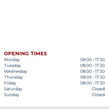
OPENING TIMES
Monday
08:00 - 17:30
Tuesday
08:00 - 17:30
Wednesday
08:00 - 17:30
Thursday
08:00 - 17:30
Friday
08:00 - 17:30
Saturday
Closed
Sunday
Closed