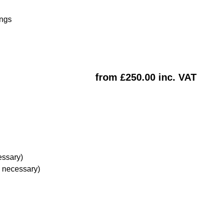
ings
from £250.00 inc. VAT
essary)
e necessary)