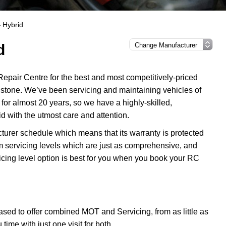
 Hybrid
d
epair Centre for the best and most competitively-priced
stone. We’ve been servicing and maintaining vehicles of
or almost 20 years, so we have a highly-skilled,
d with the utmost care and attention.
turer schedule which means that its warranty is protected
m servicing levels which are just as comprehensive, and
icing level option is best for you when you book your RC
sed to offer combined MOT and Servicing, from as little as
me with just one visit for both.