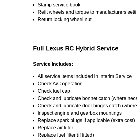
Stamp service book
Refit wheels and torque to manufacturers sett
Return locking wheel nut
Full Lexus RC Hybrid Service
Service Includes:
All service items included in Interim Service
Check A/C operation
Check fuel cap
Check and lubricate bonnet catch (where nec
Check and lubricate door hinges catch (wher
Inspect engine and gearbox mountings
Replace spark plugs if applicable (extra cost)
Replace air filter
Replace fuel filter (if fitted)