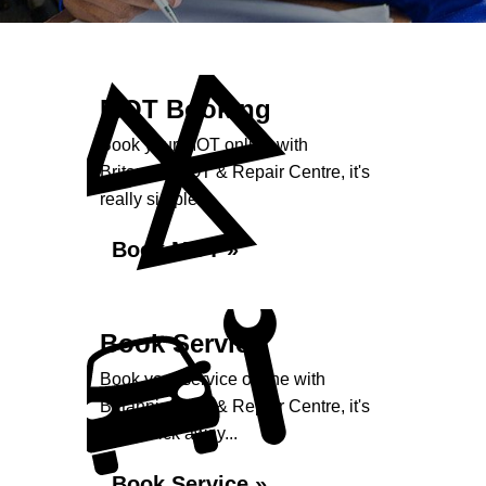
MOT Booking
Book your MOT online with
Britannia MOT & Repair Centre, it's
really simple...
Book MOT »
Book Service
Book your service online with
Britannia MOT & Repair Centre, it's
just a click away...
Book Service »