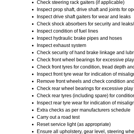
Check steering rack gaiters (if applicable)
Inspect prop shaft, drive shaft and joints for
Inspect drive shaft gaiters for wear and leaks
Check shock absorbers for security and leak
Inspect condition of fuel lines
Inspect hydraulic brake pipes and hoses
Inspect exhaust system
Check security of hand brake linkage and lubr
Check front wheel bearings for excessive play
Check front tyres for condition, tread depth a
Inspect front tyre wear for indication of misal
Remove front wheels and check condition and 
Check rear wheel bearings for excessive play
Check rear tyres (including spare) for conditi
Inspect rear tyre wear for indication of misali
Extra checks as per manufacturers schedule
Carry out a road test
Reset service light (as appropriate)
Ensure all upholstery, gear level, steering whe