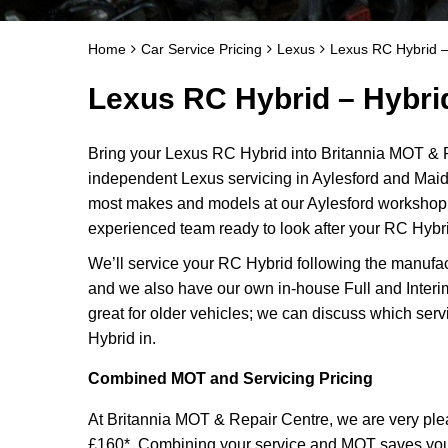
Home
Car Service Pricing
Lexus
Lexus RC Hybrid –
Lexus RC Hybrid – Hybri
Bring your Lexus RC Hybrid into Britannia MOT & R
independent Lexus servicing in Aylesford and Maid
most makes and models at our Aylesford workshop f
experienced team ready to look after your RC Hybri
We’ll service your RC Hybrid following the manufac
and we also have our own in-house Full and Interi
great for older vehicles; we can discuss which serv
Hybrid in.
Combined MOT and Servicing Pricing
At Britannia MOT & Repair Centre, we are very plea
£160*. Combining your service and MOT saves you ti