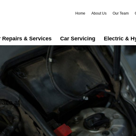
Home
About Us
Our Team
 Repairs & Services
Car Servicing
Electric & H
lace at