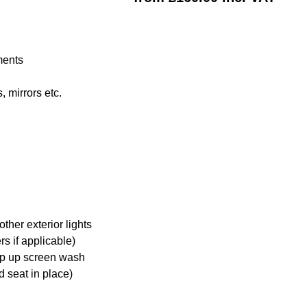
ments
 mirrors etc.
ther exterior lights
s if applicable)
op up screen wash
d seat in place)