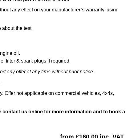
ithout any effect on your manufacturer’s warranty, using
 about the test.
ngine oil.
l filter & spark plugs if required.
d any offer at any time without prior notice.
.
ly. Offer not applicable on commercial vehicles, 4x4s,
r contact us
online
for more information and to book a
from £160.00 inc. VAT