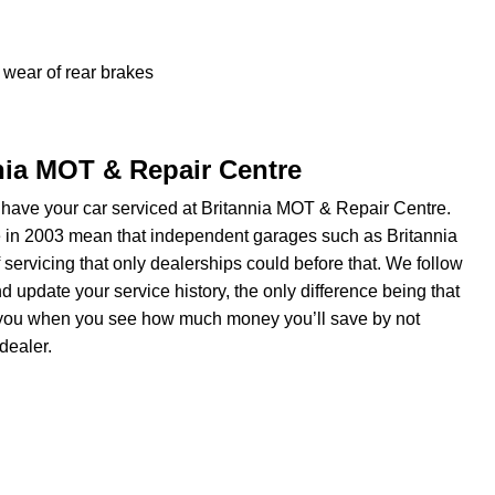
wear of rear brakes
nnia MOT & Repair Centre
have your car serviced at Britannia MOT & Repair Centre.
e in 2003 mean that independent garages such as Britannia
servicing that only dealerships could before that. We follow
update your service history, the only difference being that
om you when you see how much money you’ll save by not
dealer.