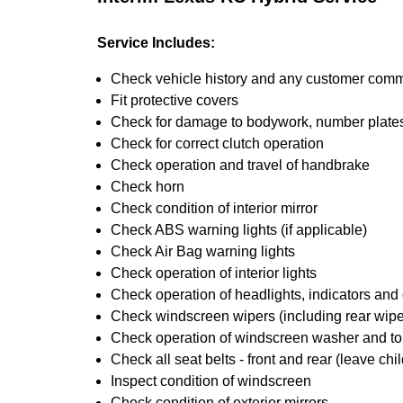
Service Includes:
Check vehicle history and any customer com
Fit protective covers
Check for damage to bodywork, number plates,
Check for correct clutch operation
Check operation and travel of handbrake
Check horn
Check condition of interior mirror
Check ABS warning lights (if applicable)
Check Air Bag warning lights
Check operation of interior lights
Check operation of headlights, indicators and o
Check windscreen wipers (including rear wiper
Check operation of windscreen washer and t
Check all seat belts - front and rear (leave chil
Inspect condition of windscreen
Check condition of exterior mirrors