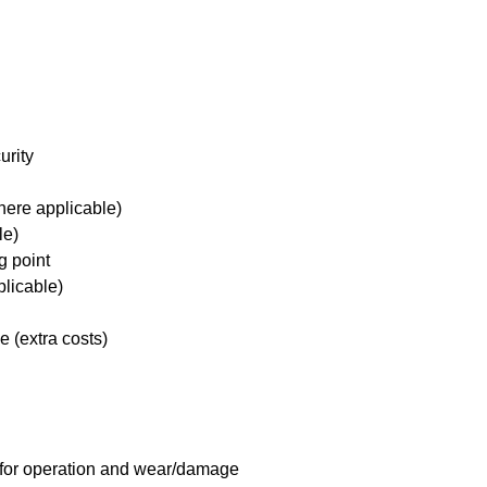
urity
here applicable)
le)
g point
plicable)
e (extra costs)
 for operation and wear/damage