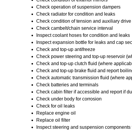
Check operation of suspension dampers
Check radiator for condition and leaks
Check condition of tension and auxiliary drive
Check cambelt/chain service interval
Inspect coolant hoses for condition and leaks
Inspect expansion bottle for leaks and cap sec
Check and top-up antifreeze
Check power steering and top-up reservoir (w
Check and top-up clutch fluid (where applicab
Check and top-up brake fluid and report boilin
Check automatic transmission fluid (where ap
Check batteries and terminals
Check cabin filter if accessible and report if du
Check under body for corrosion
Check for oil leaks
Replace engine oil
Replace oil filter
Inspect steering and suspension components