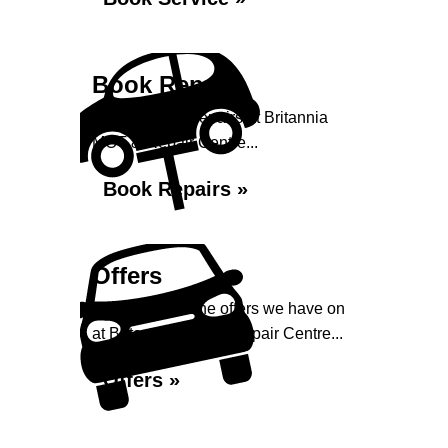
Book Repairs
Book your car repairs at Britannia
MOT & Repair Centre...
Book Repairs »
Offers
Take a look at the offers we have on
at Britannia MOT & Repair Centre...
Offers »