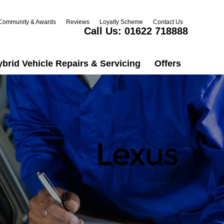
Community & Awards
Reviews
Loyalty Scheme
Contact Us
Call Us:
01622 718888
ybrid Vehicle Repairs & Servicing
Offers