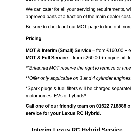
We can cater for all your servicing requirements, w
approved parts at a fraction of the main dealer cost.
Be sure to check out our
MOT page
to find out more
Pricing
MOT & Interim (Small) Service
– from £160.00 + e
MOT & Full Service
– from £260.00 + engine oil, fue
**Britannia MOT reserve the right to remove or amen
**
Offer only applicable on 3 and 4 cylinder engines
*Spark plugs & fuel filters will be charged separate
motorhomes, EVs or hybrids*
Call one of our friendly team on
01622 718888
o
service for your Lexus RC Hybrid.
Interim Lexus RC Hybrid Service