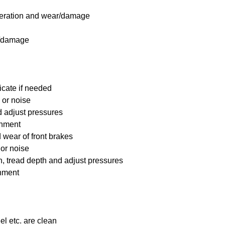
 operation and wear/damage
s/damage
icate if needed
 or noise
nd adjust pressures
ignment
wear of front brakes
 or noise
on, tread depth and adjust pressures
gnment
el etc. are clean