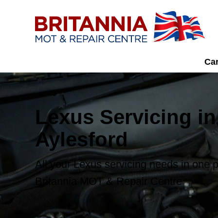
Car
Lexus Servicing in
Aylesford
All your Lexus servicing needs in one p
Britannia MOT & Repair Centre