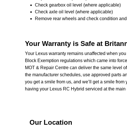
Check gearbox oil level (where applicable)
Check axle oil level (where applicable)
Remove rear wheels and check condition and 
Your Warranty is Safe at Brita
Your Lexus warranty remains unaffected when you 
Block Exemption regulations which came into forc
MOT & Repair Centre can deliver the same level of 
the manufacturer schedules, use approved parts and 
you get a smile from us, and we’ll get a smile fr
having your Lexus RC Hybrid serviced at the main 
Our Location