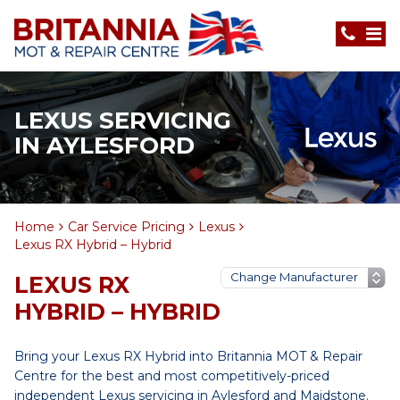
LEXUS SERVICING
IN AYLESFORD
Home
Car Service Pricing
Lexus
Lexus RX Hybrid – Hybrid
LEXUS RX
HYBRID – HYBRID
Bring your Lexus RX Hybrid into Britannia MOT & Repair
Centre for the best and most competitively-priced
independent Lexus servicing in Aylesford and Maidstone.