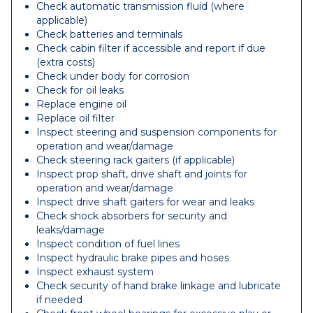
Check automatic transmission fluid (where
applicable)
Check batteries and terminals
Check cabin filter if accessible and report if due
(extra costs)
Check under body for corrosion
Check for oil leaks
Replace engine oil
Replace oil filter
Inspect steering and suspension components for
operation and wear/damage
Check steering rack gaiters (if applicable)
Inspect prop shaft, drive shaft and joints for
operation and wear/damage
Inspect drive shaft gaiters for wear and leaks
Check shock absorbers for security and
leaks/damage
Inspect condition of fuel lines
Inspect hydraulic brake pipes and hoses
Inspect exhaust system
Check security of hand brake linkage and lubricate
if needed