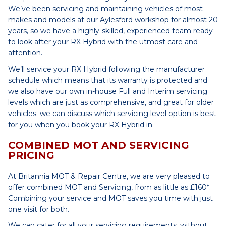
We’ve been servicing and maintaining vehicles of most
makes and models at our Aylesford workshop for almost 20
years, so we have a highly-skilled, experienced team ready
to look after your RX Hybrid with the utmost care and
attention.
We’ll service your RX Hybrid following the manufacturer
schedule which means that its warranty is protected and
we also have our own in-house Full and Interim servicing
levels which are just as comprehensive, and great for older
vehicles; we can discuss which servicing level option is best
for you when you book your RX Hybrid in.
COMBINED MOT AND SERVICING
PRICING
At Britannia MOT & Repair Centre, we are very pleased to
offer combined MOT and Servicing, from as little as £160*.
Combining your service and MOT saves you time with just
one visit for both.
We can cater for all your servicing requirements, without