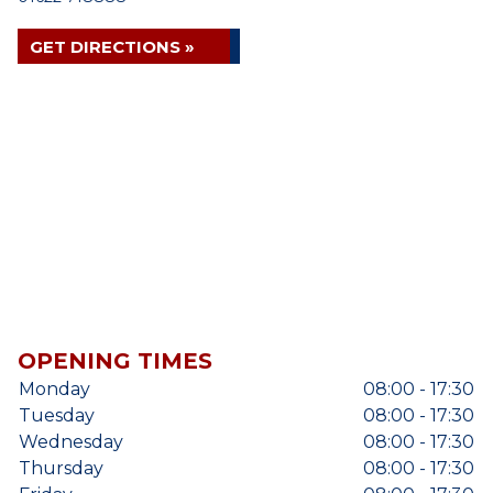
GET DIRECTIONS »
OPENING TIMES
Monday
08:00 - 17:30
Tuesday
08:00 - 17:30
Wednesday
08:00 - 17:30
Thursday
08:00 - 17:30