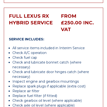
FULL LEXUS RX
FROM
HYBRID SERVICE
£250.00 INC.
VAT
SERVICE INCLUDES:
All service items included in Interim Service
Check A/C operation
Check fuel cap
Check and lubricate bonnet catch (where
necessary)
Check and lubricate door hinges catch (where
necessary)
Inspect engine and gearbox mountings
Replace spark plugs if applicable (extra cost)
Replace air filter
Replace fuel filter (if fitted)
Check gearbox oil level (where applicable)
Check axle oil level (where applicable)