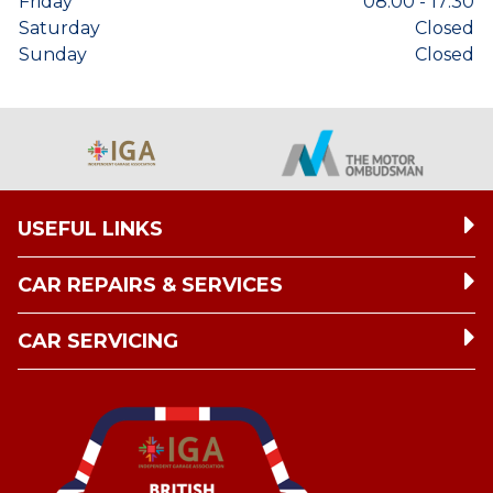
Friday
08:00 - 17:30
Saturday
Closed
Sunday
Closed
USEFUL LINKS
CAR REPAIRS & SERVICES
CAR SERVICING