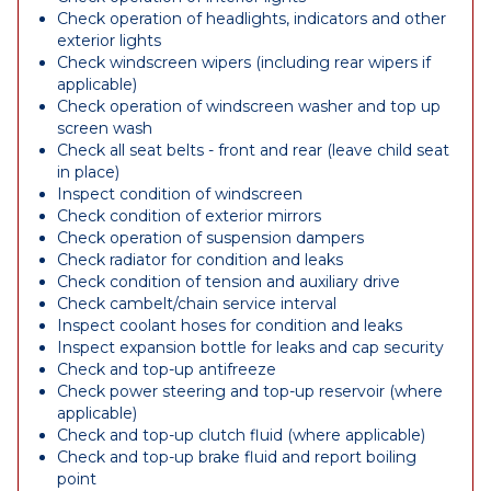
Check operation of headlights, indicators and other
exterior lights
Check windscreen wipers (including rear wipers if
applicable)
Check operation of windscreen washer and top up
screen wash
Check all seat belts - front and rear (leave child seat
in place)
Inspect condition of windscreen
Check condition of exterior mirrors
Check operation of suspension dampers
Check radiator for condition and leaks
Check condition of tension and auxiliary drive
Check cambelt/chain service interval
Inspect coolant hoses for condition and leaks
Inspect expansion bottle for leaks and cap security
Check and top-up antifreeze
Check power steering and top-up reservoir (where
applicable)
Check and top-up clutch fluid (where applicable)
Check and top-up brake fluid and report boiling
point