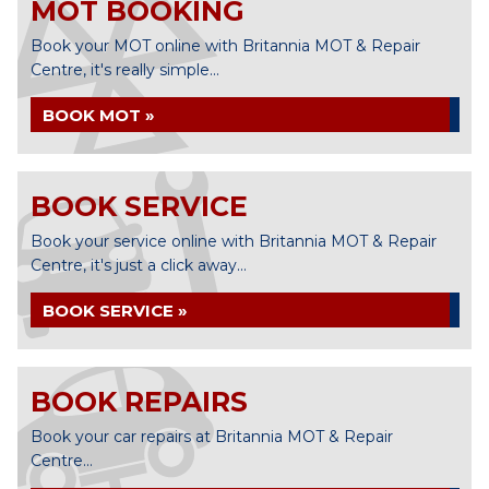
MOT BOOKING
Book your MOT online with Britannia MOT & Repair
Centre, it's really simple...
BOOK MOT »
BOOK SERVICE
Book your service online with Britannia MOT & Repair
Centre, it's just a click away...
BOOK SERVICE »
BOOK REPAIRS
Book your car repairs at Britannia MOT & Repair
Centre...