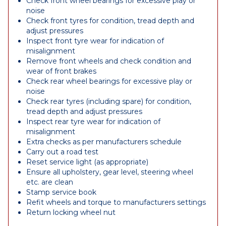
Check front wheel bearings for excessive play or
noise
Check front tyres for condition, tread depth and
adjust pressures
Inspect front tyre wear for indication of
misalignment
Remove front wheels and check condition and
wear of front brakes
Check rear wheel bearings for excessive play or
noise
Check rear tyres (including spare) for condition,
tread depth and adjust pressures
Inspect rear tyre wear for indication of
misalignment
Extra checks as per manufacturers schedule
Carry out a road test
Reset service light (as appropriate)
Ensure all upholstery, gear level, steering wheel
etc. are clean
Stamp service book
Refit wheels and torque to manufacturers settings
Return locking wheel nut