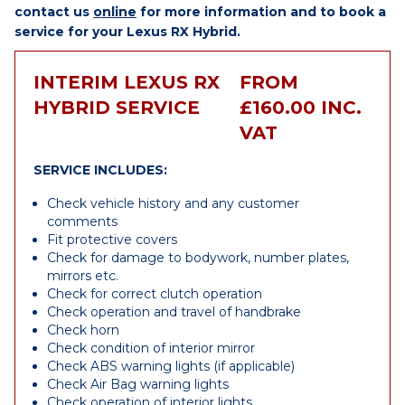
contact us
online
for more information and to book a
service for your Lexus RX Hybrid.
INTERIM LEXUS RX
FROM
HYBRID SERVICE
£160.00 INC.
VAT
SERVICE INCLUDES:
Check vehicle history and any customer
comments
Fit protective covers
Check for damage to bodywork, number plates,
mirrors etc.
Check for correct clutch operation
Check operation and travel of handbrake
Check horn
Check condition of interior mirror
Check ABS warning lights (if applicable)
Check Air Bag warning lights
Check operation of interior lights