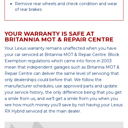
Remove rear wheels and check condition and wear
of rear brakes
YOUR WARRANTY IS SAFE AT
BRITANNIA MOT & REPAIR CENTRE
Your Lexus warranty remains unaffected when you have
your car serviced at Britannia MOT & Repair Centre. Block
Exemption regulations which came into force in 2003
mean that independent garages such as Britannia MOT &
Repair Centre can deliver the same level of servicing that
only dealerships could before that. We follow the
manufacturer schedules, use approved parts and update
your service history, the only difference being that you get
a smile from us, and we’ll get a smile from you when you
see how much money you’ll save by not having your Lexus
RX Hybrid serviced at the main dealer.