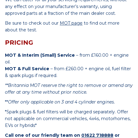
any effect on your manufacturer’s warranty, using
approved parts at a fraction of the main dealer cost.
Be sure to check out our
MOT page
to find out more
about the test.
PRICING
MOT & Interim (Small) Service
– from £160.00 + engine
oil.
MOT & Full Service
– from £260.00 + engine oil, fuel filter
& spark plugs if required.
**Britannia MOT reserve the right to remove or amend any
offer at any time without prior notice.
**
Offer only applicable on 3 and 4 cylinder engines.
*Spark plugs & fuel filters will be charged separately. Offer
not applicable on commercial vehicles, 4x4s, motorhomes,
EVs or hybrids*
Call one of our friendly team on
01622 718888
or