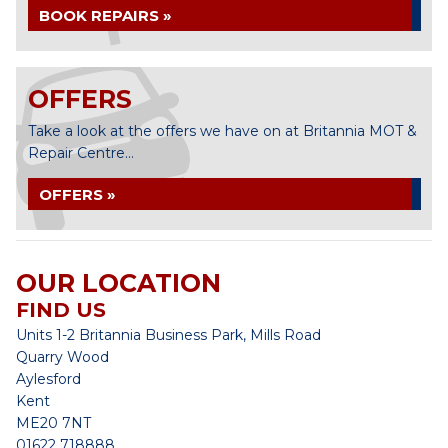
BOOK REPAIRS »
OFFERS
Take a look at the offers we have on at Britannia MOT &
Repair Centre...
OFFERS »
OUR LOCATION
FIND US
Units 1-2 Britannia Business Park, Mills Road
Quarry Wood
Aylesford
Kent
ME20 7NT
01622 718888