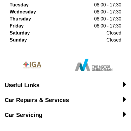
Tuesday
08:00 - 17:30
Wednesday
08:00 - 17:30
Thursday
08:00 - 17:30
Friday
08:00 - 17:30
Saturday
Closed
Sunday
Closed
Useful Links
Car Repairs & Services
Car Servicing