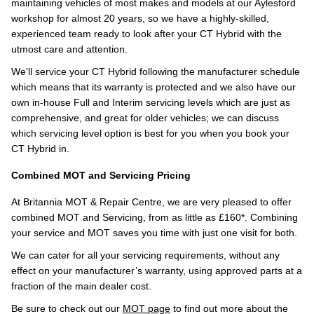
maintaining vehicles of most makes and models at our Aylesford
workshop for almost 20 years, so we have a highly-skilled,
experienced team ready to look after your CT Hybrid with the
utmost care and attention.
We’ll service your CT Hybrid following the manufacturer schedule
which means that its warranty is protected and we also have our
own in-house Full and Interim servicing levels which are just as
comprehensive, and great for older vehicles; we can discuss
which servicing level option is best for you when you book your
CT Hybrid in.
Combined MOT and Servicing Pricing
At Britannia MOT & Repair Centre, we are very pleased to offer
combined MOT and Servicing, from as little as £160*. Combining
your service and MOT saves you time with just one visit for both.
We can cater for all your servicing requirements, without any
effect on your manufacturer’s warranty, using approved parts at a
fraction of the main dealer cost.
Be sure to check out our
MOT page
to find out more about the