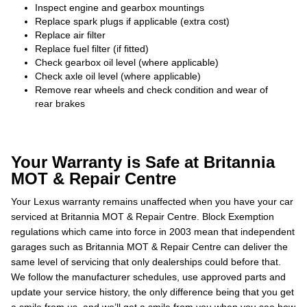
Inspect engine and gearbox mountings
Replace spark plugs if applicable (extra cost)
Replace air filter
Replace fuel filter (if fitted)
Check gearbox oil level (where applicable)
Check axle oil level (where applicable)
Remove rear wheels and check condition and wear of
rear brakes
Your Warranty is Safe at Britannia
MOT & Repair Centre
Your Lexus warranty remains unaffected when you have your car
serviced at Britannia MOT & Repair Centre. Block Exemption
regulations which came into force in 2003 mean that independent
garages such as Britannia MOT & Repair Centre can deliver the
same level of servicing that only dealerships could before that.
We follow the manufacturer schedules, use approved parts and
update your service history, the only difference being that you get