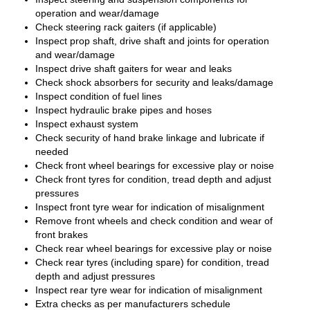
operation and wear/damage
Check steering rack gaiters (if applicable)
Inspect prop shaft, drive shaft and joints for operation
and wear/damage
Inspect drive shaft gaiters for wear and leaks
Check shock absorbers for security and leaks/damage
Inspect condition of fuel lines
Inspect hydraulic brake pipes and hoses
Inspect exhaust system
Check security of hand brake linkage and lubricate if
needed
Check front wheel bearings for excessive play or noise
Check front tyres for condition, tread depth and adjust
pressures
Inspect front tyre wear for indication of misalignment
Remove front wheels and check condition and wear of
front brakes
Check rear wheel bearings for excessive play or noise
Check rear tyres (including spare) for condition, tread
depth and adjust pressures
Inspect rear tyre wear for indication of misalignment
Extra checks as per manufacturers schedule