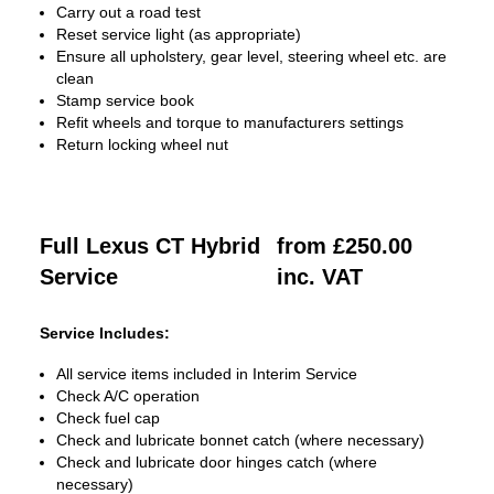
Carry out a road test
Reset service light (as appropriate)
Ensure all upholstery, gear level, steering wheel etc. are
clean
Stamp service book
Refit wheels and torque to manufacturers settings
Return locking wheel nut
Full Lexus CT Hybrid
from £250.00
Service
inc. VAT
Service Includes:
All service items included in Interim Service
Check A/C operation
Check fuel cap
Check and lubricate bonnet catch (where necessary)
Check and lubricate door hinges catch (where
necessary)