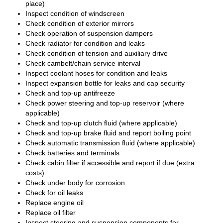
place)
Inspect condition of windscreen
Check condition of exterior mirrors
Check operation of suspension dampers
Check radiator for condition and leaks
Check condition of tension and auxiliary drive
Check cambelt/chain service interval
Inspect coolant hoses for condition and leaks
Inspect expansion bottle for leaks and cap security
Check and top-up antifreeze
Check power steering and top-up reservoir (where
applicable)
Check and top-up clutch fluid (where applicable)
Check and top-up brake fluid and report boiling point
Check automatic transmission fluid (where applicable)
Check batteries and terminals
Check cabin filter if accessible and report if due (extra
costs)
Check under body for corrosion
Check for oil leaks
Replace engine oil
Replace oil filter
Inspect steering and suspension components for