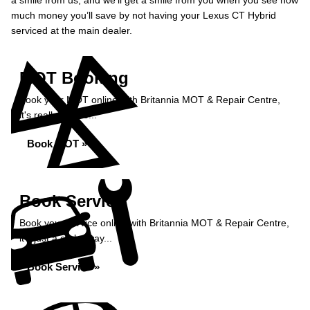
a smile from us, and we’ll get a smile from you when you see how
much money you’ll save by not having your Lexus CT Hybrid
serviced at the main dealer.
MOT Booking
Book your MOT online with Britannia MOT & Repair Centre,
it's really simple...
Book MOT »
Book Service
Book your service online with Britannia MOT & Repair Centre,
it's just a click away...
Book Service »