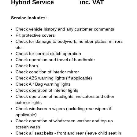
Hybrid Service
inc. VAT
Service Includes:
Check vehicle history and any customer comments
Fit protective covers
Check for damage to bodywork, number plates, mirrors
etc.
Check for correct clutch operation
Check operation and travel of handbrake
Check horn
Check condition of interior mirror
Check ABS warning lights (if applicable)
Check Air Bag warning lights
Check operation of interior lights
Check operation of headlights, indicators and other
exterior lights
Check windscreen wipers (including rear wipers if
applicable)
Check operation of windscreen washer and top up
screen wash
Check all seat belts - front and rear (leave child seat in