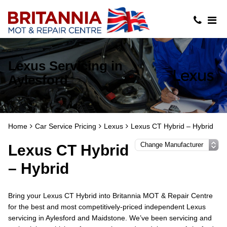
Lexus Servicing in
Aylesford
Home
Car Service Pricing
Lexus
Lexus CT Hybrid – Hybrid
Lexus CT Hybrid
– Hybrid
Bring your Lexus CT Hybrid into Britannia MOT & Repair Centre
for the best and most competitively-priced independent Lexus
servicing in Aylesford and Maidstone. We’ve been servicing and