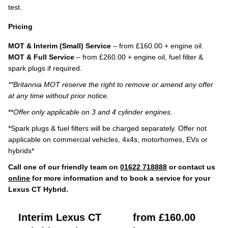
test.
Pricing
MOT & Interim (Small) Service
– from £160.00 + engine oil.
MOT & Full Service
– from £260.00 + engine oil, fuel filter &
spark plugs if required.
**Britannia MOT reserve the right to remove or amend any offer
at any time without prior notice.
**
Offer only applicable on 3 and 4 cylinder engines.
*Spark plugs & fuel filters will be charged separately. Offer not
applicable on commercial vehicles, 4x4s, motorhomes, EVs or
hybrids*
Call one of our friendly team on
01622 718888
or contact us
online
for more information and to book a service for your
Lexus CT Hybrid.
Interim Lexus CT
from £160.00