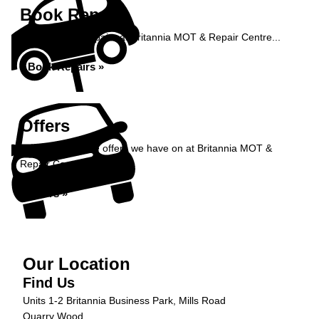
Book Repairs
Book your car repairs at Britannia MOT & Repair Centre...
Book Repairs »
Offers
Take a look at the offers we have on at Britannia MOT &
Repair Centre...
Offers »
Our Location
Find Us
Units 1-2 Britannia Business Park, Mills Road
Quarry Wood