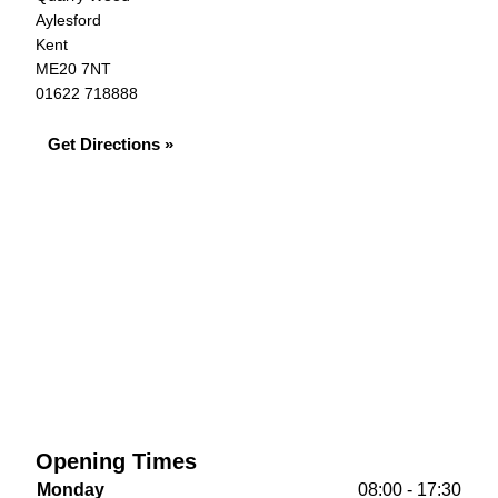
Aylesford
Kent
ME20 7NT
01622 718888
Get Directions »
Opening Times
Monday
08:00 - 17:30