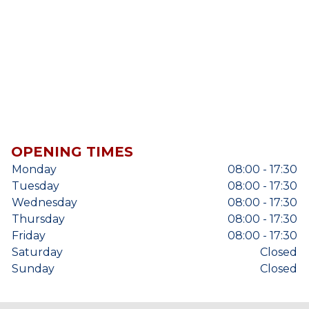
OPENING TIMES
Monday
08:00 - 17:30
Tuesday
08:00 - 17:30
Wednesday
08:00 - 17:30
Thursday
08:00 - 17:30
Friday
08:00 - 17:30
Saturday
Closed
Sunday
Closed