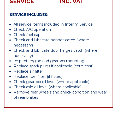
SERVICE
INC. VAT
SERVICE INCLUDES:
All service items included in Interim Service
Check A/C operation
Check fuel cap
Check and lubricate bonnet catch (where
necessary)
Check and lubricate door hinges catch (where
necessary)
Inspect engine and gearbox mountings
Replace spark plugs if applicable (extra cost)
Replace air filter
Replace fuel filter (if fitted)
Check gearbox oil level (where applicable)
Check axle oil level (where applicable)
Remove rear wheels and check condition and wear
of rear brakes