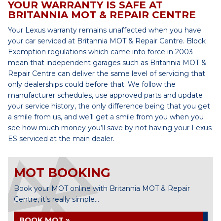
YOUR WARRANTY IS SAFE AT
BRITANNIA MOT & REPAIR CENTRE
Your Lexus warranty remains unaffected when you have
your car serviced at Britannia MOT & Repair Centre. Block
Exemption regulations which came into force in 2003
mean that independent garages such as Britannia MOT &
Repair Centre can deliver the same level of servicing that
only dealerships could before that. We follow the
manufacturer schedules, use approved parts and update
your service history, the only difference being that you get
a smile from us, and we’ll get a smile from you when you
see how much money you’ll save by not having your Lexus
ES serviced at the main dealer.
MOT BOOKING
Book your MOT online with Britannia MOT & Repair
Centre, it's really simple...
BOOK MOT »