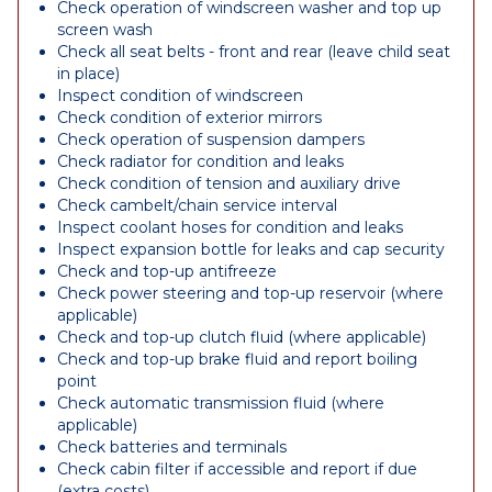
Check operation of windscreen washer and top up
screen wash
Check all seat belts - front and rear (leave child seat
in place)
Inspect condition of windscreen
Check condition of exterior mirrors
Check operation of suspension dampers
Check radiator for condition and leaks
Check condition of tension and auxiliary drive
Check cambelt/chain service interval
Inspect coolant hoses for condition and leaks
Inspect expansion bottle for leaks and cap security
Check and top-up antifreeze
Check power steering and top-up reservoir (where
applicable)
Check and top-up clutch fluid (where applicable)
Check and top-up brake fluid and report boiling
point
Check automatic transmission fluid (where
applicable)
Check batteries and terminals
Check cabin filter if accessible and report if due
(extra costs)