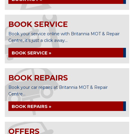
BOOK SERVICE
Book your service online with Britannia MOT & Repair
Centre, it's just a click away...
BOOK SERVICE »
BOOK REPAIRS
Book your car repairs at Britannia MOT & Repair
Centre...
BOOK REPAIRS »
OFFERS