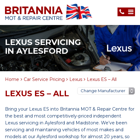
LEXUS SERVICING
IN AYLESFORD
Home
Car Service Pricing
Lexus
Lexus ES – All
LEXUS ES – ALL
Bring your Lexus ES into Britannia MOT & Repair Centre for
the best and most competitively-priced independent
Lexus servicing in Aylesford and Maidstone. We’ve been
servicing and maintaining vehicles of most makes and
models at our Aylesford workshop for almost 20 years, so