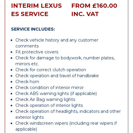
INTERIM LEXUS
FROM £160.00
ES SERVICE
INC. VAT
SERVICE INCLUDES:
Check vehicle history and any customer
comments
Fit protective covers
Check for damage to bodywork, number plates,
mirrors etc.
Check for correct clutch operation
Check operation and travel of handbrake
Check horn
Check condition of interior mirror
Check ABS warning lights (if applicable)
Check Air Bag warning lights
Check operation of interior lights
Check operation of headlights, indicators and other
exterior lights
Check windscreen wipers (including rear wipers if
applicable)