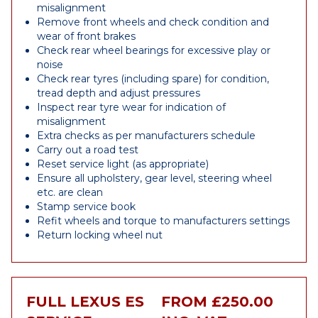
misalignment
Remove front wheels and check condition and
wear of front brakes
Check rear wheel bearings for excessive play or
noise
Check rear tyres (including spare) for condition,
tread depth and adjust pressures
Inspect rear tyre wear for indication of
misalignment
Extra checks as per manufacturers schedule
Carry out a road test
Reset service light (as appropriate)
Ensure all upholstery, gear level, steering wheel
etc. are clean
Stamp service book
Refit wheels and torque to manufacturers settings
Return locking wheel nut
FULL LEXUS ES
FROM £250.00