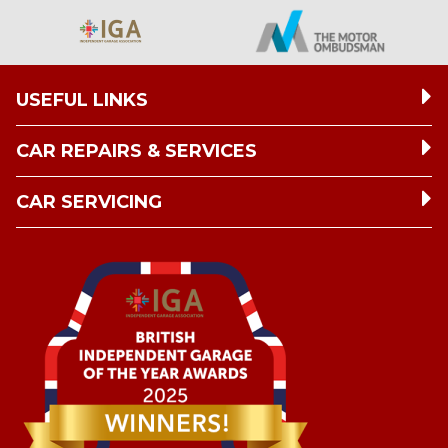
USEFUL LINKS
CAR REPAIRS & SERVICES
CAR SERVICING