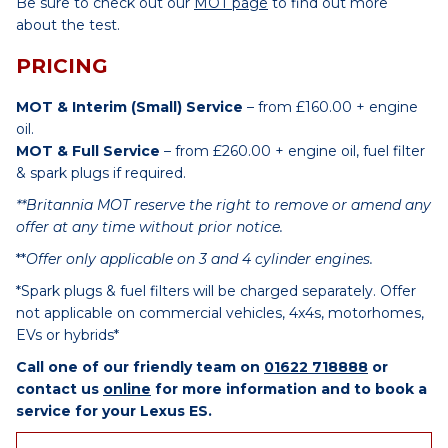
Be sure to check out our
MOT page
to find out more
about the test.
PRICING
MOT & Interim (Small) Service
– from £160.00 + engine
oil.
MOT & Full Service
– from £260.00 + engine oil, fuel filter
& spark plugs if required.
**Britannia MOT reserve the right to remove or amend any
offer at any time without prior notice.
**
Offer only applicable on 3 and 4 cylinder engines.
*Spark plugs & fuel filters will be charged separately. Offer
not applicable on commercial vehicles, 4x4s, motorhomes,
EVs or hybrids*
Call one of our friendly team on
01622 718888
or
contact us
online
for more information and to book a
service for your Lexus ES.