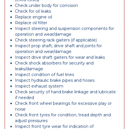
Check under body for corrosion
Check for oil leaks
Replace engine oil
Replace oil filter
Inspect steering and suspension components for
operation and wear/damage
Check steering rack gaiters (if applicable)
Inspect prop shaft, drive shaft and joints for
operation and wear/damage
Inspect drive shaft gaiters for wear and leaks
Check shock absorbers for security and
leaks/damage
Inspect condition of fuel lines
Inspect hydraulic brake pipes and hoses
Inspect exhaust system
Check security of hand brake linkage and lubricate
if needed
Check front wheel bearings for excessive play or
noise
Check front tyres for condition, tread depth and
adjust pressures
Inspect front tyre wear for indication of