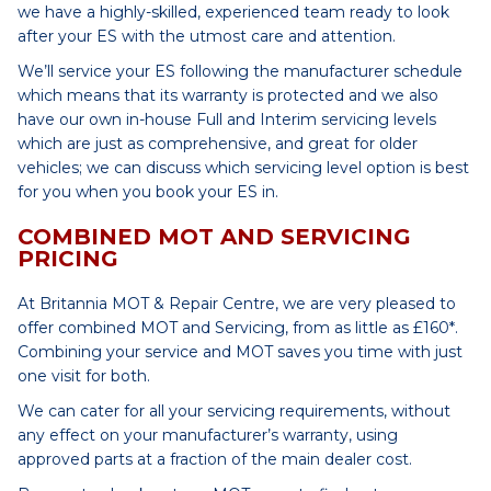
we have a highly-skilled, experienced team ready to look
after your ES with the utmost care and attention.
We’ll service your ES following the manufacturer schedule
which means that its warranty is protected and we also
have our own in-house Full and Interim servicing levels
which are just as comprehensive, and great for older
vehicles; we can discuss which servicing level option is best
for you when you book your ES in.
COMBINED MOT AND SERVICING
PRICING
At Britannia MOT & Repair Centre, we are very pleased to
offer combined MOT and Servicing, from as little as £160*.
Combining your service and MOT saves you time with just
one visit for both.
We can cater for all your servicing requirements, without
any effect on your manufacturer’s warranty, using
approved parts at a fraction of the main dealer cost.