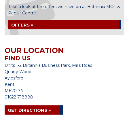
Take a look at the offers we have on at Britannia MOT &
Repair Centre...
OFFERS »
OUR LOCATION
FIND US
Units 1-2 Britannia Business Park, Mills Road
Quarry Wood
Aylesford
Kent
ME20 7NT
01622 718888
GET DIRECTIONS »