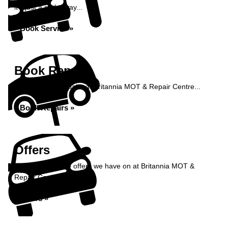
it's just a click away...
Book Service »
Book Repairs
Book your car repairs at Britannia MOT & Repair Centre...
Book Repairs »
Offers
Take a look at the offers we have on at Britannia MOT &
Repair Centre...
Offers »