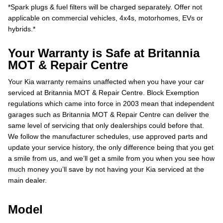
*Spark plugs & fuel filters will be charged separately. Offer not
applicable on commercial vehicles, 4x4s, motorhomes, EVs or
hybrids.*
Your Warranty is Safe at Britannia
MOT & Repair Centre
Your Kia warranty remains unaffected when you have your car
serviced at Britannia MOT & Repair Centre. Block Exemption
regulations which came into force in 2003 mean that independent
garages such as Britannia MOT & Repair Centre can deliver the
same level of servicing that only dealerships could before that.
We follow the manufacturer schedules, use approved parts and
update your service history, the only difference being that you get
a smile from us, and we’ll get a smile from you when you see how
much money you’ll save by not having your Kia serviced at the
main dealer.
Model