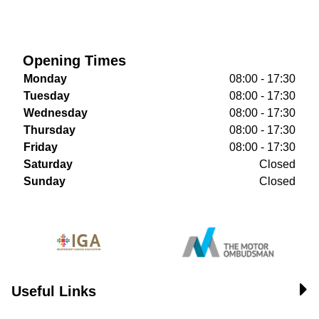
Opening Times
Monday
08:00 - 17:30
Tuesday
08:00 - 17:30
Wednesday
08:00 - 17:30
Thursday
08:00 - 17:30
Friday
08:00 - 17:30
Saturday
Closed
Sunday
Closed
Useful Links