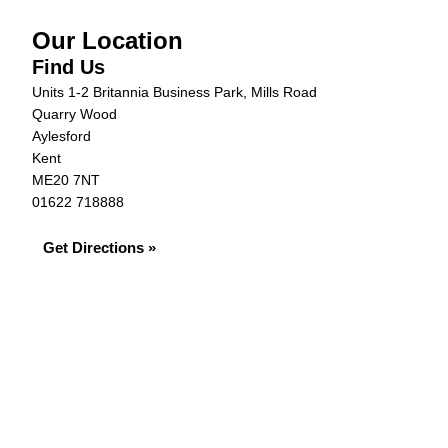
Our Location
Find Us
Units 1-2 Britannia Business Park, Mills Road
Quarry Wood
Aylesford
Kent
ME20 7NT
01622 718888
Get Directions »