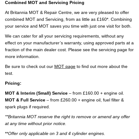
Combined MOT and Servicing Pricing
At Britannia MOT & Repair Centre, we are very pleased to offer
combined MOT and Servicing, from as little as £160*. Combining
your service and MOT saves you time with just one visit for both.
We can cater for all your servicing requirements, without any
effect on your manufacturer’s warranty, using approved parts at a
fraction of the main dealer cost. Please see the servicing page for
more information.
Be sure to check out our
MOT page
to find out more about the
test.
Pricing:
MOT & Interim (Small) Service
– from £160.00 + engine oil.
MOT & Full Service
– from £260.00 + engine oil, fuel filter &
spark plugs if required.
**Britannia MOT reserve the right to remove or amend any offer
at any time without prior notice.
**
Offer only applicable on 3 and 4 cylinder engines.