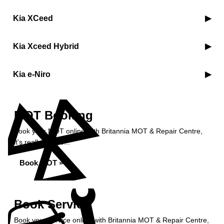
Kia XCeed
Kia Xceed Hybrid
Kia e-Niro
MOT Booking
Book your MOT online with Britannia MOT & Repair Centre,
it's really simple...
Book MOT »
Book Service
Book your service online with Britannia MOT & Repair Centre,