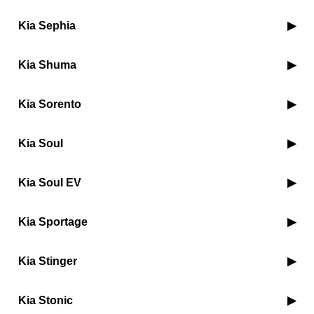
Kia Sephia
Kia Shuma
Kia Sorento
Kia Soul
Kia Soul EV
Kia Sportage
Kia Stinger
Kia Stonic