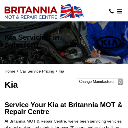
Kia Servicing in
Aylesford
Home
Car Service Pricing
Kia
Kia
Service Your Kia at Britannia MOT &
Repair Centre
At Britannia MOT & Repair Centre, we’ve been servicing vehicles
of most makes and models for over 20 years and we’ve built up a