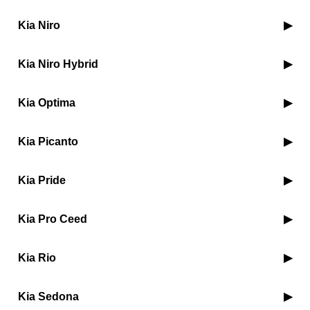
Kia Niro
Kia Niro Hybrid
Kia Optima
Kia Picanto
Kia Pride
Kia Pro Ceed
Kia Rio
Kia Sedona