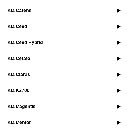
Kia Carens
Kia Ceed
Kia Ceed Hybrid
Kia Cerato
Kia Clarus
Kia K2700
Kia Magentis
Kia Mentor