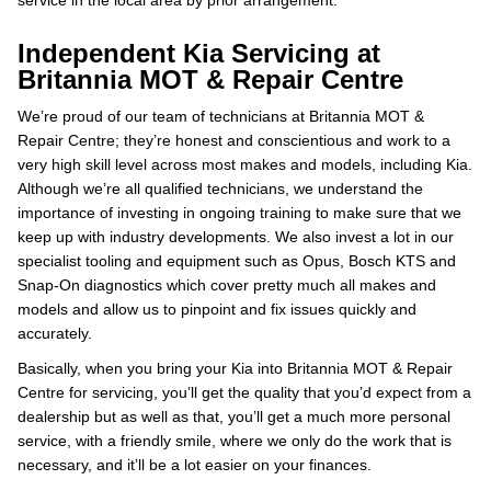
service in the local area by prior arrangement.
Independent Kia Servicing at
Britannia MOT & Repair Centre
We’re proud of our team of technicians at Britannia MOT &
Repair Centre; they’re honest and conscientious and work to a
very high skill level across most makes and models, including Kia.
Although we’re all qualified technicians, we understand the
importance of investing in ongoing training to make sure that we
keep up with industry developments. We also invest a lot in our
specialist tooling and equipment such as Opus, Bosch KTS and
Snap-On diagnostics which cover pretty much all makes and
models and allow us to pinpoint and fix issues quickly and
accurately.
Basically, when you bring your Kia into Britannia MOT & Repair
Centre for servicing, you’ll get the quality that you’d expect from a
dealership but as well as that, you’ll get a much more personal
service, with a friendly smile, where we only do the work that is
necessary, and it’ll be a lot easier on your finances.