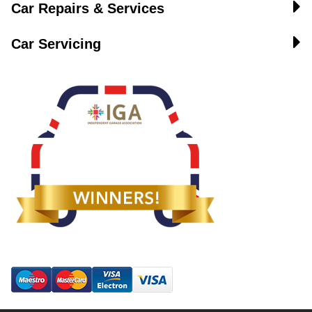
Car Repairs & Services
Car Servicing