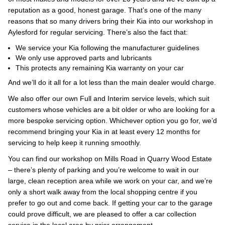
reputation as a good, honest garage. That’s one of the many
reasons that so many drivers bring their Kia into our workshop in
Aylesford for regular servicing. There’s also the fact that:
We service your Kia following the manufacturer guidelines
We only use approved parts and lubricants
This protects any remaining Kia warranty on your car
And we’ll do it all for a lot less than the main dealer would charge.
We also offer our own Full and Interim service levels, which suit
customers whose vehicles are a bit older or who are looking for a
more bespoke servicing option. Whichever option you go for, we’d
recommend bringing your Kia in at least every 12 months for
servicing to help keep it running smoothly.
You can find our workshop on Mills Road in Quarry Wood Estate
– there’s plenty of parking and you’re welcome to wait in our
large, clean reception area while we work on your car, and we’re
only a short walk away from the local shopping centre if you
prefer to go out and come back. If getting your car to the garage
could prove difficult, we are pleased to offer a car collection