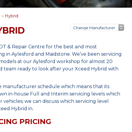
 – Hybrid
YBRID
MOT & Repair Centre for the best and most
ng in Aylesford and Maidstone. We’ve been servicing
models at our Aylesford workshop for almost 20
ced team ready to look after your Xceed Hybrid with
he manufacturer schedule which means that its
wn in-house Full and Interim servicing levels which
r vehicles; we can discuss which servicing level
eed Hybrid in.
CING PRICING