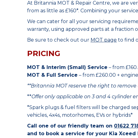
At Britannia MOT & Repair Centre, we are ve
from as little as £160*. Combining your servic
We can cater for all your servicing requirem
warranty, using approved parts at a fraction o
Be sure to check out our
MOT page
to find 
PRICING
MOT & Interim (Small) Service
– from £160.
MOT & Full Service
– from £260.00 + engine o
**Britannia MOT reserve the right to remove 
**
Offer only applicable on 3 and 4 cylinder e
*Spark plugs & fuel filters will be charged s
vehicles, 4x4s, motorhomes, EVs or hybrids*
Call one of our friendly team on
01622 71
and to book a service for your Kia Xceed 