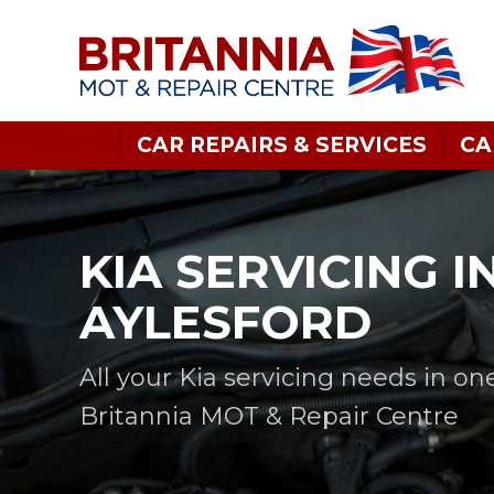
CAR REPAIRS & SERVICES
CA
KIA SERVICING I
AYLESFORD
All your Kia servicing needs in on
Britannia MOT & Repair Centre