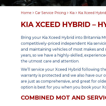
Home
Car Service Pricing
Kia
Kia Xceed Hybrid
KIA XCEED HYBRID – H
Bring your Kia Xceed Hybrid into Britannia 
competitively-priced independent Kia servici
and maintaining vehicles of most makes and 
years, so we have a highly-skilled, experien
the utmost care and attention.
We’ll service your Xceed Hybrid following t
warranty is protected and we also have our o
are just as comprehensive, and great for olde
option is best for you when you book your Xc
COMBINED MOT AND SERVI