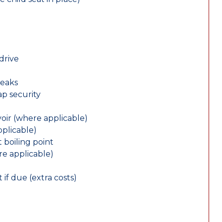
drive
leaks
ap security
oir (where applicable)
plicable)
 boiling point
re applicable)
 if due (extra costs)