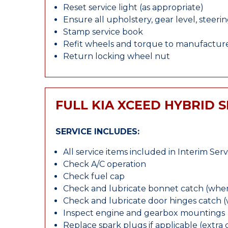
Reset service light (as appropriate)
Ensure all upholstery, gear level, steeri
Stamp service book
Refit wheels and torque to manufacture
Return locking wheel nut
FULL KIA XCEED HYBRID 
SERVICE INCLUDES:
All service items included in Interim Serv
Check A/C operation
Check fuel cap
Check and lubricate bonnet catch (wher
Check and lubricate door hinges catch 
Inspect engine and gearbox mountings
Replace spark plugs if applicable (extra 