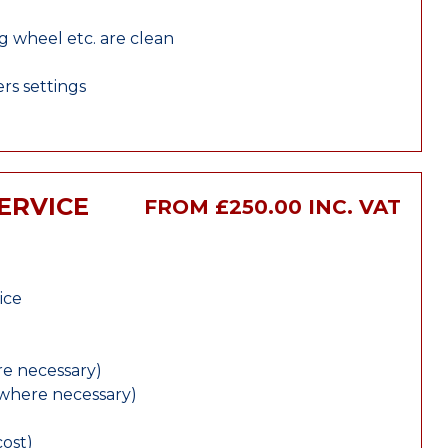
ng wheel etc. are clean
rs settings
SERVICE
FROM £250.00 INC. VAT
ice
e necessary)
(where necessary)
cost)