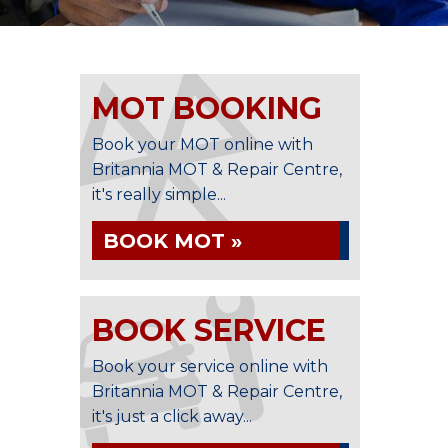
MOT BOOKING
Book your MOT online with
Britannia MOT & Repair Centre,
it's really simple...
BOOK MOT »
BOOK SERVICE
Book your service online with
Britannia MOT & Repair Centre,
it's just a click away...