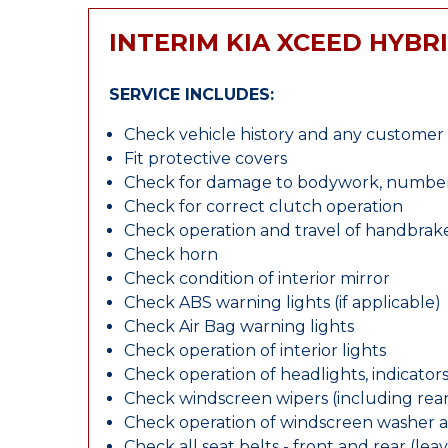
INTERIM KIA XCEED HYBR
SERVICE INCLUDES:
Check vehicle history and any custome
Fit protective covers
Check for damage to bodywork, number p
Check for correct clutch operation
Check operation and travel of handbrak
Check horn
Check condition of interior mirror
Check ABS warning lights (if applicable)
Check Air Bag warning lights
Check operation of interior lights
Check operation of headlights, indicators
Check windscreen wipers (including rear 
Check operation of windscreen washer 
Check all seat belts - front and rear (leav