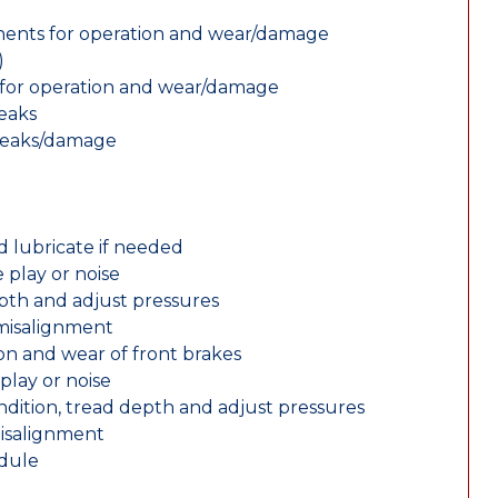
nents for operation and wear/damage
)
ts for operation and wear/damage
leaks
 leaks/damage
d lubricate if needed
 play or noise
epth and adjust pressures
 misalignment
n and wear of front brakes
play or noise
ondition, tread depth and adjust pressures
misalignment
edule