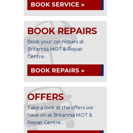
BOOK SERVICE »
BOOK REPAIRS
Book your car repairs at
Britannia MOT & Repair
Centre...
BOOK REPAIRS »
OFFERS
Take a look at the offers we
have on at Britannia MOT &
Repair Centre...