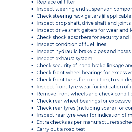
Replace oil filter
Inspect steering and suspension compo
Check steering rack gaiters (if applicable
Inspect prop shaft, drive shaft and join
Inspect drive shaft gaiters for wear and 
Check shock absorbers for security and
Inspect condition of fuel lines
Inspect hydraulic brake pipes and hoses
Inspect exhaust system
Check security of hand brake linkage an
Check front wheel bearings for excessive
Check front tyres for condition, tread d
Inspect front tyre wear for indication of
Remove front wheels and check conditio
Check rear wheel bearings for excessive 
Check rear tyres (including spare) for c
Inspect rear tyre wear for indication of 
Extra checks as per manufacturers sch
Carry out a road test