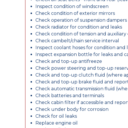
Inspect condition of windscreen
Check condition of exterior mirrors
Check operation of suspension dampers
Check radiator for condition and leaks
Check condition of tension and auxiliary 
Check cambelt/chain service interval
Inspect coolant hoses for condition and 
Inspect expansion bottle for leaks and c
Check and top-up antifreeze
Check power steering and top-up reserv
Check and top-up clutch fluid (where ap
Check and top-up brake fluid and report
Check automatic transmission fluid (whe
Check batteries and terminals
Check cabin filter if accessible and report
Check under body for corrosion
Check for oil leaks
Replace engine oil