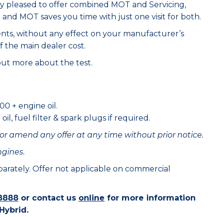
ry pleased to offer combined MOT and Servicing,
e and MOT saves you time with just one visit for both.
ents, without any effect on your manufacturer’s
f the main dealer cost.
out more about the test.
00 + engine oil.
il, fuel filter & spark plugs if required.
or amend any offer at any time without prior notice.
ngines.
eparately. Offer not applicable on commercial
8888
or contact us
online
for more information
Hybrid.