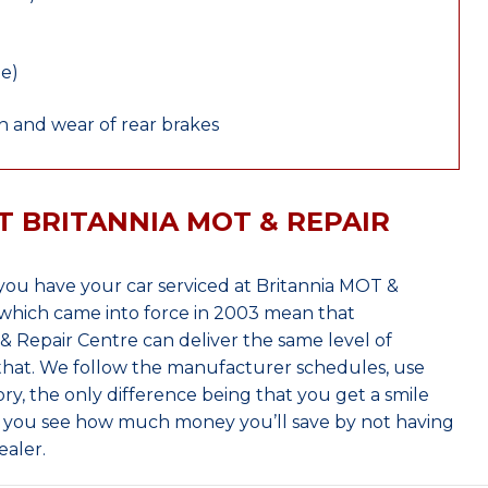
le)
 and wear of rear brakes
T BRITANNIA MOT & REPAIR
ou have your car serviced at Britannia MOT &
which came into force in 2003 mean that
 Repair Centre can deliver the same level of
 that. We follow the manufacturer schedules, use
ry, the only difference being that you get a smile
n you see how much money you’ll save by not having
ealer.