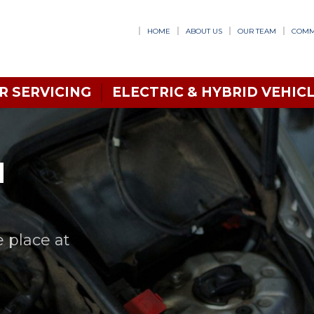
HOME
ABOUT US
OUR TEAM
COMM
R SERVICING
ELECTRIC & HYBRID VEHICL
N
e place at