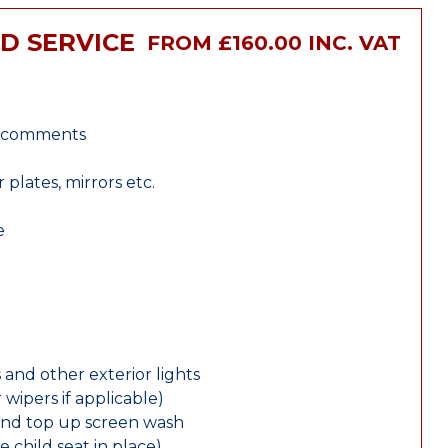
ID SERVICE
FROM £160.00 INC. VAT
r comments
lates, mirrors etc.
e
 and other exterior lights
wipers if applicable)
and top up screen wash
e child seat in place)