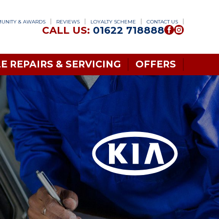
UNITY & AWARDS
REVIEWS
LOYALTY SCHEME
CONTACT US
CALL US:
01622 718888
E REPAIRS & SERVICING
OFFERS