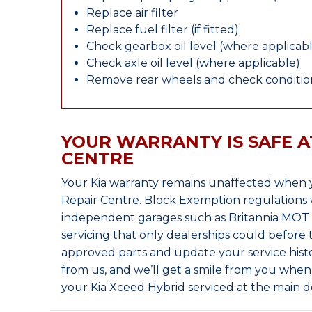
Replace air filter
Replace fuel filter (if fitted)
Check gearbox oil level (where applicab
Check axle oil level (where applicable)
Remove rear wheels and check condition
YOUR WARRANTY IS SAFE A
CENTRE
Your Kia warranty remains unaffected when y
Repair Centre. Block Exemption regulations 
independent garages such as Britannia MOT &
servicing that only dealerships could before
approved parts and update your service histo
from us, and we’ll get a smile from you whe
your Kia Xceed Hybrid serviced at the main d