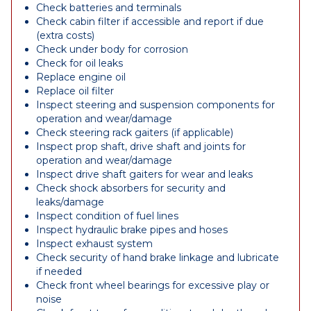
Check batteries and terminals
Check cabin filter if accessible and report if due
(extra costs)
Check under body for corrosion
Check for oil leaks
Replace engine oil
Replace oil filter
Inspect steering and suspension components for
operation and wear/damage
Check steering rack gaiters (if applicable)
Inspect prop shaft, drive shaft and joints for
operation and wear/damage
Inspect drive shaft gaiters for wear and leaks
Check shock absorbers for security and
leaks/damage
Inspect condition of fuel lines
Inspect hydraulic brake pipes and hoses
Inspect exhaust system
Check security of hand brake linkage and lubricate
if needed
Check front wheel bearings for excessive play or
noise