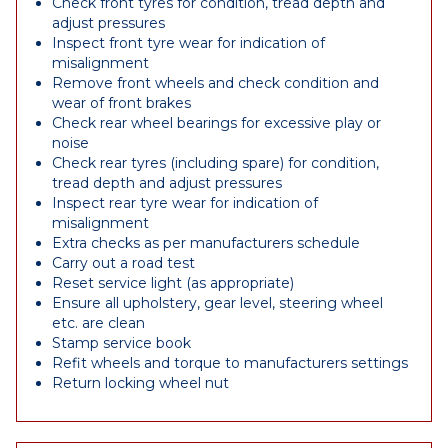
Check front tyres for condition, tread depth and
adjust pressures
Inspect front tyre wear for indication of
misalignment
Remove front wheels and check condition and
wear of front brakes
Check rear wheel bearings for excessive play or
noise
Check rear tyres (including spare) for condition,
tread depth and adjust pressures
Inspect rear tyre wear for indication of
misalignment
Extra checks as per manufacturers schedule
Carry out a road test
Reset service light (as appropriate)
Ensure all upholstery, gear level, steering wheel
etc. are clean
Stamp service book
Refit wheels and torque to manufacturers settings
Return locking wheel nut