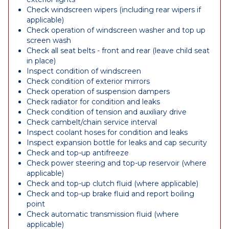
Check windscreen wipers (including rear wipers if
applicable)
Check operation of windscreen washer and top up
screen wash
Check all seat belts - front and rear (leave child seat
in place)
Inspect condition of windscreen
Check condition of exterior mirrors
Check operation of suspension dampers
Check radiator for condition and leaks
Check condition of tension and auxiliary drive
Check cambelt/chain service interval
Inspect coolant hoses for condition and leaks
Inspect expansion bottle for leaks and cap security
Check and top-up antifreeze
Check power steering and top-up reservoir (where
applicable)
Check and top-up clutch fluid (where applicable)
Check and top-up brake fluid and report boiling
point
Check automatic transmission fluid (where
applicable)