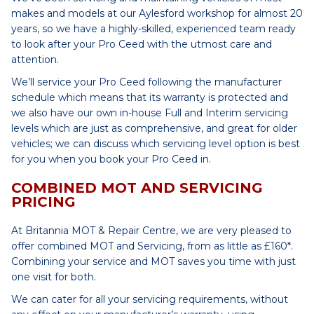
makes and models at our Aylesford workshop for almost 20
years, so we have a highly-skilled, experienced team ready
to look after your Pro Ceed with the utmost care and
attention.
We’ll service your Pro Ceed following the manufacturer
schedule which means that its warranty is protected and
we also have our own in-house Full and Interim servicing
levels which are just as comprehensive, and great for older
vehicles; we can discuss which servicing level option is best
for you when you book your Pro Ceed in.
COMBINED MOT AND SERVICING
PRICING
At Britannia MOT & Repair Centre, we are very pleased to
offer combined MOT and Servicing, from as little as £160*.
Combining your service and MOT saves you time with just
one visit for both.
We can cater for all your servicing requirements, without