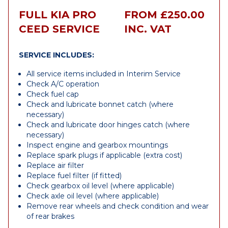
FULL KIA PRO
FROM £250.00
CEED SERVICE
INC. VAT
SERVICE INCLUDES:
All service items included in Interim Service
Check A/C operation
Check fuel cap
Check and lubricate bonnet catch (where
necessary)
Check and lubricate door hinges catch (where
necessary)
Inspect engine and gearbox mountings
Replace spark plugs if applicable (extra cost)
Replace air filter
Replace fuel filter (if fitted)
Check gearbox oil level (where applicable)
Check axle oil level (where applicable)
Remove rear wheels and check condition and wear
of rear brakes