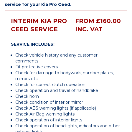
service for your Kia Pro Ceed.
INTERIM KIA PRO
FROM £160.00
CEED SERVICE
INC. VAT
SERVICE INCLUDES:
Check vehicle history and any customer
comments
Fit protective covers
Check for damage to bodywork, number plates,
mirrors etc.
Check for correct clutch operation
Check operation and travel of handbrake
Check horn
Check condition of interior mirror
Check ABS warning lights (if applicable)
Check Air Bag warning lights
Check operation of interior lights
Check operation of headlights, indicators and other
exterior lights