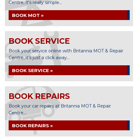
Centre, it's really simple...
BOOK MOT »
BOOK SERVICE
Book your service online with Britannia MOT & Repair
Centre, it's just a click away...
BOOK SERVICE »
BOOK REPAIRS
Book your car repairs at Britannia MOT & Repair
Centre...
BOOK REPAIRS »