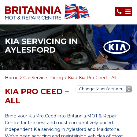
KIA SERVICING IN
AYLESFORD
Home
Car Service Pricing
Kia
Kia Pro Ceed – All
KIA PRO CEED –
ALL
Bring your Kia Pro Ceed into Britannia MOT & Repair
Centre for the best and most competitively-priced
independent Kia servicing in Aylesford and Maidstone.
We’ve been servicing and maintaining vehicles of most