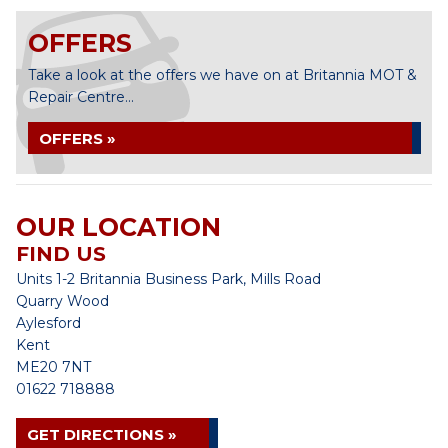
OFFERS
Take a look at the offers we have on at Britannia MOT &
Repair Centre...
OFFERS »
OUR LOCATION
FIND US
Units 1-2 Britannia Business Park, Mills Road
Quarry Wood
Aylesford
Kent
ME20 7NT
01622 718888
GET DIRECTIONS »