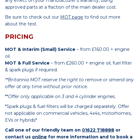
any effect on your manufacturer’s warranty, using
approved parts at a fraction of the main dealer cost.
Be sure to check out our
MOT page
to find out more
about the test.
PRICING
MOT & Interim (Small) Service
– from £160.00 + engine
oil.
MOT & Full Service
– from £260.00 + engine oil, fuel filter
& spark plugs if required.
**Britannia MOT reserve the right to remove or amend any
offer at any time without prior notice.
**
Offer only applicable on 3 and 4 cylinder engines.
*Spark plugs & fuel filters will be charged separately. Offer
not applicable on commercial vehicles, 4x4s, motorhomes,
EVs or hybrids*
Call one of our friendly team on
01622 718888
or
contact us
online
for more information and to book a