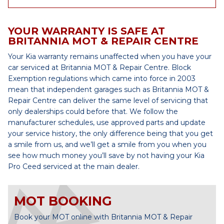
YOUR WARRANTY IS SAFE AT
BRITANNIA MOT & REPAIR CENTRE
Your Kia warranty remains unaffected when you have your
car serviced at Britannia MOT & Repair Centre. Block
Exemption regulations which came into force in 2003
mean that independent garages such as Britannia MOT &
Repair Centre can deliver the same level of servicing that
only dealerships could before that. We follow the
manufacturer schedules, use approved parts and update
your service history, the only difference being that you get
a smile from us, and we’ll get a smile from you when you
see how much money you’ll save by not having your Kia
Pro Ceed serviced at the main dealer.
MOT BOOKING
Book your MOT online with Britannia MOT & Repair