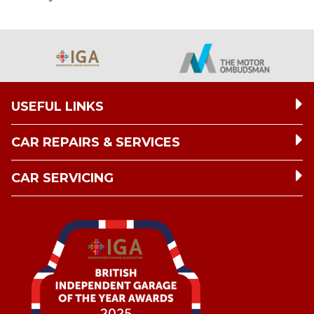
USEFUL LINKS
CAR REPAIRS & SERVICES
CAR SERVICING