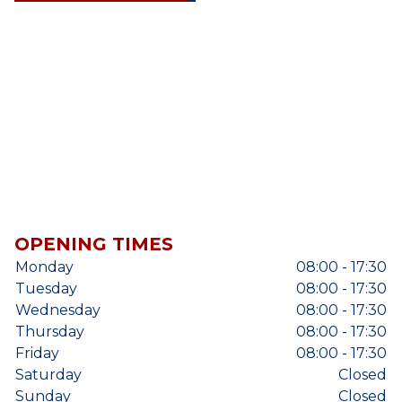
OPENING TIMES
Monday
08:00 - 17:30
Tuesday
08:00 - 17:30
Wednesday
08:00 - 17:30
Thursday
08:00 - 17:30
Friday
08:00 - 17:30
Saturday
Closed
Sunday
Closed