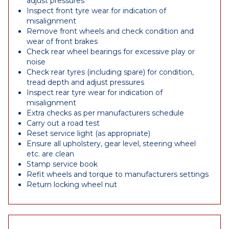
adjust pressures
Inspect front tyre wear for indication of
misalignment
Remove front wheels and check condition and
wear of front brakes
Check rear wheel bearings for excessive play or
noise
Check rear tyres (including spare) for condition,
tread depth and adjust pressures
Inspect rear tyre wear for indication of
misalignment
Extra checks as per manufacturers schedule
Carry out a road test
Reset service light (as appropriate)
Ensure all upholstery, gear level, steering wheel
etc. are clean
Stamp service book
Refit wheels and torque to manufacturers settings
Return locking wheel nut