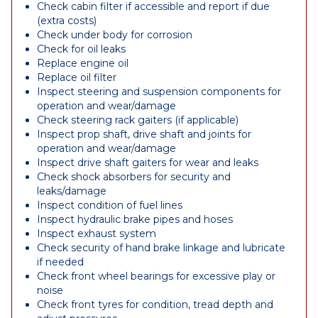
Check cabin filter if accessible and report if due
(extra costs)
Check under body for corrosion
Check for oil leaks
Replace engine oil
Replace oil filter
Inspect steering and suspension components for
operation and wear/damage
Check steering rack gaiters (if applicable)
Inspect prop shaft, drive shaft and joints for
operation and wear/damage
Inspect drive shaft gaiters for wear and leaks
Check shock absorbers for security and
leaks/damage
Inspect condition of fuel lines
Inspect hydraulic brake pipes and hoses
Inspect exhaust system
Check security of hand brake linkage and lubricate
if needed
Check front wheel bearings for excessive play or
noise
Check front tyres for condition, tread depth and