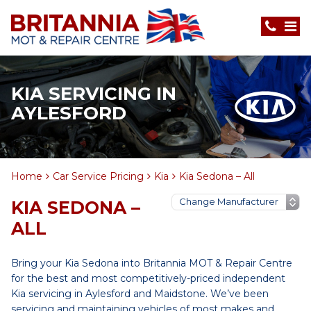
KIA SERVICING IN
AYLESFORD
Home
Car Service Pricing
Kia
Kia Sedona – All
KIA SEDONA –
ALL
Bring your Kia Sedona into Britannia MOT & Repair Centre
for the best and most competitively-priced independent
Kia servicing in Aylesford and Maidstone. We’ve been
servicing and maintaining vehicles of most makes and