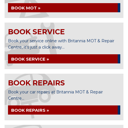
BOOK MOT »
BOOK SERVICE
Book your service online with Britannia MOT & Repair
Centre, it's just a click away...
BOOK SERVICE »
BOOK REPAIRS
Book your car repairs at Britannia MOT & Repair
Centre...
BOOK REPAIRS »