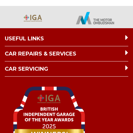
USEFUL LINKS
CAR REPAIRS & SERVICES
CAR SERVICING