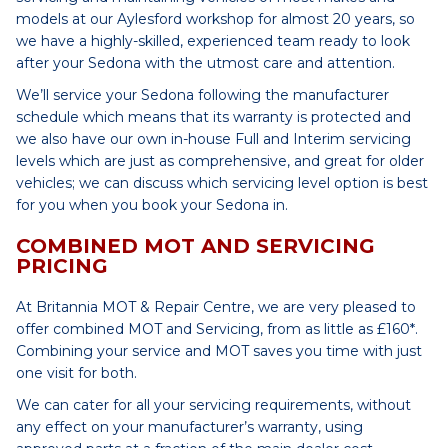
models at our Aylesford workshop for almost 20 years, so
we have a highly-skilled, experienced team ready to look
after your Sedona with the utmost care and attention.
We’ll service your Sedona following the manufacturer
schedule which means that its warranty is protected and
we also have our own in-house Full and Interim servicing
levels which are just as comprehensive, and great for older
vehicles; we can discuss which servicing level option is best
for you when you book your Sedona in.
COMBINED MOT AND SERVICING
PRICING
At Britannia MOT & Repair Centre, we are very pleased to
offer combined MOT and Servicing, from as little as £160*.
Combining your service and MOT saves you time with just
one visit for both.
We can cater for all your servicing requirements, without
any effect on your manufacturer’s warranty, using