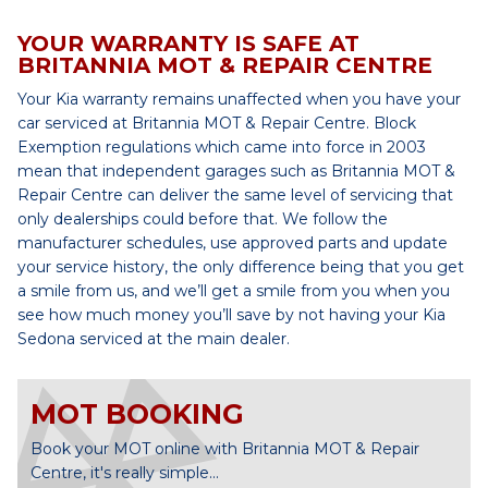
YOUR WARRANTY IS SAFE AT
BRITANNIA MOT & REPAIR CENTRE
Your Kia warranty remains unaffected when you have your
car serviced at Britannia MOT & Repair Centre. Block
Exemption regulations which came into force in 2003
mean that independent garages such as Britannia MOT &
Repair Centre can deliver the same level of servicing that
only dealerships could before that. We follow the
manufacturer schedules, use approved parts and update
your service history, the only difference being that you get
a smile from us, and we’ll get a smile from you when you
see how much money you’ll save by not having your Kia
Sedona serviced at the main dealer.
MOT BOOKING
Book your MOT online with Britannia MOT & Repair
Centre, it's really simple...