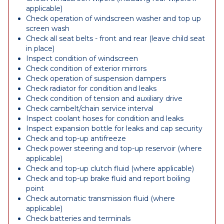
applicable)
Check operation of windscreen washer and top up
screen wash
Check all seat belts - front and rear (leave child seat
in place)
Inspect condition of windscreen
Check condition of exterior mirrors
Check operation of suspension dampers
Check radiator for condition and leaks
Check condition of tension and auxiliary drive
Check cambelt/chain service interval
Inspect coolant hoses for condition and leaks
Inspect expansion bottle for leaks and cap security
Check and top-up antifreeze
Check power steering and top-up reservoir (where
applicable)
Check and top-up clutch fluid (where applicable)
Check and top-up brake fluid and report boiling
point
Check automatic transmission fluid (where
applicable)
Check batteries and terminals