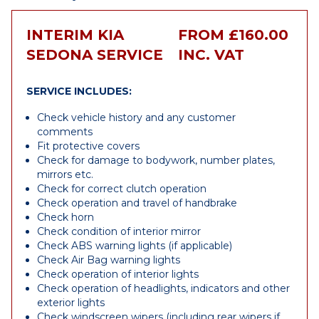
INTERIM KIA
FROM £160.00
SEDONA SERVICE
INC. VAT
SERVICE INCLUDES:
Check vehicle history and any customer
comments
Fit protective covers
Check for damage to bodywork, number plates,
mirrors etc.
Check for correct clutch operation
Check operation and travel of handbrake
Check horn
Check condition of interior mirror
Check ABS warning lights (if applicable)
Check Air Bag warning lights
Check operation of interior lights
Check operation of headlights, indicators and other
exterior lights
Check windscreen wipers (including rear wipers if