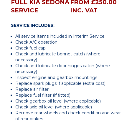
FULL KIA SEDONA
FROM £250.00
SERVICE
INC. VAT
SERVICE INCLUDES:
All service items included in Interim Service
Check A/C operation
Check fuel cap
Check and lubricate bonnet catch (where
necessary)
Check and lubricate door hinges catch (where
necessary)
Inspect engine and gearbox mountings
Replace spark plugs if applicable (extra cost)
Replace air filter
Replace fuel filter (if fitted)
Check gearbox oil level (where applicable)
Check axle oil level (where applicable)
Remove rear wheels and check condition and wear
of rear brakes