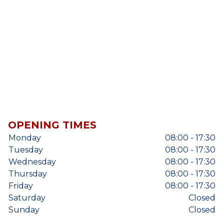
OPENING TIMES
Monday
08:00 - 17:30
Tuesday
08:00 - 17:30
Wednesday
08:00 - 17:30
Thursday
08:00 - 17:30
Friday
08:00 - 17:30
Saturday
Closed
Sunday
Closed