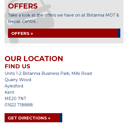
OFFERS
Take a look at the offers we have on at Britannia MOT &
Repair Centre...
OFFERS »
OUR LOCATION
FIND US
Units 1-2 Britannia Business Park, Mills Road
Quarry Wood
Aylesford
Kent
ME20 7NT
01622 718888
GET DIRECTIONS »