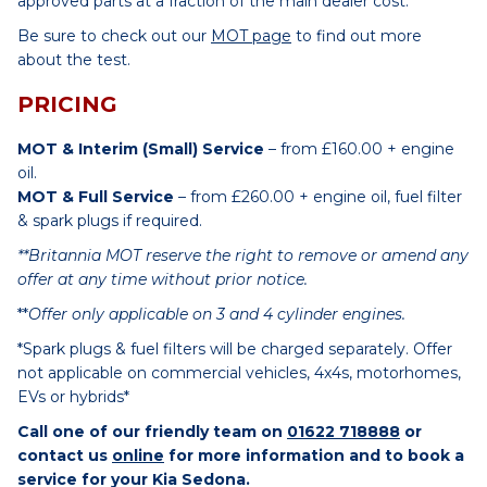
approved parts at a fraction of the main dealer cost.
Be sure to check out our
MOT page
to find out more
about the test.
PRICING
MOT & Interim (Small) Service
– from £160.00 + engine
oil.
MOT & Full Service
– from £260.00 + engine oil, fuel filter
& spark plugs if required.
**Britannia MOT reserve the right to remove or amend any
offer at any time without prior notice.
**
Offer only applicable on 3 and 4 cylinder engines.
*Spark plugs & fuel filters will be charged separately. Offer
not applicable on commercial vehicles, 4x4s, motorhomes,
EVs or hybrids*
Call one of our friendly team on
01622 718888
or
contact us
online
for more information and to book a
service for your Kia Sedona.