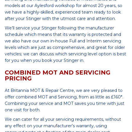
models at our Aylesford workshop for almost 20 years, so
we have a highly-skilled, experienced team ready to look
after your Stinger with the utmost care and attention.
We’ll service your Stinger following the manufacturer
schedule which means that its warranty is protected and
we also have our own in-house Full and Interim servicing
levels which are just as comprehensive, and great for older
vehicles; we can discuss which servicing level option is best
for you when you book your Stinger in.
COMBINED MOT AND SERVICING
PRICING
At Britannia MOT & Repair Centre, we are very pleased to
offer combined MOT and Servicing, from as little as £160*.
Combining your service and MOT saves you time with just
one visit for both.
We can cater for all your servicing requirements, without
any effect on your manufacturer’s warranty, using