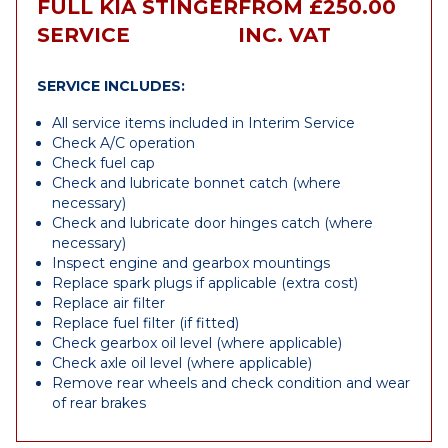
FULL KIA STINGER
FROM £250.00
SERVICE
INC. VAT
SERVICE INCLUDES:
All service items included in Interim Service
Check A/C operation
Check fuel cap
Check and lubricate bonnet catch (where
necessary)
Check and lubricate door hinges catch (where
necessary)
Inspect engine and gearbox mountings
Replace spark plugs if applicable (extra cost)
Replace air filter
Replace fuel filter (if fitted)
Check gearbox oil level (where applicable)
Check axle oil level (where applicable)
Remove rear wheels and check condition and wear
of rear brakes