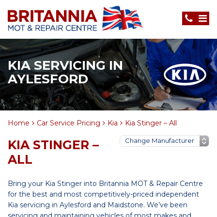
KIA SERVICING IN
AYLESFORD
Home
Car Service Pricing
Kia
Kia Stinger – All
KIA STINGER –
ALL
Bring your Kia Stinger into Britannia MOT & Repair Centre
for the best and most competitively-priced independent
Kia servicing in Aylesford and Maidstone. We’ve been
servicing and maintaining vehicles of most makes and