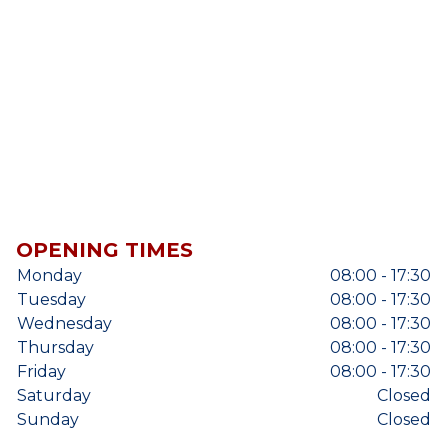
OPENING TIMES
Monday
08:00 - 17:30
Tuesday
08:00 - 17:30
Wednesday
08:00 - 17:30
Thursday
08:00 - 17:30
Friday
08:00 - 17:30
Saturday
Closed
Sunday
Closed