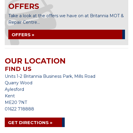
OFFERS
Take a look at the offers we have on at Britannia MOT &
Repair Centre...
OFFERS »
OUR LOCATION
FIND US
Units 1-2 Britannia Business Park, Mills Road
Quarry Wood
Aylesford
Kent
ME20 7NT
01622 718888
GET DIRECTIONS »