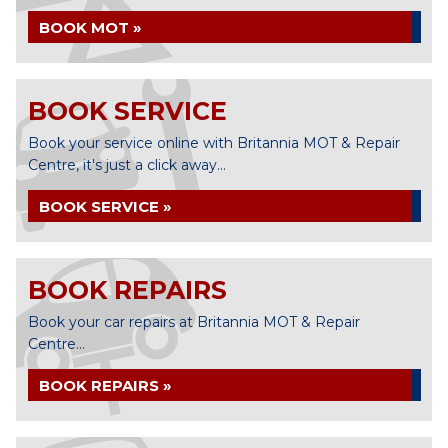
BOOK MOT »
BOOK SERVICE
Book your service online with Britannia MOT & Repair
Centre, it's just a click away...
BOOK SERVICE »
BOOK REPAIRS
Book your car repairs at Britannia MOT & Repair
Centre...
BOOK REPAIRS »