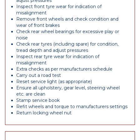
adjust pressures
Inspect front tyre wear for indication of
misalignment
Remove front wheels and check condition and
wear of front brakes
Check rear wheel bearings for excessive play or
noise
Check rear tyres (including spare) for condition,
tread depth and adjust pressures
Inspect rear tyre wear for indication of
misalignment
Extra checks as per manufacturers schedule
Carry out a road test
Reset service light (as appropriate)
Ensure all upholstery, gear level, steering wheel
etc. are clean
Stamp service book
Refit wheels and torque to manufacturers settings
Return locking wheel nut