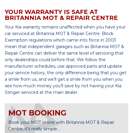
YOUR WARRANTY IS SAFE AT
BRITANNIA MOT & REPAIR CENTRE
Your Kia warranty remains unaffected when you have your
car serviced at Britannia MOT & Repair Centre. Block
Exemption regulations which came into force in 2003
mean that independent garages such as Britannia MOT &
Repair Centre can deliver the same level of servicing that
only dealerships could before that. We follow the
manufacturer schedules, use approved parts and update
your service history, the only difference being that you get
a smile from us, and we’ll get a smile from you when you
see how much money you’ll save by not having your Kia
Stinger serviced at the main dealer.
MOT BOOKING
Book your MOT online with Britannia MOT & Repair
Centre, it's really simple...