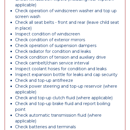
applicable)
Check operation of windscreen washer and top up
screen wash
Check all seat belts - front and rear (leave child seat
in place)
Inspect condition of windscreen
Check condition of exterior mirrors
Check operation of suspension dampers
Check radiator for condition and leaks
Check condition of tension and auxiliary drive
Check cambelt/chain service interval
Inspect coolant hoses for condition and leaks
Inspect expansion bottle for leaks and cap security
Check and top-up antifreeze
Check power steering and top-up reservoir (where
applicable)
Check and top-up clutch fluid (where applicable)
Check and top-up brake fluid and report boiling
point
Check automatic transmission fluid (where
applicable)
Check batteries and terminals