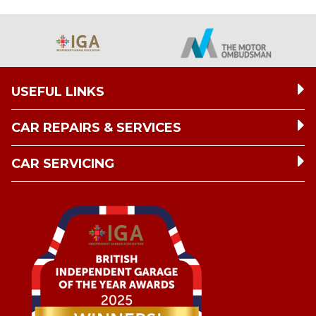
USEFUL LINKS
CAR REPAIRS & SERVICES
CAR SERVICING