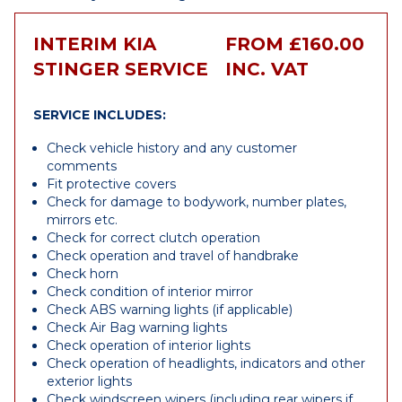
INTERIM KIA
FROM £160.00
STINGER SERVICE
INC. VAT
SERVICE INCLUDES:
Check vehicle history and any customer
comments
Fit protective covers
Check for damage to bodywork, number plates,
mirrors etc.
Check for correct clutch operation
Check operation and travel of handbrake
Check horn
Check condition of interior mirror
Check ABS warning lights (if applicable)
Check Air Bag warning lights
Check operation of interior lights
Check operation of headlights, indicators and other
exterior lights
Check windscreen wipers (including rear wipers if