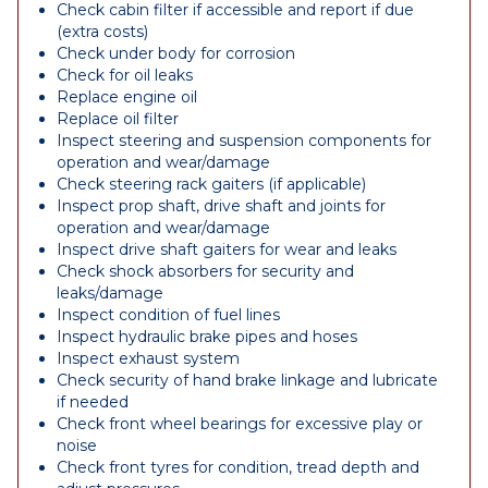
Check cabin filter if accessible and report if due
(extra costs)
Check under body for corrosion
Check for oil leaks
Replace engine oil
Replace oil filter
Inspect steering and suspension components for
operation and wear/damage
Check steering rack gaiters (if applicable)
Inspect prop shaft, drive shaft and joints for
operation and wear/damage
Inspect drive shaft gaiters for wear and leaks
Check shock absorbers for security and
leaks/damage
Inspect condition of fuel lines
Inspect hydraulic brake pipes and hoses
Inspect exhaust system
Check security of hand brake linkage and lubricate
if needed
Check front wheel bearings for excessive play or
noise
Check front tyres for condition, tread depth and