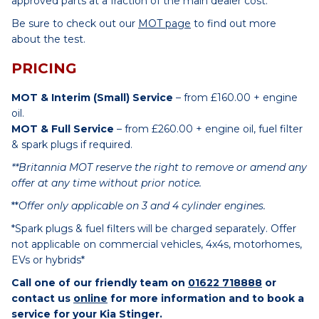
approved parts at a fraction of the main dealer cost.
Be sure to check out our
MOT page
to find out more
about the test.
PRICING
MOT & Interim (Small) Service
– from £160.00 + engine
oil.
MOT & Full Service
– from £260.00 + engine oil, fuel filter
& spark plugs if required.
**Britannia MOT reserve the right to remove or amend any
offer at any time without prior notice.
**
Offer only applicable on 3 and 4 cylinder engines.
*Spark plugs & fuel filters will be charged separately. Offer
not applicable on commercial vehicles, 4x4s, motorhomes,
EVs or hybrids*
Call one of our friendly team on
01622 718888
or
contact us
online
for more information and to book a
service for your Kia Stinger.