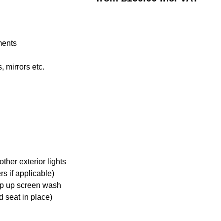
ments
 mirrors etc.
ther exterior lights
s if applicable)
op up screen wash
d seat in place)