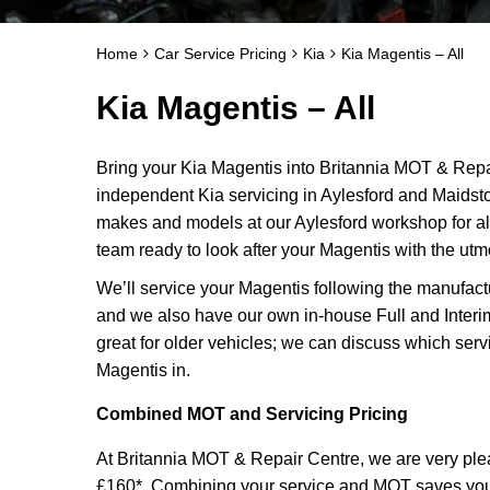
Home
Car Service Pricing
Kia
Kia Magentis – All
Kia Magentis – All
Bring your Kia Magentis into Britannia MOT & Repai
independent Kia servicing in Aylesford and Maidst
makes and models at our Aylesford workshop for al
team ready to look after your Magentis with the utm
We’ll service your Magentis following the manufact
and we also have our own in-house Full and Interi
great for older vehicles; we can discuss which serv
Magentis in.
Combined MOT and Servicing Pricing
At Britannia MOT & Repair Centre, we are very plea
£160*. Combining your service and MOT saves you ti