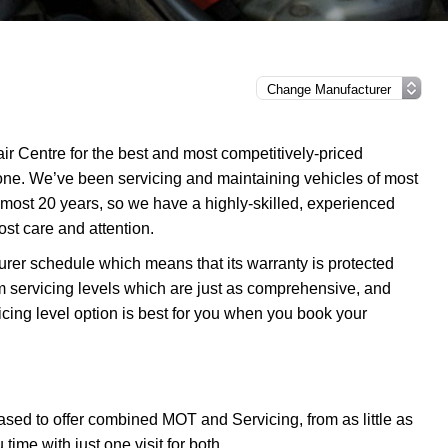
r Centre for the best and most competitively-priced
one. We’ve been servicing and maintaining vehicles of most
most 20 years, so we have a highly-skilled, experienced
ost care and attention.
urer schedule which means that its warranty is protected
m servicing levels which are just as comprehensive, and
icing level option is best for you when you book your
sed to offer combined MOT and Servicing, from as little as
me with just one visit for both.