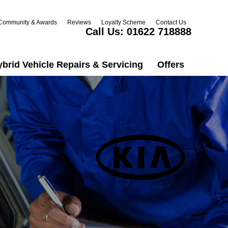
Community & Awards
Reviews
Loyalty Scheme
Contact Us
Call Us:
01622 718888
ybrid Vehicle Repairs & Servicing
Offers