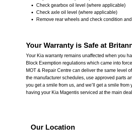
Check gearbox oil level (where applicable)
Check axle oil level (where applicable)
Remove rear wheels and check condition and 
Your Warranty is Safe at Brita
Your Kia warranty remains unaffected when you hav
Block Exemption regulations which came into forc
MOT & Repair Centre can deliver the same level of 
the manufacturer schedules, use approved parts and 
you get a smile from us, and we’ll get a smile fr
having your Kia Magentis serviced at the main deal
Our Location