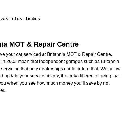
wear of rear brakes
nnia MOT & Repair Centre
e your car serviced at Britannia MOT & Repair Centre.
e in 2003 mean that independent garages such as Britannia
servicing that only dealerships could before that. We follow
update your service history, the only difference being that
om you when you see how much money you’ll save by not
er.