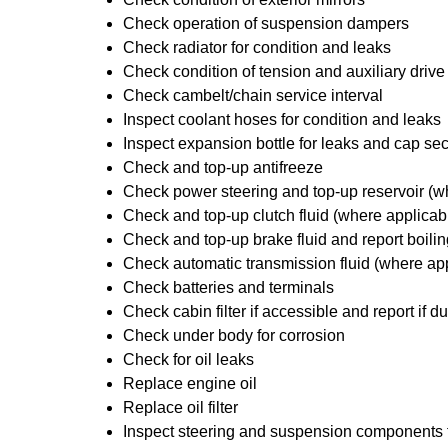
Check operation of suspension dampers
Check radiator for condition and leaks
Check condition of tension and auxiliary drive
Check cambelt/chain service interval
Inspect coolant hoses for condition and leaks
Inspect expansion bottle for leaks and cap sec
Check and top-up antifreeze
Check power steering and top-up reservoir (w
Check and top-up clutch fluid (where applicab
Check and top-up brake fluid and report boilin
Check automatic transmission fluid (where ap
Check batteries and terminals
Check cabin filter if accessible and report if du
Check under body for corrosion
Check for oil leaks
Replace engine oil
Replace oil filter
Inspect steering and suspension components