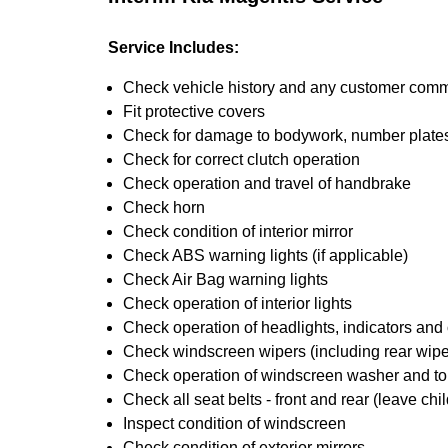
Service Includes:
Check vehicle history and any customer com
Fit protective covers
Check for damage to bodywork, number plates,
Check for correct clutch operation
Check operation and travel of handbrake
Check horn
Check condition of interior mirror
Check ABS warning lights (if applicable)
Check Air Bag warning lights
Check operation of interior lights
Check operation of headlights, indicators and o
Check windscreen wipers (including rear wiper
Check operation of windscreen washer and t
Check all seat belts - front and rear (leave chil
Inspect condition of windscreen
Check condition of exterior mirrors