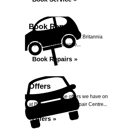
Book Repairs
Book your car repairs at Britannia
MOT & Repair Centre...
Book Repairs »
Offers
Take a look at the offers we have on
at Britannia MOT & Repair Centre...
Offers »