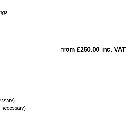
ings
from £250.00 inc. VAT
essary)
e necessary)