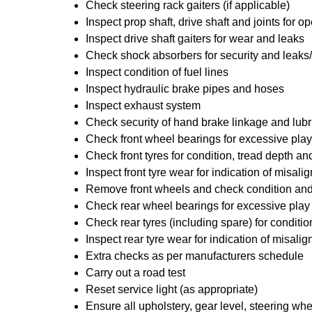
Check steering rack gaiters (if applicable)
Inspect prop shaft, drive shaft and joints for
Inspect drive shaft gaiters for wear and leaks
Check shock absorbers for security and leak
Inspect condition of fuel lines
Inspect hydraulic brake pipes and hoses
Inspect exhaust system
Check security of hand brake linkage and lubr
Check front wheel bearings for excessive play
Check front tyres for condition, tread depth a
Inspect front tyre wear for indication of misal
Remove front wheels and check condition and 
Check rear wheel bearings for excessive play
Check rear tyres (including spare) for conditi
Inspect rear tyre wear for indication of misali
Extra checks as per manufacturers schedule
Carry out a road test
Reset service light (as appropriate)
Ensure all upholstery, gear level, steering whe