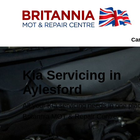
Car
Kia Servicing in
Aylesford
All your Kia servicing needs in one pla
Britannia MOT & Repair Centre