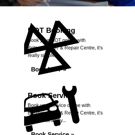
MOT Booking
Book your MOT online with
Britannia MOT & Repair Centre, it's
really simple...
Book MOT »
Book Service
Book your service online with
Britannia MOT & Repair Centre, it's
just a click away...
Book Service »