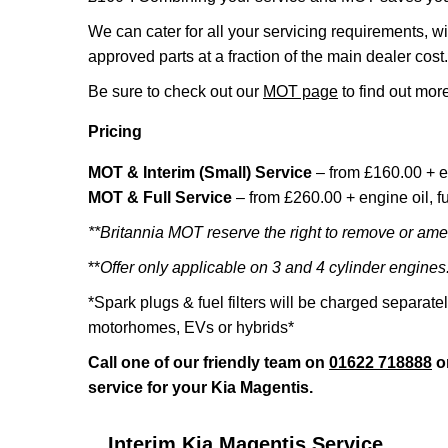
We can cater for all your servicing requirements, w
approved parts at a fraction of the main dealer cost.
Be sure to check out our
MOT page
to find out more
Pricing
MOT & Interim (Small) Service
– from £160.00 + e
MOT & Full Service
– from £260.00 + engine oil, fue
**Britannia MOT reserve the right to remove or amen
**
Offer only applicable on 3 and 4 cylinder engines
*Spark plugs & fuel filters will be charged separate
motorhomes, EVs or hybrids*
Call one of our friendly team on
01622 718888
o
service for your Kia Magentis.
Interim Kia Magentis Service