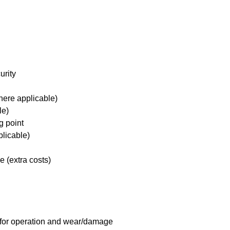
urity
here applicable)
le)
g point
plicable)
e (extra costs)
 for operation and wear/damage