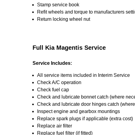
Stamp service book
Refit wheels and torque to manufacturers sett
Return locking wheel nut
Full Kia Magentis Service
Service Includes:
All service items included in Interim Service
Check A/C operation
Check fuel cap
Check and lubricate bonnet catch (where nec
Check and lubricate door hinges catch (wher
Inspect engine and gearbox mountings
Replace spark plugs if applicable (extra cost)
Replace air filter
Replace fuel filter (if fitted)