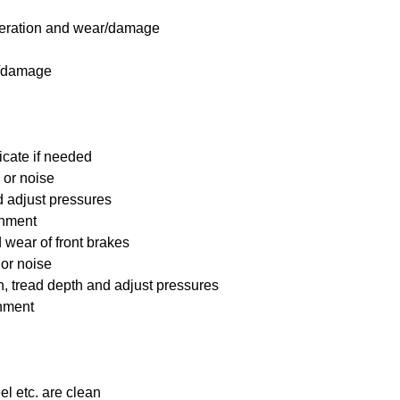
 operation and wear/damage
s/damage
icate if needed
 or noise
nd adjust pressures
ignment
wear of front brakes
 or noise
on, tread depth and adjust pressures
gnment
el etc. are clean