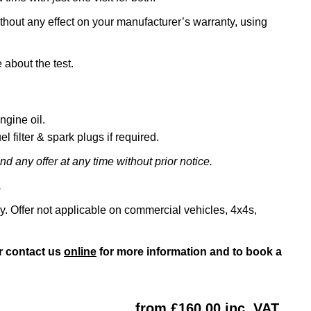
ithout any effect on your manufacturer’s warranty, using
 about the test.
ngine oil.
l filter & spark plugs if required.
d any offer at any time without prior notice.
.
ly. Offer not applicable on commercial vehicles, 4x4s,
r contact us
online
for more information and to book a
from £160.00 inc. VAT