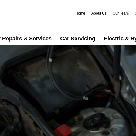
Home
About Us
Our Team
 Repairs & Services
Car Servicing
Electric & H
ce at