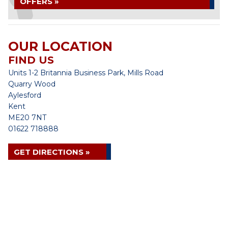
OFFERS »
OUR LOCATION
FIND US
Units 1-2 Britannia Business Park, Mills Road
Quarry Wood
Aylesford
Kent
ME20 7NT
01622 718888
GET DIRECTIONS »