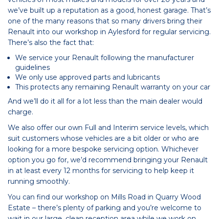
we’ve built up a reputation as a good, honest garage. That’s
one of the many reasons that so many drivers bring their
Renault into our workshop in Aylesford for regular servicing.
There’s also the fact that:
We service your Renault following the manufacturer
guidelines
We only use approved parts and lubricants
This protects any remaining Renault warranty on your car
And we’ll do it all for a lot less than the main dealer would
charge.
We also offer our own Full and Interim service levels, which
suit customers whose vehicles are a bit older or who are
looking for a more bespoke servicing option. Whichever
option you go for, we’d recommend bringing your Renault
in at least every 12 months for servicing to help keep it
running smoothly.
You can find our workshop on Mills Road in Quarry Wood
Estate – there’s plenty of parking and you’re welcome to
wait in our large, clean reception area while we work on