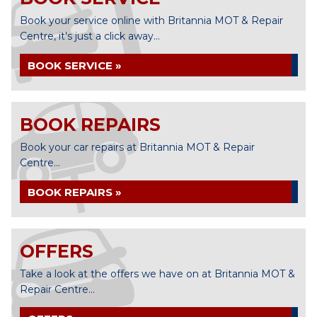
Book your service online with Britannia MOT & Repair
Centre, it's just a click away...
BOOK SERVICE »
BOOK REPAIRS
Book your car repairs at Britannia MOT & Repair
Centre...
BOOK REPAIRS »
OFFERS
Take a look at the offers we have on at Britannia MOT &
Repair Centre...