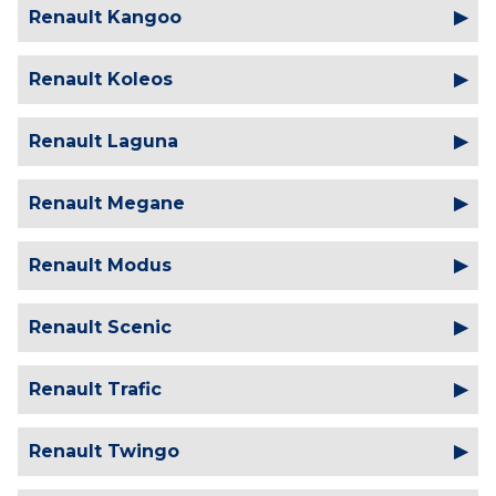
Renault Kangoo
Renault Koleos
Renault Laguna
Renault Megane
Renault Modus
Renault Scenic
Renault Trafic
Renault Twingo