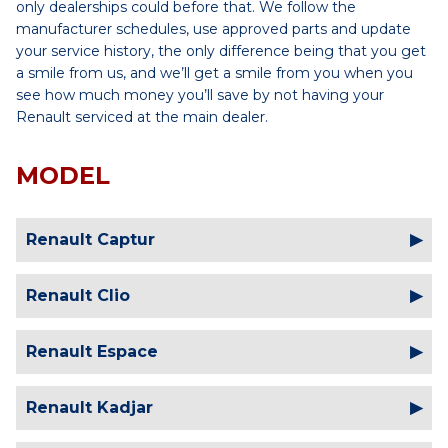
only dealerships could before that. We follow the
manufacturer schedules, use approved parts and update
your service history, the only difference being that you get
a smile from us, and we’ll get a smile from you when you
see how much money you’ll save by not having your
Renault serviced at the main dealer.
MODEL
Renault Captur
Renault Clio
Renault Espace
Renault Kadjar