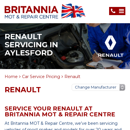
RENAULT
SERVICING IN
AYLESFORD
Home
Car Service Pricing
Renault
RENAULT
SERVICE YOUR RENAULT AT
BRITANNIA MOT & REPAIR CENTRE
At Britannia MOT & Repair Centre, we’ve been servicing
vehicles of most makes and models for over 20 years and