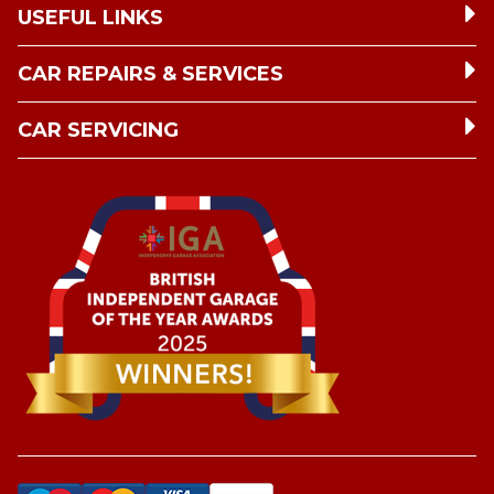
USEFUL LINKS
CAR REPAIRS & SERVICES
CAR SERVICING