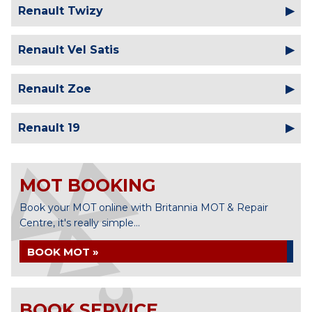
Renault Twizy
Renault Vel Satis
Renault Zoe
Renault 19
MOT BOOKING
Book your MOT online with Britannia MOT & Repair
Centre, it's really simple...
BOOK MOT »
BOOK SERVICE