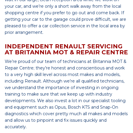
your car, and we’re only a short walk away from the local
shopping centre if you prefer to go out and come back. If
getting your car to the garage could prove difficult, we are
pleased to offer a car collection service in the local area by
prior arrangement.
INDEPENDENT RENAULT SERVICING
AT BRITANNIA MOT & REPAIR CENTRE
We’re proud of our team of technicians at Britannia MOT &
Repair Centre; they’re honest and conscientious and work
to a very high skill level across most makes and models,
including Renault. Although we’re all qualified technicians,
we understand the importance of investing in ongoing
training to make sure that we keep up with industry
developments. We also invest a lot in our specialist tooling
and equipment such as Opus, Bosch KTS and Snap-On
diagnostics which cover pretty much all makes and models
and allow us to pinpoint and fix issues quickly and
accurately.