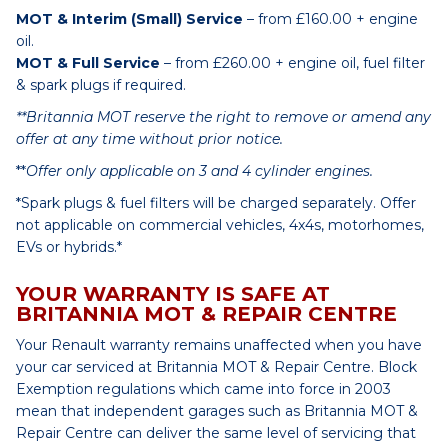
MOT & Interim (Small) Service
– from £160.00 + engine
oil.
MOT & Full Service
– from £260.00 + engine oil, fuel filter
& spark plugs if required.
**Britannia MOT reserve the right to remove or amend any
offer at any time without prior notice.
**
Offer only applicable on 3 and 4 cylinder engines.
*Spark plugs & fuel filters will be charged separately. Offer
not applicable on commercial vehicles, 4x4s, motorhomes,
EVs or hybrids.*
YOUR WARRANTY IS SAFE AT
BRITANNIA MOT & REPAIR CENTRE
Your Renault warranty remains unaffected when you have
your car serviced at Britannia MOT & Repair Centre. Block
Exemption regulations which came into force in 2003
mean that independent garages such as Britannia MOT &
Repair Centre can deliver the same level of servicing that