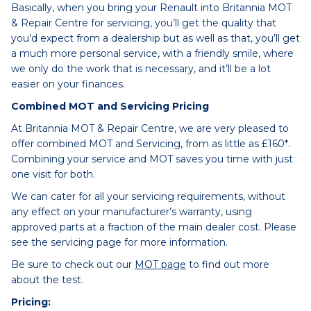
Basically, when you bring your Renault into Britannia MOT
& Repair Centre for servicing, you’ll get the quality that
you’d expect from a dealership but as well as that, you’ll get
a much more personal service, with a friendly smile, where
we only do the work that is necessary, and it’ll be a lot
easier on your finances.
Combined MOT and Servicing Pricing
At Britannia MOT & Repair Centre, we are very pleased to
offer combined MOT and Servicing, from as little as £160*.
Combining your service and MOT saves you time with just
one visit for both.
We can cater for all your servicing requirements, without
any effect on your manufacturer’s warranty, using
approved parts at a fraction of the main dealer cost. Please
see the servicing page for more information.
Be sure to check out our
MOT page
to find out more
about the test.
Pricing: