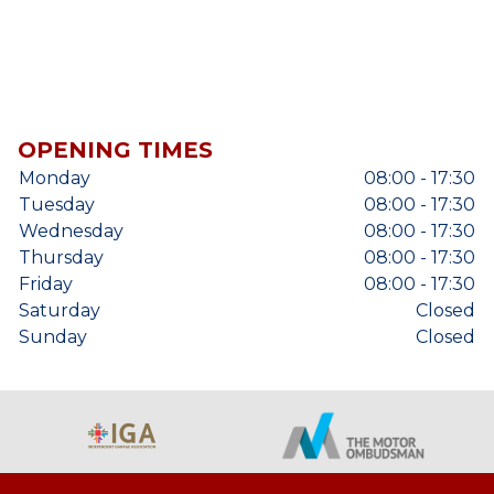
OPENING TIMES
Monday
08:00 - 17:30
Tuesday
08:00 - 17:30
Wednesday
08:00 - 17:30
Thursday
08:00 - 17:30
Friday
08:00 - 17:30
Saturday
Closed
Sunday
Closed