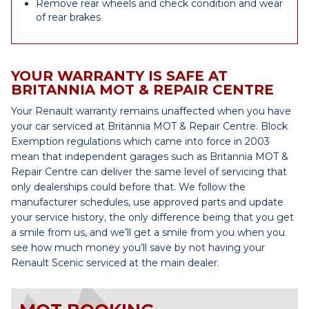
Remove rear wheels and check condition and wear
of rear brakes
YOUR WARRANTY IS SAFE AT
BRITANNIA MOT & REPAIR CENTRE
Your Renault warranty remains unaffected when you have
your car serviced at Britannia MOT & Repair Centre. Block
Exemption regulations which came into force in 2003
mean that independent garages such as Britannia MOT &
Repair Centre can deliver the same level of servicing that
only dealerships could before that. We follow the
manufacturer schedules, use approved parts and update
your service history, the only difference being that you get
a smile from us, and we’ll get a smile from you when you
see how much money you’ll save by not having your
Renault Scenic serviced at the main dealer.