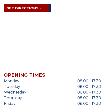
GET DIRECTIONS »
OPENING TIMES
Monday
08:00 - 17:30
Tuesday
08:00 - 17:30
Wednesday
08:00 - 17:30
Thursday
08:00 - 17:30
Friday
08:00 - 17:30