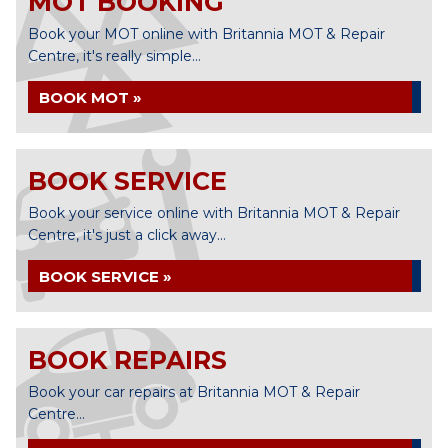
MOT BOOKING
Book your MOT online with Britannia MOT & Repair
Centre, it's really simple...
BOOK MOT »
BOOK SERVICE
Book your service online with Britannia MOT & Repair
Centre, it's just a click away...
BOOK SERVICE »
BOOK REPAIRS
Book your car repairs at Britannia MOT & Repair
Centre...