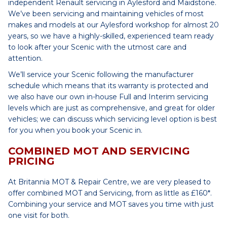
independent Renault servicing in Aylesford and Maidstone.
We’ve been servicing and maintaining vehicles of most
makes and models at our Aylesford workshop for almost 20
years, so we have a highly-skilled, experienced team ready
to look after your Scenic with the utmost care and
attention.
We’ll service your Scenic following the manufacturer
schedule which means that its warranty is protected and
we also have our own in-house Full and Interim servicing
levels which are just as comprehensive, and great for older
vehicles; we can discuss which servicing level option is best
for you when you book your Scenic in.
COMBINED MOT AND SERVICING
PRICING
At Britannia MOT & Repair Centre, we are very pleased to
offer combined MOT and Servicing, from as little as £160*.
Combining your service and MOT saves you time with just
one visit for both.