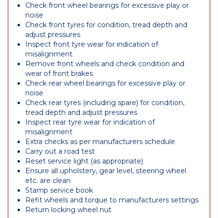
Check front wheel bearings for excessive play or
noise
Check front tyres for condition, tread depth and
adjust pressures
Inspect front tyre wear for indication of
misalignment
Remove front wheels and check condition and
wear of front brakes
Check rear wheel bearings for excessive play or
noise
Check rear tyres (including spare) for condition,
tread depth and adjust pressures
Inspect rear tyre wear for indication of
misalignment
Extra checks as per manufacturers schedule
Carry out a road test
Reset service light (as appropriate)
Ensure all upholstery, gear level, steering wheel
etc. are clean
Stamp service book
Refit wheels and torque to manufacturers settings
Return locking wheel nut