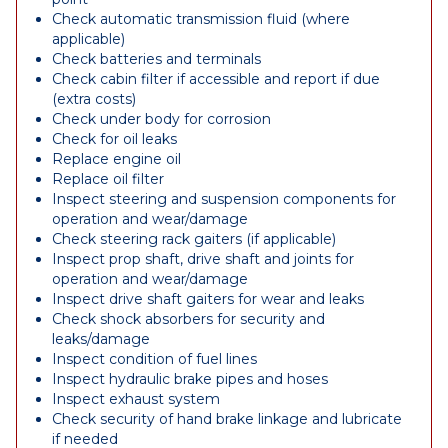
Check automatic transmission fluid (where
applicable)
Check batteries and terminals
Check cabin filter if accessible and report if due
(extra costs)
Check under body for corrosion
Check for oil leaks
Replace engine oil
Replace oil filter
Inspect steering and suspension components for
operation and wear/damage
Check steering rack gaiters (if applicable)
Inspect prop shaft, drive shaft and joints for
operation and wear/damage
Inspect drive shaft gaiters for wear and leaks
Check shock absorbers for security and
leaks/damage
Inspect condition of fuel lines
Inspect hydraulic brake pipes and hoses
Inspect exhaust system
Check security of hand brake linkage and lubricate
if needed