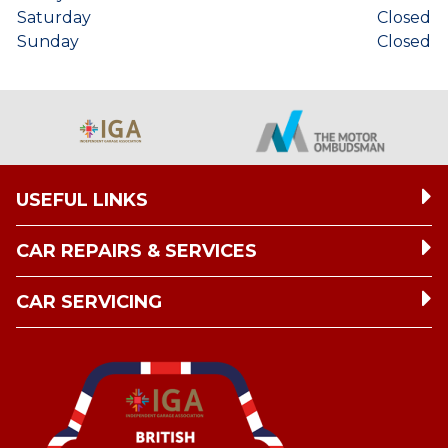
Saturday
Closed
Sunday
Closed
USEFUL LINKS
CAR REPAIRS & SERVICES
CAR SERVICING