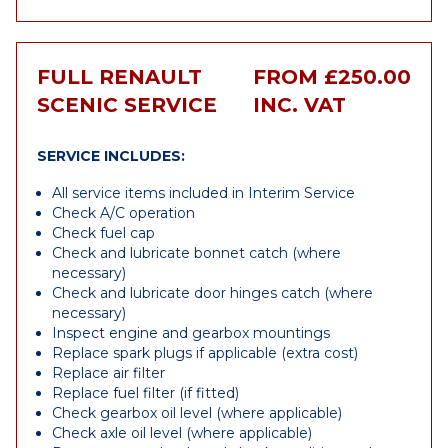
FULL RENAULT
FROM £250.00
SCENIC SERVICE
INC. VAT
SERVICE INCLUDES:
All service items included in Interim Service
Check A/C operation
Check fuel cap
Check and lubricate bonnet catch (where
necessary)
Check and lubricate door hinges catch (where
necessary)
Inspect engine and gearbox mountings
Replace spark plugs if applicable (extra cost)
Replace air filter
Replace fuel filter (if fitted)
Check gearbox oil level (where applicable)
Check axle oil level (where applicable)