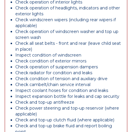
Check operation of interior lights
Check operation of headlights, indicators and other
exterior lights
Check windscreen wipers (including rear wipers if
applicable)
Check operation of windscreen washer and top up
screen wash
Check all seat belts - front and rear (leave child seat
in place)
Inspect condition of windscreen
Check condition of exterior mirrors
Check operation of suspension dampers
Check radiator for condition and leaks
Check condition of tension and auxiliary drive
Check cambelt/chain service interval
Inspect coolant hoses for condition and leaks
Inspect expansion bottle for leaks and cap security
Check and top-up antifreeze
Check power steering and top-up reservoir (where
applicable)
Check and top-up clutch fluid (where applicable)
Check and top-up brake fluid and report boiling
point