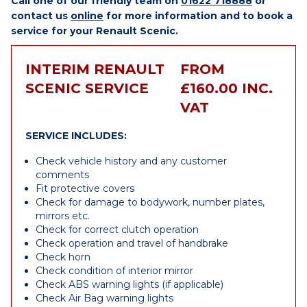
Call one of our friendly team on
01622 718888
or
contact us
online
for more information and to book a
service for your Renault Scenic.
INTERIM RENAULT
FROM
SCENIC SERVICE
£160.00 INC.
VAT
SERVICE INCLUDES:
Check vehicle history and any customer
comments
Fit protective covers
Check for damage to bodywork, number plates,
mirrors etc.
Check for correct clutch operation
Check operation and travel of handbrake
Check horn
Check condition of interior mirror
Check ABS warning lights (if applicable)
Check Air Bag warning lights