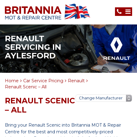
RENAULT
SERVICING IN
AYLESFORD
Home
Car Service Pricing
Renault
Renault Scenic – All
RENAULT SCENIC
– ALL
Bring your Renault Scenic into Britannia MOT & Repair
Centre for the best and most competitively-priced