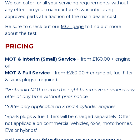
We can cater for all your servicing requirements, without
any effect on your manufacturer’s warranty, using
approved parts at a fraction of the main dealer cost.
Be sure to check out our
MOT page
to find out more
about the test.
PRICING
MOT & Interim (Small) Service
– from £160.00 + engine
oil.
MOT & Full Service
– from £260.00 + engine oil, fuel filter
& spark plugs if required.
**Britannia MOT reserve the right to remove or amend any
offer at any time without prior notice.
**
Offer only applicable on 3 and 4 cylinder engines.
*Spark plugs & fuel filters will be charged separately. Offer
not applicable on commercial vehicles, 4x4s, motorhomes,
EVs or hybrids*