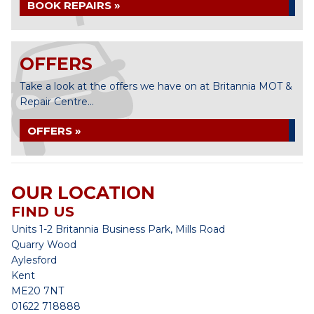
BOOK REPAIRS »
OFFERS
Take a look at the offers we have on at Britannia MOT &
Repair Centre...
OFFERS »
OUR LOCATION
FIND US
Units 1-2 Britannia Business Park, Mills Road
Quarry Wood
Aylesford
Kent
ME20 7NT
01622 718888