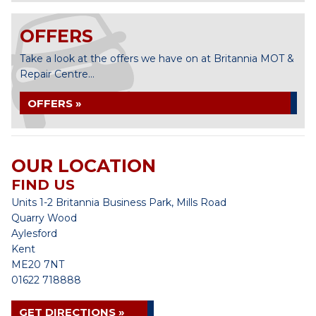
OFFERS
Take a look at the offers we have on at Britannia MOT &
Repair Centre...
OFFERS »
OUR LOCATION
FIND US
Units 1-2 Britannia Business Park, Mills Road
Quarry Wood
Aylesford
Kent
ME20 7NT
01622 718888
GET DIRECTIONS »