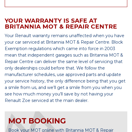
YOUR WARRANTY IS SAFE AT
BRITANNIA MOT & REPAIR CENTRE
Your Renault warranty remains unaffected when you have
your car serviced at Britannia MOT & Repair Centre. Block
Exemption regulations which came into force in 2003
mean that independent garages such as Britannia MOT &
Repair Centre can deliver the same level of servicing that
only dealerships could before that. We follow the
manufacturer schedules, use approved parts and update
your service history, the only difference being that you get
a smile from us, and we’ll get a smile from you when you
see how much money you’ll save by not having your
Renault Zoe serviced at the main dealer.
MOT BOOKING
Book your MOT online with Britannia MOT & Repair