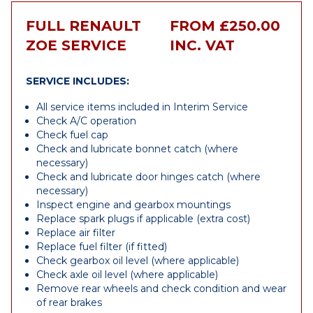
FULL RENAULT
FROM £250.00
ZOE SERVICE
INC. VAT
SERVICE INCLUDES:
All service items included in Interim Service
Check A/C operation
Check fuel cap
Check and lubricate bonnet catch (where
necessary)
Check and lubricate door hinges catch (where
necessary)
Inspect engine and gearbox mountings
Replace spark plugs if applicable (extra cost)
Replace air filter
Replace fuel filter (if fitted)
Check gearbox oil level (where applicable)
Check axle oil level (where applicable)
Remove rear wheels and check condition and wear
of rear brakes