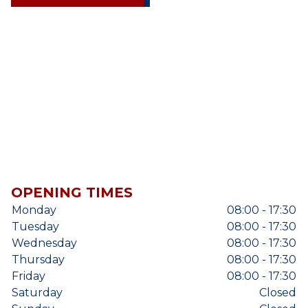
OPENING TIMES
Monday
08:00 - 17:30
Tuesday
08:00 - 17:30
Wednesday
08:00 - 17:30
Thursday
08:00 - 17:30
Friday
08:00 - 17:30
Saturday
Closed