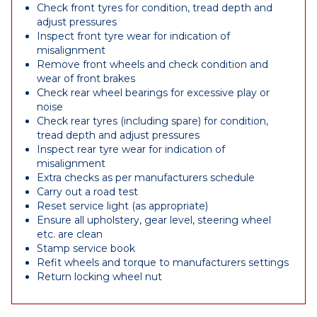
Check front tyres for condition, tread depth and
adjust pressures
Inspect front tyre wear for indication of
misalignment
Remove front wheels and check condition and
wear of front brakes
Check rear wheel bearings for excessive play or
noise
Check rear tyres (including spare) for condition,
tread depth and adjust pressures
Inspect rear tyre wear for indication of
misalignment
Extra checks as per manufacturers schedule
Carry out a road test
Reset service light (as appropriate)
Ensure all upholstery, gear level, steering wheel
etc. are clean
Stamp service book
Refit wheels and torque to manufacturers settings
Return locking wheel nut