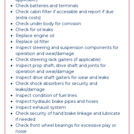
Check batteries and terminals
Check cabin filter if accessible and report if due
(extra costs)
Check under body for corrosion
Check for oil leaks
Replace engine oil
Replace oil filter
Inspect steering and suspension components for
operation and wear/damage
Check steering rack gaiters (if applicable)
Inspect prop shaft, drive shaft and joints for
operation and wear/damage
Inspect drive shaft gaiters for wear and leaks
Check shock absorbers for security and
leaks/damage
Inspect condition of fuel lines
Inspect hydraulic brake pipes and hoses
Inspect exhaust system
Check security of hand brake linkage and lubricate
if needed
Check front wheel bearings for excessive play or
noise