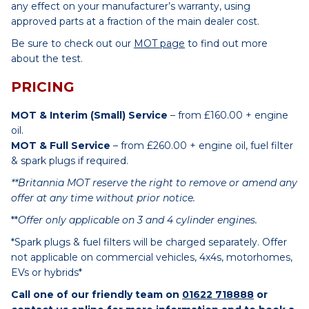
any effect on your manufacturer’s warranty, using
approved parts at a fraction of the main dealer cost.
Be sure to check out our
MOT page
to find out more
about the test.
PRICING
MOT & Interim (Small) Service
– from £160.00 + engine
oil.
MOT & Full Service
– from £260.00 + engine oil, fuel filter
& spark plugs if required.
**Britannia MOT reserve the right to remove or amend any
offer at any time without prior notice.
**
Offer only applicable on 3 and 4 cylinder engines.
*Spark plugs & fuel filters will be charged separately. Offer
not applicable on commercial vehicles, 4x4s, motorhomes,
EVs or hybrids*
Call one of our friendly team on
01622 718888
or