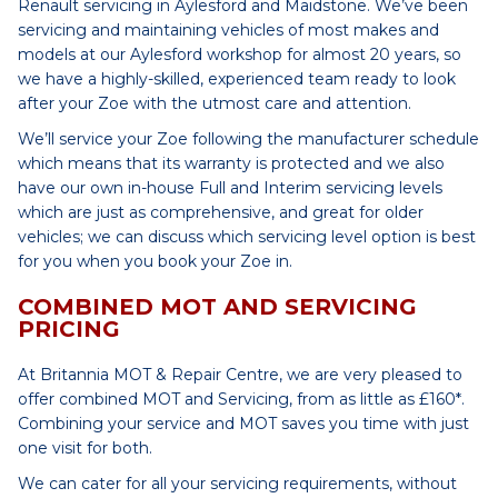
Renault servicing in Aylesford and Maidstone. We’ve been
servicing and maintaining vehicles of most makes and
models at our Aylesford workshop for almost 20 years, so
we have a highly-skilled, experienced team ready to look
after your Zoe with the utmost care and attention.
We’ll service your Zoe following the manufacturer schedule
which means that its warranty is protected and we also
have our own in-house Full and Interim servicing levels
which are just as comprehensive, and great for older
vehicles; we can discuss which servicing level option is best
for you when you book your Zoe in.
COMBINED MOT AND SERVICING
PRICING
At Britannia MOT & Repair Centre, we are very pleased to
offer combined MOT and Servicing, from as little as £160*.
Combining your service and MOT saves you time with just
one visit for both.
We can cater for all your servicing requirements, without