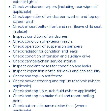
exterior lights
Check windscreen wipers (including rear wipers if
applicable)
Check operation of windscreen washer and top up
screen wash
Check all seat belts - front and rear (leave child seat
in place)
Inspect condition of windscreen
Check condition of exterior mirrors
Check operation of suspension dampers
Check radiator for condition and leaks
Check condition of tension and auxiliary drive
Check cambelt/chain service interval
Inspect coolant hoses for condition and leaks
Inspect expansion bottle for leaks and cap security
Check and top-up antifreeze
Check power steering and top-up reservoir (where
applicable)
Check and top-up clutch fluid (where applicable)
Check and top-up brake fluid and report boiling
point
Check automatic transmission fluid (where
applicable)