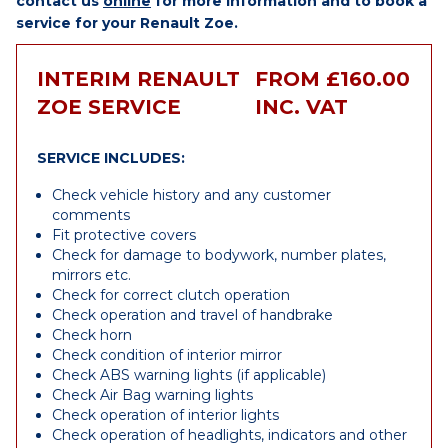
contact us
online
for more information and to book a
service for your Renault Zoe.
INTERIM RENAULT
FROM £160.00
ZOE SERVICE
INC. VAT
SERVICE INCLUDES:
Check vehicle history and any customer
comments
Fit protective covers
Check for damage to bodywork, number plates,
mirrors etc.
Check for correct clutch operation
Check operation and travel of handbrake
Check horn
Check condition of interior mirror
Check ABS warning lights (if applicable)
Check Air Bag warning lights
Check operation of interior lights
Check operation of headlights, indicators and other