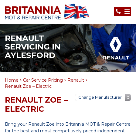
RENAULT
SERVICING IN
AYLESFORD
Home
Car Service Pricing
Renault
Renault Zoe – Electric
RENAULT ZOE –
ELECTRIC
Bring your Renault Zoe into Britannia MOT & Repair Centre
for the best and most competitively-priced independent