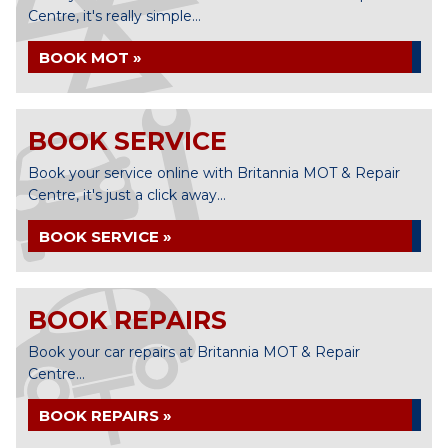
Centre, it's really simple...
BOOK MOT »
BOOK SERVICE
Book your service online with Britannia MOT & Repair
Centre, it's just a click away...
BOOK SERVICE »
BOOK REPAIRS
Book your car repairs at Britannia MOT & Repair
Centre...
BOOK REPAIRS »