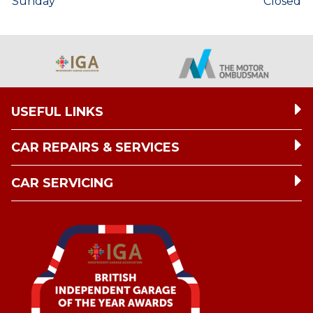
Sunday
Closed
USEFUL LINKS
CAR REPAIRS & SERVICES
CAR SERVICING