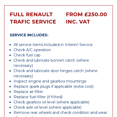
FULL RENAULT
FROM £250.00
TRAFIC SERVICE
INC. VAT
SERVICE INCLUDES:
All service items included in Interim Service
Check A/C operation
Check fuel cap
Check and lubricate bonnet catch (where
necessary)
Check and lubricate door hinges catch (where
necessary)
Inspect engine and gearbox mountings
Replace spark plugs if applicable (extra cost)
Replace air filter
Replace fuel filter (if fitted)
Check gearbox oil level (where applicable)
Check axle oil level (where applicable)
Remove rear wheels and check condition and wear