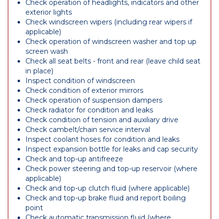
Check operation of headlights, indicators and other
exterior lights
Check windscreen wipers (including rear wipers if
applicable)
Check operation of windscreen washer and top up
screen wash
Check all seat belts - front and rear (leave child seat
in place)
Inspect condition of windscreen
Check condition of exterior mirrors
Check operation of suspension dampers
Check radiator for condition and leaks
Check condition of tension and auxiliary drive
Check cambelt/chain service interval
Inspect coolant hoses for condition and leaks
Inspect expansion bottle for leaks and cap security
Check and top-up antifreeze
Check power steering and top-up reservoir (where
applicable)
Check and top-up clutch fluid (where applicable)
Check and top-up brake fluid and report boiling
point
Check automatic transmission fluid (where