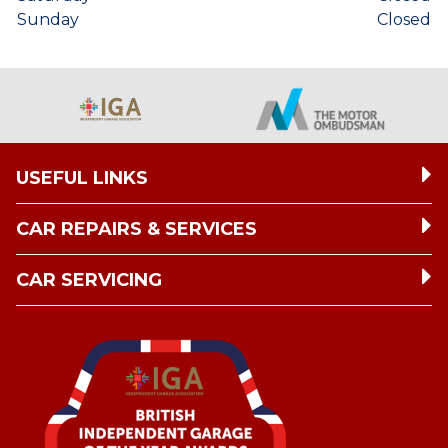
Sunday
Closed
USEFUL LINKS
CAR REPAIRS & SERVICES
CAR SERVICING