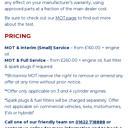
any effect on your manufacturer’s warranty, using
approved parts at a fraction of the main dealer cost.
Be sure to check out our
MOT page
to find out more
about the test.
PRICING
MOT & Interim (Small) Service
– from £160.00 + engine
oil.
MOT & Full Service
– from £260.00 + engine oil, fuel filter
& spark plugs if required.
**Britannia MOT reserve the right to remove or amend any
offer at any time without prior notice.
**
Offer only applicable on 3 and 4 cylinder engines.
*Spark plugs & fuel filters will be charged separately. Offer
not applicable on commercial vehicles, 4x4s, motorhomes,
EVs or hybrids*
Call one of our friendly team on
01622 718888
or