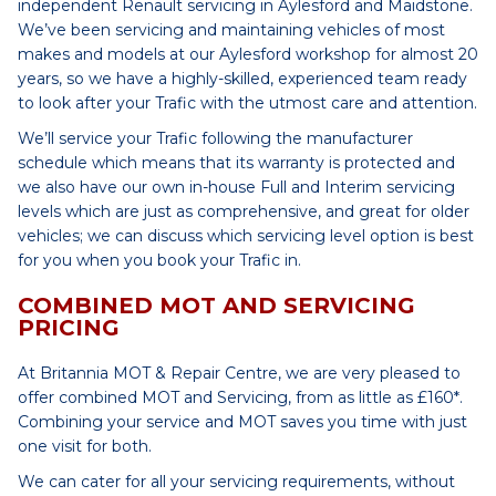
independent Renault servicing in Aylesford and Maidstone.
We’ve been servicing and maintaining vehicles of most
makes and models at our Aylesford workshop for almost 20
years, so we have a highly-skilled, experienced team ready
to look after your Trafic with the utmost care and attention.
We’ll service your Trafic following the manufacturer
schedule which means that its warranty is protected and
we also have our own in-house Full and Interim servicing
levels which are just as comprehensive, and great for older
vehicles; we can discuss which servicing level option is best
for you when you book your Trafic in.
COMBINED MOT AND SERVICING
PRICING
At Britannia MOT & Repair Centre, we are very pleased to
offer combined MOT and Servicing, from as little as £160*.
Combining your service and MOT saves you time with just
one visit for both.
We can cater for all your servicing requirements, without