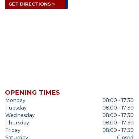
GET DIRECTIONS »
OPENING TIMES
Monday
08:00 - 17:30
Tuesday
08:00 - 17:30
Wednesday
08:00 - 17:30
Thursday
08:00 - 17:30
Friday
08:00 - 17:30
Saturday
Closed