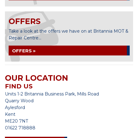
OFFERS
Take a look at the offers we have on at Britannia MOT &
Repair Centre...
OFFERS »
OUR LOCATION
FIND US
Units 1-2 Britannia Business Park, Mills Road
Quarry Wood
Aylesford
Kent
ME20 7NT
01622 718888