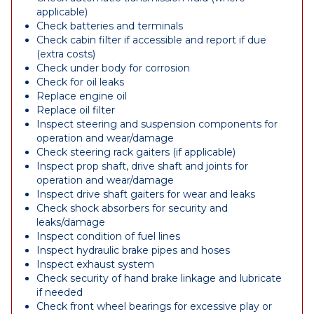
applicable)
Check batteries and terminals
Check cabin filter if accessible and report if due
(extra costs)
Check under body for corrosion
Check for oil leaks
Replace engine oil
Replace oil filter
Inspect steering and suspension components for
operation and wear/damage
Check steering rack gaiters (if applicable)
Inspect prop shaft, drive shaft and joints for
operation and wear/damage
Inspect drive shaft gaiters for wear and leaks
Check shock absorbers for security and
leaks/damage
Inspect condition of fuel lines
Inspect hydraulic brake pipes and hoses
Inspect exhaust system
Check security of hand brake linkage and lubricate
if needed
Check front wheel bearings for excessive play or