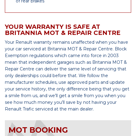
of rear brakes
YOUR WARRANTY IS SAFE AT
BRITANNIA MOT & REPAIR CENTRE
Your Renault warranty remains unaffected when you have
your car serviced at Britannia MOT & Repair Centre. Block
Exemption regulations which came into force in 2003
mean that independent garages such as Britannia MOT &
Repair Centre can deliver the same level of servicing that
only dealerships could before that. We follow the
manufacturer schedules, use approved parts and update
your service history, the only difference being that you get
a smile from us, and we’ll get a smile from you when you
see how much money you’ll save by not having your
Renault Trafic serviced at the main dealer.
MOT BOOKING