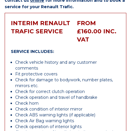
contact us
online
for more information and to book a
service for your Renault Trafic.
INTERIM RENAULT
FROM
TRAFIC SERVICE
£160.00 INC.
VAT
SERVICE INCLUDES:
Check vehicle history and any customer
comments
Fit protective covers
Check for damage to bodywork, number plates,
mirrors etc.
Check for correct clutch operation
Check operation and travel of handbrake
Check horn
Check condition of interior mirror
Check ABS warning lights (if applicable)
Check Air Bag warning lights
Check operation of interior lights