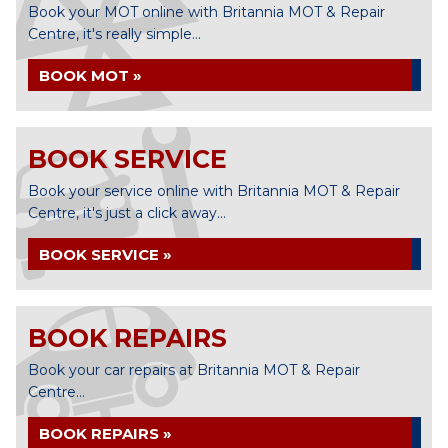
Book your MOT online with Britannia MOT & Repair
Centre, it's really simple...
BOOK MOT »
BOOK SERVICE
Book your service online with Britannia MOT & Repair
Centre, it's just a click away...
BOOK SERVICE »
BOOK REPAIRS
Book your car repairs at Britannia MOT & Repair
Centre...
BOOK REPAIRS »