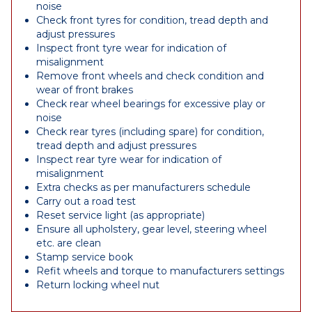
noise
Check front tyres for condition, tread depth and
adjust pressures
Inspect front tyre wear for indication of
misalignment
Remove front wheels and check condition and
wear of front brakes
Check rear wheel bearings for excessive play or
noise
Check rear tyres (including spare) for condition,
tread depth and adjust pressures
Inspect rear tyre wear for indication of
misalignment
Extra checks as per manufacturers schedule
Carry out a road test
Reset service light (as appropriate)
Ensure all upholstery, gear level, steering wheel
etc. are clean
Stamp service book
Refit wheels and torque to manufacturers settings
Return locking wheel nut