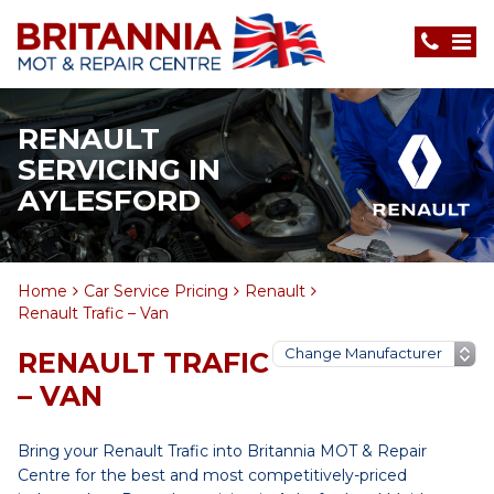
RENAULT
SERVICING IN
AYLESFORD
Home
Car Service Pricing
Renault
Renault Trafic – Van
RENAULT TRAFIC
– VAN
Bring your Renault Trafic into Britannia MOT & Repair
Centre for the best and most competitively-priced