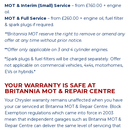
MOT & Interim (Small) Service
– from £160.00 + engine
oil.
MOT & Full Service
– from £260.00 + engine oil, fuel filter
& spark plugs if required.
**Britannia MOT reserve the right to remove or amend any
offer at any time without prior notice.
**
Offer only applicable on 3 and 4 cylinder engines.
*Spark plugs & fuel filters will be charged separately. Offer
not applicable on commercial vehicles, 4x4s, motorhomes,
EVs or hybrids.*
YOUR WARRANTY IS SAFE AT
BRITANNIA MOT & REPAIR CENTRE
Your Chrysler warranty remains unaffected when you have
your car serviced at Britannia MOT & Repair Centre. Block
Exemption regulations which came into force in 2003
mean that independent garages such as Britannia MOT &
Repair Centre can deliver the same level of servicing that