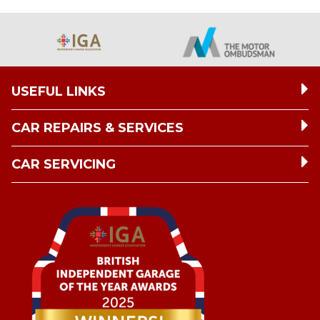
USEFUL LINKS
CAR REPAIRS & SERVICES
CAR SERVICING