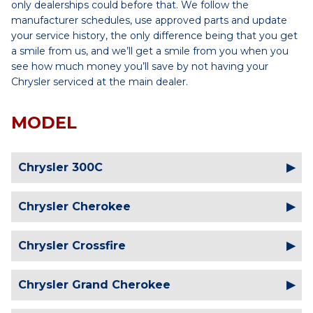
only dealerships could before that. We follow the
manufacturer schedules, use approved parts and update
your service history, the only difference being that you get
a smile from us, and we’ll get a smile from you when you
see how much money you’ll save by not having your
Chrysler serviced at the main dealer.
MODEL
Chrysler 300C
Chrysler Cherokee
Chrysler Crossfire
Chrysler Grand Cherokee