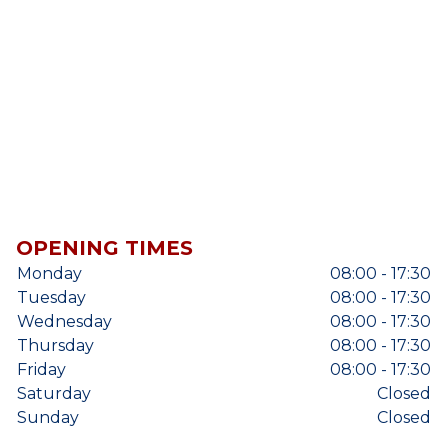
OPENING TIMES
Monday
08:00 - 17:30
Tuesday
08:00 - 17:30
Wednesday
08:00 - 17:30
Thursday
08:00 - 17:30
Friday
08:00 - 17:30
Saturday
Closed
Sunday
Closed