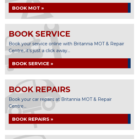
BOOK MOT »
BOOK SERVICE
Book your service online with Britannia MOT & Repair
Centre, it's just a click away...
BOOK SERVICE »
BOOK REPAIRS
Book your car repairs at Britannia MOT & Repair
Centre...
BOOK REPAIRS »