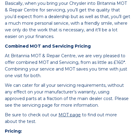
Basically, when you bring your Chrysler into Britannia MOT
& Repair Centre for servicing, you’ll get the quality that
you’d expect from a dealership but as well as that, you’ll get
a much more personal service, with a friendly smile, where
we only do the work that is necessary, and it’ll be a lot
easier on your finances.
Combined MOT and Servicing Pricing
At Britannia MOT & Repair Centre, we are very pleased to
offer combined MOT and Servicing, from as little as £160*.
Combining your service and MOT saves you time with just
one visit for both.
We can cater for all your servicing requirements, without
any effect on your manufacturer’s warranty, using
approved parts at a fraction of the main dealer cost. Please
see the servicing page for more information.
Be sure to check out our
MOT page
to find out more
about the test.
Pricing: