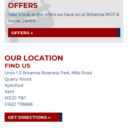
OFFERS
Take a look at the offers we have on at Britannia MOT &
Repair Centre...
OFFERS »
OUR LOCATION
FIND US
Units 1-2 Britannia Business Park, Mills Road
Quarry Wood
Aylesford
Kent
ME20 7NT
01622 718888
GET DIRECTIONS »