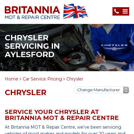
CHRYSLER
SERVICING IN
AYLESFORD
Home
Car Service Pricing
Chrysler
CHRYSLER
SERVICE YOUR CHRYSLER AT
BRITANNIA MOT & REPAIR CENTRE
At Britannia MOT & Repair Centre, we’ve been servicing
vehicles of most makes and models for over 20 years and