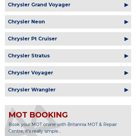
Chrysler Grand Voyager
Chrysler Neon
Chrysler Pt Cruiser
Chrysler Stratus
Chrysler Voyager
Chrysler Wrangler
MOT BOOKING
Book your MOT online with Britannia MOT & Repair
Centre, it's really simple...