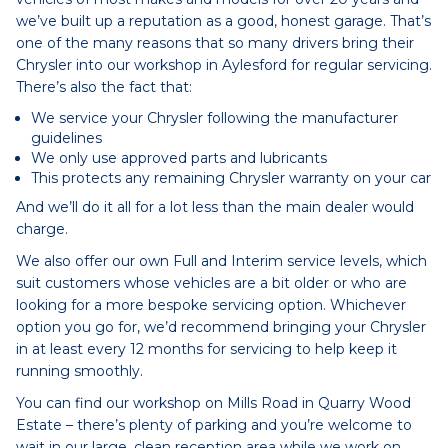
we’ve built up a reputation as a good, honest garage. That’s
one of the many reasons that so many drivers bring their
Chrysler into our workshop in Aylesford for regular servicing.
There’s also the fact that:
We service your Chrysler following the manufacturer
guidelines
We only use approved parts and lubricants
This protects any remaining Chrysler warranty on your car
And we’ll do it all for a lot less than the main dealer would
charge.
We also offer our own Full and Interim service levels, which
suit customers whose vehicles are a bit older or who are
looking for a more bespoke servicing option. Whichever
option you go for, we’d recommend bringing your Chrysler
in at least every 12 months for servicing to help keep it
running smoothly.
You can find our workshop on Mills Road in Quarry Wood
Estate – there’s plenty of parking and you’re welcome to
wait in our large, clean reception area while we work on