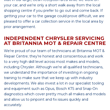
your car, and we’re only a short walk away from the local
shopping centre if you prefer to go out and come back. If
getting your car to the garage could prove difficult, we are
pleased to offer a car collection service in the local area by
prior arrangement.
INDEPENDENT CHRYSLER SERVICING
AT BRITANNIA MOT & REPAIR CENTRE
We’re proud of our team of technicians at Britannia MOT &
Repair Centre; they’re honest and conscientious and work
to a very high skill level across most makes and models,
including Chrysler. Although we’re all qualified technicians,
we understand the importance of investing in ongoing
training to make sure that we keep up with industry
developments. We also invest a lot in our specialist tooling
and equipment such as Opus, Bosch KTS and Snap-On
diagnostics which cover pretty much all makes and models
and allow us to pinpoint and fix issues quickly and
accurately.