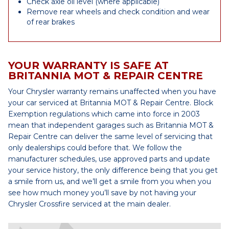
Check axle oil level (where applicable)
Remove rear wheels and check condition and wear
of rear brakes
YOUR WARRANTY IS SAFE AT
BRITANNIA MOT & REPAIR CENTRE
Your Chrysler warranty remains unaffected when you have
your car serviced at Britannia MOT & Repair Centre. Block
Exemption regulations which came into force in 2003
mean that independent garages such as Britannia MOT &
Repair Centre can deliver the same level of servicing that
only dealerships could before that. We follow the
manufacturer schedules, use approved parts and update
your service history, the only difference being that you get
a smile from us, and we’ll get a smile from you when you
see how much money you’ll save by not having your
Chrysler Crossfire serviced at the main dealer.