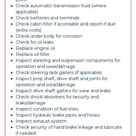
Check automatic transmission fluid (where
applicable)
Check batteries and terminals
Check cabin filter if accessible and report if due
(extra costs)
Check under body for corrosion
Check for oil leaks
Replace engine oil
Replace oil filter
Inspect steering and suspension components for
operation and wear/damage
Check steering rack gaiters (if applicable)
Inspect prop shaft, drive shaft and joints for
operation and wear/damage
Inspect drive shaft gaiters for wear and leaks
Check shock absorbers for security and
leaks/damage
Inspect condition of fuel lines
Inspect hydraulic brake pipes and hoses
Inspect exhaust system
Check security of hand brake linkage and lubricate
if needed