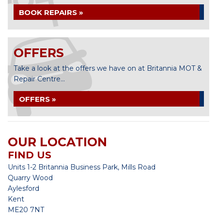
BOOK REPAIRS »
OFFERS
Take a look at the offers we have on at Britannia MOT &
Repair Centre...
OFFERS »
OUR LOCATION
FIND US
Units 1-2 Britannia Business Park, Mills Road
Quarry Wood
Aylesford
Kent
ME20 7NT