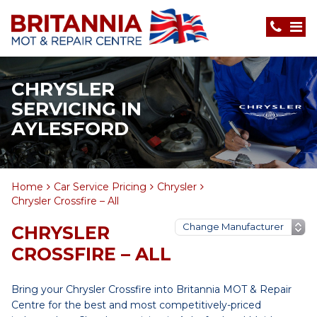
CHRYSLER
SERVICING IN
AYLESFORD
Home
Car Service Pricing
Chrysler
Chrysler Crossfire – All
CHRYSLER
CROSSFIRE – ALL
Bring your Chrysler Crossfire into Britannia MOT & Repair
Centre for the best and most competitively-priced