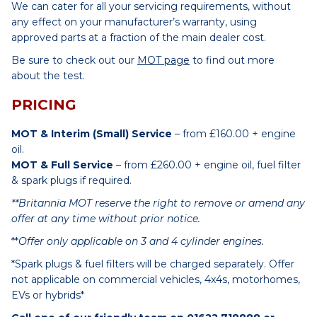
We can cater for all your servicing requirements, without
any effect on your manufacturer’s warranty, using
approved parts at a fraction of the main dealer cost.
Be sure to check out our
MOT page
to find out more
about the test.
PRICING
MOT & Interim (Small) Service
– from £160.00 + engine
oil.
MOT & Full Service
– from £260.00 + engine oil, fuel filter
& spark plugs if required.
**Britannia MOT reserve the right to remove or amend any
offer at any time without prior notice.
**
Offer only applicable on 3 and 4 cylinder engines.
*Spark plugs & fuel filters will be charged separately. Offer
not applicable on commercial vehicles, 4x4s, motorhomes,
EVs or hybrids*