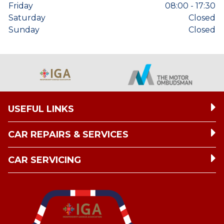
Friday
08:00 - 17:30
Saturday
Closed
Sunday
Closed
USEFUL LINKS
CAR REPAIRS & SERVICES
CAR SERVICING