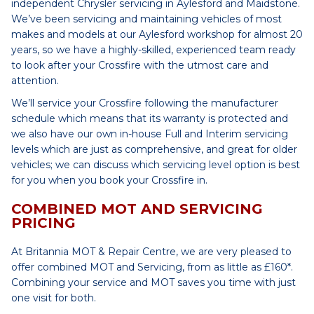
independent Chrysler servicing in Aylesford and Maidstone.
We’ve been servicing and maintaining vehicles of most
makes and models at our Aylesford workshop for almost 20
years, so we have a highly-skilled, experienced team ready
to look after your Crossfire with the utmost care and
attention.
We’ll service your Crossfire following the manufacturer
schedule which means that its warranty is protected and
we also have our own in-house Full and Interim servicing
levels which are just as comprehensive, and great for older
vehicles; we can discuss which servicing level option is best
for you when you book your Crossfire in.
COMBINED MOT AND SERVICING
PRICING
At Britannia MOT & Repair Centre, we are very pleased to
offer combined MOT and Servicing, from as little as £160*.
Combining your service and MOT saves you time with just
one visit for both.