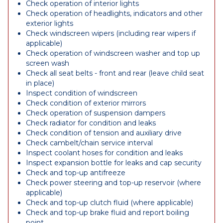
Check operation of interior lights
Check operation of headlights, indicators and other
exterior lights
Check windscreen wipers (including rear wipers if
applicable)
Check operation of windscreen washer and top up
screen wash
Check all seat belts - front and rear (leave child seat
in place)
Inspect condition of windscreen
Check condition of exterior mirrors
Check operation of suspension dampers
Check radiator for condition and leaks
Check condition of tension and auxiliary drive
Check cambelt/chain service interval
Inspect coolant hoses for condition and leaks
Inspect expansion bottle for leaks and cap security
Check and top-up antifreeze
Check power steering and top-up reservoir (where
applicable)
Check and top-up clutch fluid (where applicable)
Check and top-up brake fluid and report boiling
point