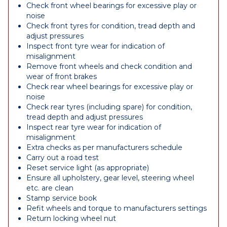
Check front wheel bearings for excessive play or
noise
Check front tyres for condition, tread depth and
adjust pressures
Inspect front tyre wear for indication of
misalignment
Remove front wheels and check condition and
wear of front brakes
Check rear wheel bearings for excessive play or
noise
Check rear tyres (including spare) for condition,
tread depth and adjust pressures
Inspect rear tyre wear for indication of
misalignment
Extra checks as per manufacturers schedule
Carry out a road test
Reset service light (as appropriate)
Ensure all upholstery, gear level, steering wheel
etc. are clean
Stamp service book
Refit wheels and torque to manufacturers settings
Return locking wheel nut