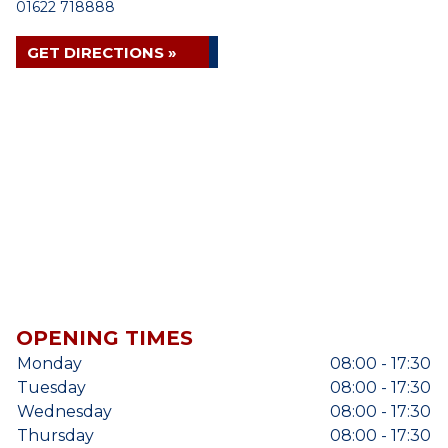
01622 718888
GET DIRECTIONS »
OPENING TIMES
Monday
08:00 - 17:30
Tuesday
08:00 - 17:30
Wednesday
08:00 - 17:30
Thursday
08:00 - 17:30