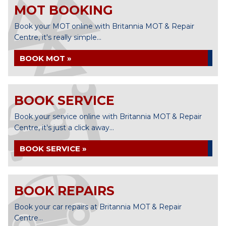
MOT BOOKING
Book your MOT online with Britannia MOT & Repair
Centre, it's really simple...
BOOK MOT »
BOOK SERVICE
Book your service online with Britannia MOT & Repair
Centre, it's just a click away...
BOOK SERVICE »
BOOK REPAIRS
Book your car repairs at Britannia MOT & Repair
Centre...