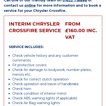
Call one of our friendly team on
01622 718888
or
contact us
online
for more information and to book a
service for your Chrysler Crossfire.
INTERIM CHRYSLER
FROM
CROSSFIRE SERVICE
£160.00 INC.
VAT
SERVICE INCLUDES:
Check vehicle history and any customer
comments
Fit protective covers
Check for damage to bodywork, number plates,
mirrors etc.
Check for correct clutch operation
Check operation and travel of handbrake
Check horn
Check condition of interior mirror
Check ABS warning lights (if applicable)
Check Air Bag warning lights