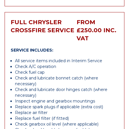
FULL CHRYSLER
FROM
CROSSFIRE SERVICE
£250.00 INC.
VAT
SERVICE INCLUDES:
All service items included in Interim Service
Check A/C operation
Check fuel cap
Check and lubricate bonnet catch (where
necessary)
Check and lubricate door hinges catch (where
necessary)
Inspect engine and gearbox mountings
Replace spark plugs if applicable (extra cost)
Replace air filter
Replace fuel filter (if fitted)
Check gearbox oil level (where applicable)