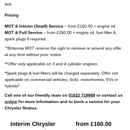
test.
Pricing
MOT & Interim (Small) Service
– from £160.00 + engine oil.
MOT & Full Service
– from £260.00 + engine oil, fuel filter &
spark plugs if required.
**Britannia MOT reserve the right to remove or amend any offer
at any time without prior notice.
**
Offer only applicable on 3 and 4 cylinder engines.
*Spark plugs & fuel filters will be charged separately. Offer not
applicable on commercial vehicles, 4x4s, motorhomes, EVs or
hybrids*
Call one of our friendly team on
01622 718888
or contact us
online
for more information and to book a service for your
Chrysler Stratus.
Interim Chrysler
from £160.00