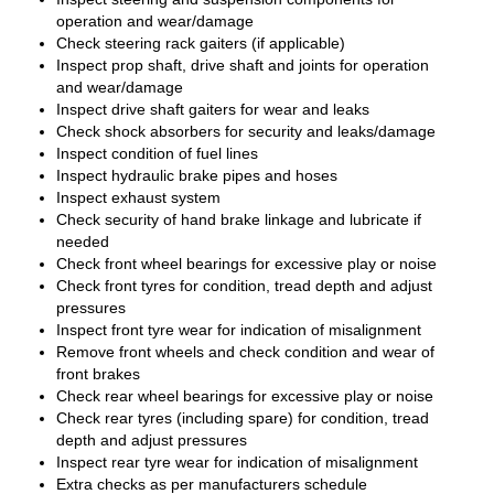
operation and wear/damage
Check steering rack gaiters (if applicable)
Inspect prop shaft, drive shaft and joints for operation
and wear/damage
Inspect drive shaft gaiters for wear and leaks
Check shock absorbers for security and leaks/damage
Inspect condition of fuel lines
Inspect hydraulic brake pipes and hoses
Inspect exhaust system
Check security of hand brake linkage and lubricate if
needed
Check front wheel bearings for excessive play or noise
Check front tyres for condition, tread depth and adjust
pressures
Inspect front tyre wear for indication of misalignment
Remove front wheels and check condition and wear of
front brakes
Check rear wheel bearings for excessive play or noise
Check rear tyres (including spare) for condition, tread
depth and adjust pressures
Inspect rear tyre wear for indication of misalignment
Extra checks as per manufacturers schedule