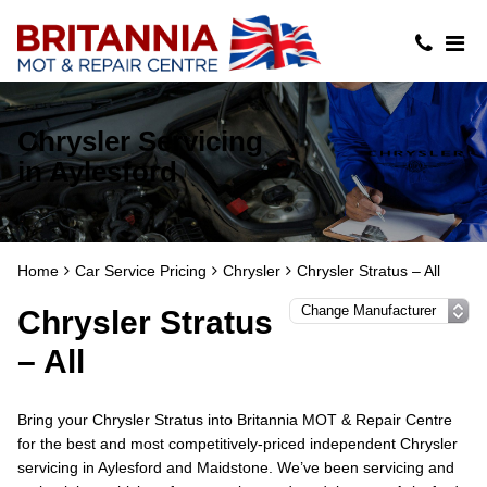
Chrysler Servicing
in Aylesford
Home
Car Service Pricing
Chrysler
Chrysler Stratus – All
Chrysler Stratus
– All
Bring your Chrysler Stratus into Britannia MOT & Repair Centre
for the best and most competitively-priced independent Chrysler
servicing in Aylesford and Maidstone. We’ve been servicing and