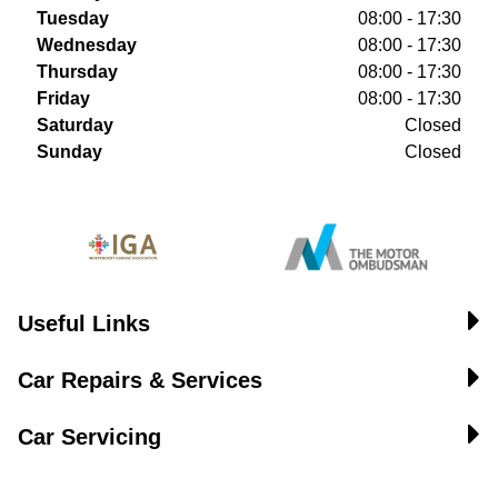
Tuesday
08:00 - 17:30
Wednesday
08:00 - 17:30
Thursday
08:00 - 17:30
Friday
08:00 - 17:30
Saturday
Closed
Sunday
Closed
Useful Links
Car Repairs & Services
Car Servicing