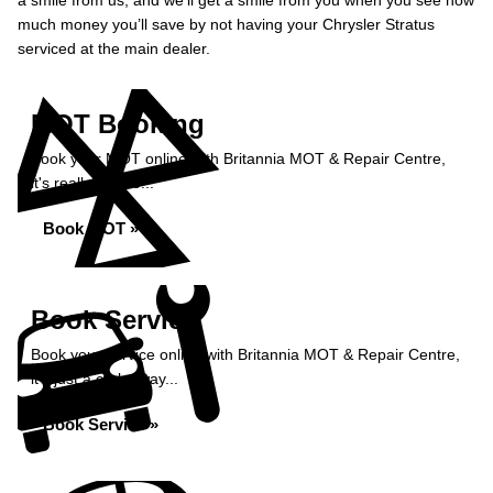
a smile from us, and we’ll get a smile from you when you see how
much money you’ll save by not having your Chrysler Stratus
serviced at the main dealer.
MOT Booking
Book your MOT online with Britannia MOT & Repair Centre,
it's really simple...
Book MOT »
Book Service
Book your service online with Britannia MOT & Repair Centre,
it's just a click away...
Book Service »