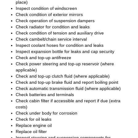
place)
Inspect condition of windscreen
Check condition of exterior mirrors
Check operation of suspension dampers
Check radiator for condition and leaks
Check condition of tension and auxiliary drive
Check cambelt/chain service interval
Inspect coolant hoses for condition and leaks
Inspect expansion bottle for leaks and cap security
Check and top-up antifreeze
Check power steering and top-up reservoir (where
applicable)
Check and top-up clutch fluid (where applicable)
Check and top-up brake fluid and report boiling point
Check automatic transmission fluid (where applicable)
Check batteries and terminals
Check cabin filter if accessible and report if due (extra
costs)
Check under body for corrosion
Check for oil leaks
Replace engine oil
Replace oil filter
Inspect steering and suspension components for