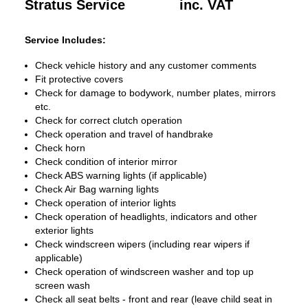
Stratus Service
inc. VAT
Service Includes:
Check vehicle history and any customer comments
Fit protective covers
Check for damage to bodywork, number plates, mirrors
etc.
Check for correct clutch operation
Check operation and travel of handbrake
Check horn
Check condition of interior mirror
Check ABS warning lights (if applicable)
Check Air Bag warning lights
Check operation of interior lights
Check operation of headlights, indicators and other
exterior lights
Check windscreen wipers (including rear wipers if
applicable)
Check operation of windscreen washer and top up
screen wash
Check all seat belts - front and rear (leave child seat in