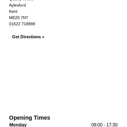
Aylesford
Kent
ME20 7NT
01622 718888
Get Directions »
Opening Times
Monday
08:00 - 17:30