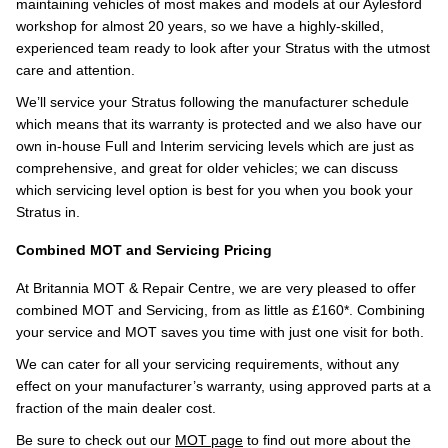
maintaining vehicles of most makes and models at our Aylesford
workshop for almost 20 years, so we have a highly-skilled,
experienced team ready to look after your Stratus with the utmost
care and attention.
We’ll service your Stratus following the manufacturer schedule
which means that its warranty is protected and we also have our
own in-house Full and Interim servicing levels which are just as
comprehensive, and great for older vehicles; we can discuss
which servicing level option is best for you when you book your
Stratus in.
Combined MOT and Servicing Pricing
At Britannia MOT & Repair Centre, we are very pleased to offer
combined MOT and Servicing, from as little as £160*. Combining
your service and MOT saves you time with just one visit for both.
We can cater for all your servicing requirements, without any
effect on your manufacturer’s warranty, using approved parts at a
fraction of the main dealer cost.
Be sure to check out our
MOT page
to find out more about the