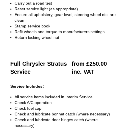
Carry out a road test
Reset service light (as appropriate)
Ensure all upholstery, gear level, steering wheel etc. are
clean
Stamp service book
Refit wheels and torque to manufacturers settings
Return locking wheel nut
Full Chrysler Stratus
from £250.00
Service
inc. VAT
Service Includes:
All service items included in Interim Service
Check A/C operation
Check fuel cap
Check and lubricate bonnet catch (where necessary)
Check and lubricate door hinges catch (where
necessary)