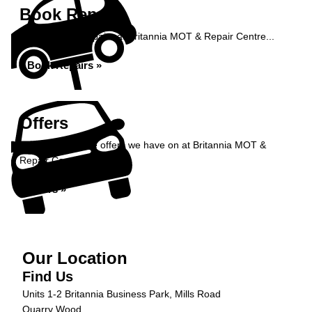
Book Repairs
Book your car repairs at Britannia MOT & Repair Centre...
Book Repairs »
Offers
Take a look at the offers we have on at Britannia MOT &
Repair Centre...
Offers »
Our Location
Find Us
Units 1-2 Britannia Business Park, Mills Road
Quarry Wood