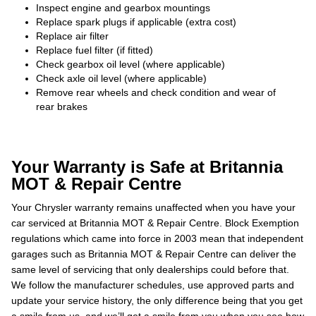
Inspect engine and gearbox mountings
Replace spark plugs if applicable (extra cost)
Replace air filter
Replace fuel filter (if fitted)
Check gearbox oil level (where applicable)
Check axle oil level (where applicable)
Remove rear wheels and check condition and wear of
rear brakes
Your Warranty is Safe at Britannia
MOT & Repair Centre
Your Chrysler warranty remains unaffected when you have your
car serviced at Britannia MOT & Repair Centre. Block Exemption
regulations which came into force in 2003 mean that independent
garages such as Britannia MOT & Repair Centre can deliver the
same level of servicing that only dealerships could before that.
We follow the manufacturer schedules, use approved parts and
update your service history, the only difference being that you get