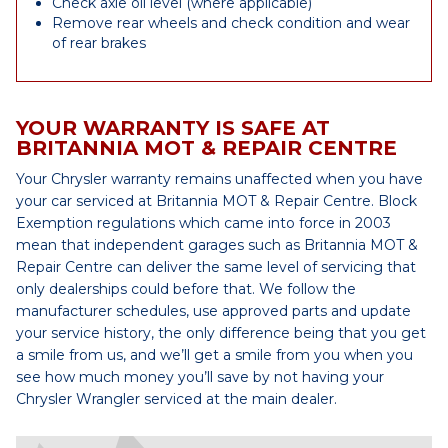
Check axle oil level (where applicable)
Remove rear wheels and check condition and wear
of rear brakes
YOUR WARRANTY IS SAFE AT
BRITANNIA MOT & REPAIR CENTRE
Your Chrysler warranty remains unaffected when you have
your car serviced at Britannia MOT & Repair Centre. Block
Exemption regulations which came into force in 2003
mean that independent garages such as Britannia MOT &
Repair Centre can deliver the same level of servicing that
only dealerships could before that. We follow the
manufacturer schedules, use approved parts and update
your service history, the only difference being that you get
a smile from us, and we’ll get a smile from you when you
see how much money you’ll save by not having your
Chrysler Wrangler serviced at the main dealer.