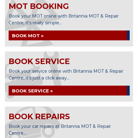
MOT BOOKING
Book your MOT online with Britannia MOT & Repair
Centre, it's really simple...
BOOK MOT »
BOOK SERVICE
Book your service online with Britannia MOT & Repair
Centre, it's just a click away...
BOOK SERVICE »
BOOK REPAIRS
Book your car repairs at Britannia MOT & Repair
Centre...