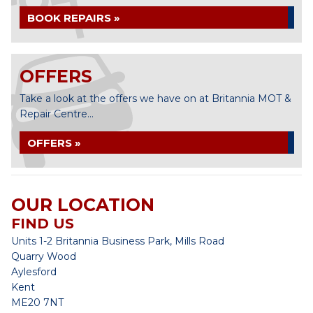
BOOK REPAIRS »
OFFERS
Take a look at the offers we have on at Britannia MOT &
Repair Centre...
OFFERS »
OUR LOCATION
FIND US
Units 1-2 Britannia Business Park, Mills Road
Quarry Wood
Aylesford
Kent
ME20 7NT