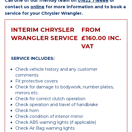
Call one of our friendly team on
01622 718888
or
contact us
online
for more information and to book a
service for your Chrysler Wrangler.
INTERIM CHRYSLER
FROM
WRANGLER SERVICE
£160.00 INC.
VAT
SERVICE INCLUDES:
Check vehicle history and any customer
comments
Fit protective covers
Check for damage to bodywork, number plates,
mirrors etc.
Check for correct clutch operation
Check operation and travel of handbrake
Check horn
Check condition of interior mirror
Check ABS warning lights (if applicable)
Check Air Bag warning lights