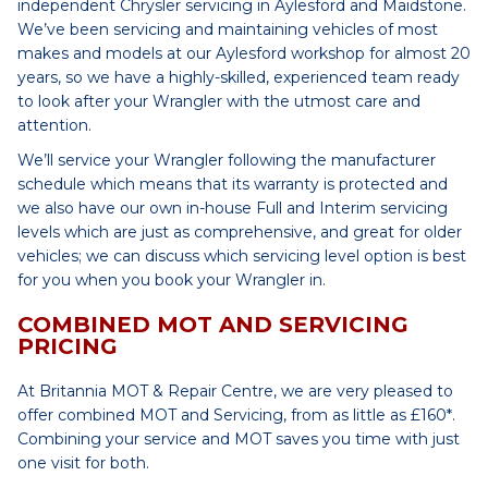
independent Chrysler servicing in Aylesford and Maidstone.
We’ve been servicing and maintaining vehicles of most
makes and models at our Aylesford workshop for almost 20
years, so we have a highly-skilled, experienced team ready
to look after your Wrangler with the utmost care and
attention.
We’ll service your Wrangler following the manufacturer
schedule which means that its warranty is protected and
we also have our own in-house Full and Interim servicing
levels which are just as comprehensive, and great for older
vehicles; we can discuss which servicing level option is best
for you when you book your Wrangler in.
COMBINED MOT AND SERVICING
PRICING
At Britannia MOT & Repair Centre, we are very pleased to
offer combined MOT and Servicing, from as little as £160*.
Combining your service and MOT saves you time with just
one visit for both.