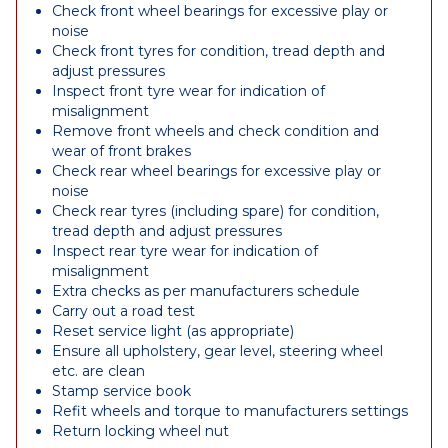
Check front wheel bearings for excessive play or
noise
Check front tyres for condition, tread depth and
adjust pressures
Inspect front tyre wear for indication of
misalignment
Remove front wheels and check condition and
wear of front brakes
Check rear wheel bearings for excessive play or
noise
Check rear tyres (including spare) for condition,
tread depth and adjust pressures
Inspect rear tyre wear for indication of
misalignment
Extra checks as per manufacturers schedule
Carry out a road test
Reset service light (as appropriate)
Ensure all upholstery, gear level, steering wheel
etc. are clean
Stamp service book
Refit wheels and torque to manufacturers settings
Return locking wheel nut