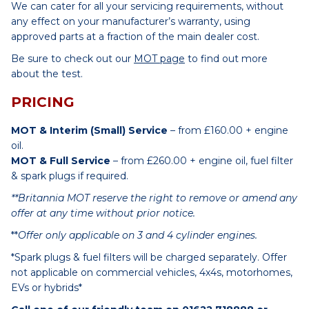
We can cater for all your servicing requirements, without
any effect on your manufacturer’s warranty, using
approved parts at a fraction of the main dealer cost.
Be sure to check out our
MOT page
to find out more
about the test.
PRICING
MOT & Interim (Small) Service
– from £160.00 + engine
oil.
MOT & Full Service
– from £260.00 + engine oil, fuel filter
& spark plugs if required.
**Britannia MOT reserve the right to remove or amend any
offer at any time without prior notice.
**
Offer only applicable on 3 and 4 cylinder engines.
*Spark plugs & fuel filters will be charged separately. Offer
not applicable on commercial vehicles, 4x4s, motorhomes,
EVs or hybrids*