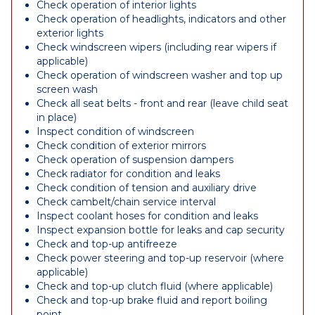
Check operation of interior lights
Check operation of headlights, indicators and other
exterior lights
Check windscreen wipers (including rear wipers if
applicable)
Check operation of windscreen washer and top up
screen wash
Check all seat belts - front and rear (leave child seat
in place)
Inspect condition of windscreen
Check condition of exterior mirrors
Check operation of suspension dampers
Check radiator for condition and leaks
Check condition of tension and auxiliary drive
Check cambelt/chain service interval
Inspect coolant hoses for condition and leaks
Inspect expansion bottle for leaks and cap security
Check and top-up antifreeze
Check power steering and top-up reservoir (where
applicable)
Check and top-up clutch fluid (where applicable)
Check and top-up brake fluid and report boiling
point