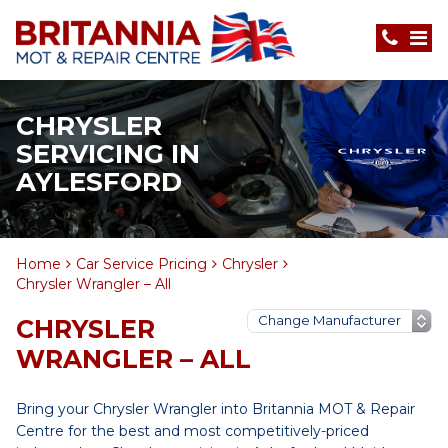
CHRYSLER
SERVICING IN
AYLESFORD
Home
Car Service Pricing
Chrysler
Chrysler Wrangler – All
CHRYSLER
WRANGLER – ALL
Bring your Chrysler Wrangler into Britannia MOT & Repair
Centre for the best and most competitively-priced