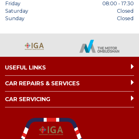
Friday
08:00 - 17:30
Saturday
Closed
Sunday
Closed
USEFUL LINKS
CAR REPAIRS & SERVICES
CAR SERVICING