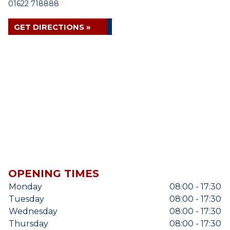
01622 718888
GET DIRECTIONS »
OPENING TIMES
Monday
08:00 - 17:30
Tuesday
08:00 - 17:30
Wednesday
08:00 - 17:30
Thursday
08:00 - 17:30