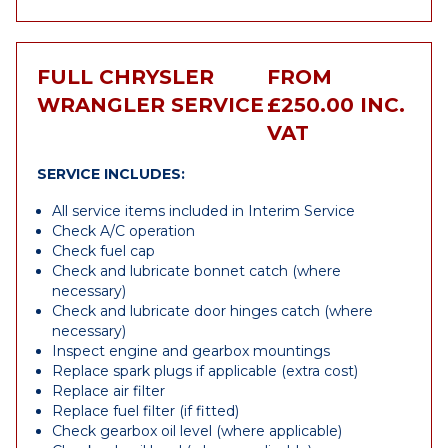
FULL CHRYSLER
FROM
WRANGLER SERVICE
£250.00 INC.
VAT
SERVICE INCLUDES:
All service items included in Interim Service
Check A/C operation
Check fuel cap
Check and lubricate bonnet catch (where
necessary)
Check and lubricate door hinges catch (where
necessary)
Inspect engine and gearbox mountings
Replace spark plugs if applicable (extra cost)
Replace air filter
Replace fuel filter (if fitted)
Check gearbox oil level (where applicable)