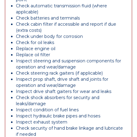
Check automatic transmission fluid (where
applicable)
Check batteries and terminals
Check cabin filter if accessible and report if due
(extra costs)
Check under body for corrosion
Check for oil leaks
Replace engine oil
Replace oil filter
Inspect steering and suspension components for
operation and wear/damage
Check steering rack gaiters (if applicable)
Inspect prop shaft, drive shaft and joints for
operation and wear/damage
Inspect drive shaft gaiters for wear and leaks
Check shock absorbers for security and
leaks/damage
Inspect condition of fuel lines
Inspect hydraulic brake pipes and hoses
Inspect exhaust system
Check security of hand brake linkage and lubricate
if needed