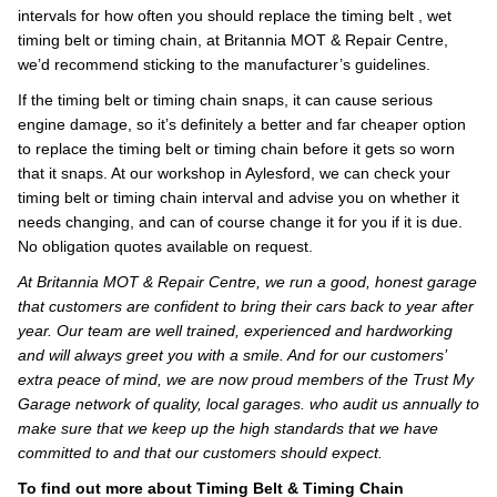
intervals for how often you should replace the timing belt , wet
timing belt or timing chain, at Britannia MOT & Repair Centre,
we’d recommend sticking to the manufacturer’s guidelines.
If the timing belt or timing chain snaps, it can cause serious
engine damage, so it’s definitely a better and far cheaper option
to replace the timing belt or timing chain before it gets so worn
that it snaps. At our workshop in Aylesford, we can check your
timing belt or timing chain interval and advise you on whether it
needs changing, and can of course change it for you if it is due.
No obligation quotes available on request.
At Britannia MOT & Repair Centre, we run a good, honest garage
that customers are confident to bring their cars back to year after
year. Our team are well trained, experienced and hardworking
and will always greet you with a smile. And for our customers’
extra peace of mind, we are now proud members of the Trust My
Garage network of quality, local garages. who audit us annually to
make sure that we keep up the high standards that we have
committed to and that our customers should expect.
To find out more about Timing Belt & Timing Chain