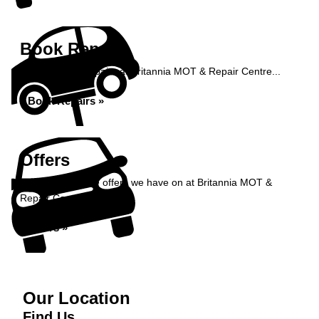
Book Repairs
Book your car repairs at Britannia MOT & Repair Centre...
Book Repairs »
Offers
Take a look at the offers we have on at Britannia MOT &
Repair Centre...
Offers »
Our Location
Find Us