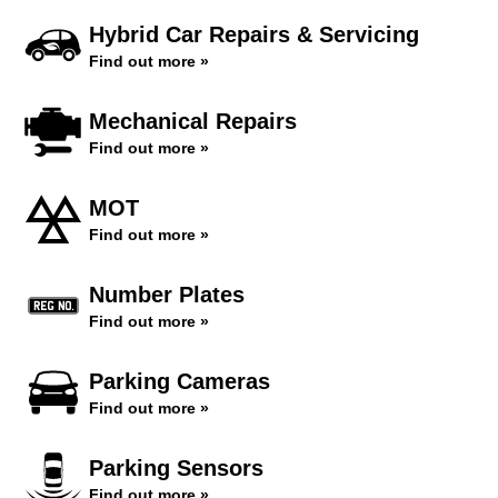
Hybrid Car Repairs & Servicing
Find out more »
Mechanical Repairs
Find out more »
MOT
Find out more »
Number Plates
Find out more »
Parking Cameras
Find out more »
Parking Sensors
Find out more »