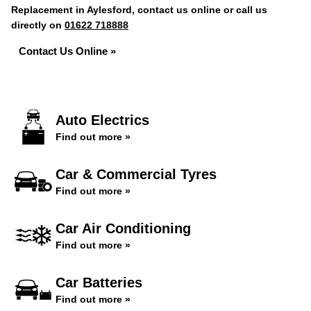
Replacement in Aylesford, contact us online or call us
directly on
01622 718888
Contact Us Online »
Auto Electrics
Find out more »
Car & Commercial Tyres
Find out more »
Car Air Conditioning
Find out more »
Car Batteries
Find out more »