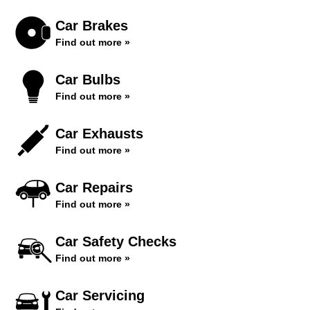
Car Brakes
Find out more »
Car Bulbs
Find out more »
Car Exhausts
Find out more »
Car Repairs
Find out more »
Car Safety Checks
Find out more »
Car Servicing