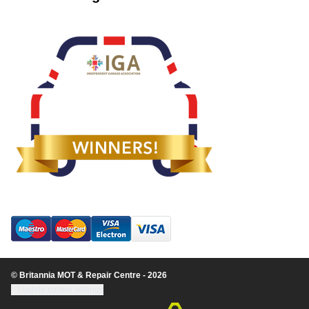
© Britannia MOT & Repair Centre - 2026
Update cookie settings