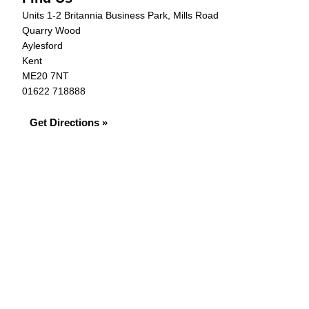
Units 1-2 Britannia Business Park, Mills Road
Quarry Wood
Aylesford
Kent
ME20 7NT
01622 718888
Get Directions »