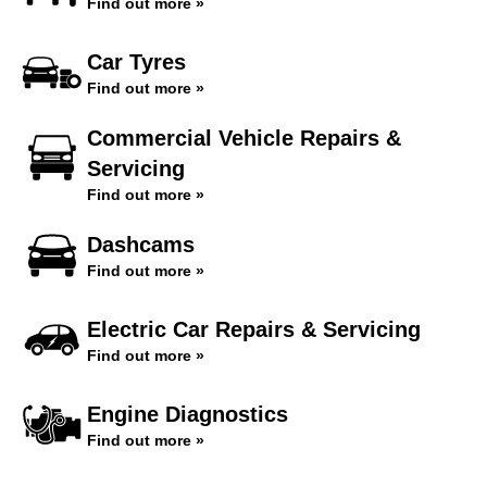
Find out more »
Car Tyres
Find out more »
Commercial Vehicle Repairs &
Servicing
Find out more »
Dashcams
Find out more »
Electric Car Repairs & Servicing
Find out more »
Engine Diagnostics
Find out more »