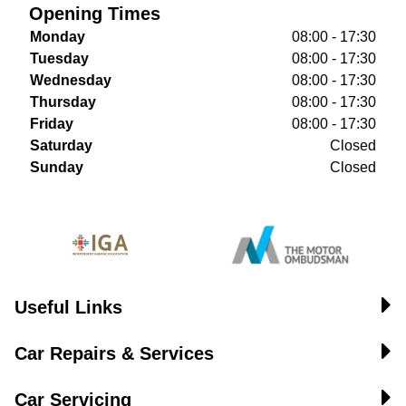
Opening Times
Monday
08:00 - 17:30
Tuesday
08:00 - 17:30
Wednesday
08:00 - 17:30
Thursday
08:00 - 17:30
Friday
08:00 - 17:30
Saturday
Closed
Sunday
Closed
Useful Links
Car Repairs & Services
Car Servicing