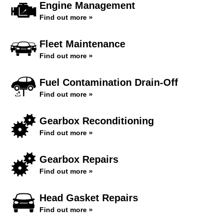
Engine Management
Find out more »
Fleet Maintenance
Find out more »
Fuel Contamination Drain-Off
Find out more »
Gearbox Reconditioning
Find out more »
Gearbox Repairs
Find out more »
Head Gasket Repairs
Find out more »