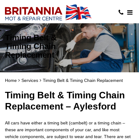
Timing Belt &
Timing Chain
Replacement
Home
Services
Timing Belt & Timing Chain Replacement
Timing Belt & Timing Chain
Replacement – Aylesford
All cars have either a timing belt (cambelt) or a timing chain –
these are important components of your car, and like most
vehicle components, are subject to wear and tear. There are set