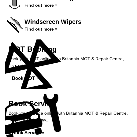
Find out more »
Windscreen Wipers
Find out more »
MOT Booking
Book your MOT online with Britannia MOT & Repair Centre,
it's really simple...
Book MOT »
Book Service
Book your service online with Britannia MOT & Repair Centre,
it's just a click away...
Book Service »