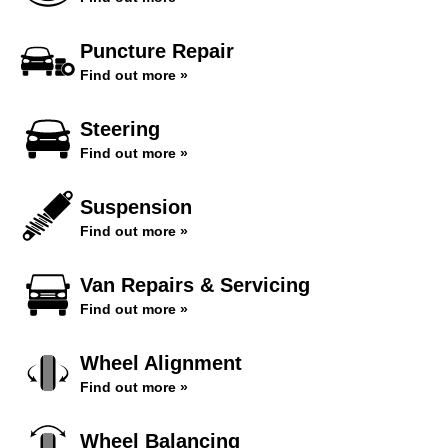
Puncture Repair
Find out more »
Steering
Find out more »
Suspension
Find out more »
Van Repairs & Servicing
Find out more »
Wheel Alignment
Find out more »
Wheel Balancing