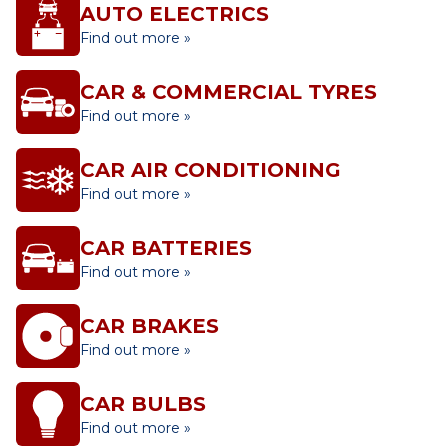
AUTO ELECTRICS
Find out more »
CAR & COMMERCIAL TYRES
Find out more »
CAR AIR CONDITIONING
Find out more »
CAR BATTERIES
Find out more »
CAR BRAKES
Find out more »
CAR BULBS
Find out more »