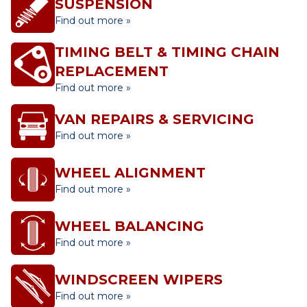
SUSPENSION
Find out more »
TIMING BELT & TIMING CHAIN
REPLACEMENT
Find out more »
VAN REPAIRS & SERVICING
Find out more »
WHEEL ALIGNMENT
Find out more »
WHEEL BALANCING
Find out more »
WINDSCREEN WIPERS
Find out more »