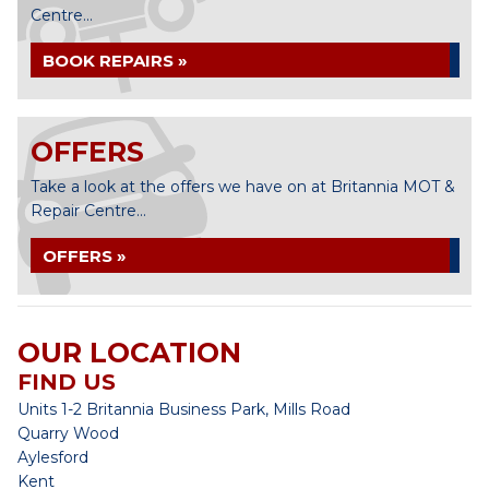
Centre...
BOOK REPAIRS »
OFFERS
Take a look at the offers we have on at Britannia MOT &
Repair Centre...
OFFERS »
OUR LOCATION
FIND US
Units 1-2 Britannia Business Park, Mills Road
Quarry Wood
Aylesford
Kent