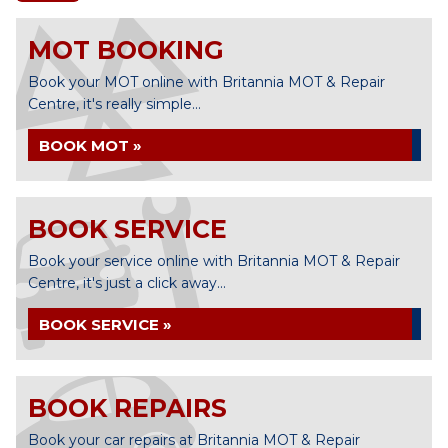
MOT BOOKING
Book your MOT online with Britannia MOT & Repair
Centre, it's really simple...
BOOK MOT »
BOOK SERVICE
Book your service online with Britannia MOT & Repair
Centre, it's just a click away...
BOOK SERVICE »
BOOK REPAIRS
Book your car repairs at Britannia MOT & Repair