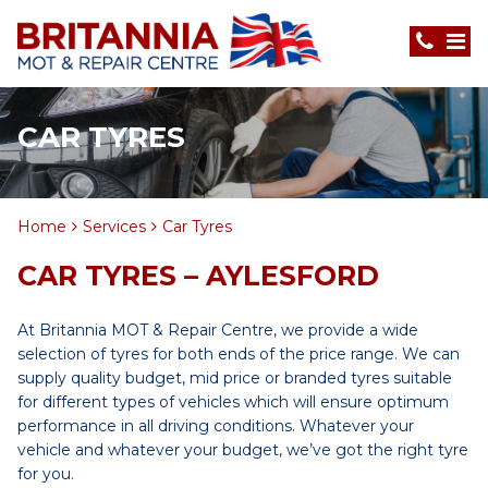
CAR TYRES
Home
Services
Car Tyres
CAR TYRES – AYLESFORD
At Britannia MOT & Repair Centre, we provide a wide
selection of tyres for both ends of the price range. We can
supply quality budget, mid price or branded tyres suitable
for different types of vehicles which will ensure optimum
performance in all driving conditions. Whatever your
vehicle and whatever your budget, we’ve got the right tyre
for you.