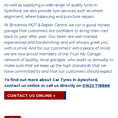
As well as supplying a wide range of quality tyres in
Aylesford, we also provide tyre services such as wheel
alignment, wheel balancing and puncture repairs.
At Britannia MOT & Repair Centre, we run a good, honest
garage that customers are confident to bring their cars
back to year after year. Our team are well trained,
experienced and hardworking and will always greet you
with a smile. And for our customers’ extra peace of mind,
we are now proud members of the Trust My Garage
network of quality, local garages. who audit us annually to
make sure that we keep up the high standards that we
have committed to and that our customers should expect.
To find out more about Car Tyres in Aylesford,
contact us online or call us directly on
01622 718888
CONTACT US ONLINE »