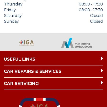
Thursday
08:00 - 17:30
Friday
08:00 - 17:30
Saturday
Closed
Sunday
Closed
USEFUL LINKS
CAR REPAIRS & SERVICES
CAR SERVICING