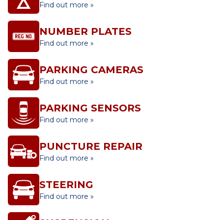
Find out more »
NUMBER PLATES
Find out more »
PARKING CAMERAS
Find out more »
PARKING SENSORS
Find out more »
PUNCTURE REPAIR
Find out more »
STEERING
Find out more »