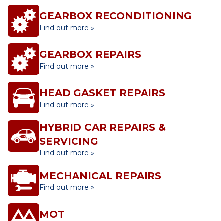
GEARBOX RECONDITIONING
Find out more »
GEARBOX REPAIRS
Find out more »
HEAD GASKET REPAIRS
Find out more »
HYBRID CAR REPAIRS &
SERVICING
Find out more »
MECHANICAL REPAIRS
Find out more »
MOT