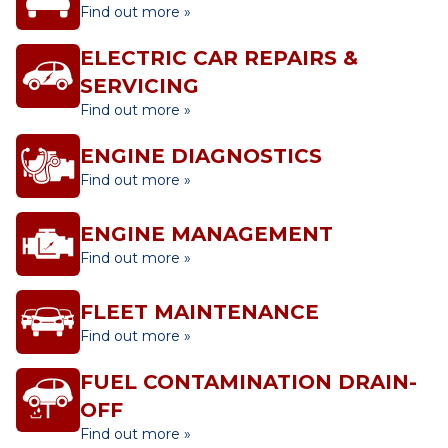
Find out more »
ELECTRIC CAR REPAIRS &
SERVICING
Find out more »
ENGINE DIAGNOSTICS
Find out more »
ENGINE MANAGEMENT
Find out more »
FLEET MAINTENANCE
Find out more »
FUEL CONTAMINATION DRAIN-
OFF
Find out more »