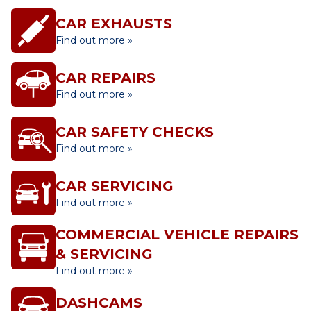
CAR EXHAUSTS
Find out more »
CAR REPAIRS
Find out more »
CAR SAFETY CHECKS
Find out more »
CAR SERVICING
Find out more »
COMMERCIAL VEHICLE REPAIRS
& SERVICING
Find out more »
DASHCAMS