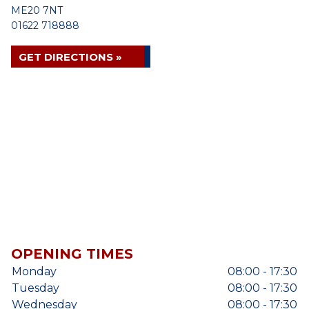
ME20 7NT
01622 718888
GET DIRECTIONS »
OPENING TIMES
Monday
08:00 - 17:30
Tuesday
08:00 - 17:30
Wednesday
08:00 - 17:30