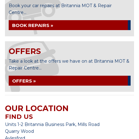
Book your car repairs at Britannia MOT & Repair
Centre...
BOOK REPAIRS »
OFFERS
Take a look at the offers we have on at Britannia MOT &
Repair Centre...
OFFERS »
OUR LOCATION
FIND US
Units 1-2 Britannia Business Park, Mills Road
Quarry Wood
Aylesford