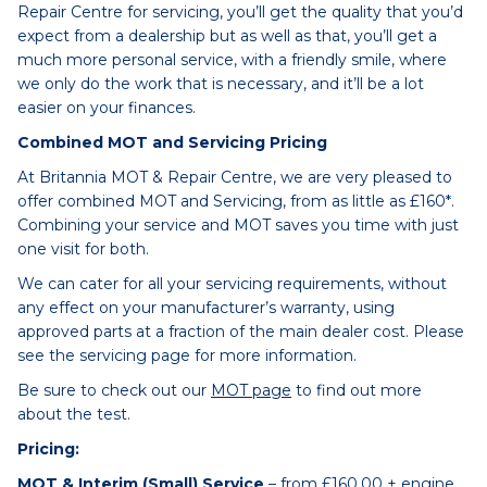
Repair Centre for servicing, you’ll get the quality that you’d
expect from a dealership but as well as that, you’ll get a
much more personal service, with a friendly smile, where
we only do the work that is necessary, and it’ll be a lot
easier on your finances.
Combined MOT and Servicing Pricing
At Britannia MOT & Repair Centre, we are very pleased to
offer combined MOT and Servicing, from as little as £160*.
Combining your service and MOT saves you time with just
one visit for both.
We can cater for all your servicing requirements, without
any effect on your manufacturer’s warranty, using
approved parts at a fraction of the main dealer cost. Please
see the servicing page for more information.
Be sure to check out our
MOT page
to find out more
about the test.
Pricing:
MOT & Interim (Small) Service
– from £160.00 + engine