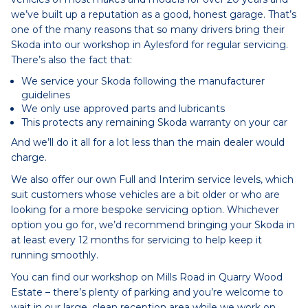
we’ve built up a reputation as a good, honest garage. That’s
one of the many reasons that so many drivers bring their
Skoda into our workshop in Aylesford for regular servicing.
There’s also the fact that:
We service your Skoda following the manufacturer
guidelines
We only use approved parts and lubricants
This protects any remaining Skoda warranty on your car
And we’ll do it all for a lot less than the main dealer would
charge.
We also offer our own Full and Interim service levels, which
suit customers whose vehicles are a bit older or who are
looking for a more bespoke servicing option. Whichever
option you go for, we’d recommend bringing your Skoda in
at least every 12 months for servicing to help keep it
running smoothly.
You can find our workshop on Mills Road in Quarry Wood
Estate – there’s plenty of parking and you’re welcome to
wait in our large, clean reception area while we work on