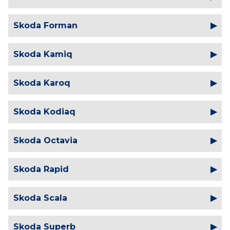
Skoda Forman
Skoda Kamiq
Skoda Karoq
Skoda Kodiaq
Skoda Octavia
Skoda Rapid
Skoda Scala
Skoda Superb