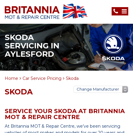
SKODA
SERVICING IN
AYLESFORD
Home
Car Service Pricing
Skoda
SKODA
SERVICE YOUR SKODA AT BRITANNIA
MOT & REPAIR CENTRE
At Britannia MOT & Repair Centre, we’ve been servicing
vehicles of most makes and models for over 20 years and