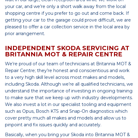
your car, and we’re only a short walk away from the local
shopping centre if you prefer to go out and come back. If
getting your car to the garage could prove difficult, we are
pleased to offer a car collection service in the local area by
prior arrangement.
INDEPENDENT SKODA SERVICING AT
BRITANNIA MOT & REPAIR CENTRE
We’re proud of our team of technicians at Britannia MOT &
Repair Centre; they’re honest and conscientious and work
to a very high skill level across most makes and models,
including Skoda. Although we’re all qualified technicians, we
understand the importance of investing in ongoing training
to make sure that we keep up with industry developments.
We also invest a lot in our specialist tooling and equipment
such as Opus, Bosch KTS and Snap-On diagnostics which
cover pretty much all makes and models and allow us to
pinpoint and fix issues quickly and accurately.
Basically, when you bring your Skoda into Britannia MOT &