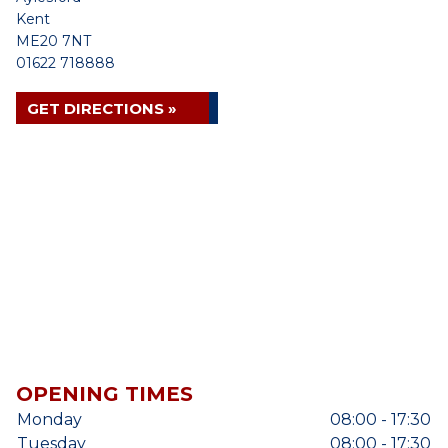
Kent
ME20 7NT
01622 718888
GET DIRECTIONS »
OPENING TIMES
Monday
08:00 - 17:30
Tuesday
08:00 - 17:30