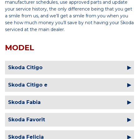
manufacturer schedules, use approved parts and update
your service history, the only difference being that you get
a smile from us, and we’ll get a smile from you when you
see how much money you’ll save by not having your Skoda
serviced at the main dealer.
MODEL
Skoda Citigo
Skoda Citigo e
Skoda Fabia
Skoda Favorit
Skoda Felicia