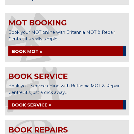
MOT BOOKING
Book your MOT online with Britannia MOT & Repair
Centre, it's really simple...
BOOK MOT »
BOOK SERVICE
Book your service online with Britannia MOT & Repair
Centre, it's just a click away...
BOOK SERVICE »
BOOK REPAIRS