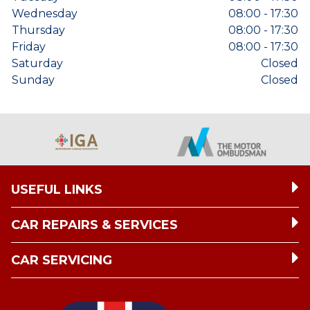
Wednesday
08:00 - 17:30
Thursday
08:00 - 17:30
Friday
08:00 - 17:30
Saturday
Closed
Sunday
Closed
USEFUL LINKS
CAR REPAIRS & SERVICES
CAR SERVICING