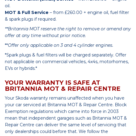
oil.
MOT & Full Service
– from £260.00 + engine oil, fuel filter
& spark plugs if required.
**Britannia MOT reserve the right to remove or amend any
offer at any time without prior notice.
**
Offer only applicable on 3 and 4 cylinder engines.
*Spark plugs & fuel filters will be charged separately. Offer
not applicable on commercial vehicles, 4x4s, motorhomes,
EVs or hybrids.*
YOUR WARRANTY IS SAFE AT
BRITANNIA MOT & REPAIR CENTRE
Your Skoda warranty remains unaffected when you have
your car serviced at Britannia MOT & Repair Centre. Block
Exemption regulations which came into force in 2003
mean that independent garages such as Britannia MOT &
Repair Centre can deliver the same level of servicing that
only dealerships could before that. We follow the