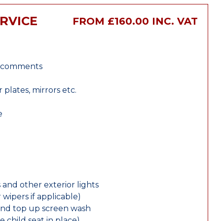
RVICE
FROM £160.00 INC. VAT
r comments
lates, mirrors etc.
e
 and other exterior lights
wipers if applicable)
and top up screen wash
e child seat in place)