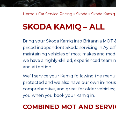
Home
Car Service Pricing
Skoda
Skoda Kamiq –
SKODA KAMIQ – ALL
Bring your Skoda Kamiq into Britannia MOT &
priced independent Skoda servicing in Ayles
maintaining vehicles of most makes and model
we have a highly-skilled, experienced team r
and attention.
We’ll service your Kamiq following the manu
protected and we also have our own in-house 
comprehensive, and great for older vehicles; w
you when you book your Kamiq in.
COMBINED MOT AND SERVI