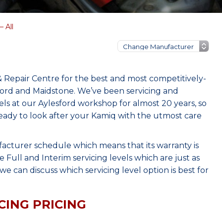
 All
 Repair Centre for the best and most competitively-
ford and Maidstone. We’ve been servicing and
s at our Aylesford workshop for almost 20 years, so
eady to look after your Kamiq with the utmost care
facturer schedule which means that its warranty is
Full and Interim servicing levels which are just as
e can discuss which servicing level option is best for
CING PRICING