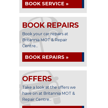
BOOK SERVICE »
BOOK REPAIRS
Book your car repairs at
Britannia MOT & Repair
Centre...
BOOK REPAIRS »
OFFERS
Take a look at the offers we
have on at Britannia MOT &
Repair Centre...