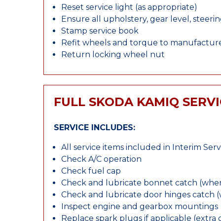
Reset service light (as appropriate)
Ensure all upholstery, gear level, steeri
Stamp service book
Refit wheels and torque to manufacture
Return locking wheel nut
FULL SKODA KAMIQ SERVI
SERVICE INCLUDES:
All service items included in Interim Serv
Check A/C operation
Check fuel cap
Check and lubricate bonnet catch (wher
Check and lubricate door hinges catch 
Inspect engine and gearbox mountings
Replace spark plugs if applicable (extra 