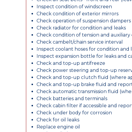
Inspect condition of windscreen
Check condition of exterior mirrors
Check operation of suspension dampers
Check radiator for condition and leaks
Check condition of tension and auxiliary 
Check cambelt/chain service interval
Inspect coolant hoses for condition and 
Inspect expansion bottle for leaks and c
Check and top-up antifreeze
Check power steering and top-up reserv
Check and top-up clutch fluid (where ap
Check and top-up brake fluid and report
Check automatic transmission fluid (whe
Check batteries and terminals
Check cabin filter if accessible and report
Check under body for corrosion
Check for oil leaks
Replace engine oil