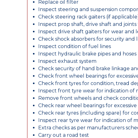
Replace oil filter
Inspect steering and suspension compo
Check steering rack gaiters (if applicable
Inspect prop shaft, drive shaft and join
Inspect drive shaft gaiters for wear and 
Check shock absorbers for security and
Inspect condition of fuel lines
Inspect hydraulic brake pipes and hoses
Inspect exhaust system
Check security of hand brake linkage an
Check front wheel bearings for excessive
Check front tyres for condition, tread d
Inspect front tyre wear for indication of
Remove front wheels and check conditio
Check rear wheel bearings for excessive 
Check rear tyres (including spare) for c
Inspect rear tyre wear for indication of 
Extra checks as per manufacturers sch
Carry out a road test