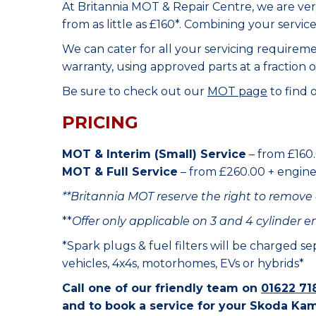
At Britannia MOT & Repair Centre, we are ve
from as little as £160*. Combining your servic
We can cater for all your servicing requirem
warranty, using approved parts at a fraction o
Be sure to check out our
MOT page
to find 
PRICING
MOT & Interim (Small) Service
– from £160.
MOT & Full Service
– from £260.00 + engine o
**Britannia MOT reserve the right to remove 
**
Offer only applicable on 3 and 4 cylinder e
*Spark plugs & fuel filters will be charged s
vehicles, 4x4s, motorhomes, EVs or hybrids*
Call one of our friendly team on
01622 71
and to book a service for your Skoda Kam