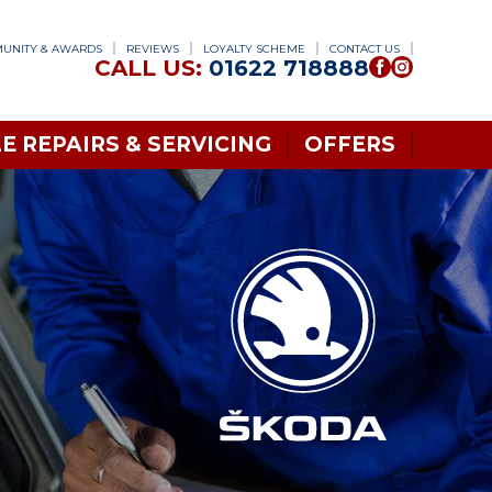
UNITY & AWARDS
REVIEWS
LOYALTY SCHEME
CONTACT US
CALL US:
01622 718888
E REPAIRS & SERVICING
OFFERS