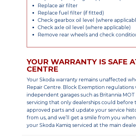
Replace air filter
Replace fuel filter (if fitted)
Check gearbox oil level (where applicab
Check axle oil level (where applicable)
Remove rear wheels and check condition
YOUR WARRANTY IS SAFE A
CENTRE
Your Skoda warranty remains unaffected whe
Repair Centre. Block Exemption regulations 
independent garages such as Britannia MOT &
servicing that only dealerships could before
approved parts and update your service histo
from us, and we’ll get a smile from you whe
your Skoda Kamiq serviced at the main deale