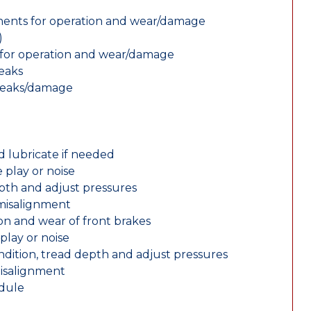
nents for operation and wear/damage
)
ts for operation and wear/damage
leaks
 leaks/damage
d lubricate if needed
 play or noise
epth and adjust pressures
 misalignment
n and wear of front brakes
play or noise
ondition, tread depth and adjust pressures
misalignment
edule