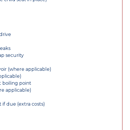
drive
leaks
ap security
oir (where applicable)
plicable)
 boiling point
re applicable)
 if due (extra costs)