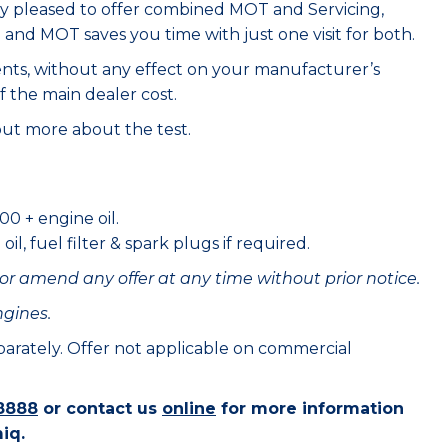
ry pleased to offer combined MOT and Servicing,
e and MOT saves you time with just one visit for both.
ents, without any effect on your manufacturer’s
f the main dealer cost.
out more about the test.
00 + engine oil.
il, fuel filter & spark plugs if required.
or amend any offer at any time without prior notice.
ngines.
eparately. Offer not applicable on commercial
8888
or contact us
online
for more information
iq.