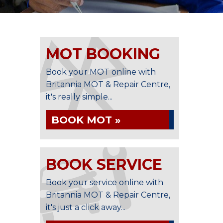
MOT BOOKING
Book your MOT online with
Britannia MOT & Repair Centre,
it's really simple...
BOOK MOT »
BOOK SERVICE
Book your service online with
Britannia MOT & Repair Centre,
it's just a click away...