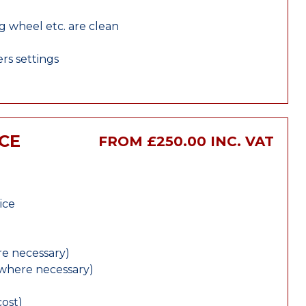
ng wheel etc. are clean
rs settings
CE
FROM £250.00 INC. VAT
ice
e necessary)
(where necessary)
cost)