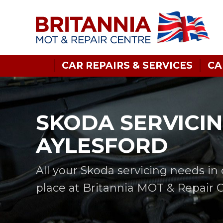
CAR REPAIRS & SERVICES
CA
SKODA SERVICIN
AYLESFORD
All your Skoda servicing needs in
place at Britannia MOT & Repair 