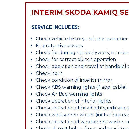
INTERIM SKODA KAMIQ SE
SERVICE INCLUDES:
Check vehicle history and any custome
Fit protective covers
Check for damage to bodywork, number p
Check for correct clutch operation
Check operation and travel of handbrak
Check horn
Check condition of interior mirror
Check ABS warning lights (if applicable)
Check Air Bag warning lights
Check operation of interior lights
Check operation of headlights, indicators
Check windscreen wipers (including rear 
Check operation of windscreen washer 
Check all seat belts - front and rear (leav