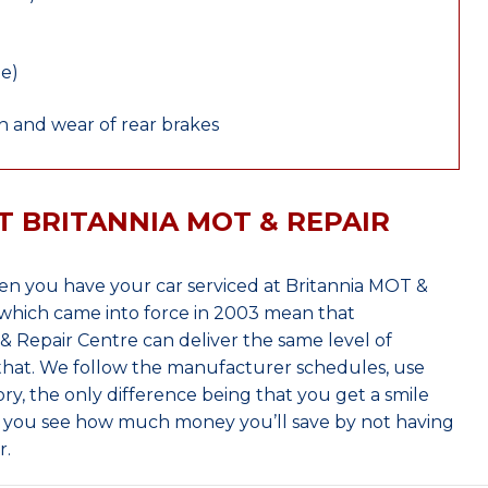
le)
 and wear of rear brakes
T BRITANNIA MOT & REPAIR
n you have your car serviced at Britannia MOT &
which came into force in 2003 mean that
 Repair Centre can deliver the same level of
 that. We follow the manufacturer schedules, use
ry, the only difference being that you get a smile
n you see how much money you’ll save by not having
r.