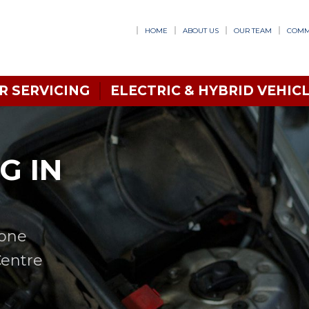
HOME
ABOUT US
OUR TEAM
COMM
R SERVICING
ELECTRIC & HYBRID VEHICL
G IN
 one
Centre