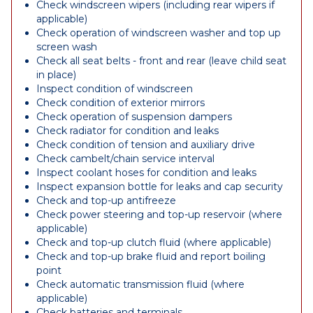
Check windscreen wipers (including rear wipers if
applicable)
Check operation of windscreen washer and top up
screen wash
Check all seat belts - front and rear (leave child seat
in place)
Inspect condition of windscreen
Check condition of exterior mirrors
Check operation of suspension dampers
Check radiator for condition and leaks
Check condition of tension and auxiliary drive
Check cambelt/chain service interval
Inspect coolant hoses for condition and leaks
Inspect expansion bottle for leaks and cap security
Check and top-up antifreeze
Check power steering and top-up reservoir (where
applicable)
Check and top-up clutch fluid (where applicable)
Check and top-up brake fluid and report boiling
point
Check automatic transmission fluid (where
applicable)
Check batteries and terminals