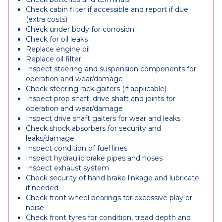
Check cabin filter if accessible and report if due
(extra costs)
Check under body for corrosion
Check for oil leaks
Replace engine oil
Replace oil filter
Inspect steering and suspension components for
operation and wear/damage
Check steering rack gaiters (if applicable)
Inspect prop shaft, drive shaft and joints for
operation and wear/damage
Inspect drive shaft gaiters for wear and leaks
Check shock absorbers for security and
leaks/damage
Inspect condition of fuel lines
Inspect hydraulic brake pipes and hoses
Inspect exhaust system
Check security of hand brake linkage and lubricate
if needed
Check front wheel bearings for excessive play or
noise
Check front tyres for condition, tread depth and