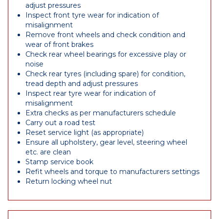
adjust pressures
Inspect front tyre wear for indication of
misalignment
Remove front wheels and check condition and
wear of front brakes
Check rear wheel bearings for excessive play or
noise
Check rear tyres (including spare) for condition,
tread depth and adjust pressures
Inspect rear tyre wear for indication of
misalignment
Extra checks as per manufacturers schedule
Carry out a road test
Reset service light (as appropriate)
Ensure all upholstery, gear level, steering wheel
etc. are clean
Stamp service book
Refit wheels and torque to manufacturers settings
Return locking wheel nut