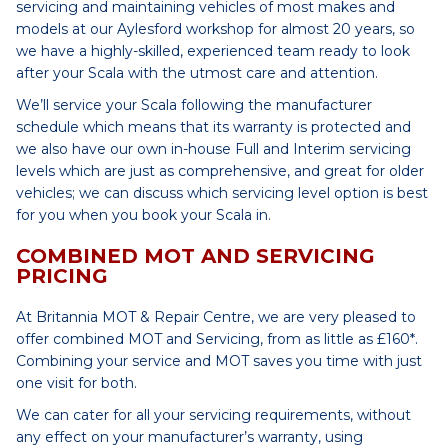
servicing and maintaining vehicles of most makes and
models at our Aylesford workshop for almost 20 years, so
we have a highly-skilled, experienced team ready to look
after your Scala with the utmost care and attention.
We’ll service your Scala following the manufacturer
schedule which means that its warranty is protected and
we also have our own in-house Full and Interim servicing
levels which are just as comprehensive, and great for older
vehicles; we can discuss which servicing level option is best
for you when you book your Scala in.
COMBINED MOT AND SERVICING
PRICING
At Britannia MOT & Repair Centre, we are very pleased to
offer combined MOT and Servicing, from as little as £160*.
Combining your service and MOT saves you time with just
one visit for both.
We can cater for all your servicing requirements, without
any effect on your manufacturer’s warranty, using