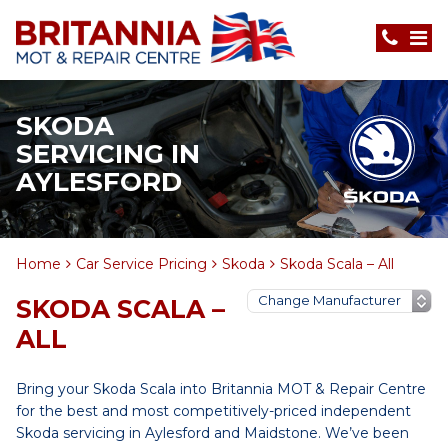
SKODA
SERVICING IN
AYLESFORD
Home
Car Service Pricing
Skoda
Skoda Scala – All
SKODA SCALA –
ALL
Bring your Skoda Scala into Britannia MOT & Repair Centre
for the best and most competitively-priced independent
Skoda servicing in Aylesford and Maidstone. We’ve been