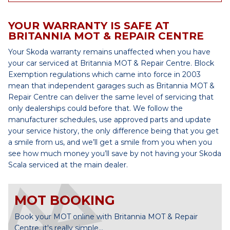
YOUR WARRANTY IS SAFE AT
BRITANNIA MOT & REPAIR CENTRE
Your Skoda warranty remains unaffected when you have
your car serviced at Britannia MOT & Repair Centre. Block
Exemption regulations which came into force in 2003
mean that independent garages such as Britannia MOT &
Repair Centre can deliver the same level of servicing that
only dealerships could before that. We follow the
manufacturer schedules, use approved parts and update
your service history, the only difference being that you get
a smile from us, and we’ll get a smile from you when you
see how much money you’ll save by not having your Skoda
Scala serviced at the main dealer.
MOT BOOKING
Book your MOT online with Britannia MOT & Repair
Centre, it's really simple...