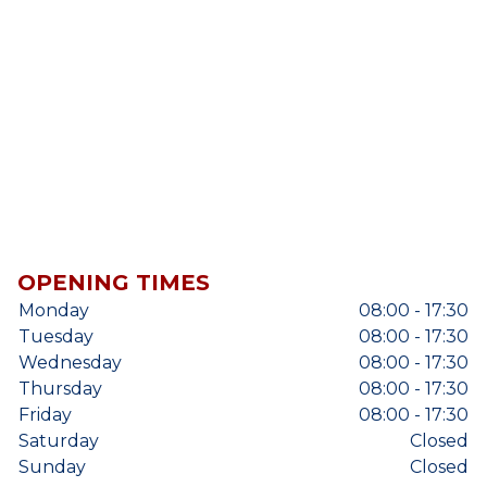
OPENING TIMES
Monday
08:00 - 17:30
Tuesday
08:00 - 17:30
Wednesday
08:00 - 17:30
Thursday
08:00 - 17:30
Friday
08:00 - 17:30
Saturday
Closed
Sunday
Closed