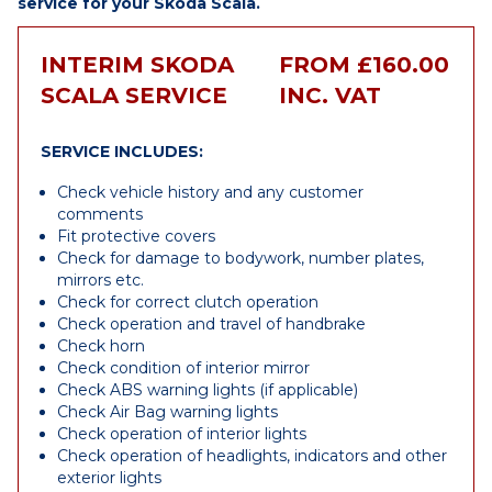
service for your Skoda Scala.
INTERIM SKODA
FROM £160.00
SCALA SERVICE
INC. VAT
SERVICE INCLUDES:
Check vehicle history and any customer
comments
Fit protective covers
Check for damage to bodywork, number plates,
mirrors etc.
Check for correct clutch operation
Check operation and travel of handbrake
Check horn
Check condition of interior mirror
Check ABS warning lights (if applicable)
Check Air Bag warning lights
Check operation of interior lights
Check operation of headlights, indicators and other
exterior lights