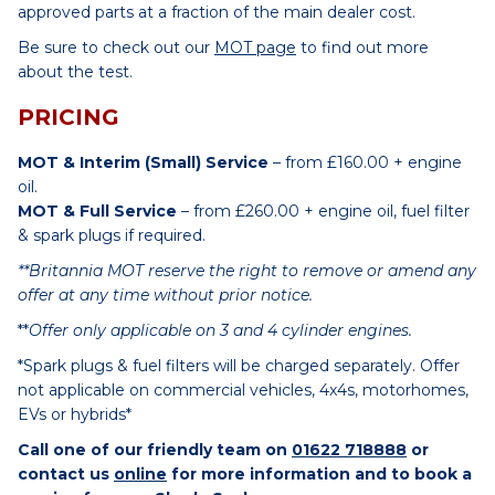
approved parts at a fraction of the main dealer cost.
Be sure to check out our
MOT page
to find out more
about the test.
PRICING
MOT & Interim (Small) Service
– from £160.00 + engine
oil.
MOT & Full Service
– from £260.00 + engine oil, fuel filter
& spark plugs if required.
**Britannia MOT reserve the right to remove or amend any
offer at any time without prior notice.
**
Offer only applicable on 3 and 4 cylinder engines.
*Spark plugs & fuel filters will be charged separately. Offer
not applicable on commercial vehicles, 4x4s, motorhomes,
EVs or hybrids*
Call one of our friendly team on
01622 718888
or
contact us
online
for more information and to book a