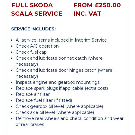
FULL SKODA
FROM £250.00
SCALA SERVICE
INC. VAT
SERVICE INCLUDES:
All service items included in Interim Service
Check A/C operation
Check fuel cap
Check and lubricate bonnet catch (where
necessary)
Check and lubricate door hinges catch (where
necessary)
Inspect engine and gearbox mountings
Replace spark plugs if applicable (extra cost)
Replace air filter
Replace fuel filter (if fitted)
Check gearbox oil level (where applicable)
Check axle oil level (where applicable)
Remove rear wheels and check condition and wear
of rear brakes