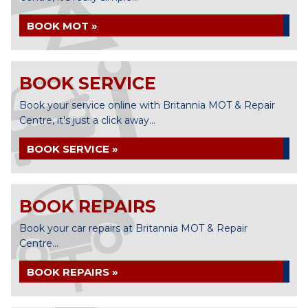
BOOK MOT »
BOOK SERVICE
Book your service online with Britannia MOT & Repair
Centre, it's just a click away...
BOOK SERVICE »
BOOK REPAIRS
Book your car repairs at Britannia MOT & Repair
Centre...
BOOK REPAIRS »