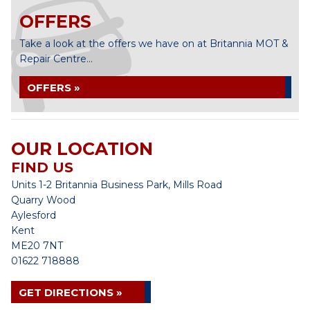
OFFERS
Take a look at the offers we have on at Britannia MOT &
Repair Centre...
OFFERS »
OUR LOCATION
FIND US
Units 1-2 Britannia Business Park, Mills Road
Quarry Wood
Aylesford
Kent
ME20 7NT
01622 718888
GET DIRECTIONS »