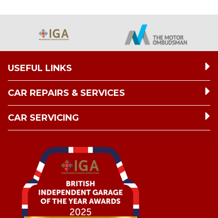
USEFUL LINKS
CAR REPAIRS & SERVICES
CAR SERVICING