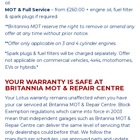
oil.
MOT & Full Service
– from £260.00 + engine oil, fuel filter
& spark plugs if required.
**Britannia MOT reserve the right to remove or amend any
offer at any time without prior notice.
**
Offer only applicable on 3 and 4 cylinder engines.
*Spark plugs & fuel filters will be charged separately. Offer
not applicable on commercial vehicles, 4x4s, motorhomes,
EVs or hybrids.*
YOUR WARRANTY IS SAFE AT
BRITANNIA MOT & REPAIR CENTRE
Your Lotus warranty remains unaffected when you have
your car serviced at Britannia MOT & Repair Centre. Block
Exemption regulations which came into force in 2003
mean that independent garages such as Britannia MOT &
Repair Centre can deliver the same level of servicing that
only dealerships could before that. We follow the
manufacturer schedules, use approved parts and update