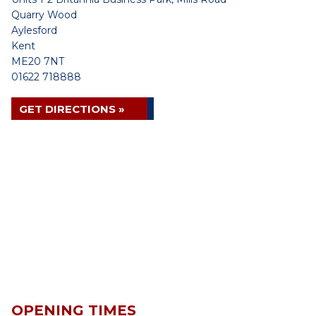
Quarry Wood
Aylesford
Kent
ME20 7NT
01622 718888
GET DIRECTIONS »
OPENING TIMES