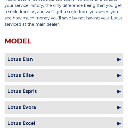
your service history, the only difference being that you get
a smile from us, and we’ll get a smile from you when you
see how much money you’ll save by not having your Lotus
serviced at the main dealer.
MODEL
Lotus Elan
Lotus Elise
Lotus Esprit
Lotus Evora
Lotus Excel