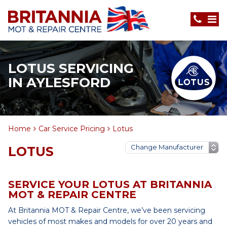
LOTUS SERVICING
IN AYLESFORD
Home
Car Service Pricing
Lotus
LOTUS
SERVICE YOUR LOTUS AT BRITANNIA
MOT & REPAIR CENTRE
At Britannia MOT & Repair Centre, we’ve been servicing
vehicles of most makes and models for over 20 years and