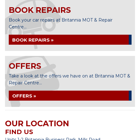
BOOK REPAIRS
Book your car repairs at Britannia MOT & Repair
Centre...
BOOK REPAIRS »
OFFERS
Take a look at the offers we have on at Britannia MOT &
Repair Centre...
OFFERS »
OUR LOCATION
FIND US
Units 1-2 Britannia Business Park, Mills Road