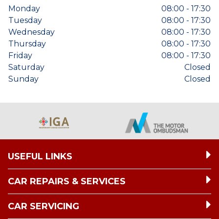
Monday
08:00 - 17:30
Tuesday
08:00 - 17:30
Wednesday
08:00 - 17:30
Thursday
08:00 - 17:30
Friday
08:00 - 17:30
Saturday
Closed
Sunday
Closed
USEFUL LINKS
CAR REPAIRS & SERVICES
CAR SERVICING