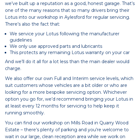
we’ve built up a reputation as a good, honest garage. That’s
one of the many reasons that so many drivers bring their
Lotus into our workshop in Aylesford for regular servicing.
There’s also the fact that:
We service your Lotus following the manufacturer
guidelines
We only use approved parts and lubricants
This protects any remaining Lotus warranty on your car
And we’ll do it all for a lot less than the main dealer would
charge.
We also offer our own Full and Interim service levels, which
suit customers whose vehicles are a bit older or who are
looking for a more bespoke servicing option. Whichever
option you go for, we’d recommend bringing your Lotus in
at least every 12 months for servicing to help keep it
running smoothly.
You can find our workshop on Mills Road in Quarry Wood
Estate – there’s plenty of parking and you’re welcome to
wait in our large, clean reception area while we work on