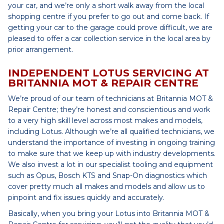
your car, and we’re only a short walk away from the local
shopping centre if you prefer to go out and come back. If
getting your car to the garage could prove difficult, we are
pleased to offer a car collection service in the local area by
prior arrangement.
INDEPENDENT LOTUS SERVICING AT
BRITANNIA MOT & REPAIR CENTRE
We’re proud of our team of technicians at Britannia MOT &
Repair Centre; they’re honest and conscientious and work
to a very high skill level across most makes and models,
including Lotus. Although we’re all qualified technicians, we
understand the importance of investing in ongoing training
to make sure that we keep up with industry developments.
We also invest a lot in our specialist tooling and equipment
such as Opus, Bosch KTS and Snap-On diagnostics which
cover pretty much all makes and models and allow us to
pinpoint and fix issues quickly and accurately.
Basically, when you bring your Lotus into Britannia MOT &