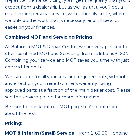
Repair Centre for servicing, you’ll get the quality that you’d
expect from a dealership but as well as that, you’ll get a
much more personal service, with a friendly smile, where
we only do the work that is necessary, and it’ll be a lot
easier on your finances.
Combined MOT and Servicing Pricing
At Britannia MOT & Repair Centre, we are very pleased to
offer combined MOT and Servicing, from as little as £160*.
Combining your service and MOT saves you time with just
one visit for both.
We can cater for all your servicing requirements, without
any effect on your manufacturer’s warranty, using
approved parts at a fraction of the main dealer cost. Please
see the servicing page for more information.
Be sure to check out our
MOT page
to find out more
about the test.
Pricing:
MOT & Interim (Small) Service
– from £160.00 + engine