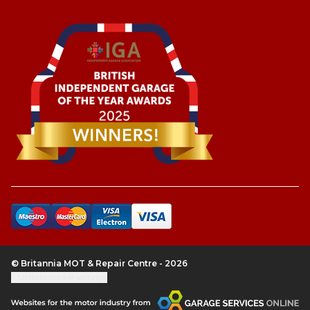
© Britannia MOT & Repair Centre - 2026
Update cookie settings