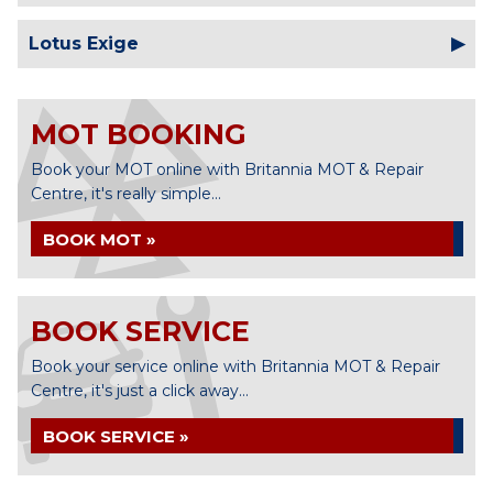
Lotus Exige
MOT BOOKING
Book your MOT online with Britannia MOT & Repair
Centre, it's really simple...
BOOK MOT »
BOOK SERVICE
Book your service online with Britannia MOT & Repair
Centre, it's just a click away...
BOOK SERVICE »