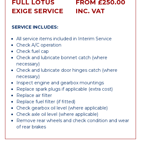
FULL LOTUS
FROM £250.00
EXIGE SERVICE
INC. VAT
SERVICE INCLUDES:
All service items included in Interim Service
Check A/C operation
Check fuel cap
Check and lubricate bonnet catch (where
necessary)
Check and lubricate door hinges catch (where
necessary)
Inspect engine and gearbox mountings
Replace spark plugs if applicable (extra cost)
Replace air filter
Replace fuel filter (if fitted)
Check gearbox oil level (where applicable)
Check axle oil level (where applicable)
Remove rear wheels and check condition and wear
of rear brakes