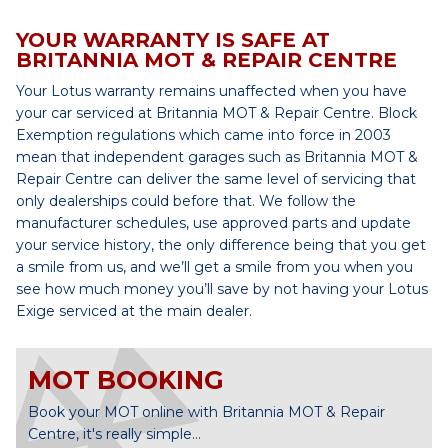
YOUR WARRANTY IS SAFE AT
BRITANNIA MOT & REPAIR CENTRE
Your Lotus warranty remains unaffected when you have
your car serviced at Britannia MOT & Repair Centre. Block
Exemption regulations which came into force in 2003
mean that independent garages such as Britannia MOT &
Repair Centre can deliver the same level of servicing that
only dealerships could before that. We follow the
manufacturer schedules, use approved parts and update
your service history, the only difference being that you get
a smile from us, and we’ll get a smile from you when you
see how much money you’ll save by not having your Lotus
Exige serviced at the main dealer.
MOT BOOKING
Book your MOT online with Britannia MOT & Repair
Centre, it's really simple...