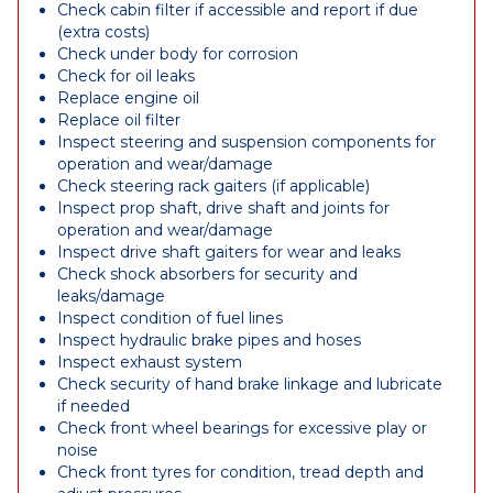
Check cabin filter if accessible and report if due
(extra costs)
Check under body for corrosion
Check for oil leaks
Replace engine oil
Replace oil filter
Inspect steering and suspension components for
operation and wear/damage
Check steering rack gaiters (if applicable)
Inspect prop shaft, drive shaft and joints for
operation and wear/damage
Inspect drive shaft gaiters for wear and leaks
Check shock absorbers for security and
leaks/damage
Inspect condition of fuel lines
Inspect hydraulic brake pipes and hoses
Inspect exhaust system
Check security of hand brake linkage and lubricate
if needed
Check front wheel bearings for excessive play or
noise
Check front tyres for condition, tread depth and