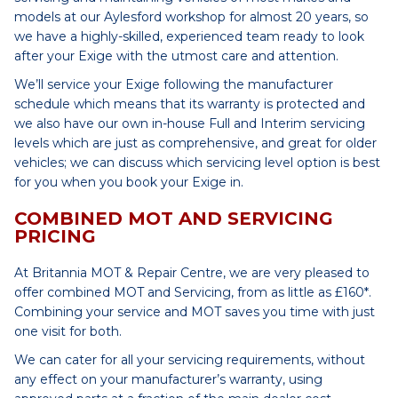
models at our Aylesford workshop for almost 20 years, so
we have a highly-skilled, experienced team ready to look
after your Exige with the utmost care and attention.
We’ll service your Exige following the manufacturer
schedule which means that its warranty is protected and
we also have our own in-house Full and Interim servicing
levels which are just as comprehensive, and great for older
vehicles; we can discuss which servicing level option is best
for you when you book your Exige in.
COMBINED MOT AND SERVICING
PRICING
At Britannia MOT & Repair Centre, we are very pleased to
offer combined MOT and Servicing, from as little as £160*.
Combining your service and MOT saves you time with just
one visit for both.
We can cater for all your servicing requirements, without
any effect on your manufacturer’s warranty, using