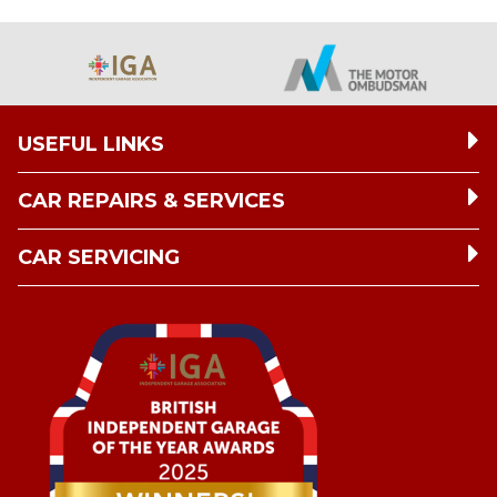
USEFUL LINKS
CAR REPAIRS & SERVICES
CAR SERVICING