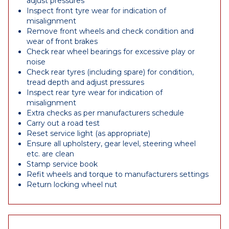
adjust pressures
Inspect front tyre wear for indication of
misalignment
Remove front wheels and check condition and
wear of front brakes
Check rear wheel bearings for excessive play or
noise
Check rear tyres (including spare) for condition,
tread depth and adjust pressures
Inspect rear tyre wear for indication of
misalignment
Extra checks as per manufacturers schedule
Carry out a road test
Reset service light (as appropriate)
Ensure all upholstery, gear level, steering wheel
etc. are clean
Stamp service book
Refit wheels and torque to manufacturers settings
Return locking wheel nut