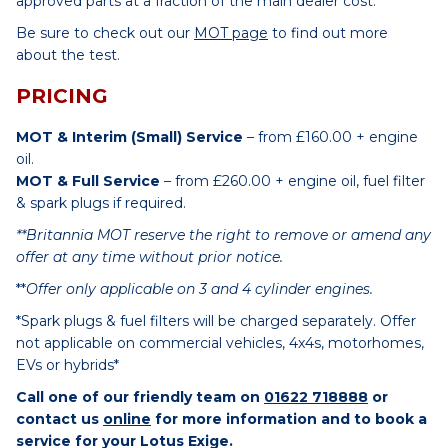
approved parts at a fraction of the main dealer cost.
Be sure to check out our
MOT page
to find out more
about the test.
PRICING
MOT & Interim (Small) Service
– from £160.00 + engine
oil.
MOT & Full Service
– from £260.00 + engine oil, fuel filter
& spark plugs if required.
**Britannia MOT reserve the right to remove or amend any
offer at any time without prior notice.
**
Offer only applicable on 3 and 4 cylinder engines.
*Spark plugs & fuel filters will be charged separately. Offer
not applicable on commercial vehicles, 4x4s, motorhomes,
EVs or hybrids*
Call one of our friendly team on
01622 718888
or
contact us
online
for more information and to book a
service for your Lotus Exige.