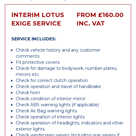
INTERIM LOTUS
FROM £160.00
EXIGE SERVICE
INC. VAT
SERVICE INCLUDES:
Check vehicle history and any customer
comments
Fit protective covers
Check for damage to bodywork, number plates,
mirrors etc.
Check for correct clutch operation
Check operation and travel of handbrake
Check horn
Check condition of interior mirror
Check ABS warning lights (if applicable)
Check Air Bag warning lights
Check operation of interior lights
Check operation of headlights, indicators and other
exterior lights
Check windscreen wipers (including rear wipers if