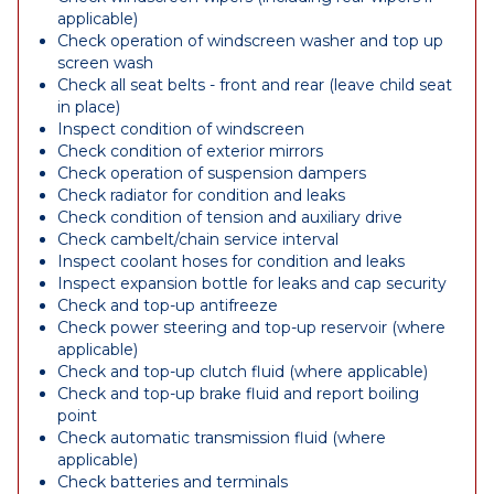
applicable)
Check operation of windscreen washer and top up
screen wash
Check all seat belts - front and rear (leave child seat
in place)
Inspect condition of windscreen
Check condition of exterior mirrors
Check operation of suspension dampers
Check radiator for condition and leaks
Check condition of tension and auxiliary drive
Check cambelt/chain service interval
Inspect coolant hoses for condition and leaks
Inspect expansion bottle for leaks and cap security
Check and top-up antifreeze
Check power steering and top-up reservoir (where
applicable)
Check and top-up clutch fluid (where applicable)
Check and top-up brake fluid and report boiling
point
Check automatic transmission fluid (where
applicable)
Check batteries and terminals