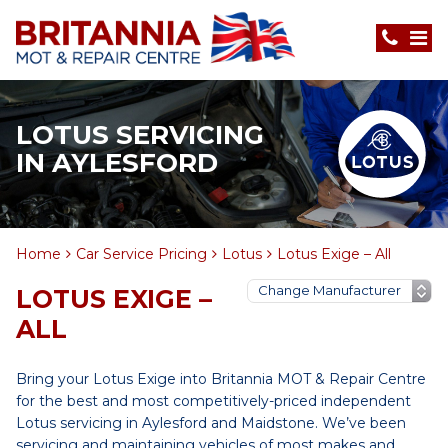
LOTUS SERVICING
IN AYLESFORD
Home
Car Service Pricing
Lotus
Lotus Exige – All
LOTUS EXIGE –
ALL
Bring your Lotus Exige into Britannia MOT & Repair Centre
for the best and most competitively-priced independent
Lotus servicing in Aylesford and Maidstone. We’ve been
servicing and maintaining vehicles of most makes and