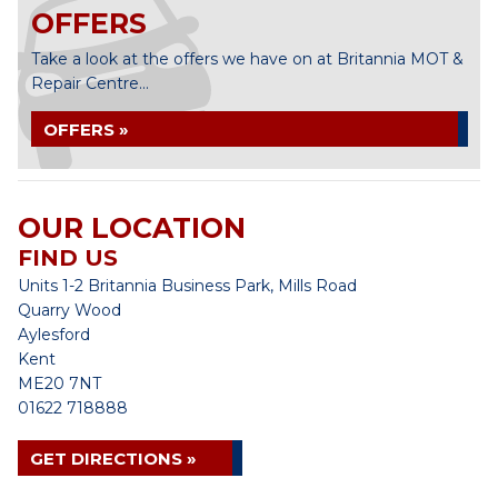
OFFERS
Take a look at the offers we have on at Britannia MOT &
Repair Centre...
OFFERS »
OUR LOCATION
FIND US
Units 1-2 Britannia Business Park, Mills Road
Quarry Wood
Aylesford
Kent
ME20 7NT
01622 718888
GET DIRECTIONS »