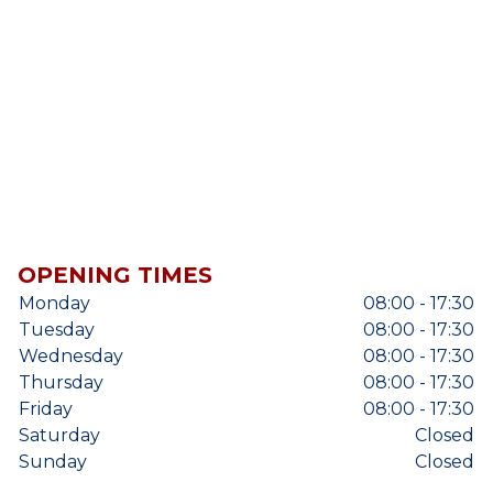
OPENING TIMES
Monday
08:00 - 17:30
Tuesday
08:00 - 17:30
Wednesday
08:00 - 17:30
Thursday
08:00 - 17:30
Friday
08:00 - 17:30
Saturday
Closed
Sunday
Closed