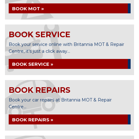
BOOK MOT »
BOOK SERVICE
Book your service online with Britannia MOT & Repair
Centre, it's just a click away...
BOOK SERVICE »
BOOK REPAIRS
Book your car repairs at Britannia MOT & Repair
Centre...
BOOK REPAIRS »