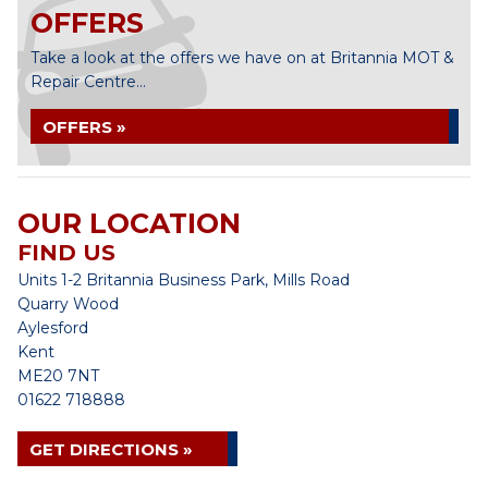
OFFERS
Take a look at the offers we have on at Britannia MOT &
Repair Centre...
OFFERS »
OUR LOCATION
FIND US
Units 1-2 Britannia Business Park, Mills Road
Quarry Wood
Aylesford
Kent
ME20 7NT
01622 718888
GET DIRECTIONS »