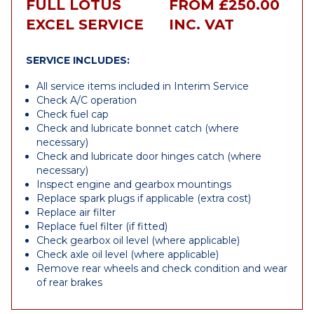
FULL LOTUS
FROM £250.00
EXCEL SERVICE
INC. VAT
SERVICE INCLUDES:
All service items included in Interim Service
Check A/C operation
Check fuel cap
Check and lubricate bonnet catch (where
necessary)
Check and lubricate door hinges catch (where
necessary)
Inspect engine and gearbox mountings
Replace spark plugs if applicable (extra cost)
Replace air filter
Replace fuel filter (if fitted)
Check gearbox oil level (where applicable)
Check axle oil level (where applicable)
Remove rear wheels and check condition and wear
of rear brakes