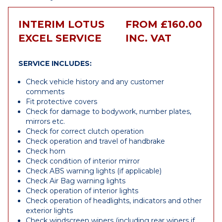
INTERIM LOTUS
FROM £160.00
EXCEL SERVICE
INC. VAT
SERVICE INCLUDES:
Check vehicle history and any customer
comments
Fit protective covers
Check for damage to bodywork, number plates,
mirrors etc.
Check for correct clutch operation
Check operation and travel of handbrake
Check horn
Check condition of interior mirror
Check ABS warning lights (if applicable)
Check Air Bag warning lights
Check operation of interior lights
Check operation of headlights, indicators and other
exterior lights
Check windscreen wipers (including rear wipers if