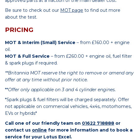
approved parts at a fraction of the main dealer cost.
Be sure to check out our
MOT page
to find out more
about the test.
PRICING
MOT & Interim (Small) Service
– from £160.00 + engine
oil.
MOT & Full Service
– from £260.00 + engine oil, fuel filter
& spark plugs if required.
**Britannia MOT reserve the right to remove or amend any
offer at any time without prior notice.
**
Offer only applicable on 3 and 4 cylinder engines.
*Spark plugs & fuel filters will be charged separately. Offer
not applicable on commercial vehicles, 4x4s, motorhomes,
EVs or hybrids*
Call one of our friendly team on
01622 718888
or
contact us
online
for more information and to book a
service for your Lotus Excel.