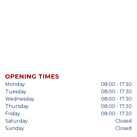
OPENING TIMES
Monday
08:00 - 17:30
Tuesday
08:00 - 17:30
Wednesday
08:00 - 17:30
Thursday
08:00 - 17:30
Friday
08:00 - 17:30
Saturday
Closed
Sunday
Closed