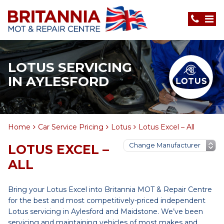
LOTUS SERVICING
IN AYLESFORD
Home
Car Service Pricing
Lotus
Lotus Excel – All
LOTUS EXCEL –
ALL
Bring your Lotus Excel into Britannia MOT & Repair Centre
for the best and most competitively-priced independent
Lotus servicing in Aylesford and Maidstone. We’ve been
servicing and maintaining vehicles of most makes and