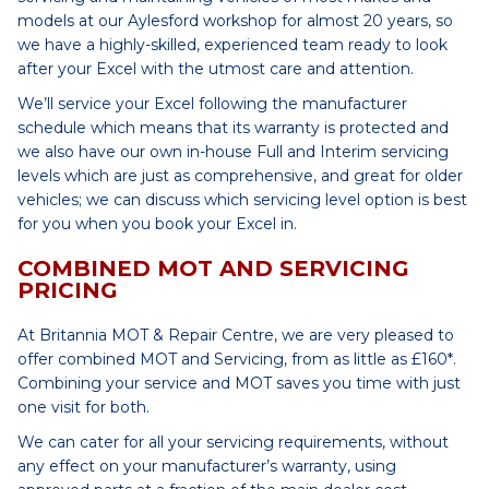
models at our Aylesford workshop for almost 20 years, so
we have a highly-skilled, experienced team ready to look
after your Excel with the utmost care and attention.
We’ll service your Excel following the manufacturer
schedule which means that its warranty is protected and
we also have our own in-house Full and Interim servicing
levels which are just as comprehensive, and great for older
vehicles; we can discuss which servicing level option is best
for you when you book your Excel in.
COMBINED MOT AND SERVICING
PRICING
At Britannia MOT & Repair Centre, we are very pleased to
offer combined MOT and Servicing, from as little as £160*.
Combining your service and MOT saves you time with just
one visit for both.
We can cater for all your servicing requirements, without
any effect on your manufacturer’s warranty, using