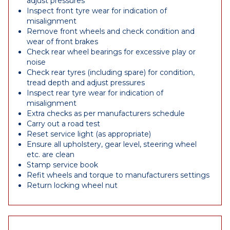
adjust pressures
Inspect front tyre wear for indication of
misalignment
Remove front wheels and check condition and
wear of front brakes
Check rear wheel bearings for excessive play or
noise
Check rear tyres (including spare) for condition,
tread depth and adjust pressures
Inspect rear tyre wear for indication of
misalignment
Extra checks as per manufacturers schedule
Carry out a road test
Reset service light (as appropriate)
Ensure all upholstery, gear level, steering wheel
etc. are clean
Stamp service book
Refit wheels and torque to manufacturers settings
Return locking wheel nut