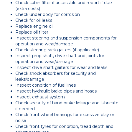
Check cabin filter if accessible and report if due
(extra costs)
Check under body for corrosion
Check for oil leaks
Replace engine oil
Replace oil filter
Inspect steering and suspension components for
operation and wear/damage
Check steering rack gaiters (if applicable)
Inspect prop shaft, drive shaft and joints for
operation and wear/damage
Inspect drive shaft gaiters for wear and leaks
Check shock absorbers for security and
leaks/damage
Inspect condition of fuel lines
Inspect hydraulic brake pipes and hoses
Inspect exhaust system
Check security of hand brake linkage and lubricate
if needed
Check front wheel bearings for excessive play or
noise
Check front tyres for condition, tread depth and