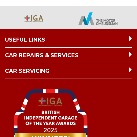
USEFUL LINKS
CAR REPAIRS & SERVICES
CAR SERVICING