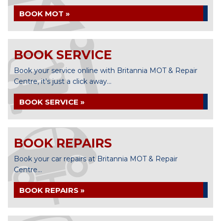
BOOK MOT »
BOOK SERVICE
Book your service online with Britannia MOT & Repair
Centre, it's just a click away...
BOOK SERVICE »
BOOK REPAIRS
Book your car repairs at Britannia MOT & Repair
Centre...
BOOK REPAIRS »