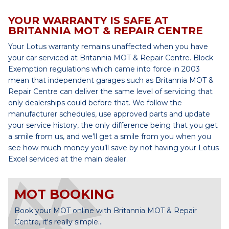
YOUR WARRANTY IS SAFE AT
BRITANNIA MOT & REPAIR CENTRE
Your Lotus warranty remains unaffected when you have
your car serviced at Britannia MOT & Repair Centre. Block
Exemption regulations which came into force in 2003
mean that independent garages such as Britannia MOT &
Repair Centre can deliver the same level of servicing that
only dealerships could before that. We follow the
manufacturer schedules, use approved parts and update
your service history, the only difference being that you get
a smile from us, and we’ll get a smile from you when you
see how much money you’ll save by not having your Lotus
Excel serviced at the main dealer.
MOT BOOKING
Book your MOT online with Britannia MOT & Repair
Centre, it's really simple...