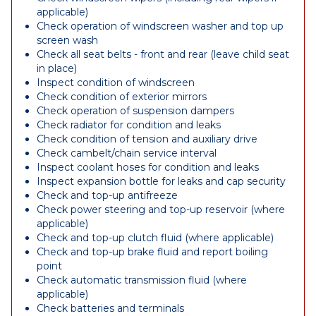
applicable)
Check operation of windscreen washer and top up
screen wash
Check all seat belts - front and rear (leave child seat
in place)
Inspect condition of windscreen
Check condition of exterior mirrors
Check operation of suspension dampers
Check radiator for condition and leaks
Check condition of tension and auxiliary drive
Check cambelt/chain service interval
Inspect coolant hoses for condition and leaks
Inspect expansion bottle for leaks and cap security
Check and top-up antifreeze
Check power steering and top-up reservoir (where
applicable)
Check and top-up clutch fluid (where applicable)
Check and top-up brake fluid and report boiling
point
Check automatic transmission fluid (where
applicable)
Check batteries and terminals