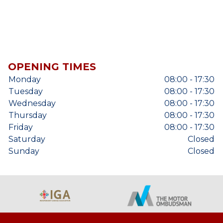
OPENING TIMES
Monday
08:00 - 17:30
Tuesday
08:00 - 17:30
Wednesday
08:00 - 17:30
Thursday
08:00 - 17:30
Friday
08:00 - 17:30
Saturday
Closed
Sunday
Closed