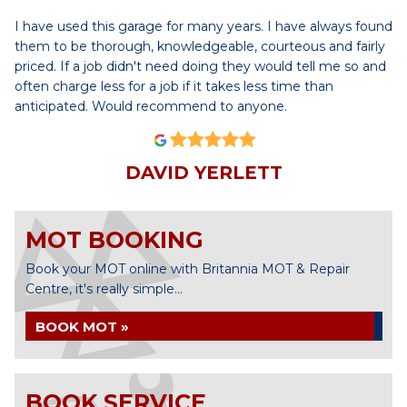
I have used this garage for many years. I have always found
them to be thorough, knowledgeable, courteous and fairly
priced. If a job didn't need doing they would tell me so and
often charge less for a job if it takes less time than
anticipated. Would recommend to anyone.
DAVID YERLETT
MOT BOOKING
Book your MOT online with Britannia MOT & Repair
Centre, it's really simple...
BOOK MOT »
BOOK SERVICE