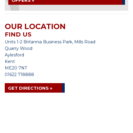
OFFERS »
OUR LOCATION
FIND US
Units 1-2 Britannia Business Park, Mills Road
Quarry Wood
Aylesford
Kent
ME20 7NT
01622 718888
GET DIRECTIONS »