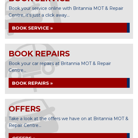
Book your service online with Britannia MOT & Repair
Centre, it's just a click away...
BOOK SERVICE »
BOOK REPAIRS
Book your car repairs at Britannia MOT & Repair
Centre...
BOOK REPAIRS »
OFFERS
Take a look at the offers we have on at Britannia MOT &
Repair Centre...