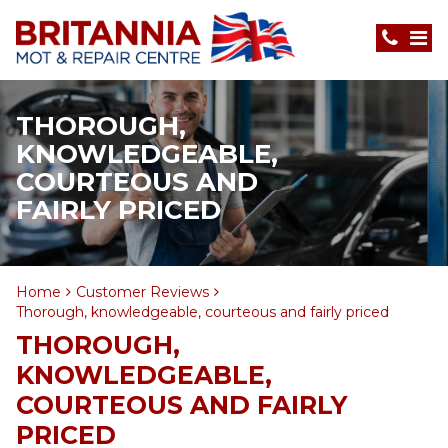
THOROUGH,
KNOWLEDGEABLE,
COURTEOUS AND
FAIRLY PRICED
Home
Customer Reviews
Thorough, knowledgeable, courteous and fairly priced
THOROUGH,
KNOWLEDGEABLE,
COURTEOUS AND FAIRLY
PRICED