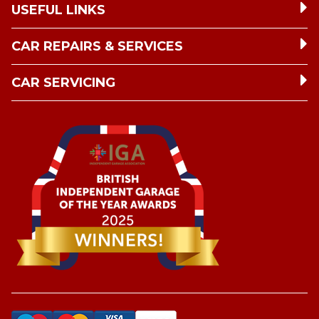
USEFUL LINKS
CAR REPAIRS & SERVICES
CAR SERVICING