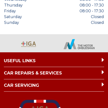
Thursday
08:00 - 17:30
Friday
08:00 - 17:30
Saturday
Closed
Sunday
Closed
USEFUL LINKS
CAR REPAIRS & SERVICES
CAR SERVICING