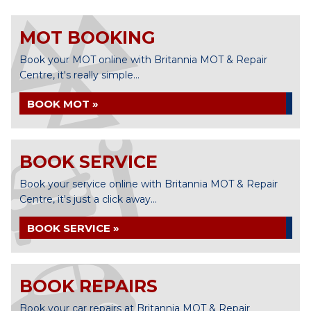
MOT BOOKING
Book your MOT online with Britannia MOT & Repair
Centre, it's really simple...
BOOK MOT »
BOOK SERVICE
Book your service online with Britannia MOT & Repair
Centre, it's just a click away...
BOOK SERVICE »
BOOK REPAIRS
Book your car repairs at Britannia MOT & Repair