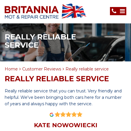
REALLY RELIABLE
SERVICE
Home
Customer Reviews
Really reliable service
REALLY RELIABLE SERVICE
Really reliable service that you can trust. Very friendly and
helpful. We've been bringing both cars here for a number
of years and always happy with the service.
KATE NOWOWIECKI