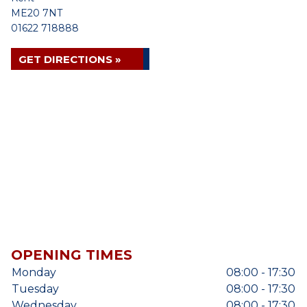
ME20 7NT
01622 718888
GET DIRECTIONS »
OPENING TIMES
Monday
08:00 - 17:30
Tuesday
08:00 - 17:30
Wednesday
08:00 - 17:30