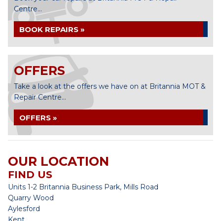
Centre...
BOOK REPAIRS »
OFFERS
Take a look at the offers we have on at Britannia MOT &
Repair Centre...
OFFERS »
OUR LOCATION
FIND US
Units 1-2 Britannia Business Park, Mills Road
Quarry Wood
Aylesford
Kent