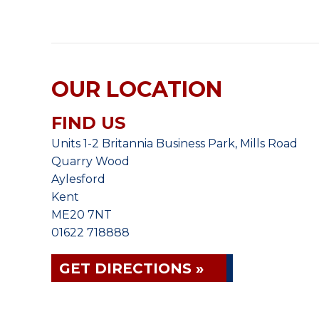
OUR LOCATION
FIND US
Units 1-2 Britannia Business Park, Mills Road
Quarry Wood
Aylesford
Kent
ME20 7NT
01622 718888
GET DIRECTIONS »