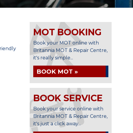
MOT BOOKING
n
Book your MOT online with
riendly
Britannia MOT & Repair Centre,
it's really simple...
BOOK MOT »
BOOK SERVICE
Book your service online with
Britannia MOT & Repair Centre,
it's just a click away...