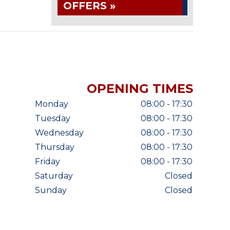
OFFERS »
OPENING TIMES
Monday
08:00 - 17:30
Tuesday
08:00 - 17:30
Wednesday
08:00 - 17:30
Thursday
08:00 - 17:30
Friday
08:00 - 17:30
Saturday
Closed
Sunday
Closed