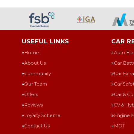
USEFUL LINKS
CAR RE
Home
Auto Ele
About Us
Car Batt
Community
Car Exha
Our Team
Car Safe
Offers
Car & Co
Reviews
EV & Hyb
Loyalty Scheme
Engine 
Contact Us
MOT