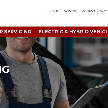
HOME
ABOUT US
OUR TEAM
COMM
R SERVICING
ELECTRIC & HYBRID VEHICL
NG