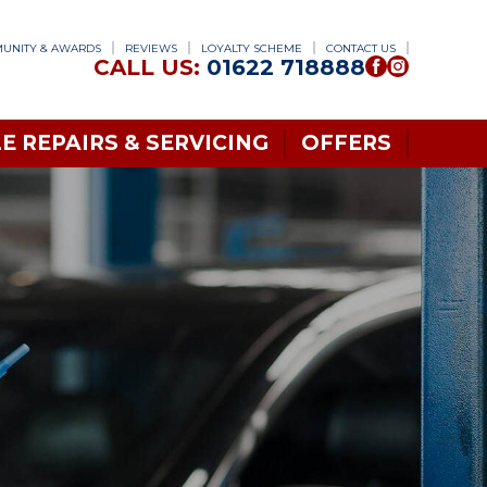
UNITY & AWARDS
REVIEWS
LOYALTY SCHEME
CONTACT US
CALL US:
01622 718888
E REPAIRS & SERVICING
OFFERS