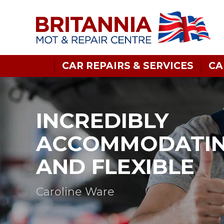
CAR REPAIRS & SERVICES
CA
INCREDIBLY
ACCOMMODATI
AND FLEXIBLE
Caroline Ware