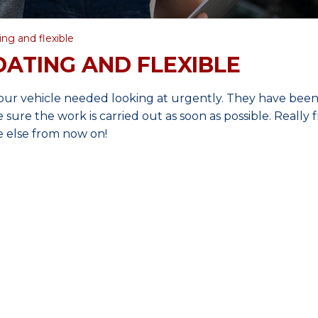
ng and flexible
ATING AND FLEXIBLE
our vehicle needed looking at urgently. They have bee
ure the work is carried out as soon as possible. Really f
 else from now on!