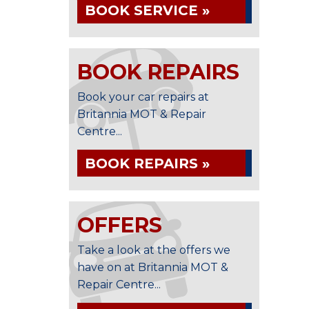
BOOK SERVICE »
BOOK REPAIRS
Book your car repairs at
Britannia MOT & Repair
Centre...
BOOK REPAIRS »
OFFERS
Take a look at the offers we
have on at Britannia MOT &
Repair Centre...