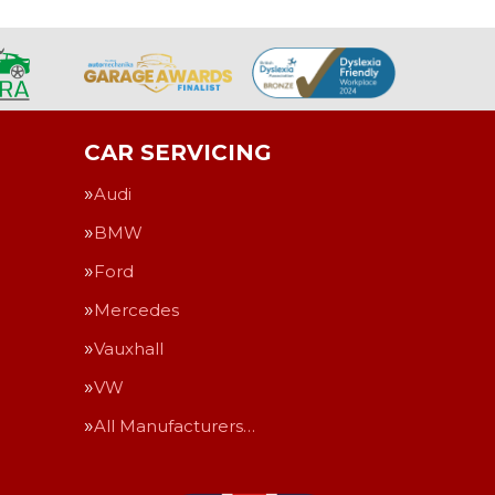
CAR SERVICING
Audi
BMW
Ford
Mercedes
Vauxhall
VW
All Manufacturers…