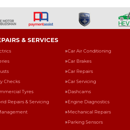
PAIRS & SERVICES
ctrics
Car Air Conditioning
eries
Car Brakes
usts
Car Repairs
ty Checks
Car Servicing
mmercial Tyres
Dashcams
rid Repairs & Servicing
Engine Diagnostics
Management
Mechanical Repairs
Parking Sensors