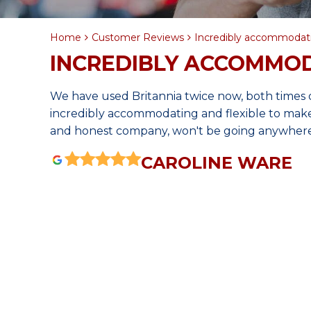
Home
Customer Reviews
Incredibly accommodati
INCREDIBLY ACCOMMOD
We have used Britannia twice now, both times 
incredibly accommodating and flexible to make s
and honest company, won't be going anywhere
CAROLINE WARE