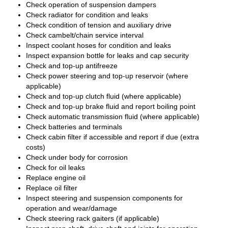
Check operation of suspension dampers
Check radiator for condition and leaks
Check condition of tension and auxiliary drive
Check cambelt/chain service interval
Inspect coolant hoses for condition and leaks
Inspect expansion bottle for leaks and cap security
Check and top-up antifreeze
Check power steering and top-up reservoir (where
applicable)
Check and top-up clutch fluid (where applicable)
Check and top-up brake fluid and report boiling point
Check automatic transmission fluid (where applicable)
Check batteries and terminals
Check cabin filter if accessible and report if due (extra
costs)
Check under body for corrosion
Check for oil leaks
Replace engine oil
Replace oil filter
Inspect steering and suspension components for
operation and wear/damage
Check steering rack gaiters (if applicable)