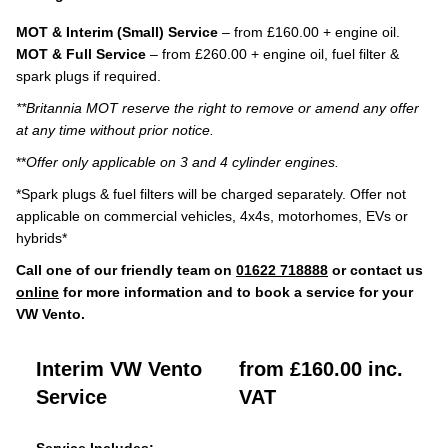
MOT & Interim (Small) Service
– from £160.00 + engine oil.
MOT & Full Service
– from £260.00 + engine oil, fuel filter &
spark plugs if required.
**Britannia MOT reserve the right to remove or amend any offer
at any time without prior notice.
**
Offer only applicable on 3 and 4 cylinder engines.
*Spark plugs & fuel filters will be charged separately. Offer not
applicable on commercial vehicles, 4x4s, motorhomes, EVs or
hybrids*
Call one of our friendly team on
01622 718888
or contact us
online
for more information and to book a service for your
VW Vento.
Interim VW Vento
from £160.00 inc.
Service
VAT