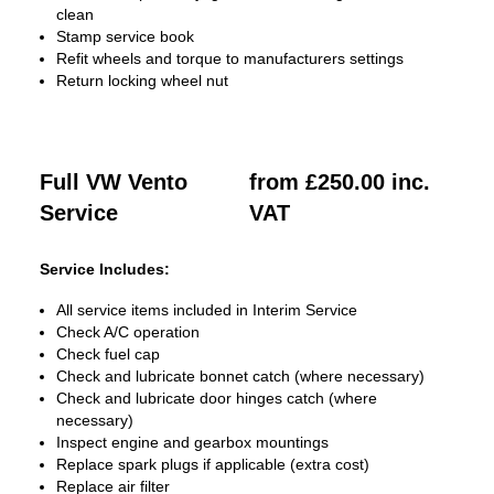
clean
Stamp service book
Refit wheels and torque to manufacturers settings
Return locking wheel nut
Full VW Vento
from £250.00 inc.
Service
VAT
Service Includes:
All service items included in Interim Service
Check A/C operation
Check fuel cap
Check and lubricate bonnet catch (where necessary)
Check and lubricate door hinges catch (where
necessary)
Inspect engine and gearbox mountings
Replace spark plugs if applicable (extra cost)
Replace air filter