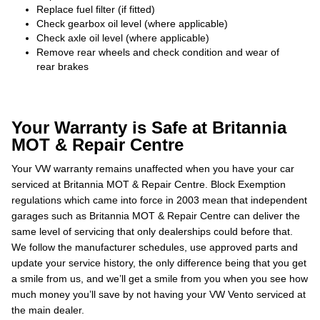
Replace fuel filter (if fitted)
Check gearbox oil level (where applicable)
Check axle oil level (where applicable)
Remove rear wheels and check condition and wear of
rear brakes
Your Warranty is Safe at Britannia
MOT & Repair Centre
Your VW warranty remains unaffected when you have your car
serviced at Britannia MOT & Repair Centre. Block Exemption
regulations which came into force in 2003 mean that independent
garages such as Britannia MOT & Repair Centre can deliver the
same level of servicing that only dealerships could before that.
We follow the manufacturer schedules, use approved parts and
update your service history, the only difference being that you get
a smile from us, and we’ll get a smile from you when you see how
much money you’ll save by not having your VW Vento serviced at
the main dealer.