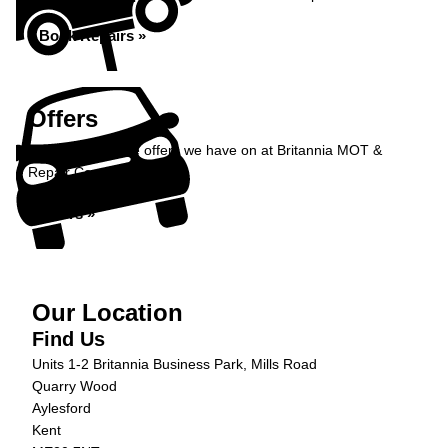
Book Repairs »
Offers
Take a look at the offers we have on at Britannia MOT &
Repair Centre...
Offers »
Our Location
Find Us
Units 1-2 Britannia Business Park, Mills Road
Quarry Wood
Aylesford
Kent