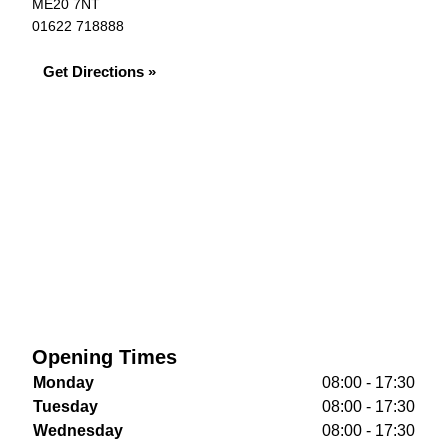
ME20 7NT
01622 718888
Get Directions »
Opening Times
Monday
08:00 - 17:30
Tuesday
08:00 - 17:30
Wednesday
08:00 - 17:30