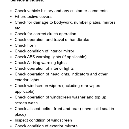
Service Includes:
Check vehicle history and any customer comments
Fit protective covers
Check for damage to bodywork, number plates, mirrors
etc.
Check for correct clutch operation
Check operation and travel of handbrake
Check horn
Check condition of interior mirror
Check ABS warning lights (if applicable)
Check Air Bag warning lights
Check operation of interior lights
Check operation of headlights, indicators and other
exterior lights
Check windscreen wipers (including rear wipers if
applicable)
Check operation of windscreen washer and top up
screen wash
Check all seat belts - front and rear (leave child seat in
place)
Inspect condition of windscreen
Check condition of exterior mirrors