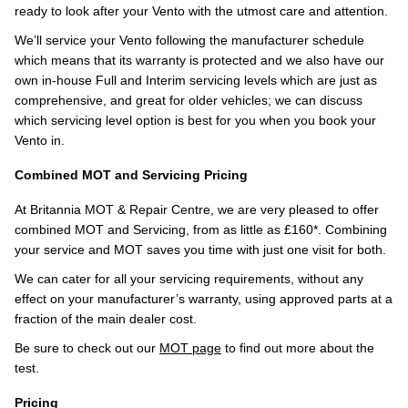
ready to look after your Vento with the utmost care and attention.
We’ll service your Vento following the manufacturer schedule
which means that its warranty is protected and we also have our
own in-house Full and Interim servicing levels which are just as
comprehensive, and great for older vehicles; we can discuss
which servicing level option is best for you when you book your
Vento in.
Combined MOT and Servicing Pricing
At Britannia MOT & Repair Centre, we are very pleased to offer
combined MOT and Servicing, from as little as £160*. Combining
your service and MOT saves you time with just one visit for both.
We can cater for all your servicing requirements, without any
effect on your manufacturer’s warranty, using approved parts at a
fraction of the main dealer cost.
Be sure to check out our
MOT page
to find out more about the
test.
Pricing