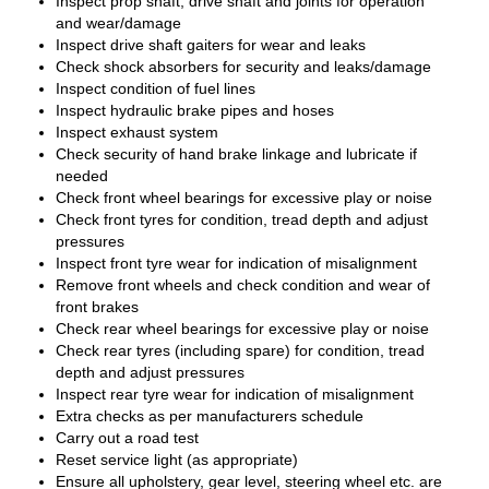
Inspect prop shaft, drive shaft and joints for operation
and wear/damage
Inspect drive shaft gaiters for wear and leaks
Check shock absorbers for security and leaks/damage
Inspect condition of fuel lines
Inspect hydraulic brake pipes and hoses
Inspect exhaust system
Check security of hand brake linkage and lubricate if
needed
Check front wheel bearings for excessive play or noise
Check front tyres for condition, tread depth and adjust
pressures
Inspect front tyre wear for indication of misalignment
Remove front wheels and check condition and wear of
front brakes
Check rear wheel bearings for excessive play or noise
Check rear tyres (including spare) for condition, tread
depth and adjust pressures
Inspect rear tyre wear for indication of misalignment
Extra checks as per manufacturers schedule
Carry out a road test
Reset service light (as appropriate)
Ensure all upholstery, gear level, steering wheel etc. are