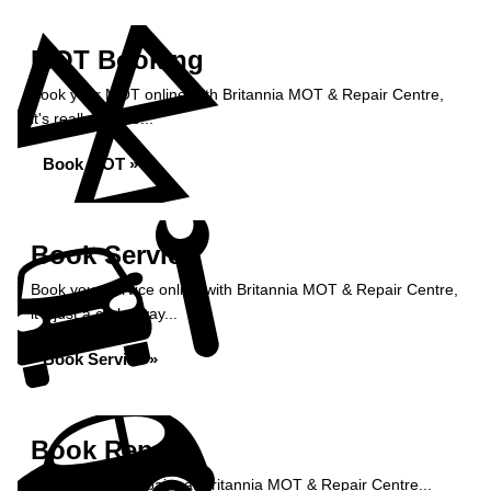
MOT Booking
Book your MOT online with Britannia MOT & Repair Centre,
it's really simple...
Book MOT »
Book Service
Book your service online with Britannia MOT & Repair Centre,
it's just a click away...
Book Service »
Book Repairs
Book your car repairs at Britannia MOT & Repair Centre...