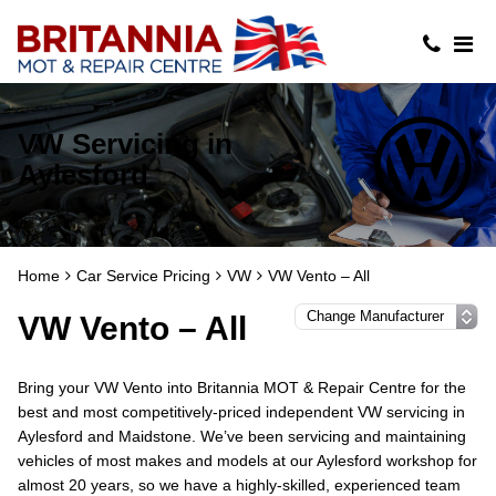
VW Servicing in
Aylesford
Home
Car Service Pricing
VW
VW Vento – All
VW Vento – All
Bring your VW Vento into Britannia MOT & Repair Centre for the
best and most competitively-priced independent VW servicing in
Aylesford and Maidstone. We’ve been servicing and maintaining
vehicles of most makes and models at our Aylesford workshop for
almost 20 years, so we have a highly-skilled, experienced team