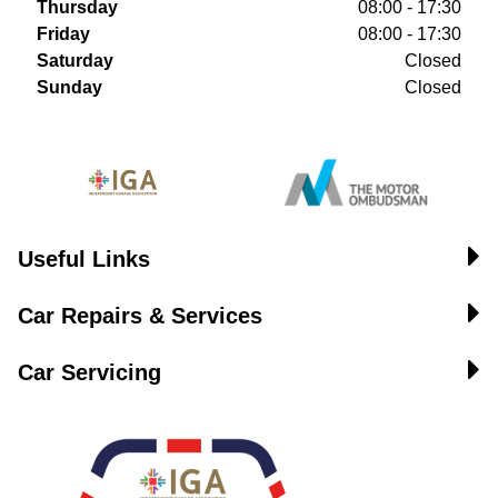
Thursday
08:00 - 17:30
Friday
08:00 - 17:30
Saturday
Closed
Sunday
Closed
Useful Links
Car Repairs & Services
Car Servicing