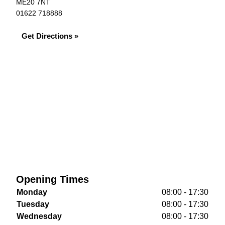
ME20 7NT
01622 718888
Get Directions »
Opening Times
Monday
08:00 - 17:30
Tuesday
08:00 - 17:30
Wednesday
08:00 - 17:30