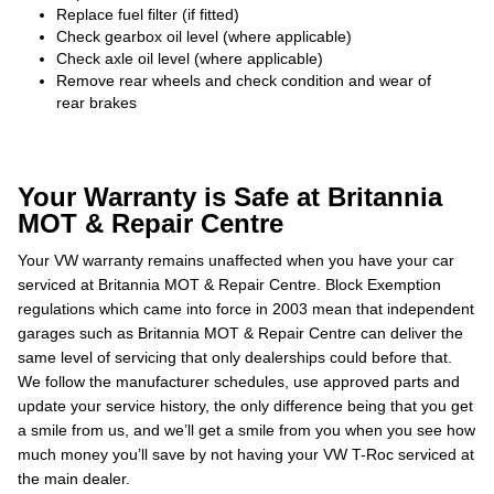
Replace fuel filter (if fitted)
Check gearbox oil level (where applicable)
Check axle oil level (where applicable)
Remove rear wheels and check condition and wear of
rear brakes
Your Warranty is Safe at Britannia
MOT & Repair Centre
Your VW warranty remains unaffected when you have your car
serviced at Britannia MOT & Repair Centre. Block Exemption
regulations which came into force in 2003 mean that independent
garages such as Britannia MOT & Repair Centre can deliver the
same level of servicing that only dealerships could before that.
We follow the manufacturer schedules, use approved parts and
update your service history, the only difference being that you get
a smile from us, and we’ll get a smile from you when you see how
much money you’ll save by not having your VW T-Roc serviced at
the main dealer.