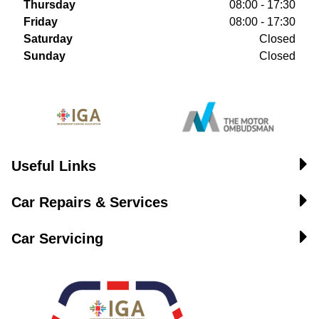
Thursday
08:00 - 17:30
Friday
08:00 - 17:30
Saturday
Closed
Sunday
Closed
Useful Links
Car Repairs & Services
Car Servicing