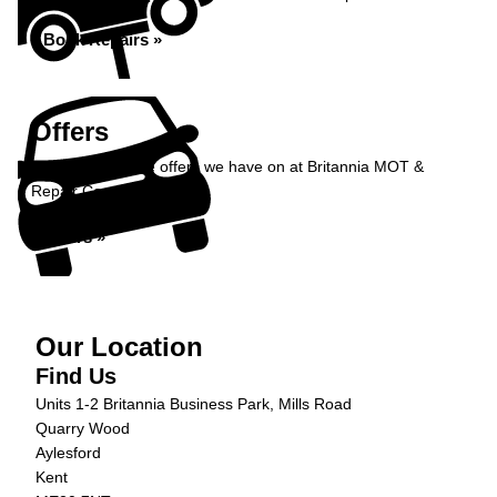
Book Repairs »
Offers
Take a look at the offers we have on at Britannia MOT &
Repair Centre...
Offers »
Our Location
Find Us
Units 1-2 Britannia Business Park, Mills Road
Quarry Wood
Aylesford
Kent