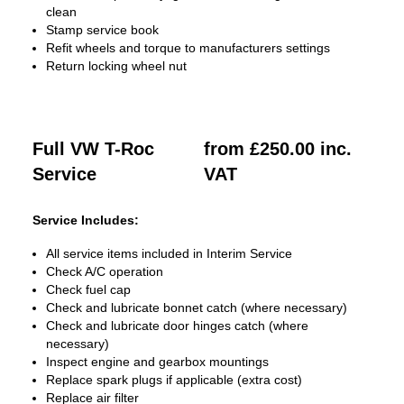
clean
Stamp service book
Refit wheels and torque to manufacturers settings
Return locking wheel nut
Full VW T-Roc
from £250.00 inc.
Service
VAT
Service Includes:
All service items included in Interim Service
Check A/C operation
Check fuel cap
Check and lubricate bonnet catch (where necessary)
Check and lubricate door hinges catch (where
necessary)
Inspect engine and gearbox mountings
Replace spark plugs if applicable (extra cost)
Replace air filter