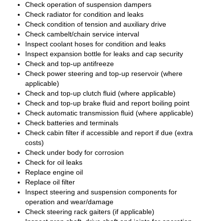
Check operation of suspension dampers
Check radiator for condition and leaks
Check condition of tension and auxiliary drive
Check cambelt/chain service interval
Inspect coolant hoses for condition and leaks
Inspect expansion bottle for leaks and cap security
Check and top-up antifreeze
Check power steering and top-up reservoir (where
applicable)
Check and top-up clutch fluid (where applicable)
Check and top-up brake fluid and report boiling point
Check automatic transmission fluid (where applicable)
Check batteries and terminals
Check cabin filter if accessible and report if due (extra
costs)
Check under body for corrosion
Check for oil leaks
Replace engine oil
Replace oil filter
Inspect steering and suspension components for
operation and wear/damage
Check steering rack gaiters (if applicable)