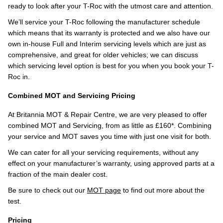
ready to look after your T-Roc with the utmost care and attention.
We’ll service your T-Roc following the manufacturer schedule
which means that its warranty is protected and we also have our
own in-house Full and Interim servicing levels which are just as
comprehensive, and great for older vehicles; we can discuss
which servicing level option is best for you when you book your T-
Roc in.
Combined MOT and Servicing Pricing
At Britannia MOT & Repair Centre, we are very pleased to offer
combined MOT and Servicing, from as little as £160*. Combining
your service and MOT saves you time with just one visit for both.
We can cater for all your servicing requirements, without any
effect on your manufacturer’s warranty, using approved parts at a
fraction of the main dealer cost.
Be sure to check out our
MOT page
to find out more about the
test.
Pricing