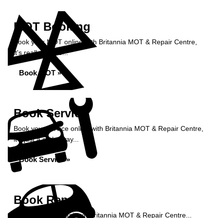
MOT Booking
Book your MOT online with Britannia MOT & Repair Centre,
it's really simple...
Book MOT »
Book Service
Book your service online with Britannia MOT & Repair Centre,
it's just a click away...
Book Service »
Book Repairs
Book your car repairs at Britannia MOT & Repair Centre...