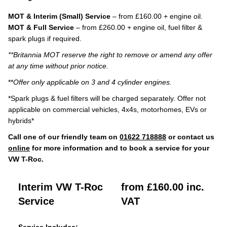
MOT & Interim (Small) Service
– from £160.00 + engine oil.
MOT & Full Service
– from £260.00 + engine oil, fuel filter &
spark plugs if required.
**Britannia MOT reserve the right to remove or amend any offer
at any time without prior notice.
**
Offer only applicable on 3 and 4 cylinder engines.
*Spark plugs & fuel filters will be charged separately. Offer not
applicable on commercial vehicles, 4x4s, motorhomes, EVs or
hybrids*
Call one of our friendly team on
01622 718888
or contact us
online
for more information and to book a service for your
VW T-Roc.
Interim VW T-Roc
from £160.00 inc.
Service
VAT