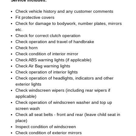
Service Includes:
Check vehicle history and any customer comments
Fit protective covers
Check for damage to bodywork, number plates, mirrors
etc.
Check for correct clutch operation
Check operation and travel of handbrake
Check horn
Check condition of interior mirror
Check ABS warning lights (if applicable)
Check Air Bag warning lights
Check operation of interior lights
Check operation of headlights, indicators and other
exterior lights
Check windscreen wipers (including rear wipers if
applicable)
Check operation of windscreen washer and top up
screen wash
Check all seat belts - front and rear (leave child seat in
place)
Inspect condition of windscreen
Check condition of exterior mirrors