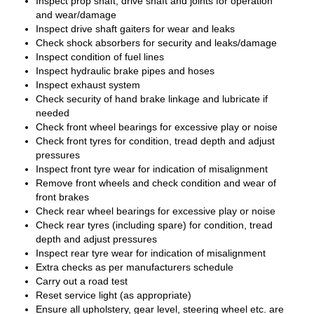
Inspect prop shaft, drive shaft and joints for operation
and wear/damage
Inspect drive shaft gaiters for wear and leaks
Check shock absorbers for security and leaks/damage
Inspect condition of fuel lines
Inspect hydraulic brake pipes and hoses
Inspect exhaust system
Check security of hand brake linkage and lubricate if
needed
Check front wheel bearings for excessive play or noise
Check front tyres for condition, tread depth and adjust
pressures
Inspect front tyre wear for indication of misalignment
Remove front wheels and check condition and wear of
front brakes
Check rear wheel bearings for excessive play or noise
Check rear tyres (including spare) for condition, tread
depth and adjust pressures
Inspect rear tyre wear for indication of misalignment
Extra checks as per manufacturers schedule
Carry out a road test
Reset service light (as appropriate)
Ensure all upholstery, gear level, steering wheel etc. are