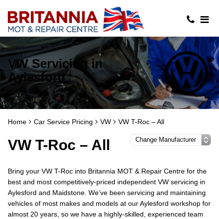
VW Servicing in
Aylesford
Home
Car Service Pricing
VW
VW T-Roc – All
VW T-Roc – All
Bring your VW T-Roc into Britannia MOT & Repair Centre for the
best and most competitively-priced independent VW servicing in
Aylesford and Maidstone. We’ve been servicing and maintaining
vehicles of most makes and models at our Aylesford workshop for
almost 20 years, so we have a highly-skilled, experienced team