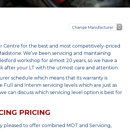
r Centre for the best and most competitively-priced
aidstone. We’ve been servicing and maintaining
lesford workshop for almost 20 years, so we have a
ok after your LT with the utmost care and attention.
urer schedule which means that its warranty is
Full and Interim servicing levels which are just as
e can discuss which servicing level option is best for
CING PRICING
ry pleased to offer combined MOT and Servicing,