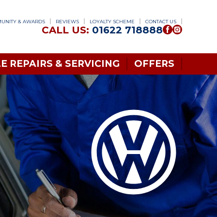
UNITY & AWARDS
REVIEWS
LOYALTY SCHEME
CONTACT US
CALL US:
01622 718888
E REPAIRS & SERVICING
OFFERS