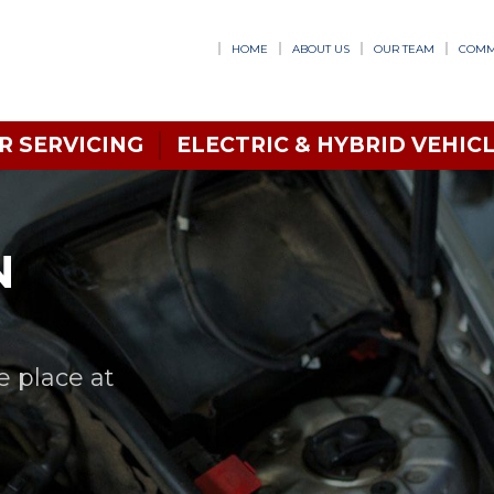
HOME
ABOUT US
OUR TEAM
COMM
R SERVICING
ELECTRIC & HYBRID VEHICL
N
e place at