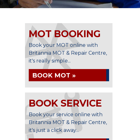
MOT BOOKING
Book your MOT online with
Britannia MOT & Repair Centre,
it's really simple...
BOOK MOT »
BOOK SERVICE
Book your service online with
Britannia MOT & Repair Centre,
it's just a click away...