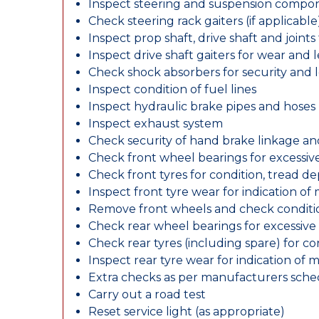
Inspect steering and suspension compo
Check steering rack gaiters (if applicable
Inspect prop shaft, drive shaft and join
Inspect drive shaft gaiters for wear and 
Check shock absorbers for security and
Inspect condition of fuel lines
Inspect hydraulic brake pipes and hoses
Inspect exhaust system
Check security of hand brake linkage an
Check front wheel bearings for excessive
Check front tyres for condition, tread d
Inspect front tyre wear for indication of
Remove front wheels and check conditio
Check rear wheel bearings for excessive 
Check rear tyres (including spare) for c
Inspect rear tyre wear for indication of 
Extra checks as per manufacturers sch
Carry out a road test
Reset service light (as appropriate)