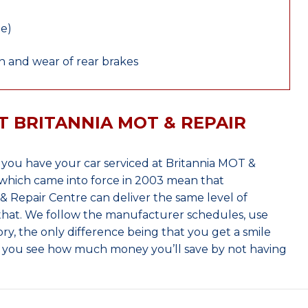
le)
 and wear of rear brakes
T BRITANNIA MOT & REPAIR
ou have your car serviced at Britannia MOT &
which came into force in 2003 mean that
 Repair Centre can deliver the same level of
 that. We follow the manufacturer schedules, use
ry, the only difference being that you get a smile
n you see how much money you’ll save by not having