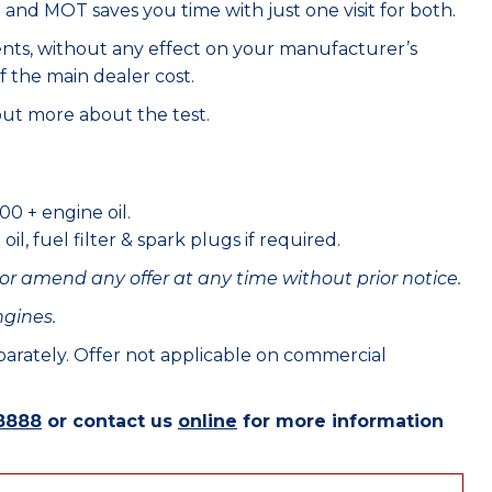
e and MOT saves you time with just one visit for both.
ents, without any effect on your manufacturer’s
f the main dealer cost.
out more about the test.
00 + engine oil.
il, fuel filter & spark plugs if required.
or amend any offer at any time without prior notice.
ngines.
eparately. Offer not applicable on commercial
8888
or contact us
online
for more information