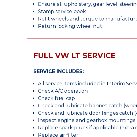
Ensure all upholstery, gear level, steeri
Stamp service book
Refit wheels and torque to manufacture
Return locking wheel nut
FULL VW LT SERVICE
SERVICE INCLUDES:
All service items included in Interim Serv
Check A/C operation
Check fuel cap
Check and lubricate bonnet catch (wher
Check and lubricate door hinges catch 
Inspect engine and gearbox mountings
Replace spark plugs if applicable (extra 
Replace air filter