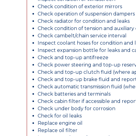
Check condition of exterior mirrors
Check operation of suspension dampers
Check radiator for condition and leaks
Check condition of tension and auxiliary 
Check cambelt/chain service interval
Inspect coolant hoses for condition and 
Inspect expansion bottle for leaks and c
Check and top-up antifreeze
Check power steering and top-up reserv
Check and top-up clutch fluid (where ap
Check and top-up brake fluid and report
Check automatic transmission fluid (whe
Check batteries and terminals
Check cabin filter if accessible and report
Check under body for corrosion
Check for oil leaks
Replace engine oil
Replace oil filter