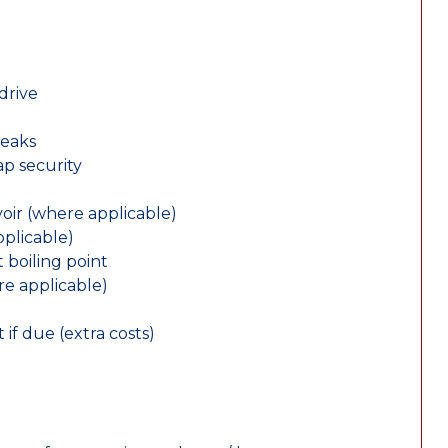
drive
leaks
ap security
oir (where applicable)
plicable)
 boiling point
re applicable)
 if due (extra costs)