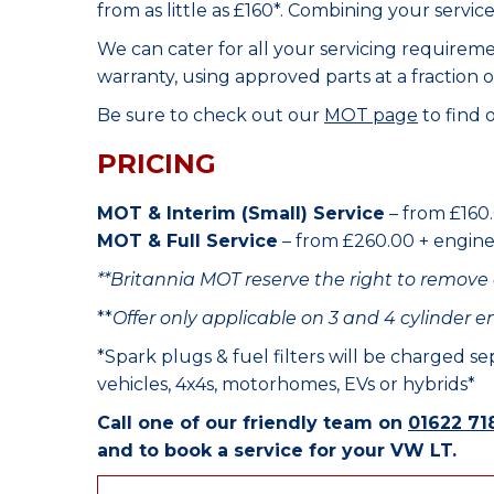
from as little as £160*. Combining your servic
We can cater for all your servicing requirem
warranty, using approved parts at a fraction o
Be sure to check out our
MOT page
to find 
PRICING
MOT & Interim (Small) Service
– from £160.
MOT & Full Service
– from £260.00 + engine o
**Britannia MOT reserve the right to remove 
**
Offer only applicable on 3 and 4 cylinder e
*Spark plugs & fuel filters will be charged s
vehicles, 4x4s, motorhomes, EVs or hybrids*
Call one of our friendly team on
01622 71
and to book a service for your VW LT.