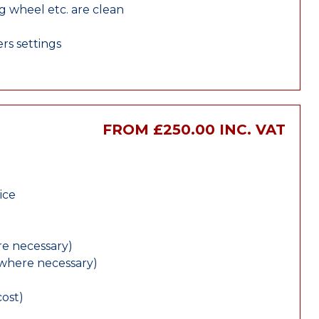
ng wheel etc. are clean
rs settings
FROM £250.00 INC. VAT
ice
e necessary)
(where necessary)
cost)