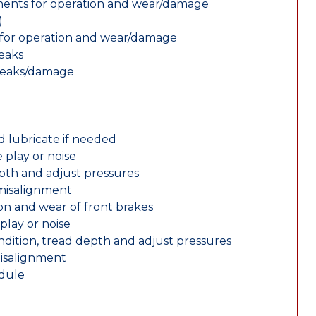
nents for operation and wear/damage
)
ts for operation and wear/damage
leaks
 leaks/damage
d lubricate if needed
 play or noise
epth and adjust pressures
 misalignment
n and wear of front brakes
play or noise
ondition, tread depth and adjust pressures
misalignment
edule