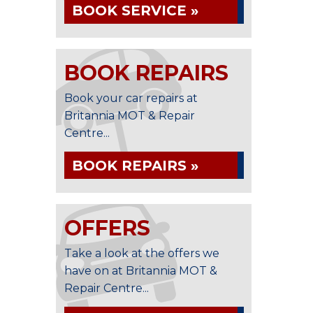
BOOK SERVICE »
BOOK REPAIRS
Book your car repairs at
Britannia MOT & Repair
Centre...
BOOK REPAIRS »
OFFERS
Take a look at the offers we
have on at Britannia MOT &
Repair Centre...