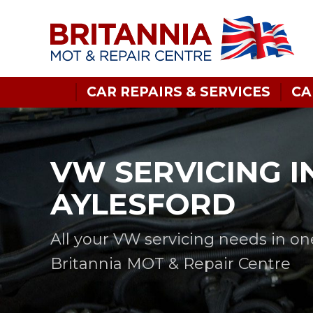
CAR REPAIRS & SERVICES
CA
VW SERVICING I
AYLESFORD
All your VW servicing needs in on
Britannia MOT & Repair Centre