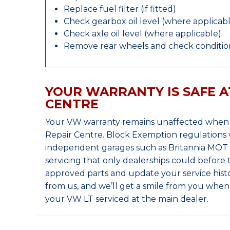
Replace fuel filter (if fitted)
Check gearbox oil level (where applicab
Check axle oil level (where applicable)
Remove rear wheels and check condition
YOUR WARRANTY IS SAFE A
CENTRE
Your VW warranty remains unaffected when y
Repair Centre. Block Exemption regulations 
independent garages such as Britannia MOT &
servicing that only dealerships could before
approved parts and update your service histo
from us, and we’ll get a smile from you whe
your VW LT serviced at the main dealer.