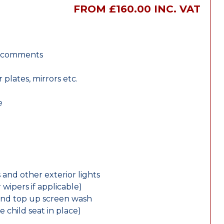
FROM £160.00 INC. VAT
r comments
lates, mirrors etc.
e
 and other exterior lights
wipers if applicable)
and top up screen wash
e child seat in place)