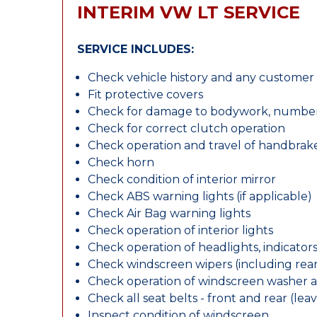
INTERIM VW LT SERVICE
SERVICE INCLUDES:
Check vehicle history and any custome
Fit protective covers
Check for damage to bodywork, number p
Check for correct clutch operation
Check operation and travel of handbrak
Check horn
Check condition of interior mirror
Check ABS warning lights (if applicable)
Check Air Bag warning lights
Check operation of interior lights
Check operation of headlights, indicators
Check windscreen wipers (including rear 
Check operation of windscreen washer 
Check all seat belts - front and rear (leav
Inspect condition of windscreen