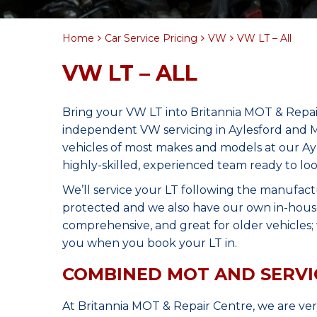
Home
Car Service Pricing
VW
VW LT – All
VW LT – ALL
Bring your VW LT into Britannia MOT & Repai
independent VW servicing in Aylesford and M
vehicles of most makes and models at our Ay
highly-skilled, experienced team ready to lo
We’ll service your LT following the manufact
protected and we also have our own in-house 
comprehensive, and great for older vehicles; w
you when you book your LT in.
COMBINED MOT AND SERVI
At Britannia MOT & Repair Centre, we are ve