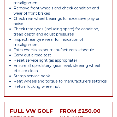
misalignment
Remove front wheels and check condition and
wear of front brakes
Check rear wheel bearings for excessive play or
noise
Check rear tyres (including spare) for condition,
tread depth and adjust pressures
Inspect rear tyre wear for indication of
misalignment
Extra checks as per manufacturers schedule
Carry out a road test
Reset service light (as appropriate)
Ensure all upholstery, gear level, steering wheel
etc. are clean
Stamp service book
Refit wheels and torque to manufacturers settings
Return locking wheel nut
FULL VW GOLF
FROM £250.00