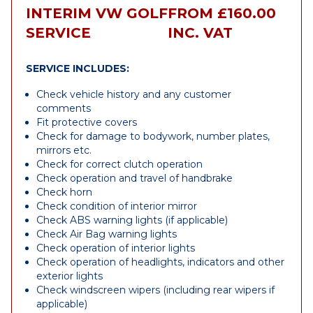
INTERIM VW GOLF
FROM £160.00
SERVICE
INC. VAT
SERVICE INCLUDES:
Check vehicle history and any customer
comments
Fit protective covers
Check for damage to bodywork, number plates,
mirrors etc.
Check for correct clutch operation
Check operation and travel of handbrake
Check horn
Check condition of interior mirror
Check ABS warning lights (if applicable)
Check Air Bag warning lights
Check operation of interior lights
Check operation of headlights, indicators and other
exterior lights
Check windscreen wipers (including rear wipers if
applicable)