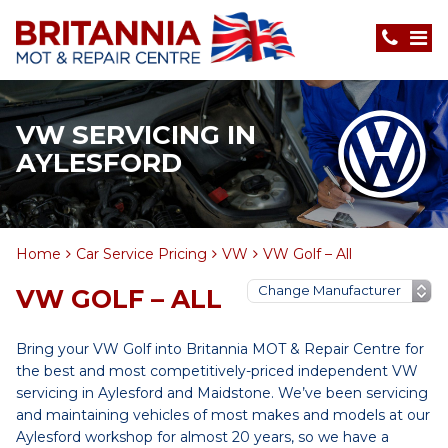
VW SERVICING IN
AYLESFORD
Home
Car Service Pricing
VW
VW Golf – All
VW GOLF – ALL
Bring your VW Golf into Britannia MOT & Repair Centre for
the best and most competitively-priced independent VW
servicing in Aylesford and Maidstone. We’ve been servicing
and maintaining vehicles of most makes and models at our
Aylesford workshop for almost 20 years, so we have a