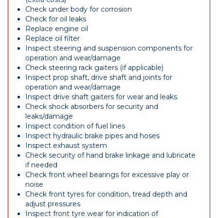
Check under body for corrosion
Check for oil leaks
Replace engine oil
Replace oil filter
Inspect steering and suspension components for
operation and wear/damage
Check steering rack gaiters (if applicable)
Inspect prop shaft, drive shaft and joints for
operation and wear/damage
Inspect drive shaft gaiters for wear and leaks
Check shock absorbers for security and
leaks/damage
Inspect condition of fuel lines
Inspect hydraulic brake pipes and hoses
Inspect exhaust system
Check security of hand brake linkage and lubricate
if needed
Check front wheel bearings for excessive play or
noise
Check front tyres for condition, tread depth and
adjust pressures
Inspect front tyre wear for indication of