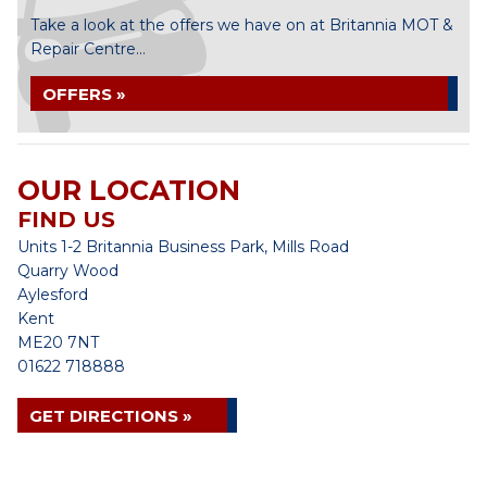
Take a look at the offers we have on at Britannia MOT &
Repair Centre...
OFFERS »
OUR LOCATION
FIND US
Units 1-2 Britannia Business Park, Mills Road
Quarry Wood
Aylesford
Kent
ME20 7NT
01622 718888
GET DIRECTIONS »