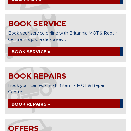
BOOK SERVICE
Book your service online with Britannia MOT & Repair
Centre, it's just a click away...
BOOK SERVICE »
BOOK REPAIRS
Book your car repairs at Britannia MOT & Repair
Centre...
BOOK REPAIRS »
OFFERS