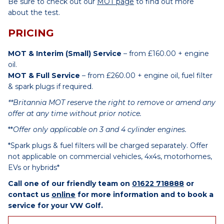
Be sure to check out our
MOT page
to find out more
about the test.
PRICING
MOT & Interim (Small) Service
– from £160.00 + engine
oil.
MOT & Full Service
– from £260.00 + engine oil, fuel filter
& spark plugs if required.
**Britannia MOT reserve the right to remove or amend any
offer at any time without prior notice.
**
Offer only applicable on 3 and 4 cylinder engines.
*Spark plugs & fuel filters will be charged separately. Offer
not applicable on commercial vehicles, 4x4s, motorhomes,
EVs or hybrids*
Call one of our friendly team on
01622 718888
or
contact us
online
for more information and to book a
service for your VW Golf.