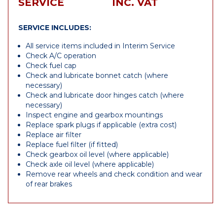
SERVICE
INC. VAT
SERVICE INCLUDES:
All service items included in Interim Service
Check A/C operation
Check fuel cap
Check and lubricate bonnet catch (where
necessary)
Check and lubricate door hinges catch (where
necessary)
Inspect engine and gearbox mountings
Replace spark plugs if applicable (extra cost)
Replace air filter
Replace fuel filter (if fitted)
Check gearbox oil level (where applicable)
Check axle oil level (where applicable)
Remove rear wheels and check condition and wear
of rear brakes