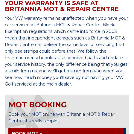
YOUR WARRANTY IS SAFE AT
BRITANNIA MOT & REPAIR CENTRE
Your VW warranty remains unaffected when you have your
car serviced at Britannia MOT & Repair Centre. Block
Exemption regulations which came into force in 2003
mean that independent garages such as Britannia MOT &
Repair Centre can deliver the same level of servicing that
only dealerships could before that. We follow the
manufacturer schedules, use approved parts and update
your service history, the only difference being that you get
a smile from us, and we’ll get a smile from you when you
see how much money you’ll save by not having your VW
Golf serviced at the main dealer.
MOT BOOKING
Book your MOT online with Britannia MOT & Repair
Centre, it's really simple...
BOOK MOT »