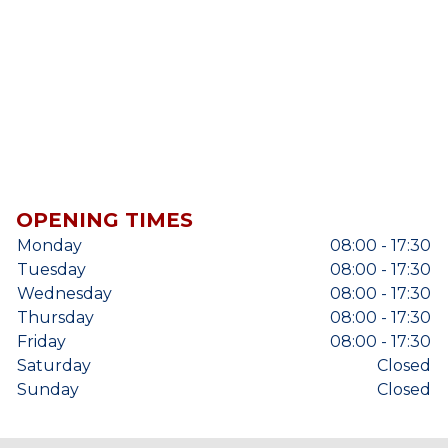
OPENING TIMES
Monday
08:00 - 17:30
Tuesday
08:00 - 17:30
Wednesday
08:00 - 17:30
Thursday
08:00 - 17:30
Friday
08:00 - 17:30
Saturday
Closed
Sunday
Closed