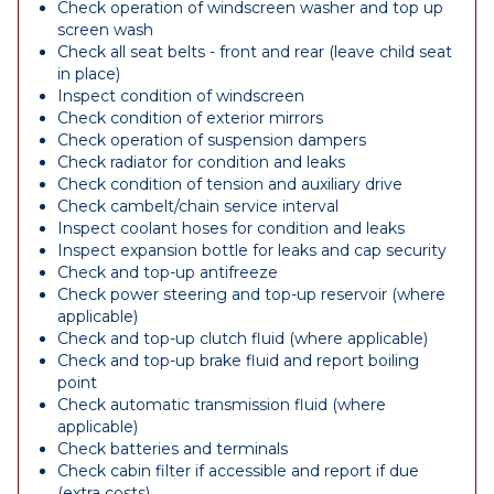
Check operation of windscreen washer and top up
screen wash
Check all seat belts - front and rear (leave child seat
in place)
Inspect condition of windscreen
Check condition of exterior mirrors
Check operation of suspension dampers
Check radiator for condition and leaks
Check condition of tension and auxiliary drive
Check cambelt/chain service interval
Inspect coolant hoses for condition and leaks
Inspect expansion bottle for leaks and cap security
Check and top-up antifreeze
Check power steering and top-up reservoir (where
applicable)
Check and top-up clutch fluid (where applicable)
Check and top-up brake fluid and report boiling
point
Check automatic transmission fluid (where
applicable)
Check batteries and terminals
Check cabin filter if accessible and report if due
(extra costs)