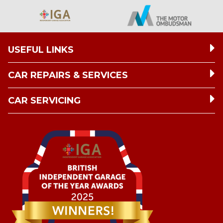
USEFUL LINKS
CAR REPAIRS & SERVICES
CAR SERVICING