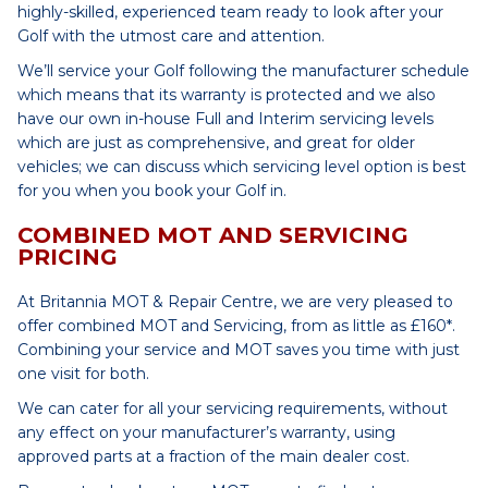
highly-skilled, experienced team ready to look after your
Golf with the utmost care and attention.
We’ll service your Golf following the manufacturer schedule
which means that its warranty is protected and we also
have our own in-house Full and Interim servicing levels
which are just as comprehensive, and great for older
vehicles; we can discuss which servicing level option is best
for you when you book your Golf in.
COMBINED MOT AND SERVICING
PRICING
At Britannia MOT & Repair Centre, we are very pleased to
offer combined MOT and Servicing, from as little as £160*.
Combining your service and MOT saves you time with just
one visit for both.
We can cater for all your servicing requirements, without
any effect on your manufacturer’s warranty, using
approved parts at a fraction of the main dealer cost.