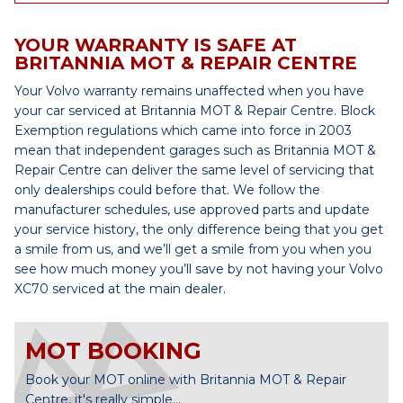
YOUR WARRANTY IS SAFE AT
BRITANNIA MOT & REPAIR CENTRE
Your Volvo warranty remains unaffected when you have
your car serviced at Britannia MOT & Repair Centre. Block
Exemption regulations which came into force in 2003
mean that independent garages such as Britannia MOT &
Repair Centre can deliver the same level of servicing that
only dealerships could before that. We follow the
manufacturer schedules, use approved parts and update
your service history, the only difference being that you get
a smile from us, and we’ll get a smile from you when you
see how much money you’ll save by not having your Volvo
XC70 serviced at the main dealer.
MOT BOOKING
Book your MOT online with Britannia MOT & Repair
Centre, it's really simple...