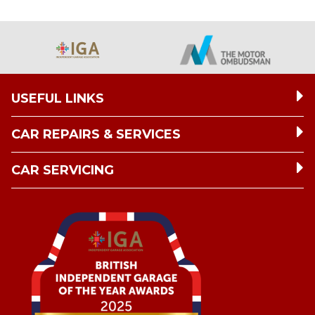
USEFUL LINKS
CAR REPAIRS & SERVICES
CAR SERVICING