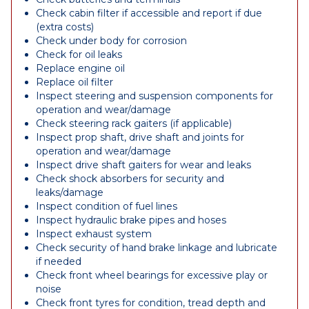
Check cabin filter if accessible and report if due
(extra costs)
Check under body for corrosion
Check for oil leaks
Replace engine oil
Replace oil filter
Inspect steering and suspension components for
operation and wear/damage
Check steering rack gaiters (if applicable)
Inspect prop shaft, drive shaft and joints for
operation and wear/damage
Inspect drive shaft gaiters for wear and leaks
Check shock absorbers for security and
leaks/damage
Inspect condition of fuel lines
Inspect hydraulic brake pipes and hoses
Inspect exhaust system
Check security of hand brake linkage and lubricate
if needed
Check front wheel bearings for excessive play or
noise
Check front tyres for condition, tread depth and