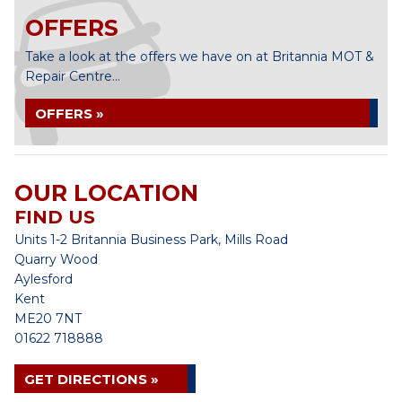
OFFERS
Take a look at the offers we have on at Britannia MOT &
Repair Centre...
OFFERS »
OUR LOCATION
FIND US
Units 1-2 Britannia Business Park, Mills Road
Quarry Wood
Aylesford
Kent
ME20 7NT
01622 718888
GET DIRECTIONS »