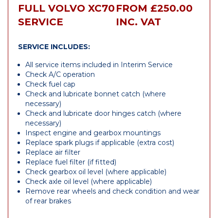
FULL VOLVO XC70
FROM £250.00
SERVICE
INC. VAT
SERVICE INCLUDES:
All service items included in Interim Service
Check A/C operation
Check fuel cap
Check and lubricate bonnet catch (where
necessary)
Check and lubricate door hinges catch (where
necessary)
Inspect engine and gearbox mountings
Replace spark plugs if applicable (extra cost)
Replace air filter
Replace fuel filter (if fitted)
Check gearbox oil level (where applicable)
Check axle oil level (where applicable)
Remove rear wheels and check condition and wear
of rear brakes