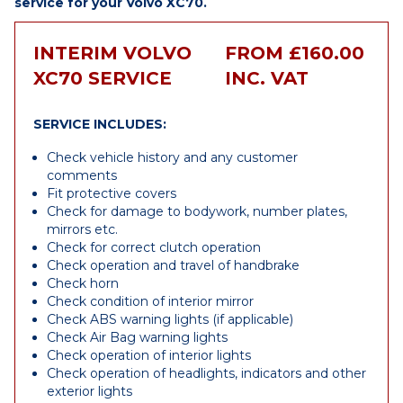
service for your Volvo XC70.
INTERIM VOLVO
FROM £160.00
XC70 SERVICE
INC. VAT
SERVICE INCLUDES:
Check vehicle history and any customer
comments
Fit protective covers
Check for damage to bodywork, number plates,
mirrors etc.
Check for correct clutch operation
Check operation and travel of handbrake
Check horn
Check condition of interior mirror
Check ABS warning lights (if applicable)
Check Air Bag warning lights
Check operation of interior lights
Check operation of headlights, indicators and other
exterior lights