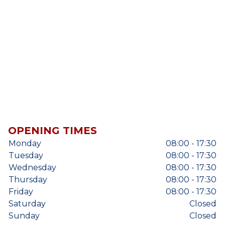
OPENING TIMES
Monday
08:00 - 17:30
Tuesday
08:00 - 17:30
Wednesday
08:00 - 17:30
Thursday
08:00 - 17:30
Friday
08:00 - 17:30
Saturday
Closed
Sunday
Closed