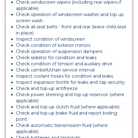
Check windscreen wipers (including rear wipers if
applicable)
Check operation of windscreen washer and top up
screen wash
Check all seat belts - front and rear (leave child seat
in place)
Inspect condition of windscreen
Check condition of exterior mirrors
Check operation of suspension dampers
Check radiator for condition and leaks
Check condition of tension and auxiliary drive
Check cambelt/chain service interval
Inspect coolant hoses for condition and leaks
Inspect expansion bottle for leaks and cap security
Check and top-up antifreeze
Check power steering and top-up reservoir (where
applicable)
Check and top-up clutch fluid (where applicable)
Check and top-up brake fluid and report boiling
point
Check automatic transmission fluid (where
applicable)
Check batteries and terminals