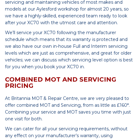
servicing and maintaining vehicles of most makes and
models at our Aylesford workshop for almost 20 years, so
we have a highly-skilled, experienced team ready to look
after your XC70 with the utmost care and attention.
We’ll service your XC70 following the manufacturer
schedule which means that its warranty is protected and
we also have our own in-house Full and Interim servicing
levels which are just as comprehensive, and great for older
vehicles; we can discuss which servicing level option is best
for you when you book your XC70 in.
COMBINED MOT AND SERVICING
PRICING
At Britannia MOT & Repair Centre, we are very pleased to
offer combined MOT and Servicing, from as little as £160*.
Combining your service and MOT saves you time with just
one visit for both.
We can cater for all your servicing requirements, without
any effect on your manufacturer’s warranty, using