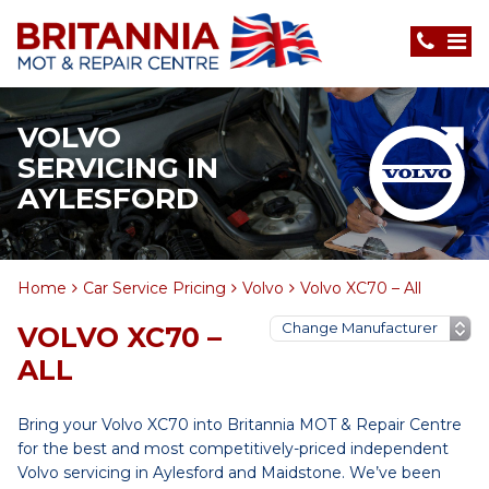
VOLVO
SERVICING IN
AYLESFORD
Home
Car Service Pricing
Volvo
Volvo XC70 – All
VOLVO XC70 –
ALL
Bring your Volvo XC70 into Britannia MOT & Repair Centre
for the best and most competitively-priced independent
Volvo servicing in Aylesford and Maidstone. We’ve been