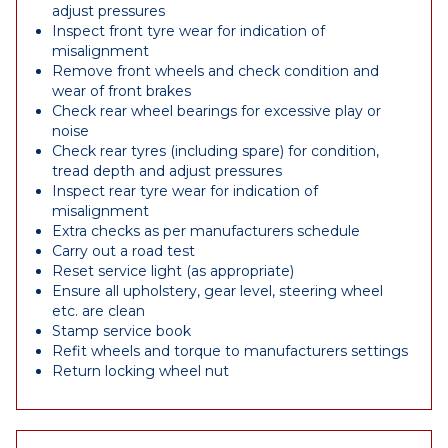
adjust pressures
Inspect front tyre wear for indication of
misalignment
Remove front wheels and check condition and
wear of front brakes
Check rear wheel bearings for excessive play or
noise
Check rear tyres (including spare) for condition,
tread depth and adjust pressures
Inspect rear tyre wear for indication of
misalignment
Extra checks as per manufacturers schedule
Carry out a road test
Reset service light (as appropriate)
Ensure all upholstery, gear level, steering wheel
etc. are clean
Stamp service book
Refit wheels and torque to manufacturers settings
Return locking wheel nut