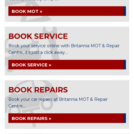
BOOK MOT »
BOOK SERVICE
Book your service online with Britannia MOT & Repair
Centre, it's just a click away...
BOOK SERVICE »
BOOK REPAIRS
Book your car repairs at Britannia MOT & Repair
Centre...
BOOK REPAIRS »