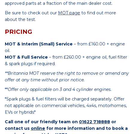
approved parts at a fraction of the main dealer cost.
Be sure to check out our
MOT page
to find out more
about the test.
PRICING
MOT & Interim (Small) Service
– from £160.00 + engine
oil.
MOT & Full Service
– from £260.00 + engine oil, fuel filter
& spark plugs if required.
**Britannia MOT reserve the right to remove or amend any
offer at any time without prior notice.
**
Offer only applicable on 3 and 4 cylinder engines.
*Spark plugs & fuel filters will be charged separately. Offer
not applicable on commercial vehicles, 4x4s, motorhomes,
EVs or hybrids*
Call one of our friendly team on
01622 718888
or
contact us
online
for more information and to book a