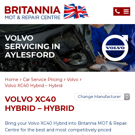
VOLVO
SERVICING IN
AYLESFORD
Home
Car Service Pricing
Volvo
Volvo XC40 Hybrid – Hybrid
VOLVO XC40
HYBRID – HYBRID
Bring your Volvo XC40 Hybrid into Britannia MOT & Repair
Centre for the best and most competitively-priced