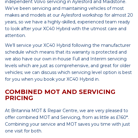
independent Volvo servicing in Aylesford and Maidstone.
We’ve been servicing and maintaining vehicles of most
makes and models at our Aylesford workshop for almost 20
years, so we have a highly-skilled, experienced team ready
to look after your XC40 Hybrid with the utmost care and
attention.
We’ll service your XC40 Hybrid following the manufacturer
schedule which means that its warranty is protected and
we also have our own in-house Full and Interim servicing
levels which are just as comprehensive, and great for older
vehicles; we can discuss which servicing level option is best
for you when you book your XC40 Hybrid in.
COMBINED MOT AND SERVICING
PRICING
At Britannia MOT & Repair Centre, we are very pleased to
offer combined MOT and Servicing, from as little as £160*.
Combining your service and MOT saves you time with just
one visit for both.