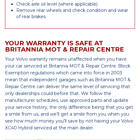
Check axle oil level (where applicable)
Remove rear wheels and check condition and wear
of rear brakes
YOUR WARRANTY IS SAFE AT
BRITANNIA MOT & REPAIR CENTRE
Your Volvo warranty remains unaffected when you have
your car serviced at Britannia MOT & Repair Centre. Block
Exemption regulations which came into force in 2003
mean that independent garages such as Britannia MOT &
Repair Centre can deliver the same level of servicing that
only dealerships could before that. We follow the
manufacturer schedules, use approved parts and update
your service history, the only difference being that you get
a smile from us, and we’ll get a smile from you when you
see how much money you’ll save by not having your Volvo
XC40 Hybrid serviced at the main dealer.