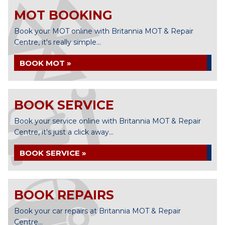
MOT BOOKING
Book your MOT online with Britannia MOT & Repair
Centre, it's really simple...
BOOK MOT »
BOOK SERVICE
Book your service online with Britannia MOT & Repair
Centre, it's just a click away...
BOOK SERVICE »
BOOK REPAIRS
Book your car repairs at Britannia MOT & Repair
Centre...