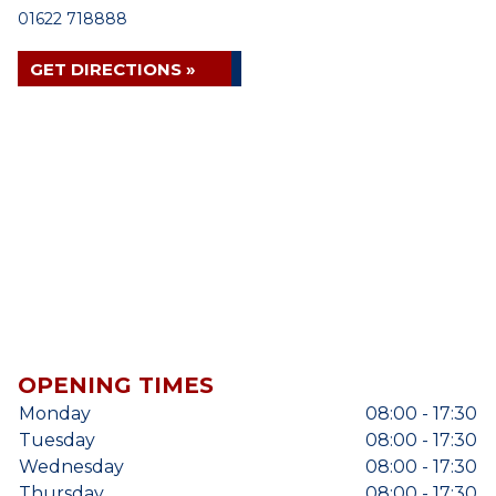
01622 718888
GET DIRECTIONS »
OPENING TIMES
Monday
08:00 - 17:30
Tuesday
08:00 - 17:30
Wednesday
08:00 - 17:30
Thursday
08:00 - 17:30