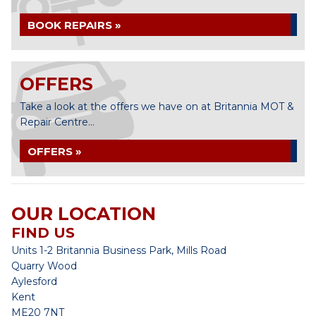
BOOK REPAIRS »
OFFERS
Take a look at the offers we have on at Britannia MOT &
Repair Centre...
OFFERS »
OUR LOCATION
FIND US
Units 1-2 Britannia Business Park, Mills Road
Quarry Wood
Aylesford
Kent
ME20 7NT