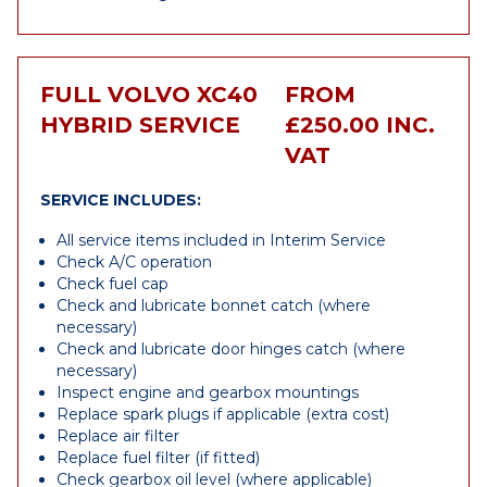
FULL VOLVO XC40
FROM
HYBRID SERVICE
£250.00 INC.
VAT
SERVICE INCLUDES:
All service items included in Interim Service
Check A/C operation
Check fuel cap
Check and lubricate bonnet catch (where
necessary)
Check and lubricate door hinges catch (where
necessary)
Inspect engine and gearbox mountings
Replace spark plugs if applicable (extra cost)
Replace air filter
Replace fuel filter (if fitted)
Check gearbox oil level (where applicable)