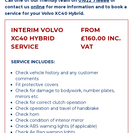
Call one of our friendly team on
01622 718888
or
contact us
online
for more information and to book a
service for your Volvo XC40 Hybrid.
INTERIM VOLVO
FROM
XC40 HYBRID
£160.00 INC.
SERVICE
VAT
SERVICE INCLUDES:
Check vehicle history and any customer
comments
Fit protective covers
Check for damage to bodywork, number plates,
mirrors etc.
Check for correct clutch operation
Check operation and travel of handbrake
Check horn
Check condition of interior mirror
Check ABS warning lights (if applicable)
Check Air Bag warning lights