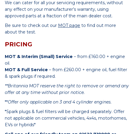
We can cater for all your servicing requirements, without
any effect on your manufacturer’s warranty, using
approved parts at a fraction of the main dealer cost.
Be sure to check out our
MOT page
to find out more
about the test.
PRICING
MOT & Interim (Small) Service
– from £160.00 + engine
oil.
MOT & Full Service
– from £260.00 + engine oil, fuel filter
& spark plugs if required.
**Britannia MOT reserve the right to remove or amend any
offer at any time without prior notice.
**
Offer only applicable on 3 and 4 cylinder engines.
*Spark plugs & fuel filters will be charged separately. Offer
not applicable on commercial vehicles, 4x4s, motorhomes,
EVs or hybrids*