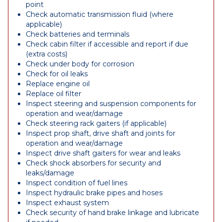
point
Check automatic transmission fluid (where
applicable)
Check batteries and terminals
Check cabin filter if accessible and report if due
(extra costs)
Check under body for corrosion
Check for oil leaks
Replace engine oil
Replace oil filter
Inspect steering and suspension components for
operation and wear/damage
Check steering rack gaiters (if applicable)
Inspect prop shaft, drive shaft and joints for
operation and wear/damage
Inspect drive shaft gaiters for wear and leaks
Check shock absorbers for security and
leaks/damage
Inspect condition of fuel lines
Inspect hydraulic brake pipes and hoses
Inspect exhaust system
Check security of hand brake linkage and lubricate