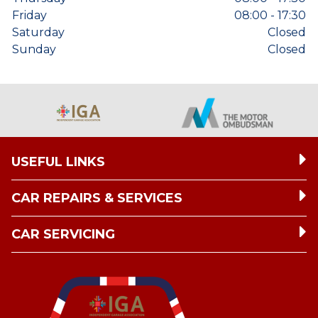
Friday
08:00 - 17:30
Saturday
Closed
Sunday
Closed
USEFUL LINKS
CAR REPAIRS & SERVICES
CAR SERVICING