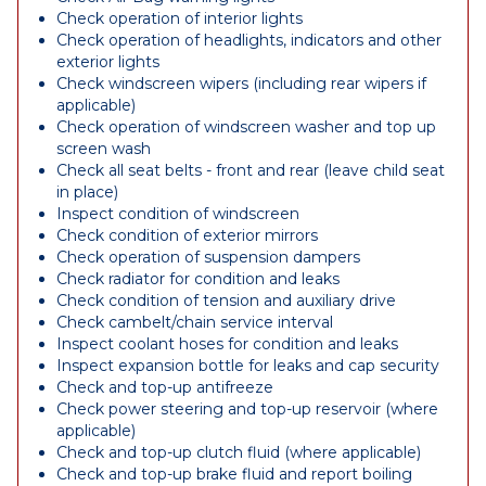
Check operation of interior lights
Check operation of headlights, indicators and other
exterior lights
Check windscreen wipers (including rear wipers if
applicable)
Check operation of windscreen washer and top up
screen wash
Check all seat belts - front and rear (leave child seat
in place)
Inspect condition of windscreen
Check condition of exterior mirrors
Check operation of suspension dampers
Check radiator for condition and leaks
Check condition of tension and auxiliary drive
Check cambelt/chain service interval
Inspect coolant hoses for condition and leaks
Inspect expansion bottle for leaks and cap security
Check and top-up antifreeze
Check power steering and top-up reservoir (where
applicable)
Check and top-up clutch fluid (where applicable)
Check and top-up brake fluid and report boiling