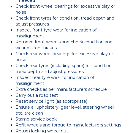
if needed
Check front wheel bearings for excessive play or
noise
Check front tyres for condition, tread depth and
adjust pressures
Inspect front tyre wear for indication of
misalignment
Remove front wheels and check condition and
wear of front brakes
Check rear wheel bearings for excessive play or
noise
Check rear tyres (including spare) for condition,
tread depth and adjust pressures
Inspect rear tyre wear for indication of
misalignment
Extra checks as per manufacturers schedule
Carry out a road test
Reset service light (as appropriate)
Ensure all upholstery, gear level, steering wheel
etc. are clean
Stamp service book
Refit wheels and torque to manufacturers settings
Return locking wheel nut